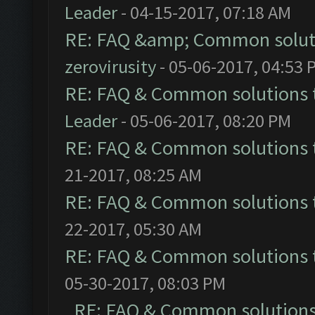
Leader
- 04-15-2017, 07:18 AM
RE: FAQ &amp; Common solut
zerovirusity
- 05-06-2017, 04:53 
RE: FAQ & Common solutions
Leader
- 05-06-2017, 08:20 PM
RE: FAQ & Common solutions
21-2017, 08:25 AM
RE: FAQ & Common solutions
22-2017, 05:30 AM
RE: FAQ & Common solutions
05-30-2017, 08:03 PM
RE: FAQ & Common solution