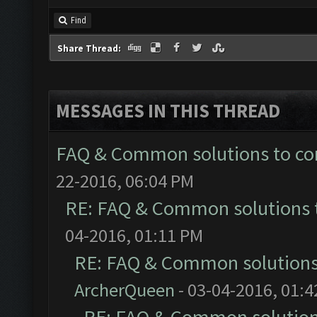
Find
Share Thread:
MESSAGES IN THIS THREAD
FAQ & Common solutions to 
22-2016, 06:04 PM
RE: FAQ & Common solutions
04-2016, 01:11 PM
RE: FAQ & Common solution
ArcherQueen
- 03-04-2016, 01: