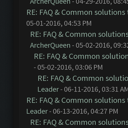
ArcherQueen
- 04-29-2016, 08:
RE: FAQ & Common solutions
05-01-2016, 04:53 PM
RE: FAQ & Common solution
ArcherQueen
- 05-02-2016, 09:
RE: FAQ & Common solutio
- 05-02-2016, 03:06 PM
RE: FAQ & Common soluti
Leader
- 06-11-2016, 03:31 A
RE: FAQ & Common solutions
Leader
- 06-13-2016, 04:27 PM
RE: FAQ & Common solution