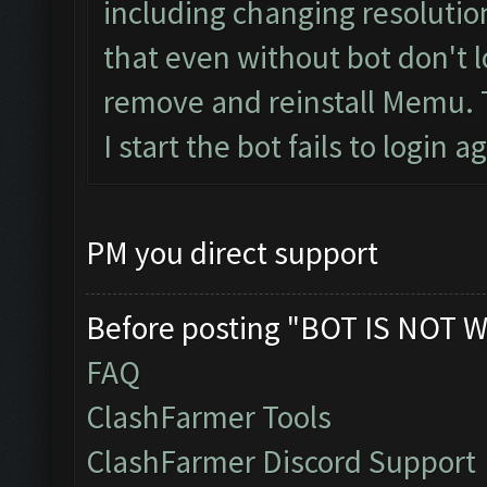
including changing resolution, 
that even without bot don't l
remove and reinstall Memu. The
I start the bot fails to login a
PM you direct support
Before posting "BOT IS NOT W
FAQ
ClashFarmer Tools
ClashFarmer Discord Support