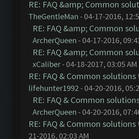
RE: FAQ &amp; Common solut
TheGentleMan
- 04-17-2016, 12:
RE: FAQ &amp; Common solu
ArcherQueen
- 04-17-2016, 09:
RE: FAQ &amp; Common solu
xCaliber
- 04-18-2017, 03:05 AM
RE: FAQ & Common solutions
lifehunter1992
- 04-20-2016, 05:
RE: FAQ & Common solution
ArcherQueen
- 04-20-2016, 07:
RE: FAQ & Common solutions
21-2016, 02:03 AM