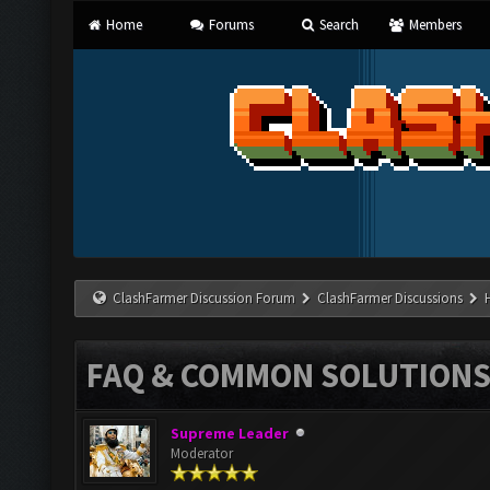
Home
Forums
Search
Members
ClashFarmer Discussion Forum
ClashFarmer Discussions
FAQ & COMMON SOLUTION
Supreme Leader
Moderator