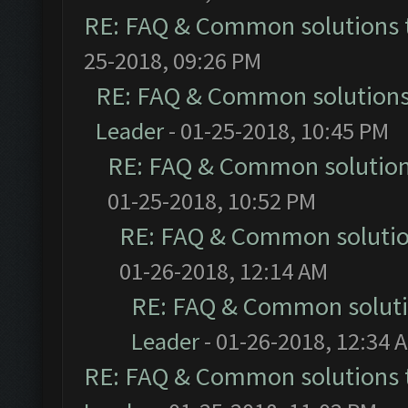
RE: FAQ & Common solutions
25-2018, 09:26 PM
RE: FAQ & Common solution
Leader
- 01-25-2018, 10:45 PM
RE: FAQ & Common solutio
01-25-2018, 10:52 PM
RE: FAQ & Common soluti
01-26-2018, 12:14 AM
RE: FAQ & Common solut
Leader
- 01-26-2018, 12:34 
RE: FAQ & Common solutions