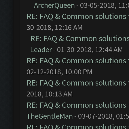
ArcherQueen
- 03-05-2018, 11
RE: FAQ & Common solutions
30-2018, 12:16 AM
RE: FAQ & Common solution
Leader
- 01-30-2018, 12:44 AM
RE: FAQ & Common solutions
02-12-2018, 10:00 PM
RE: FAQ & Common solutions
2018, 10:13 AM
RE: FAQ & Common solutions
TheGentleMan
- 03-07-2018, 01:
RE: FAQ & Common solutions