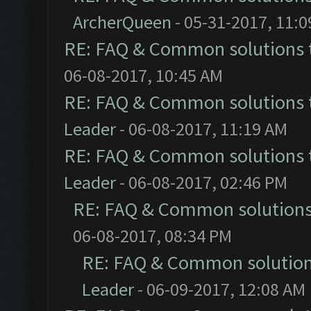
ArcherQueen
- 05-31-2017, 11:
RE: FAQ & Common solutions
06-08-2017, 10:45 AM
RE: FAQ & Common solutions
Leader
- 06-08-2017, 11:19 AM
RE: FAQ & Common solutions
Leader
- 06-08-2017, 02:46 PM
RE: FAQ & Common solution
06-08-2017, 08:34 PM
RE: FAQ & Common solutio
Leader
- 06-09-2017, 12:08 AM