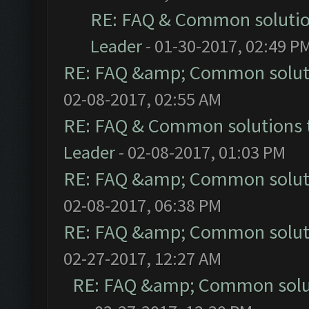
RE: FAQ & Common soluti
Leader
- 01-30-2017, 02:49 P
RE: FAQ &amp; Common solut
02-08-2017, 02:55 AM
RE: FAQ & Common solutions
Leader
- 02-08-2017, 01:03 PM
RE: FAQ &amp; Common solut
02-08-2017, 06:38 PM
RE: FAQ &amp; Common solut
02-27-2017, 12:27 AM
RE: FAQ &amp; Common solu