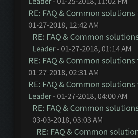
Leader
- 01-25-2018, 11:02 PM
RE: FAQ & Common solutions
01-27-2018, 12:42 AM
RE: FAQ & Common solution
Leader
- 01-27-2018, 01:14 AM
RE: FAQ & Common solutions
01-27-2018, 02:31 AM
RE: FAQ & Common solutions
Leader
- 01-27-2018, 04:00 AM
RE: FAQ & Common solution
03-03-2018, 03:03 AM
RE: FAQ & Common solutio