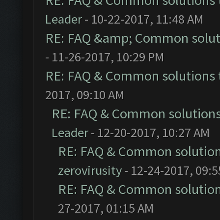
RE: FAQ & Common solutions
Leader
- 10-22-2017, 11:48 AM
RE: FAQ &amp; Common solut
- 11-26-2017, 10:29 PM
RE: FAQ & Common solutions
2017, 09:10 AM
RE: FAQ & Common solution
Leader
- 12-20-2017, 10:27 AM
RE: FAQ & Common solutio
zerovirusity
- 12-24-2017, 09:
RE: FAQ & Common solutio
27-2017, 01:15 AM