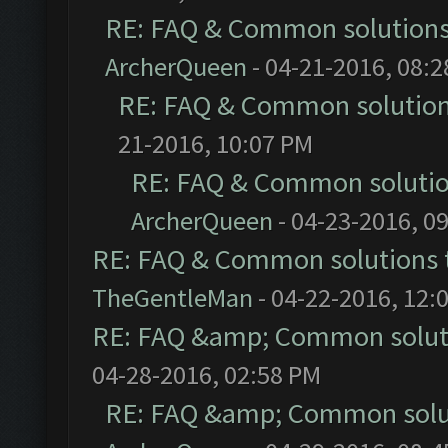
RE: FAQ & Common solution
ArcherQueen
- 04-21-2016, 08:
RE: FAQ & Common solutio
21-2016, 10:07 PM
RE: FAQ & Common soluti
ArcherQueen
- 04-23-2016, 0
RE: FAQ & Common solutions
TheGentleMan
- 04-22-2016, 12:
RE: FAQ &amp; Common solut
04-28-2016, 02:58 PM
RE: FAQ &amp; Common solu