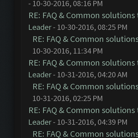
- 10-30-2016, 08:16 PM
RE: FAQ & Common solutions
Leader
- 10-30-2016, 08:25 PM
RE: FAQ & Common solution
10-30-2016, 11:34 PM
RE: FAQ & Common solutions
Leader
- 10-31-2016, 04:20 AM
RE: FAQ & Common solution
10-31-2016, 02:25 PM
RE: FAQ & Common solutions
Leader
- 10-31-2016, 04:39 PM
RE: FAQ & Common solution