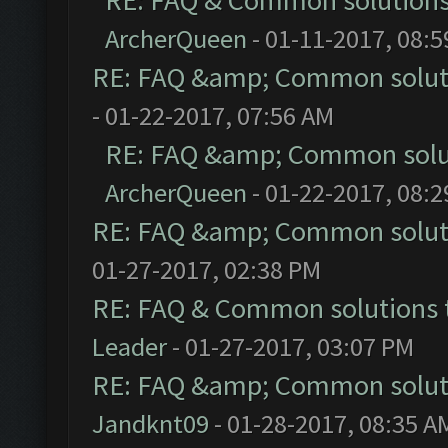
RE: FAQ & Common solution
ArcherQueen
- 01-11-2017, 08:
RE: FAQ &amp; Common solut
- 01-22-2017, 07:56 AM
RE: FAQ &amp; Common solu
ArcherQueen
- 01-22-2017, 08:
RE: FAQ &amp; Common solut
01-27-2017, 02:38 PM
RE: FAQ & Common solutions
Leader
- 01-27-2017, 03:07 PM
RE: FAQ &amp; Common solut
Jandknt09
- 01-28-2017, 08:35 A