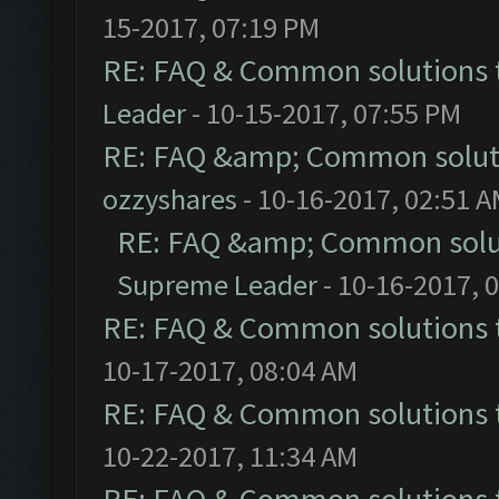
15-2017, 07:19 PM
RE: FAQ & Common solutions
Leader
- 10-15-2017, 07:55 PM
RE: FAQ &amp; Common solut
ozzyshares
- 10-16-2017, 02:51 
RE: FAQ &amp; Common solu
Supreme Leader
- 10-16-2017, 
RE: FAQ & Common solutions
10-17-2017, 08:04 AM
RE: FAQ & Common solutions
10-22-2017, 11:34 AM