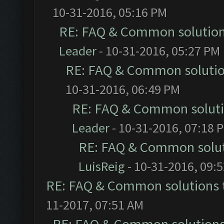
10-31-2016, 05:16 PM
RE: FAQ & Common solutio
Leader
- 10-31-2016, 05:27 PM
RE: FAQ & Common soluti
10-31-2016, 06:49 PM
RE: FAQ & Common solut
Leader
- 10-31-2016, 07:18 
RE: FAQ & Common solu
LuisReig
- 10-31-2016, 09:
RE: FAQ & Common solutions
11-2017, 07:51 AM