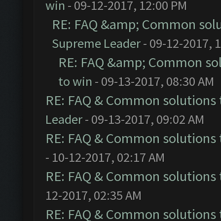
win
- 09-12-2017, 12:00 PM
RE: FAQ &amp; Common solu
Supreme Leader
- 09-12-2017, 
RE: FAQ &amp; Common sol
to win
- 09-13-2017, 08:30 AM
RE: FAQ & Common solutions
Leader
- 09-13-2017, 09:02 AM
RE: FAQ & Common solutions
- 10-12-2017, 02:17 AM
RE: FAQ & Common solutions
12-2017, 02:35 AM
RE: FAQ & Common solutions