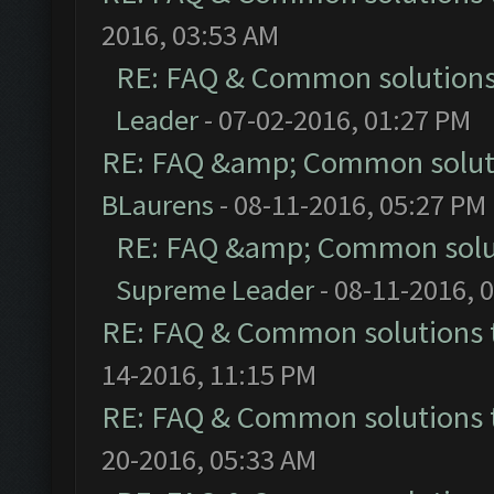
2016, 03:53 AM
RE: FAQ & Common solution
Leader
- 07-02-2016, 01:27 PM
RE: FAQ &amp; Common solut
BLaurens
- 08-11-2016, 05:27 PM
RE: FAQ &amp; Common solu
Supreme Leader
- 08-11-2016, 
RE: FAQ & Common solutions
14-2016, 11:15 PM
RE: FAQ & Common solutions
20-2016, 05:33 AM