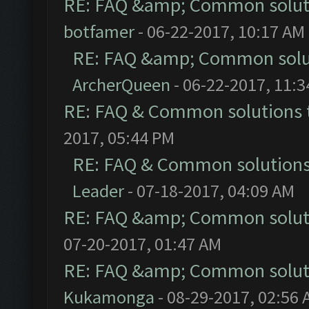
RE: FAQ &amp; Common solut
botfamer
- 06-22-2017, 10:17 AM
RE: FAQ &amp; Common solu
ArcherQueen
- 06-22-2017, 11:
RE: FAQ & Common solutions
2017, 05:44 PM
RE: FAQ & Common solution
Leader
- 07-18-2017, 04:09 AM
RE: FAQ &amp; Common solut
07-20-2017, 01:47 AM
RE: FAQ &amp; Common solut
Kukamonga
- 08-29-2017, 02:56