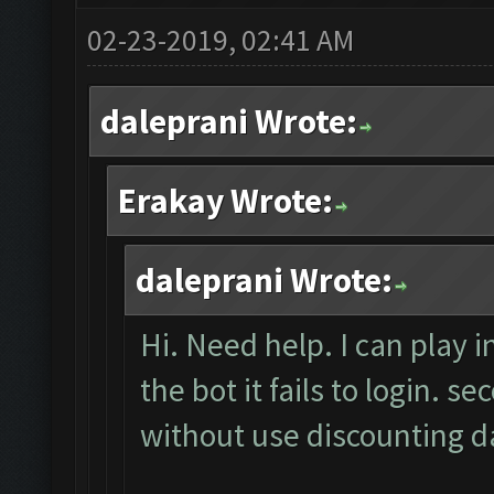
02-23-2019, 02:41 AM
daleprani Wrote:
Erakay Wrote:
daleprani Wrote:
Hi. Need help. I can play i
the bot it fails to login. 
without use discounting da