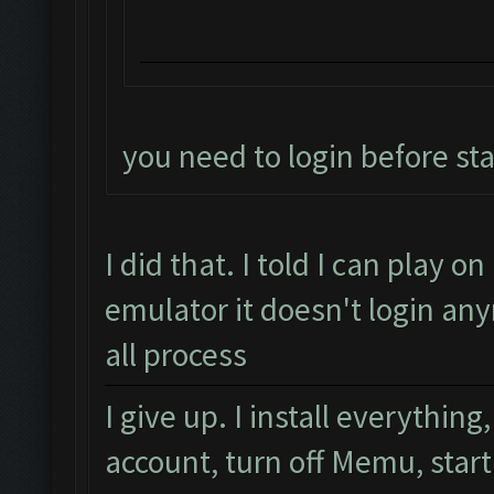
you need to login before sta
I did that. I told I can play 
emulator it doesn't login any
all process
I give up. I install everythi
account, turn off Memu, star