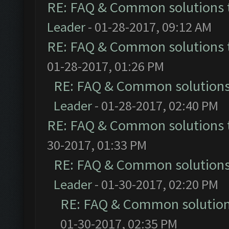
RE: FAQ & Common solutions
Leader
- 01-28-2017, 09:12 AM
RE: FAQ & Common solutions
01-28-2017, 01:26 PM
RE: FAQ & Common solution
Leader
- 01-28-2017, 02:40 PM
RE: FAQ & Common solutions
30-2017, 01:33 PM
RE: FAQ & Common solution
Leader
- 01-30-2017, 02:20 PM
RE: FAQ & Common solutio
01-30-2017, 02:35 PM