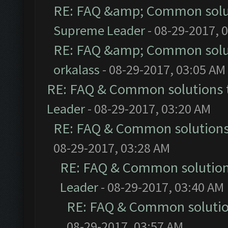
RE: FAQ &amp; Common solu
Supreme Leader
- 08-29-2017, 
RE: FAQ &amp; Common solu
orkalass
- 08-29-2017, 03:05 AM
RE: FAQ & Common solutions
Leader
- 08-29-2017, 03:20 AM
RE: FAQ & Common solution
08-29-2017, 03:28 AM
RE: FAQ & Common solutio
Leader
- 08-29-2017, 03:40 AM
RE: FAQ & Common soluti
08-29-2017, 03:57 AM