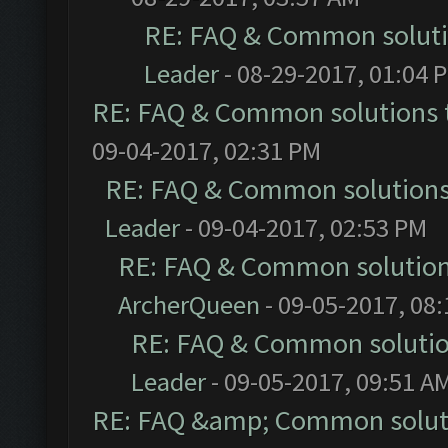
RE: FAQ & Common solut
Leader
- 08-29-2017, 01:04 
RE: FAQ & Common solutions
09-04-2017, 02:31 PM
RE: FAQ & Common solution
Leader
- 09-04-2017, 02:53 PM
RE: FAQ & Common solutio
ArcherQueen
- 09-05-2017, 08
RE: FAQ & Common soluti
Leader
- 09-05-2017, 09:51 A
RE: FAQ &amp; Common solut