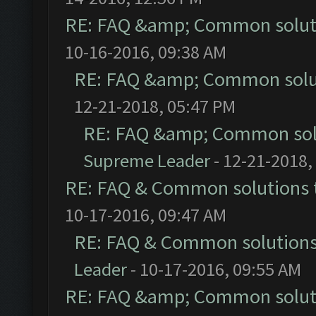
RE: FAQ &amp; Common solut
10-16-2016, 09:38 AM
RE: FAQ &amp; Common solu
12-21-2018, 05:47 PM
RE: FAQ &amp; Common sol
Supreme Leader
- 12-21-2018,
RE: FAQ & Common solutions
10-17-2016, 09:47 AM
RE: FAQ & Common solution
Leader
- 10-17-2016, 09:55 AM
RE: FAQ &amp; Common solut