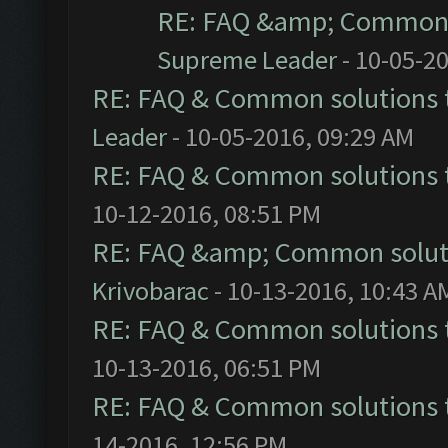
RE: FAQ &amp; Common 
Supreme Leader
- 10-05-2
RE: FAQ & Common solutions
Leader
- 10-05-2016, 09:29 AM
RE: FAQ & Common solutions
10-12-2016, 08:51 PM
RE: FAQ &amp; Common solut
Krivobarac
- 10-13-2016, 10:43 A
RE: FAQ & Common solutions
10-13-2016, 06:51 PM
RE: FAQ & Common solutions
14-2016, 12:56 PM