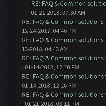
RE: FAQ & Common soluti
01-21-2018, 07:30 AM
RE: FAQ & Common solutions
12-24-2017, 04:46 PM
RE: FAQ & Common solutions
13-2018, 04:43 AM
RE: FAQ & Common solutions
- 01-14-2018, 12:20 PM
RE: FAQ & Common solutions
01-14-2018, 12:26 PM
RE: FAQ & Common solutions
- 01-21-2018, 03:11 PM