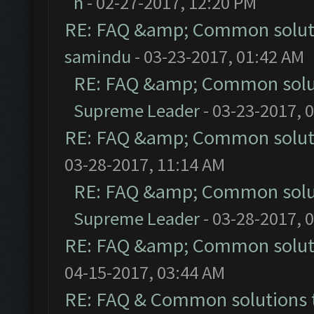
n
- 02-27-2017, 12:20 PM
RE: FAQ &amp; Common solut
samindu
- 03-23-2017, 01:42 AM
RE: FAQ &amp; Common solu
Supreme Leader
- 03-23-2017, 
RE: FAQ &amp; Common solut
03-28-2017, 11:14 AM
RE: FAQ &amp; Common solu
Supreme Leader
- 03-28-2017, 
RE: FAQ &amp; Common solut
04-15-2017, 03:44 AM
RE: FAQ & Common solutions