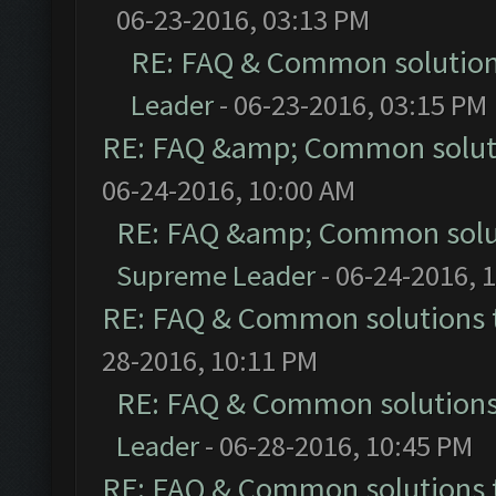
06-23-2016, 03:13 PM
RE: FAQ & Common solutio
Leader
- 06-23-2016, 03:15 PM
RE: FAQ &amp; Common solut
06-24-2016, 10:00 AM
RE: FAQ &amp; Common solu
Supreme Leader
- 06-24-2016, 
RE: FAQ & Common solutions
28-2016, 10:11 PM
RE: FAQ & Common solution
Leader
- 06-28-2016, 10:45 PM
RE: FAQ & Common solutions