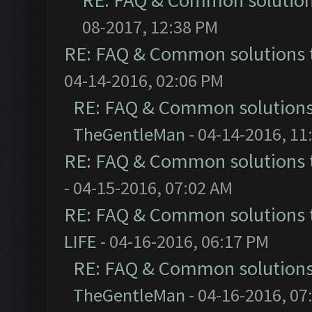
RE: FAQ & Common solutio
08-2017, 12:38 PM
RE: FAQ & Common solutions
04-14-2016, 02:06 PM
RE: FAQ & Common solution
TheGentleMan
- 04-14-2016, 11
RE: FAQ & Common solutions
- 04-15-2016, 07:02 AM
RE: FAQ & Common solutions
LIFE
- 04-16-2016, 06:17 PM
RE: FAQ & Common solution
TheGentleMan
- 04-16-2016, 07