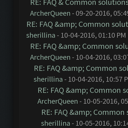
RE: FAQ & Common solution
ArcherQueen
- 09-20-2016, 05:
RE: FAQ &amp; Common solut
sherillina
- 10-04-2016, 01:10 PM
RE: FAQ &amp; Common solu
ArcherQueen
- 10-04-2016, 03:
RE: FAQ &amp; Common sol
sherillina
- 10-04-2016, 10:57 
RE: FAQ &amp; Common so
ArcherQueen
- 10-05-2016, 0
RE: FAQ &amp; Common s
sherillina
- 10-05-2016, 10: