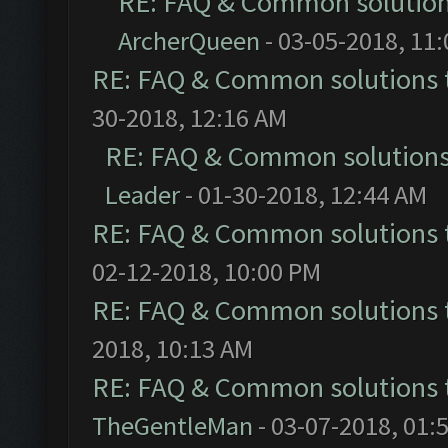
RE: FAQ & Common solutio
ArcherQueen
- 03-05-2018, 11
RE: FAQ & Common solutions
30-2018, 12:16 AM
RE: FAQ & Common solution
Leader
- 01-30-2018, 12:44 AM
RE: FAQ & Common solutions
02-12-2018, 10:00 PM
RE: FAQ & Common solutions
2018, 10:13 AM
RE: FAQ & Common solutions
TheGentleMan
- 03-07-2018, 01: