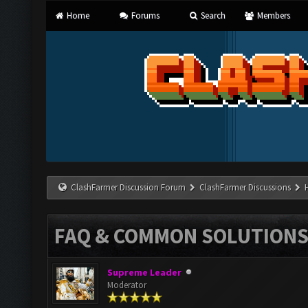
Home
Forums
Search
Members
ClashFarmer Discussion Forum
ClashFarmer Discussions
FAQ & COMMON SOLUTION
Supreme Leader
Moderator