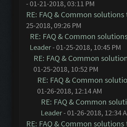
- 01-21-2018, 03:11 PM
RE: FAQ & Common solutions
25-2018, 09:26 PM
RE: FAQ & Common solution
Leader
- 01-25-2018, 10:45 PM
RE: FAQ & Common solutio
01-25-2018, 10:52 PM
RE: FAQ & Common soluti
01-26-2018, 12:14 AM
RE: FAQ & Common solut
Leader
- 01-26-2018, 12:34 
RE: FAQ & Common solutions