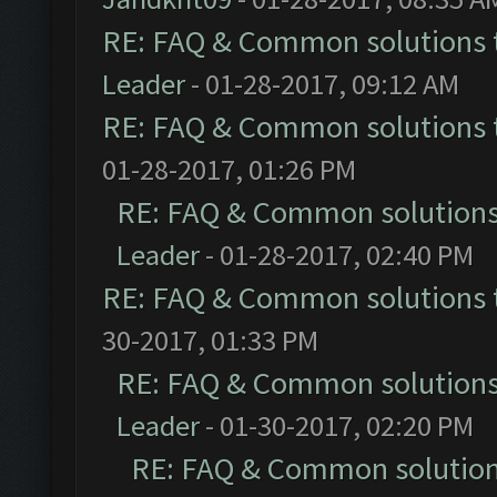
RE: FAQ & Common solutions
Leader
- 01-28-2017, 09:12 AM
RE: FAQ & Common solutions
01-28-2017, 01:26 PM
RE: FAQ & Common solution
Leader
- 01-28-2017, 02:40 PM
RE: FAQ & Common solutions
30-2017, 01:33 PM
RE: FAQ & Common solution
Leader
- 01-30-2017, 02:20 PM
RE: FAQ & Common solutio