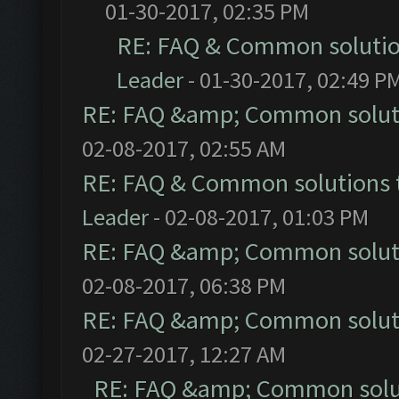
01-30-2017, 02:35 PM
RE: FAQ & Common soluti
Leader
- 01-30-2017, 02:49 P
RE: FAQ &amp; Common solut
02-08-2017, 02:55 AM
RE: FAQ & Common solutions
Leader
- 02-08-2017, 01:03 PM
RE: FAQ &amp; Common solut
02-08-2017, 06:38 PM
RE: FAQ &amp; Common solut
02-27-2017, 12:27 AM
RE: FAQ &amp; Common solu