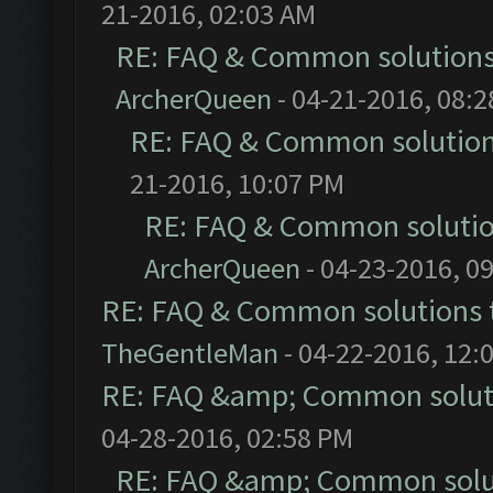
21-2016, 02:03 AM
RE: FAQ & Common solution
ArcherQueen
- 04-21-2016, 08:
RE: FAQ & Common solutio
21-2016, 10:07 PM
RE: FAQ & Common soluti
ArcherQueen
- 04-23-2016, 0
RE: FAQ & Common solutions
TheGentleMan
- 04-22-2016, 12:
RE: FAQ &amp; Common solut
04-28-2016, 02:58 PM
RE: FAQ &amp; Common solu