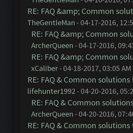
RE: FAQ &amp; Common solut
TheGentleMan
- 04-17-2016, 12:
RE: FAQ &amp; Common solu
ArcherQueen
- 04-17-2016, 09:
RE: FAQ &amp; Common solu
xCaliber
- 04-18-2017, 03:05 AM
RE: FAQ & Common solutions
lifehunter1992
- 04-20-2016, 05:
RE: FAQ & Common solution
ArcherQueen
- 04-20-2016, 07:
RE: FAQ & Common solutions