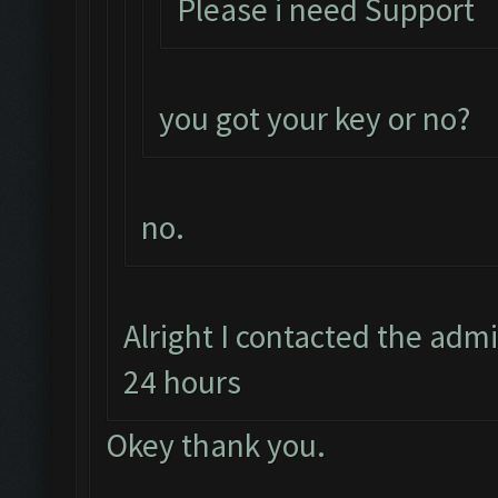
Please i need Support
you got your key or no?
no.
Alright I contacted the adm
24 hours
Okey thank you.