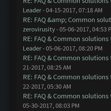
RE: FAQ & Common solutions
Leader
- 04-15-2017, 07:18 AM
RE: FAQ &amp; Common solut
zerovirusity
- 05-06-2017, 04:53 
RE: FAQ & Common solutions
Leader
- 05-06-2017, 08:20 PM
RE: FAQ & Common solutions
21-2017, 08:25 AM
RE: FAQ & Common solutions
22-2017, 05:30 AM
RE: FAQ & Common solutions
05-30-2017, 08:03 PM