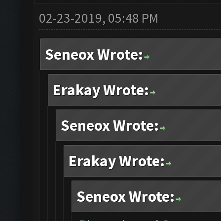
02-23-2019, 05:48 PM
Seneox Wrote:
Erakay Wrote:
Seneox Wrote:
Erakay Wrote:
Seneox Wrote: