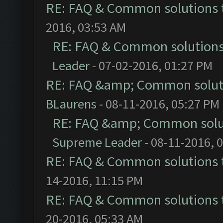
RE: FAQ & Common solutions
2016, 03:53 AM
RE: FAQ & Common solution
Leader
- 07-02-2016, 01:27 PM
RE: FAQ &amp; Common solut
BLaurens
- 08-11-2016, 05:27 PM
RE: FAQ &amp; Common solu
Supreme Leader
- 08-11-2016, 
RE: FAQ & Common solutions
14-2016, 11:15 PM
RE: FAQ & Common solutions
20-2016, 05:33 AM