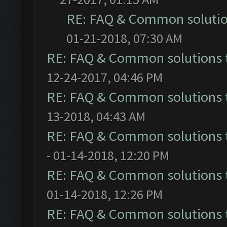
RE: FAQ & Common soluti
01-21-2018, 07:30 AM
RE: FAQ & Common solutions
12-24-2017, 04:46 PM
RE: FAQ & Common solutions
13-2018, 04:43 AM
RE: FAQ & Common solutions
- 01-14-2018, 12:20 PM
RE: FAQ & Common solutions
01-14-2018, 12:26 PM
RE: FAQ & Common solutions