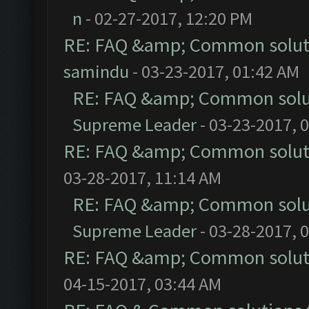
n
- 02-27-2017, 12:20 PM
RE: FAQ &amp; Common solut
samindu
- 03-23-2017, 01:42 AM
RE: FAQ &amp; Common solu
Supreme Leader
- 03-23-2017, 
RE: FAQ &amp; Common solut
03-28-2017, 11:14 AM
RE: FAQ &amp; Common solu
Supreme Leader
- 03-28-2017, 
RE: FAQ &amp; Common solut
04-15-2017, 03:44 AM