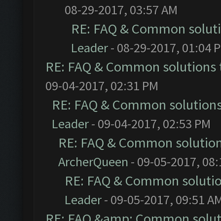
08-29-2017, 03:57 AM
RE: FAQ & Common solut
Leader
- 08-29-2017, 01:04 
RE: FAQ & Common solutions
09-04-2017, 02:31 PM
RE: FAQ & Common solution
Leader
- 09-04-2017, 02:53 PM
RE: FAQ & Common solutio
ArcherQueen
- 09-05-2017, 08
RE: FAQ & Common soluti
Leader
- 09-05-2017, 09:51 A
RE: FAQ &amp; Common solut