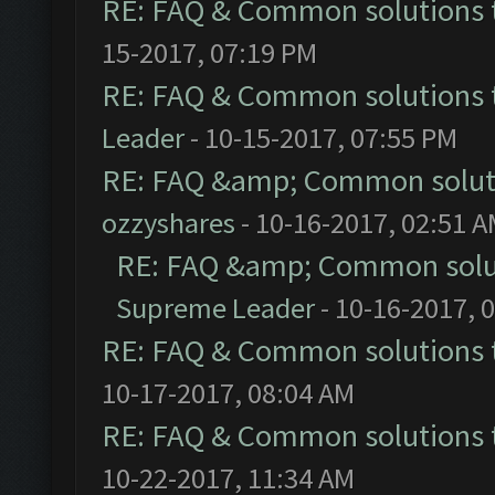
RE: FAQ & Common solutions
15-2017, 07:19 PM
RE: FAQ & Common solutions
Leader
- 10-15-2017, 07:55 PM
RE: FAQ &amp; Common solut
ozzyshares
- 10-16-2017, 02:51 
RE: FAQ &amp; Common solu
Supreme Leader
- 10-16-2017, 
RE: FAQ & Common solutions
10-17-2017, 08:04 AM
RE: FAQ & Common solutions
10-22-2017, 11:34 AM