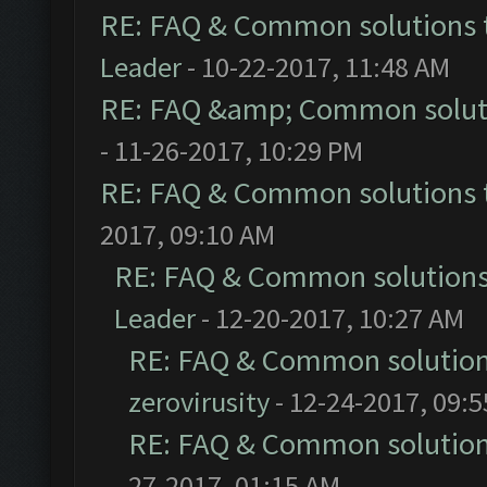
RE: FAQ & Common solutions
Leader
- 10-22-2017, 11:48 AM
RE: FAQ &amp; Common solut
- 11-26-2017, 10:29 PM
RE: FAQ & Common solutions
2017, 09:10 AM
RE: FAQ & Common solution
Leader
- 12-20-2017, 10:27 AM
RE: FAQ & Common solutio
zerovirusity
- 12-24-2017, 09:
RE: FAQ & Common solutio
27-2017, 01:15 AM