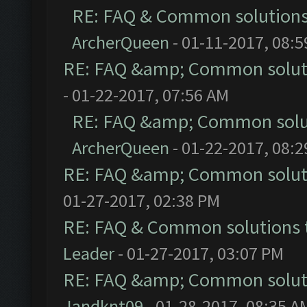
RE: FAQ & Common solution
ArcherQueen
- 01-11-2017, 08:
RE: FAQ &amp; Common solut
- 01-22-2017, 07:56 AM
RE: FAQ &amp; Common solu
ArcherQueen
- 01-22-2017, 08:
RE: FAQ &amp; Common solut
01-27-2017, 02:38 PM
RE: FAQ & Common solutions
Leader
- 01-27-2017, 03:07 PM
RE: FAQ &amp; Common solut
Jandknt09
- 01-28-2017, 08:35 A