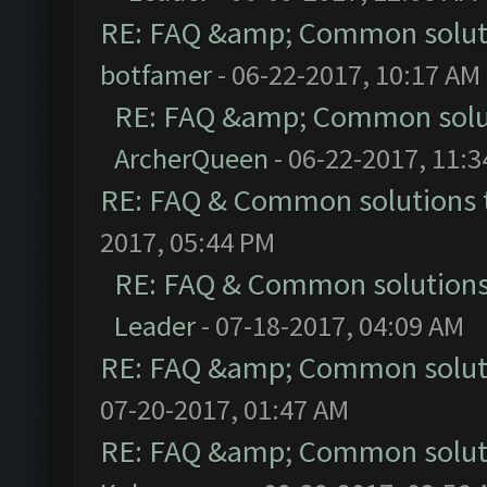
RE: FAQ &amp; Common solut
botfamer
- 06-22-2017, 10:17 AM
RE: FAQ &amp; Common solu
ArcherQueen
- 06-22-2017, 11:
RE: FAQ & Common solutions
2017, 05:44 PM
RE: FAQ & Common solution
Leader
- 07-18-2017, 04:09 AM
RE: FAQ &amp; Common solut
07-20-2017, 01:47 AM
RE: FAQ &amp; Common solut