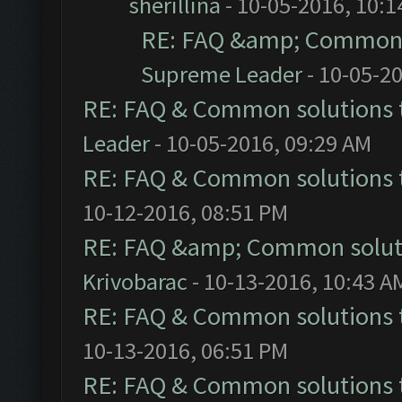
sherillina
- 10-05-2016, 10:
RE: FAQ &amp; Common 
Supreme Leader
- 10-05-2
RE: FAQ & Common solutions
Leader
- 10-05-2016, 09:29 AM
RE: FAQ & Common solutions
10-12-2016, 08:51 PM
RE: FAQ &amp; Common solut
Krivobarac
- 10-13-2016, 10:43 A
RE: FAQ & Common solutions
10-13-2016, 06:51 PM
RE: FAQ & Common solutions