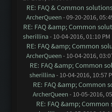
RE: FAQ & Common solution
ArcherQueen
- 09-20-2016, 05:
RE: FAQ &amp; Common solut
sherillina
- 10-04-2016, 01:10 PM
RE: FAQ &amp; Common solu
ArcherQueen
- 10-04-2016, 03:
RE: FAQ &amp; Common sol
sherillina
- 10-04-2016, 10:57 
RE: FAQ &amp; Common so
ArcherQueen
- 10-05-2016, 0
RE: FAQ &amp; Common s