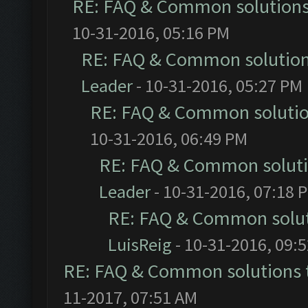
RE: FAQ & Common solution
10-31-2016, 05:16 PM
RE: FAQ & Common solutio
Leader
- 10-31-2016, 05:27 PM
RE: FAQ & Common soluti
10-31-2016, 06:49 PM
RE: FAQ & Common solut
Leader
- 10-31-2016, 07:18 
RE: FAQ & Common solu
LuisReig
- 10-31-2016, 09:
RE: FAQ & Common solutions
11-2017, 07:51 AM