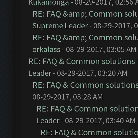
Kukamonga
- 08-29-2017, 02:56
RE: FAQ &amp; Common solu
Supreme Leader
- 08-29-2017, 
RE: FAQ &amp; Common solu
orkalass
- 08-29-2017, 03:05 AM
RE: FAQ & Common solutions
Leader
- 08-29-2017, 03:20 AM
RE: FAQ & Common solution
08-29-2017, 03:28 AM
RE: FAQ & Common solutio
Leader
- 08-29-2017, 03:40 AM
RE: FAQ & Common soluti