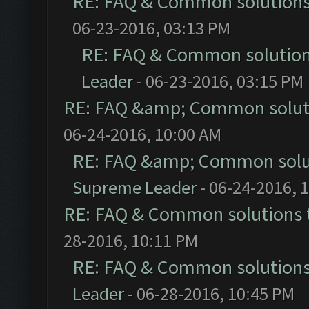
RE: FAQ & Common solution
06-23-2016, 03:13 PM
RE: FAQ & Common solutio
Leader
- 06-23-2016, 03:15 PM
RE: FAQ &amp; Common solut
06-24-2016, 10:00 AM
RE: FAQ &amp; Common solu
Supreme Leader
- 06-24-2016, 
RE: FAQ & Common solutions
28-2016, 10:11 PM
RE: FAQ & Common solution
Leader
- 06-28-2016, 10:45 PM