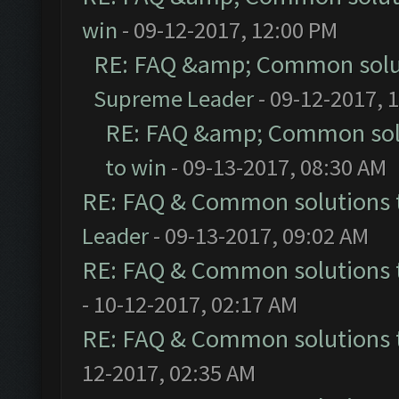
win
- 09-12-2017, 12:00 PM
RE: FAQ &amp; Common solu
Supreme Leader
- 09-12-2017, 
RE: FAQ &amp; Common sol
to win
- 09-13-2017, 08:30 AM
RE: FAQ & Common solutions
Leader
- 09-13-2017, 09:02 AM
RE: FAQ & Common solutions
- 10-12-2017, 02:17 AM
RE: FAQ & Common solutions
12-2017, 02:35 AM