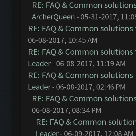
RE: FAQ & Common solution
ArcherQueen
- 05-31-2017, 11:
RE: FAQ & Common solutions
06-08-2017, 10:45 AM
RE: FAQ & Common solutions
Leader
- 06-08-2017, 11:19 AM
RE: FAQ & Common solutions
Leader
- 06-08-2017, 02:46 PM
RE: FAQ & Common solution
06-08-2017, 08:34 PM
RE: FAQ & Common solutio
Leader
- 06-09-2017, 12:08 AM