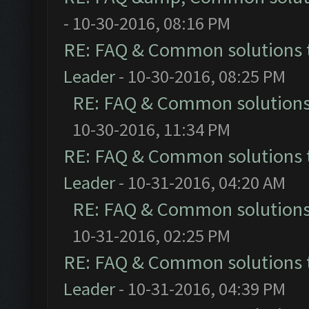
- 10-30-2016, 08:16 PM
RE: FAQ & Common solutions
Leader
- 10-30-2016, 08:25 PM
RE: FAQ & Common solution
10-30-2016, 11:34 PM
RE: FAQ & Common solutions
Leader
- 10-31-2016, 04:20 AM
RE: FAQ & Common solution
10-31-2016, 02:25 PM
RE: FAQ & Common solutions
Leader
- 10-31-2016, 04:39 PM