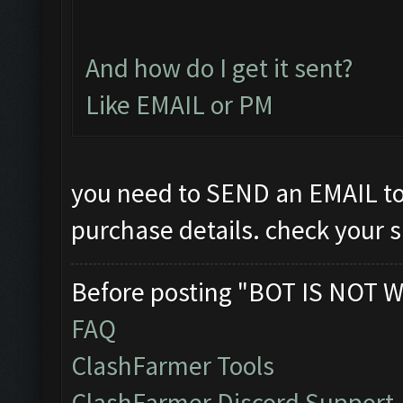
And how do I get it sent?
Like EMAIL or PM
you need to SEND an EMAIL t
purchase details. check your 
Before posting "BOT IS NOT W
FAQ
ClashFarmer Tools
ClashFarmer Discord Support