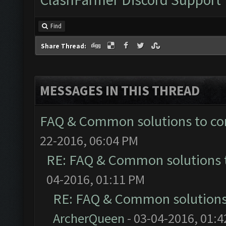
Find
Share Thread:
MESSAGES IN THIS THREAD
FAQ & Common solutions to 
22-2016, 06:04 PM
RE: FAQ & Common solutions
04-2016, 01:11 PM
RE: FAQ & Common solution
ArcherQueen
- 03-04-2016, 01: