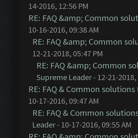
14-2016, 12:56 PM
RE: FAQ &amp; Common solut
10-16-2016, 09:38 AM
RE: FAQ &amp; Common solu
12-21-2018, 05:47 PM
RE: FAQ &amp; Common sol
Supreme Leader
- 12-21-2018,
RE: FAQ & Common solutions
10-17-2016, 09:47 AM
RE: FAQ & Common solution
Leader
- 10-17-2016, 09:55 AM
RE: FAQ &amp; Common solut