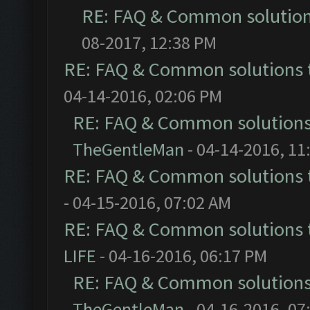
RE: FAQ & Common solutio
08-2017, 12:38 PM
RE: FAQ & Common solutions
04-14-2016, 02:06 PM
RE: FAQ & Common solution
TheGentleMan
- 04-14-2016, 11
RE: FAQ & Common solutions
- 04-15-2016, 07:02 AM
RE: FAQ & Common solutions
LIFE
- 04-16-2016, 06:17 PM
RE: FAQ & Common solution
TheGentleMan
- 04-16-2016, 07