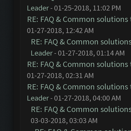
Leader
- 01-25-2018, 11:02 PM
RE: FAQ & Common solutions
01-27-2018, 12:42 AM
RE: FAQ & Common solution
Leader
- 01-27-2018, 01:14 AM
RE: FAQ & Common solutions
01-27-2018, 02:31 AM
RE: FAQ & Common solutions
Leader
- 01-27-2018, 04:00 AM
RE: FAQ & Common solution
03-03-2018, 03:03 AM