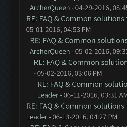
ArcherQueen
- 04-29-2016, 08:
RE: FAQ & Common solutions
05-01-2016, 04:53 PM
RE: FAQ & Common solution
ArcherQueen
- 05-02-2016, 09:
RE: FAQ & Common solutio
- 05-02-2016, 03:06 PM
RE: FAQ & Common soluti
Leader
- 06-11-2016, 03:31 A
RE: FAQ & Common solutions
Leader
- 06-13-2016, 04:27 PM