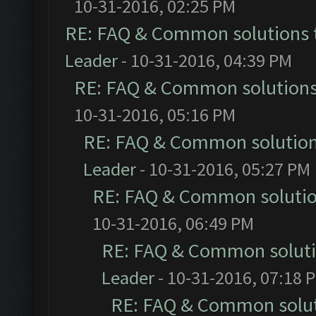
10-31-2016, 02:25 PM
RE: FAQ & Common solutions
Leader
- 10-31-2016, 04:39 PM
RE: FAQ & Common solution
10-31-2016, 05:16 PM
RE: FAQ & Common solutio
Leader
- 10-31-2016, 05:27 PM
RE: FAQ & Common soluti
10-31-2016, 06:49 PM
RE: FAQ & Common solut
Leader
- 10-31-2016, 07:18 
RE: FAQ & Common solu