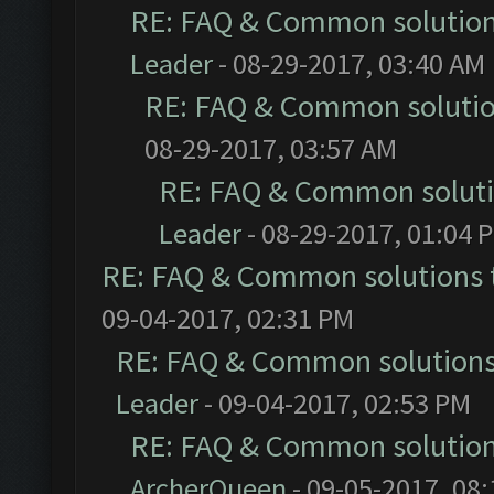
RE: FAQ & Common solutio
Leader
- 08-29-2017, 03:40 AM
RE: FAQ & Common soluti
08-29-2017, 03:57 AM
RE: FAQ & Common solut
Leader
- 08-29-2017, 01:04 
RE: FAQ & Common solutions
09-04-2017, 02:31 PM
RE: FAQ & Common solution
Leader
- 09-04-2017, 02:53 PM
RE: FAQ & Common solutio
ArcherQueen
- 09-05-2017, 08