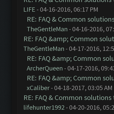
LIFE
- 04-16-2016, 06:17 PM
RE: FAQ & Common solution
TheGentleMan
- 04-16-2016, 07
RE: FAQ &amp; Common solut
TheGentleMan
- 04-17-2016, 12:
RE: FAQ &amp; Common solu
ArcherQueen
- 04-17-2016, 09:
RE: FAQ &amp; Common solu
xCaliber
- 04-18-2017, 03:05 AM
RE: FAQ & Common solutions
lifehunter1992
- 04-20-2016, 05: