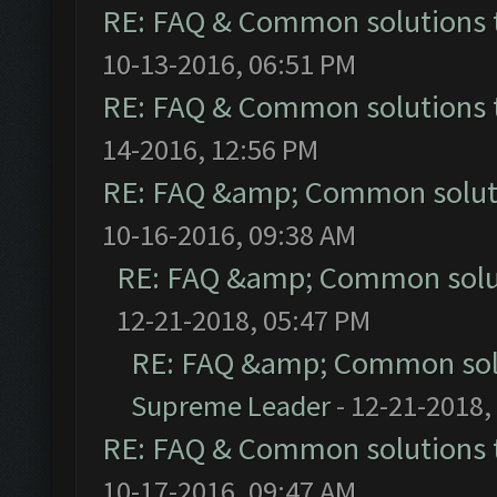
RE: FAQ & Common solutions
10-13-2016, 06:51 PM
RE: FAQ & Common solutions
14-2016, 12:56 PM
RE: FAQ &amp; Common solut
10-16-2016, 09:38 AM
RE: FAQ &amp; Common solu
12-21-2018, 05:47 PM
RE: FAQ &amp; Common sol
Supreme Leader
- 12-21-2018,
RE: FAQ & Common solutions
10-17-2016, 09:47 AM