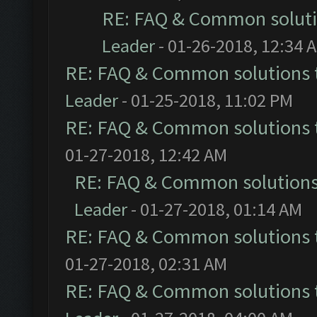
RE: FAQ & Common solut
Leader
- 01-26-2018, 12:34 
RE: FAQ & Common solutions
Leader
- 01-25-2018, 11:02 PM
RE: FAQ & Common solutions
01-27-2018, 12:42 AM
RE: FAQ & Common solution
Leader
- 01-27-2018, 01:14 AM
RE: FAQ & Common solutions
01-27-2018, 02:31 AM
RE: FAQ & Common solutions