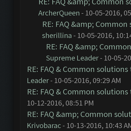
RE: FAQ &amp; Common so
ArcherQueen
- 10-05-2016, 0
RE: FAQ &amp; Common s
sherillina
- 10-05-2016, 10:
RE: FAQ &amp; Common 
Supreme Leader
- 10-05-2
RE: FAQ & Common solutions
Leader
- 10-05-2016, 09:29 AM
RE: FAQ & Common solutions
10-12-2016, 08:51 PM
RE: FAQ &amp; Common solut
Krivobarac
- 10-13-2016, 10:43 A