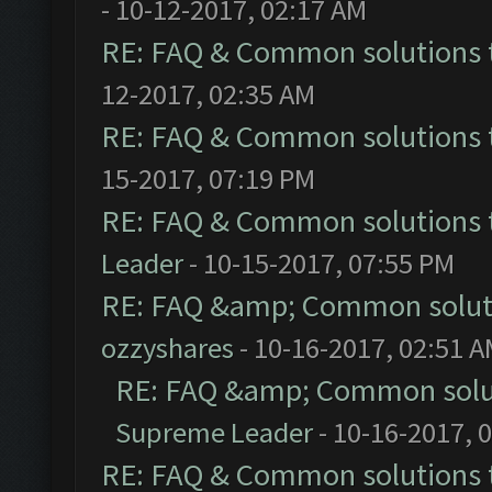
- 10-12-2017, 02:17 AM
RE: FAQ & Common solutions
12-2017, 02:35 AM
RE: FAQ & Common solutions
15-2017, 07:19 PM
RE: FAQ & Common solutions
Leader
- 10-15-2017, 07:55 PM
RE: FAQ &amp; Common solut
ozzyshares
- 10-16-2017, 02:51 
RE: FAQ &amp; Common solu
Supreme Leader
- 10-16-2017, 
RE: FAQ & Common solutions