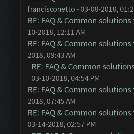
francisconetto
- 03-08-2018, 01:
RE: FAQ & Common solutions
10-2018, 12:11 AM
RE: FAQ & Common solutions
2018, 09:43 AM
RE: FAQ & Common solution
03-10-2018, 04:54 PM
RE: FAQ & Common solutions
2018, 07:45 AM
RE: FAQ & Common solutions
03-14-2018, 02:57 PM