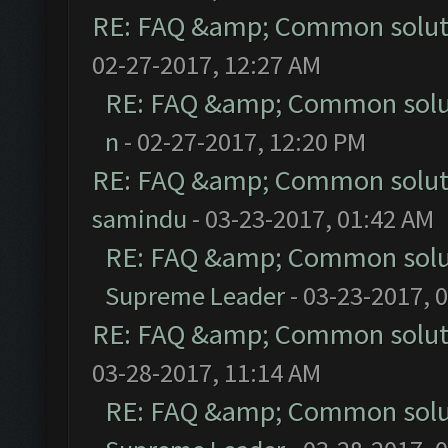
RE: FAQ &amp; Common solut
02-27-2017, 12:27 AM
RE: FAQ &amp; Common solu
n
- 02-27-2017, 12:20 PM
RE: FAQ &amp; Common solut
samindu
- 03-23-2017, 01:42 AM
RE: FAQ &amp; Common solu
Supreme Leader
- 03-23-2017, 
RE: FAQ &amp; Common solut
03-28-2017, 11:14 AM
RE: FAQ &amp; Common solu