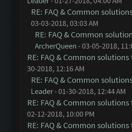
Leader
- 01-27-2018, 04:00 AM
RE: FAQ & Common solution
03-03-2018, 03:03 AM
RE: FAQ & Common solutio
ArcherQueen
- 03-05-2018, 11
RE: FAQ & Common solutions
30-2018, 12:16 AM
RE: FAQ & Common solution
Leader
- 01-30-2018, 12:44 AM
RE: FAQ & Common solutions
02-12-2018, 10:00 PM
RE: FAQ & Common solutions