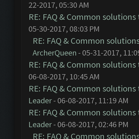
22-2017, 05:30 AM
RE: FAQ & Common solutions
05-30-2017, 08:03 PM
RE: FAQ & Common solution
ArcherQueen
- 05-31-2017, 11:
RE: FAQ & Common solutions
06-08-2017, 10:45 AM
RE: FAQ & Common solutions
Leader
- 06-08-2017, 11:19 AM
RE: FAQ & Common solutions
Leader
- 06-08-2017, 02:46 PM
RE: FAQ & Common solution