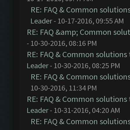
RE: FAQ & Common solution
Leader
- 10-17-2016, 09:55 AM
RE: FAQ &amp; Common solut
- 10-30-2016, 08:16 PM
RE: FAQ & Common solutions
Leader
- 10-30-2016, 08:25 PM
RE: FAQ & Common solution
10-30-2016, 11:34 PM
RE: FAQ & Common solutions
Leader
- 10-31-2016, 04:20 AM
RE: FAQ & Common solution