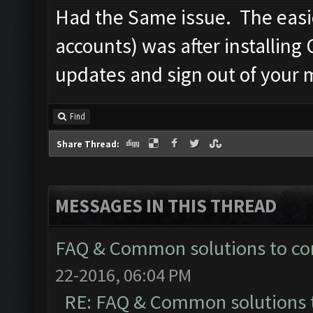
Had the Same issue. The easie
accounts) was after installing 
updates and sign out of your 
Find
Share Thread:
MESSAGES IN THIS THREAD
FAQ & Common solutions to 
22-2016, 06:04 PM
RE: FAQ & Common solutions