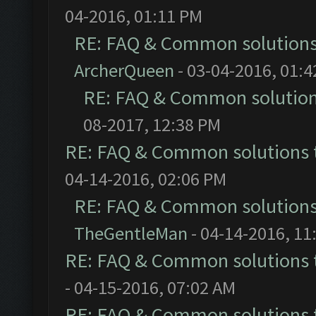
04-2016, 01:11 PM
RE: FAQ & Common solution
ArcherQueen
- 03-04-2016, 01:
RE: FAQ & Common solutio
08-2017, 12:38 PM
RE: FAQ & Common solutions
04-14-2016, 02:06 PM
RE: FAQ & Common solution
TheGentleMan
- 04-14-2016, 11
RE: FAQ & Common solutions
- 04-15-2016, 07:02 AM
RE: FAQ & Common solutions