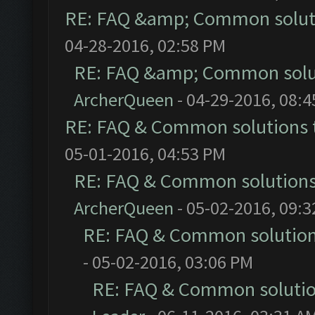
RE: FAQ &amp; Common solut
04-28-2016, 02:58 PM
RE: FAQ &amp; Common solu
ArcherQueen
- 04-29-2016, 08:
RE: FAQ & Common solutions
05-01-2016, 04:53 PM
RE: FAQ & Common solution
ArcherQueen
- 05-02-2016, 09:
RE: FAQ & Common solutio
- 05-02-2016, 03:06 PM
RE: FAQ & Common soluti