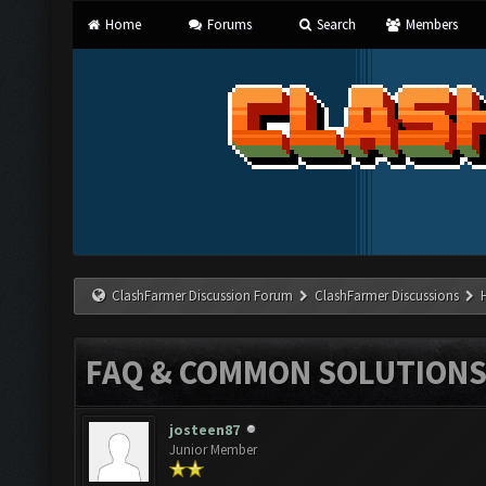
Home
Forums
Search
Members
ClashFarmer Discussion Forum
ClashFarmer Discussions
FAQ & COMMON SOLUTION
josteen87
Junior Member