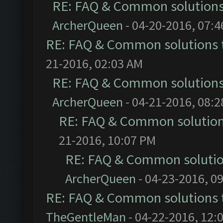
RE: FAQ & Common solution
ArcherQueen
- 04-20-2016, 07:
RE: FAQ & Common solutions
21-2016, 02:03 AM
RE: FAQ & Common solution
ArcherQueen
- 04-21-2016, 08:
RE: FAQ & Common solutio
21-2016, 10:07 PM
RE: FAQ & Common soluti
ArcherQueen
- 04-23-2016, 0
RE: FAQ & Common solutions
TheGentleMan
- 04-22-2016, 12: