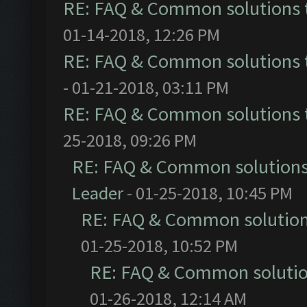
RE: FAQ & Common solutions
01-14-2018, 12:26 PM
RE: FAQ & Common solutions
- 01-21-2018, 03:11 PM
RE: FAQ & Common solutions
25-2018, 09:26 PM
RE: FAQ & Common solution
Leader
- 01-25-2018, 10:45 PM
RE: FAQ & Common solutio
01-25-2018, 10:52 PM
RE: FAQ & Common soluti
01-26-2018, 12:14 AM