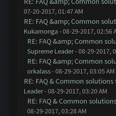
RE: FAQ &amp; Common solut
07-20-2017, 01:47 AM
RE: FAQ &amp; Common solut
Kukamonga
- 08-29-2017, 02:56
RE: FAQ &amp; Common solu
Supreme Leader
- 08-29-2017, 
RE: FAQ &amp; Common solu
orkalass
- 08-29-2017, 03:05 AM
RE: FAQ & Common solutions
Leader
- 08-29-2017, 03:20 AM
RE: FAQ & Common solution
08-29-2017, 03:28 AM