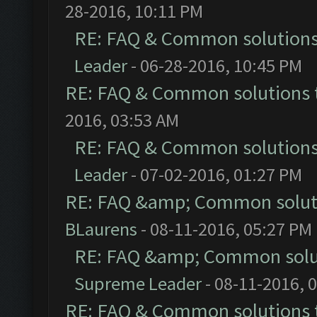
28-2016, 10:11 PM
RE: FAQ & Common solution
Leader
- 06-28-2016, 10:45 PM
RE: FAQ & Common solutions
2016, 03:53 AM
RE: FAQ & Common solution
Leader
- 07-02-2016, 01:27 PM
RE: FAQ &amp; Common solut
BLaurens
- 08-11-2016, 05:27 PM
RE: FAQ &amp; Common solu
Supreme Leader
- 08-11-2016, 
RE: FAQ & Common solutions