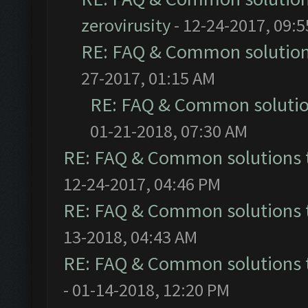
zerovirusity
- 12-24-2017, 09:
RE: FAQ & Common solutio
27-2017, 01:15 AM
RE: FAQ & Common soluti
01-21-2018, 07:30 AM
RE: FAQ & Common solutions
12-24-2017, 04:46 PM
RE: FAQ & Common solutions
13-2018, 04:43 AM
RE: FAQ & Common solutions
- 01-14-2018, 12:20 PM