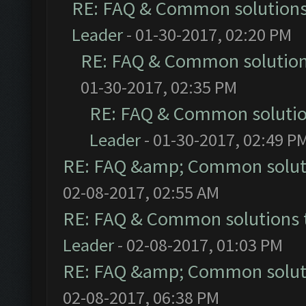
RE: FAQ & Common solution
Leader
- 01-30-2017, 02:20 PM
RE: FAQ & Common solutio
01-30-2017, 02:35 PM
RE: FAQ & Common soluti
Leader
- 01-30-2017, 02:49 P
RE: FAQ &amp; Common solut
02-08-2017, 02:55 AM
RE: FAQ & Common solutions
Leader
- 02-08-2017, 01:03 PM
RE: FAQ &amp; Common solut
02-08-2017, 06:38 PM