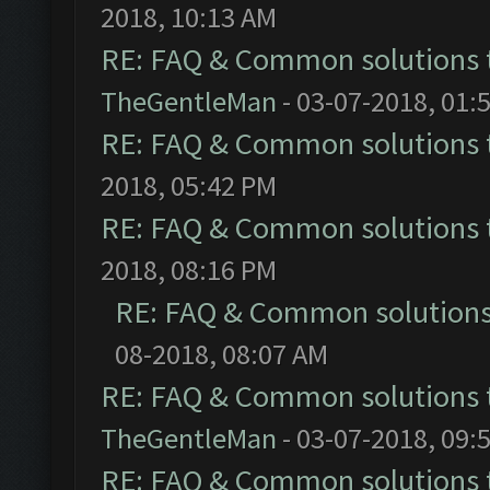
2018, 10:13 AM
RE: FAQ & Common solutions
TheGentleMan
- 03-07-2018, 01:
RE: FAQ & Common solutions
2018, 05:42 PM
RE: FAQ & Common solutions
2018, 08:16 PM
RE: FAQ & Common solution
08-2018, 08:07 AM
RE: FAQ & Common solutions
TheGentleMan
- 03-07-2018, 09:
RE: FAQ & Common solutions