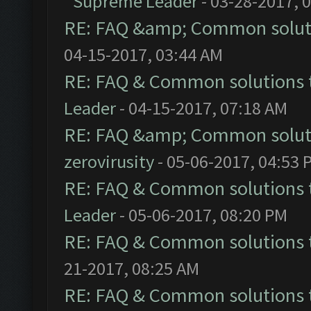
Supreme Leader
- 03-28-2017, 
RE: FAQ &amp; Common solut
04-15-2017, 03:44 AM
RE: FAQ & Common solutions
Leader
- 04-15-2017, 07:18 AM
RE: FAQ &amp; Common solut
zerovirusity
- 05-06-2017, 04:53 
RE: FAQ & Common solutions
Leader
- 05-06-2017, 08:20 PM
RE: FAQ & Common solutions
21-2017, 08:25 AM
RE: FAQ & Common solutions