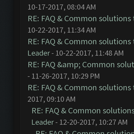
10-17-2017, 08:04 AM
RE: FAQ & Common solutions
10-22-2017, 11:34 AM
RE: FAQ & Common solutions
Leader
- 10-22-2017, 11:48 AM
RE: FAQ &amp; Common solut
- 11-26-2017, 10:29 PM
RE: FAQ & Common solutions
2017, 09:10 AM
RE: FAQ & Common solution
Leader
- 12-20-2017, 10:27 AM
RE: FAQ & Common solutio