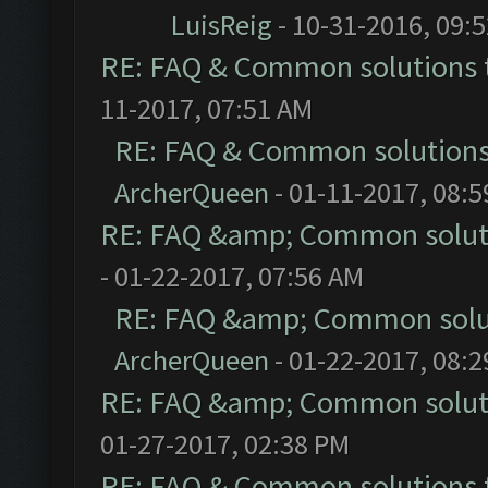
LuisReig
- 10-31-2016, 09:
RE: FAQ & Common solutions
11-2017, 07:51 AM
RE: FAQ & Common solution
ArcherQueen
- 01-11-2017, 08:
RE: FAQ &amp; Common solut
- 01-22-2017, 07:56 AM
RE: FAQ &amp; Common solu
ArcherQueen
- 01-22-2017, 08:
RE: FAQ &amp; Common solut
01-27-2017, 02:38 PM
RE: FAQ & Common solutions