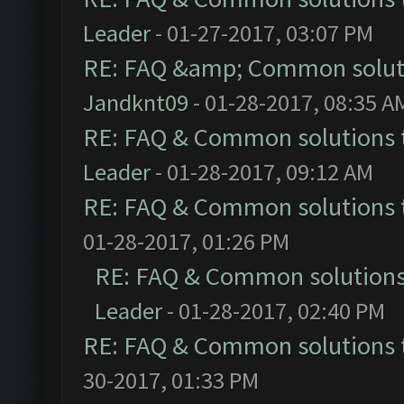
Leader
- 01-27-2017, 03:07 PM
RE: FAQ &amp; Common solut
Jandknt09
- 01-28-2017, 08:35 A
RE: FAQ & Common solutions
Leader
- 01-28-2017, 09:12 AM
RE: FAQ & Common solutions
01-28-2017, 01:26 PM
RE: FAQ & Common solution
Leader
- 01-28-2017, 02:40 PM
RE: FAQ & Common solutions
30-2017, 01:33 PM