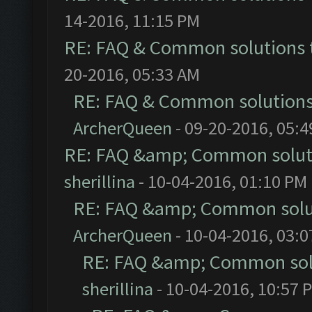
14-2016, 11:15 PM
RE: FAQ & Common solutions
20-2016, 05:33 AM
RE: FAQ & Common solution
ArcherQueen
- 09-20-2016, 05:
RE: FAQ &amp; Common solut
sherillina
- 10-04-2016, 01:10 PM
RE: FAQ &amp; Common solu
ArcherQueen
- 10-04-2016, 03:
RE: FAQ &amp; Common sol
sherillina
- 10-04-2016, 10:57 