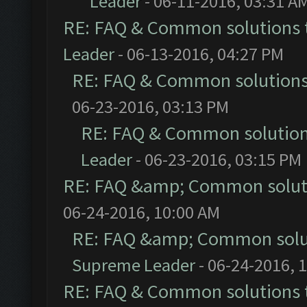
Leader
- 06-11-2016, 03:31 A
RE: FAQ & Common solutions
Leader
- 06-13-2016, 04:27 PM
RE: FAQ & Common solution
06-23-2016, 03:13 PM
RE: FAQ & Common solutio
Leader
- 06-23-2016, 03:15 PM
RE: FAQ &amp; Common solut
06-24-2016, 10:00 AM
RE: FAQ &amp; Common solu
Supreme Leader
- 06-24-2016, 
RE: FAQ & Common solutions