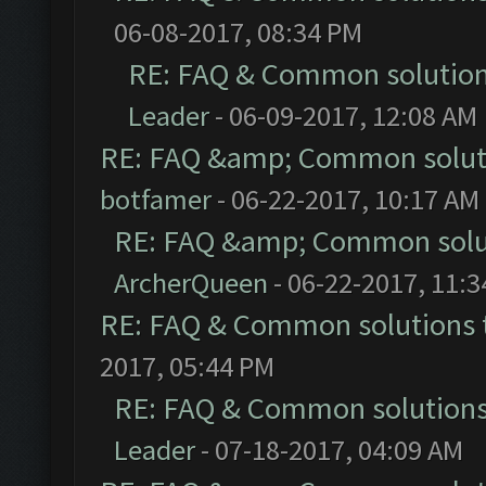
06-08-2017, 08:34 PM
RE: FAQ & Common solutio
Leader
- 06-09-2017, 12:08 AM
RE: FAQ &amp; Common solut
botfamer
- 06-22-2017, 10:17 AM
RE: FAQ &amp; Common solu
ArcherQueen
- 06-22-2017, 11:
RE: FAQ & Common solutions
2017, 05:44 PM
RE: FAQ & Common solution
Leader
- 07-18-2017, 04:09 AM