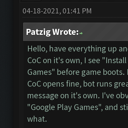
04-18-2021, 01:41 PM
Patzig Wrote:
Hello, have everything up a
CoC on it's own, I see "Instal
Games" before game boots. If
CoC opens fine, bot runs grea
message on it's own. I've obvi
"Google Play Games", and sti
what.