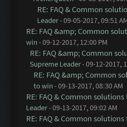
RE: FAQ & Common soluti
Leader
- 09-05-2017, 09:51 A
RE: FAQ &amp; Common solut
win
- 09-12-2017, 12:00 PM
RE: FAQ &amp; Common solu
Supreme Leader
- 09-12-2017, 
RE: FAQ &amp; Common sol
to win
- 09-13-2017, 08:30 AM
RE: FAQ & Common solutions
Leader
- 09-13-2017, 09:02 AM
RE: FAQ & Common solutions