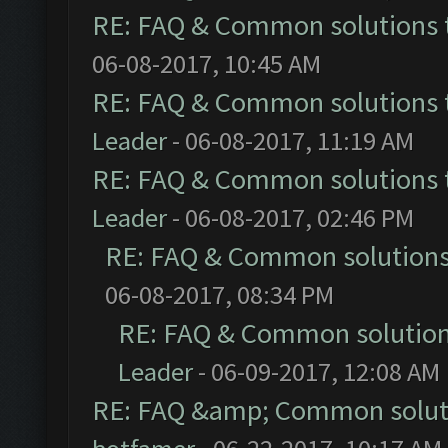
RE: FAQ & Common solutions
06-08-2017, 10:45 AM
RE: FAQ & Common solutions
Leader
- 06-08-2017, 11:19 AM
RE: FAQ & Common solutions
Leader
- 06-08-2017, 02:46 PM
RE: FAQ & Common solution
06-08-2017, 08:34 PM
RE: FAQ & Common solutio
Leader
- 06-09-2017, 12:08 AM
RE: FAQ &amp; Common solut