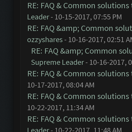
RE: FAQ & Common solutions
Leader
- 10-15-2017, 07:55 PM
RE: FAQ &amp; Common solut
ozzyshares
- 10-16-2017, 02:51 
RE: FAQ &amp; Common solu
Supreme Leader
- 10-16-2017, 
RE: FAQ & Common solutions
10-17-2017, 08:04 AM
RE: FAQ & Common solutions
10-22-2017, 11:34 AM
RE: FAQ & Common solutions
Leader
- 10-22-2017, 11:48 AM