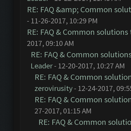
RE: FAQ &amp; Common solut
- 11-26-2017, 10:29 PM
RE: FAQ & Common solutions
2017, 09:10 AM
RE: FAQ & Common solution
Leader
- 12-20-2017, 10:27 AM
RE: FAQ & Common solutio
zerovirusity
- 12-24-2017, 09:
RE: FAQ & Common solutio
27-2017, 01:15 AM
RE: FAQ & Common soluti