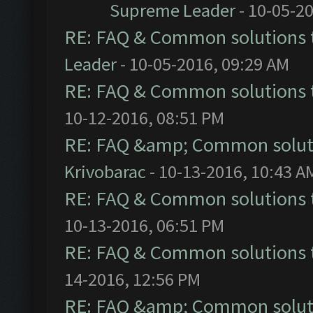
Supreme Leader
- 10-05-2
RE: FAQ & Common solutions
Leader
- 10-05-2016, 09:29 AM
RE: FAQ & Common solutions
10-12-2016, 08:51 PM
RE: FAQ &amp; Common solut
Krivobarac
- 10-13-2016, 10:43 A
RE: FAQ & Common solutions
10-13-2016, 06:51 PM
RE: FAQ & Common solutions
14-2016, 12:56 PM
RE: FAQ &amp; Common solut