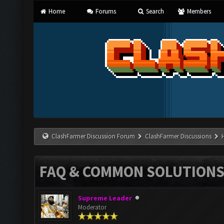
Home
Forums
Search
Members
ClashFarmer Discussion Forum
ClashFarmer Discussions
FAQ & COMMON SOLUTION
Supreme Leader
Moderator