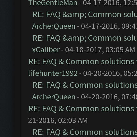
TheGentleMan
- 04-17-2016, 12:
RE: FAQ &amp; Common solu
ArcherQueen
- 04-17-2016, 09:
RE: FAQ &amp; Common solu
xCaliber
- 04-18-2017, 03:05 AM
RE: FAQ & Common solutions
lifehunter1992
- 04-20-2016, 05:
RE: FAQ & Common solution
ArcherQueen
- 04-20-2016, 07:
RE: FAQ & Common solutions
21-2016, 02:03 AM
RE: FAQ & Common solution