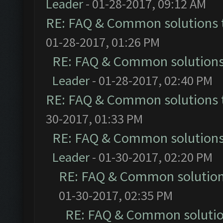
Leader
- 01-28-2017, 09:12 AM
RE: FAQ & Common solutions
01-28-2017, 01:26 PM
RE: FAQ & Common solution
Leader
- 01-28-2017, 02:40 PM
RE: FAQ & Common solutions
30-2017, 01:33 PM
RE: FAQ & Common solution
Leader
- 01-30-2017, 02:20 PM
RE: FAQ & Common solutio
01-30-2017, 02:35 PM
RE: FAQ & Common soluti