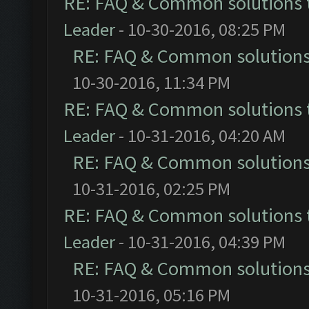
RE: FAQ & Common solutions
Leader
- 10-30-2016, 08:25 PM
RE: FAQ & Common solution
10-30-2016, 11:34 PM
RE: FAQ & Common solutions
Leader
- 10-31-2016, 04:20 AM
RE: FAQ & Common solution
10-31-2016, 02:25 PM
RE: FAQ & Common solutions
Leader
- 10-31-2016, 04:39 PM
RE: FAQ & Common solution
10-31-2016, 05:16 PM