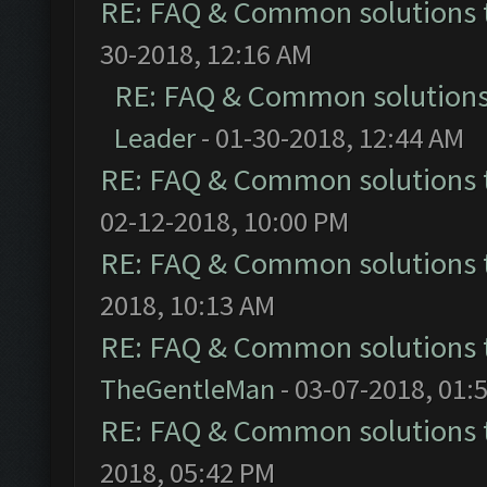
RE: FAQ & Common solutions
30-2018, 12:16 AM
RE: FAQ & Common solution
Leader
- 01-30-2018, 12:44 AM
RE: FAQ & Common solutions
02-12-2018, 10:00 PM
RE: FAQ & Common solutions
2018, 10:13 AM
RE: FAQ & Common solutions
TheGentleMan
- 03-07-2018, 01:
RE: FAQ & Common solutions
2018, 05:42 PM