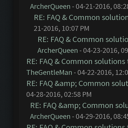
ArcherQueen
- 04-21-2016, 08:
RE: FAQ & Common solutio
21-2016, 10:07 PM
RE: FAQ & Common soluti
ArcherQueen
- 04-23-2016, 0
RE: FAQ & Common solutions
TheGentleMan
- 04-22-2016, 12:
RE: FAQ &amp; Common solut
04-28-2016, 02:58 PM
RE: FAQ &amp; Common solu
ArcherQueen
- 04-29-2016, 08:
RE: FAQ & Common solutions