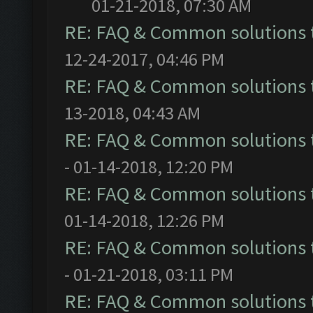
01-21-2018, 07:30 AM
RE: FAQ & Common solutions
12-24-2017, 04:46 PM
RE: FAQ & Common solutions
13-2018, 04:43 AM
RE: FAQ & Common solutions
- 01-14-2018, 12:20 PM
RE: FAQ & Common solutions
01-14-2018, 12:26 PM
RE: FAQ & Common solutions
- 01-21-2018, 03:11 PM
RE: FAQ & Common solutions