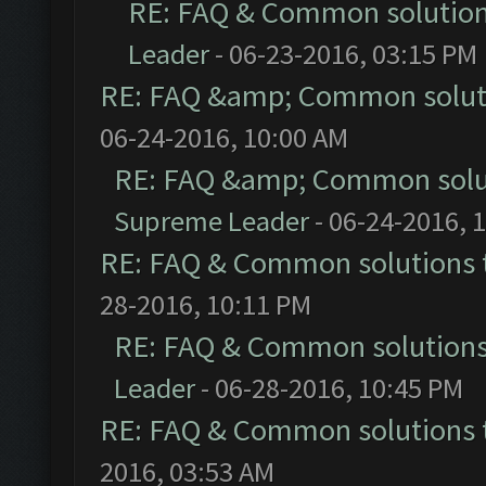
RE: FAQ & Common solutio
Leader
- 06-23-2016, 03:15 PM
RE: FAQ &amp; Common solut
06-24-2016, 10:00 AM
RE: FAQ &amp; Common solu
Supreme Leader
- 06-24-2016, 
RE: FAQ & Common solutions
28-2016, 10:11 PM
RE: FAQ & Common solution
Leader
- 06-28-2016, 10:45 PM
RE: FAQ & Common solutions
2016, 03:53 AM