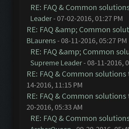
RE: FAQ & Common solution
Leader
- 07-02-2016, 01:27 PM
RE: FAQ &amp; Common solut
BLaurens
- 08-11-2016, 05:27 PM
RE: FAQ &amp; Common solu
Supreme Leader
- 08-11-2016, 
RE: FAQ & Common solutions
14-2016, 11:15 PM
RE: FAQ & Common solutions
20-2016, 05:33 AM
RE: FAQ & Common solution