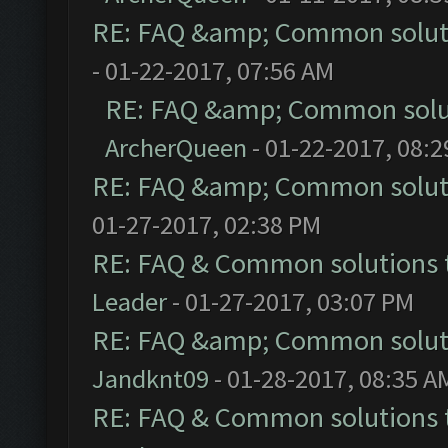
RE: FAQ &amp; Common solut
- 01-22-2017, 07:56 AM
RE: FAQ &amp; Common solu
ArcherQueen
- 01-22-2017, 08:
RE: FAQ &amp; Common solut
01-27-2017, 02:38 PM
RE: FAQ & Common solutions
Leader
- 01-27-2017, 03:07 PM
RE: FAQ &amp; Common solut
Jandknt09
- 01-28-2017, 08:35 A
RE: FAQ & Common solutions