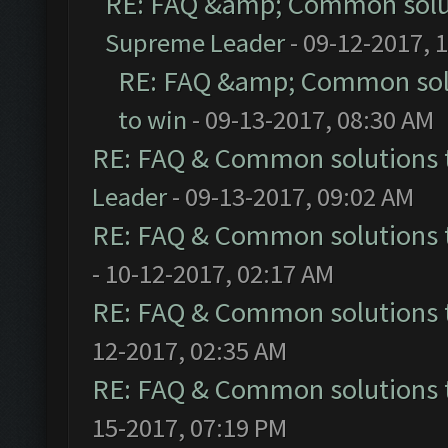
RE: FAQ &amp; Common solu
Supreme Leader
- 09-12-2017, 
RE: FAQ &amp; Common sol
to win
- 09-13-2017, 08:30 AM
RE: FAQ & Common solutions
Leader
- 09-13-2017, 09:02 AM
RE: FAQ & Common solutions
- 10-12-2017, 02:17 AM
RE: FAQ & Common solutions
12-2017, 02:35 AM
RE: FAQ & Common solutions
15-2017, 07:19 PM