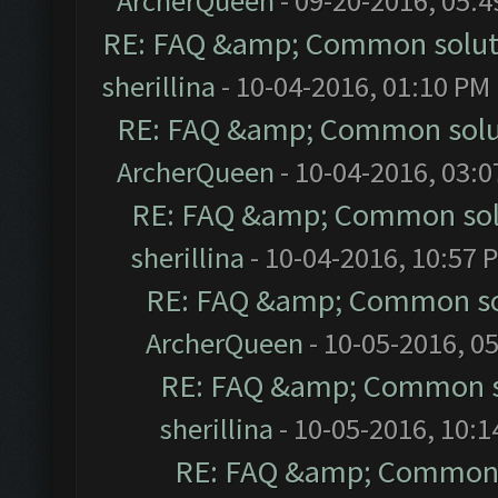
ArcherQueen
- 09-20-2016, 05:
RE: FAQ &amp; Common solut
sherillina
- 10-04-2016, 01:10 PM
RE: FAQ &amp; Common solu
ArcherQueen
- 10-04-2016, 03:
RE: FAQ &amp; Common sol
sherillina
- 10-04-2016, 10:57 
RE: FAQ &amp; Common so
ArcherQueen
- 10-05-2016, 0
RE: FAQ &amp; Common s
sherillina
- 10-05-2016, 10:
RE: FAQ &amp; Common 