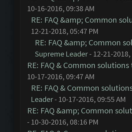
10-16-2016, 09:38 AM
RE: FAQ &amp; Common solu
12-21-2018, 05:47 PM
RE: FAQ &amp; Common sol
Supreme Leader
- 12-21-2018,
RE: FAQ & Common solutions
10-17-2016, 09:47 AM
RE: FAQ & Common solution
Leader
- 10-17-2016, 09:55 AM
RE: FAQ &amp; Common solut
- 10-30-2016, 08:16 PM