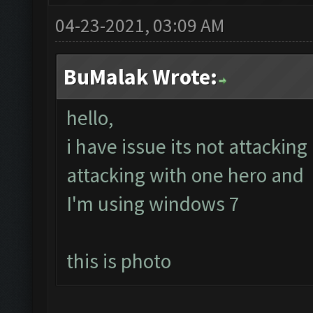
04-23-2021, 03:09 AM
BuMalak Wrote:
hello,
i have issue its not attacking
attacking with one hero and 
I'm using windows 7
this is photo