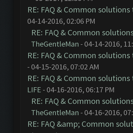
RE: FAQ & Common solutions
04-14-2016, 02:06 PM
RE: FAQ & Common solution
TheGentleMan
- 04-14-2016, 11
RE: FAQ & Common solutions
- 04-15-2016, 07:02 AM
RE: FAQ & Common solutions
LIFE
- 04-16-2016, 06:17 PM
RE: FAQ & Common solution
TheGentleMan
- 04-16-2016, 07
RE: FAQ &amp; Common solut