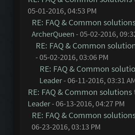
05-01-2016, 04:53 PM
RE: FAQ & Common solution
ArcherQueen
- 05-02-2016, 09:
RE: FAQ & Common solutio
- 05-02-2016, 03:06 PM
RE: FAQ & Common soluti
Leader
- 06-11-2016, 03:31 A
RE: FAQ & Common solutions
Leader
- 06-13-2016, 04:27 PM
RE: FAQ & Common solution
06-23-2016, 03:13 PM