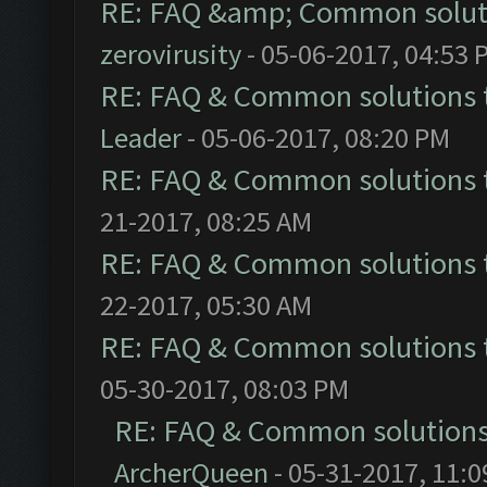
RE: FAQ &amp; Common solut
zerovirusity
- 05-06-2017, 04:53 
RE: FAQ & Common solutions
Leader
- 05-06-2017, 08:20 PM
RE: FAQ & Common solutions
21-2017, 08:25 AM
RE: FAQ & Common solutions
22-2017, 05:30 AM
RE: FAQ & Common solutions
05-30-2017, 08:03 PM
RE: FAQ & Common solution
ArcherQueen
- 05-31-2017, 11: