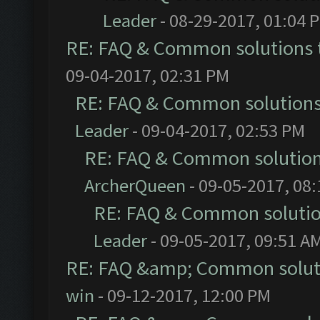
Leader
- 08-29-2017, 01:04 
RE: FAQ & Common solutions
09-04-2017, 02:31 PM
RE: FAQ & Common solution
Leader
- 09-04-2017, 02:53 PM
RE: FAQ & Common solutio
ArcherQueen
- 09-05-2017, 08
RE: FAQ & Common soluti
Leader
- 09-05-2017, 09:51 A
RE: FAQ &amp; Common solut
win
- 09-12-2017, 12:00 PM