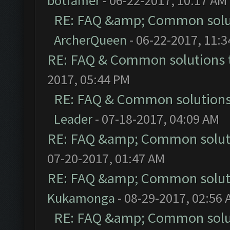
botfamer
- 06-22-2017, 10:17 AM
RE: FAQ &amp; Common solu
ArcherQueen
- 06-22-2017, 11:
RE: FAQ & Common solutions
2017, 05:44 PM
RE: FAQ & Common solution
Leader
- 07-18-2017, 04:09 AM
RE: FAQ &amp; Common solut
07-20-2017, 01:47 AM
RE: FAQ &amp; Common solut
Kukamonga
- 08-29-2017, 02:56
RE: FAQ &amp; Common solu