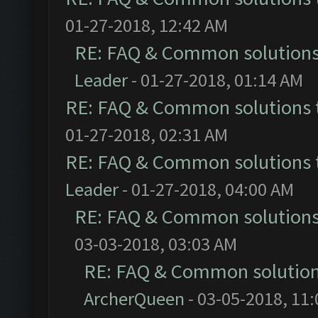
01-27-2018, 12:42 AM
RE: FAQ & Common solution
Leader
- 01-27-2018, 01:14 AM
RE: FAQ & Common solutions
01-27-2018, 02:31 AM
RE: FAQ & Common solutions
Leader
- 01-27-2018, 04:00 AM
RE: FAQ & Common solution
03-03-2018, 03:03 AM
RE: FAQ & Common solutio
ArcherQueen
- 03-05-2018, 11