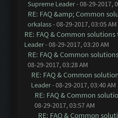
Supreme Leader
- 08-29-2017, 
RE: FAQ &amp; Common solu
orkalass
- 08-29-2017, 03:05 AM
RE: FAQ & Common solutions
Leader
- 08-29-2017, 03:20 AM
RE: FAQ & Common solution
08-29-2017, 03:28 AM
RE: FAQ & Common solutio
Leader
- 08-29-2017, 03:40 AM
RE: FAQ & Common soluti
08-29-2017, 03:57 AM
RE: FAQ & Common solut