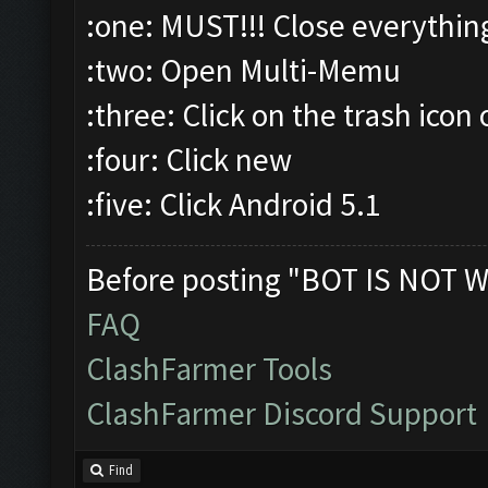
:one: MUST!!! Close everythin
:two: Open Multi-Memu
:three: Click on the trash icon 
:four: Click new
:five: Click Android 5.1
Before posting "BOT IS NOT W
FAQ
ClashFarmer Tools
ClashFarmer Discord Support
Find