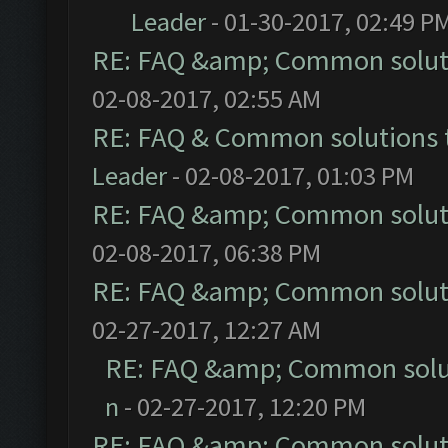
Leader
- 01-30-2017, 02:49 P
RE: FAQ &amp; Common solut
02-08-2017, 02:55 AM
RE: FAQ & Common solutions
Leader
- 02-08-2017, 01:03 PM
RE: FAQ &amp; Common solut
02-08-2017, 06:38 PM
RE: FAQ &amp; Common solut
02-27-2017, 12:27 AM
RE: FAQ &amp; Common solu
n
- 02-27-2017, 12:20 PM
RE: FAQ &amp; Common solut