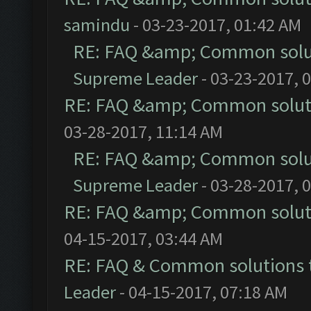
samindu
- 03-23-2017, 01:42 AM
RE: FAQ &amp; Common solu
Supreme Leader
- 03-23-2017, 
RE: FAQ &amp; Common solut
03-28-2017, 11:14 AM
RE: FAQ &amp; Common solu
Supreme Leader
- 03-28-2017, 
RE: FAQ &amp; Common solut
04-15-2017, 03:44 AM
RE: FAQ & Common solutions
Leader
- 04-15-2017, 07:18 AM