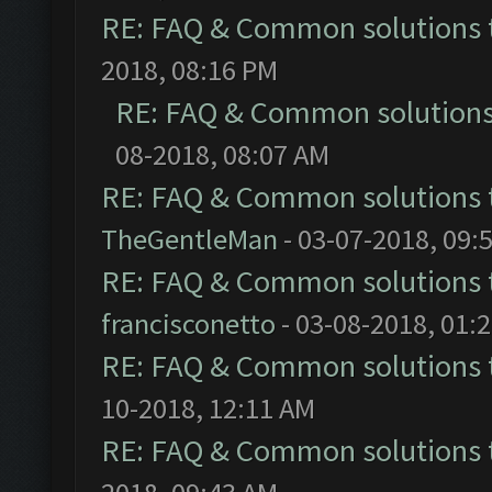
RE: FAQ & Common solutions
2018, 08:16 PM
RE: FAQ & Common solution
08-2018, 08:07 AM
RE: FAQ & Common solutions
TheGentleMan
- 03-07-2018, 09:
RE: FAQ & Common solutions
francisconetto
- 03-08-2018, 01:
RE: FAQ & Common solutions
10-2018, 12:11 AM
RE: FAQ & Common solutions