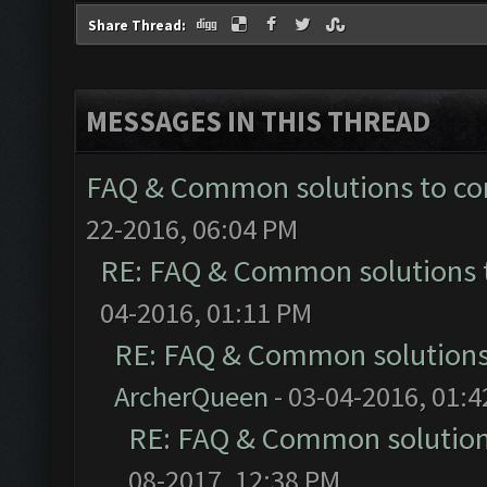
Share Thread:
MESSAGES IN THIS THREAD
FAQ & Common solutions to 
22-2016, 06:04 PM
RE: FAQ & Common solutions
04-2016, 01:11 PM
RE: FAQ & Common solution
ArcherQueen
- 03-04-2016, 01:
RE: FAQ & Common solutio
08-2017, 12:38 PM