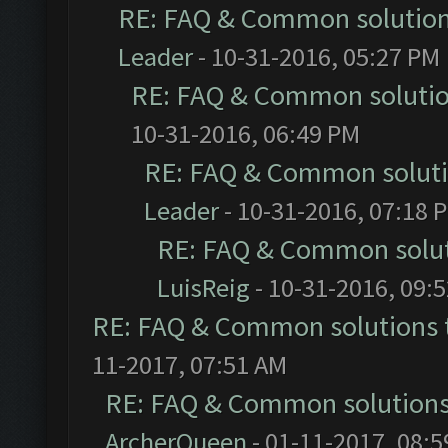
RE: FAQ & Common solutio
Leader
- 10-31-2016, 05:27 PM
RE: FAQ & Common soluti
10-31-2016, 06:49 PM
RE: FAQ & Common solut
Leader
- 10-31-2016, 07:18 
RE: FAQ & Common solu
LuisReig
- 10-31-2016, 09:
RE: FAQ & Common solutions
11-2017, 07:51 AM
RE: FAQ & Common solution
ArcherQueen
- 01-11-2017, 08: