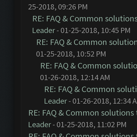
25-2018, 09:26 PM
RE: FAQ & Common solution
Leader
- 01-25-2018, 10:45 PM
RE: FAQ & Common solutio
01-25-2018, 10:52 PM
RE: FAQ & Common soluti
01-26-2018, 12:14 AM
RE: FAQ & Common solut
Leader
- 01-26-2018, 12:34 
RE: FAQ & Common solutions
Leader
- 01-25-2018, 11:02 PM
RE: FAQ & Common solutions