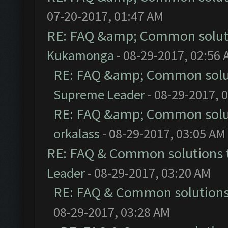
07-20-2017, 01:47 AM
RE: FAQ &amp; Common solut
Kukamonga
- 08-29-2017, 02:56
RE: FAQ &amp; Common solu
Supreme Leader
- 08-29-2017, 
RE: FAQ &amp; Common solu
orkalass
- 08-29-2017, 03:05 AM
RE: FAQ & Common solutions
Leader
- 08-29-2017, 03:20 AM
RE: FAQ & Common solution
08-29-2017, 03:28 AM