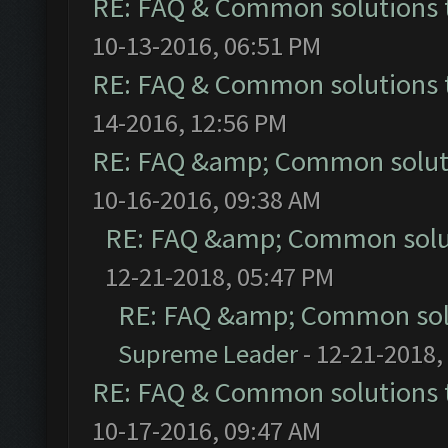
RE: FAQ & Common solutions
10-13-2016, 06:51 PM
RE: FAQ & Common solutions
14-2016, 12:56 PM
RE: FAQ &amp; Common solut
10-16-2016, 09:38 AM
RE: FAQ &amp; Common solu
12-21-2018, 05:47 PM
RE: FAQ &amp; Common sol
Supreme Leader
- 12-21-2018,
RE: FAQ & Common solutions
10-17-2016, 09:47 AM