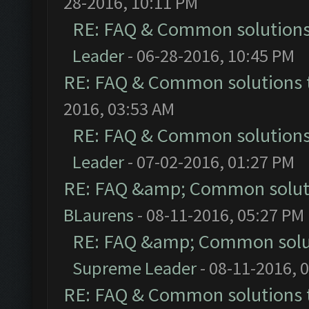
28-2016, 10:11 PM
RE: FAQ & Common solution
Leader
- 06-28-2016, 10:45 PM
RE: FAQ & Common solutions
2016, 03:53 AM
RE: FAQ & Common solution
Leader
- 07-02-2016, 01:27 PM
RE: FAQ &amp; Common solut
BLaurens
- 08-11-2016, 05:27 PM
RE: FAQ &amp; Common solu
Supreme Leader
- 08-11-2016, 
RE: FAQ & Common solutions