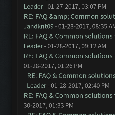
Leader
- 01-27-2017, 03:07 PM
RE: FAQ &amp; Common solut
Jandknt09
- 01-28-2017, 08:35 A
RE: FAQ & Common solutions
Leader
- 01-28-2017, 09:12 AM
RE: FAQ & Common solutions
01-28-2017, 01:26 PM
RE: FAQ & Common solution
Leader
- 01-28-2017, 02:40 PM
RE: FAQ & Common solutions
30-2017, 01:33 PM