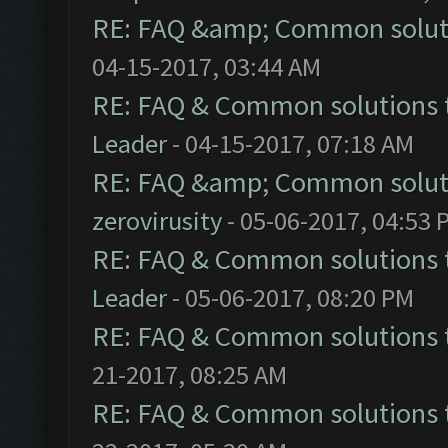
RE: FAQ &amp; Common solut
04-15-2017, 03:44 AM
RE: FAQ & Common solutions
Leader
- 04-15-2017, 07:18 AM
RE: FAQ &amp; Common solut
zerovirusity
- 05-06-2017, 04:53 
RE: FAQ & Common solutions
Leader
- 05-06-2017, 08:20 PM
RE: FAQ & Common solutions
21-2017, 08:25 AM
RE: FAQ & Common solutions