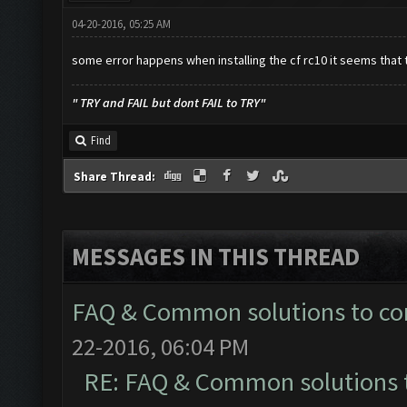
04-20-2016, 05:25 AM
some error happens when installing the cf rc10 it seems that the
" TRY and FAIL but dont FAIL to TRY"
Find
Share Thread:
MESSAGES IN THIS THREAD
FAQ & Common solutions to 
22-2016, 06:04 PM
RE: FAQ & Common solutions