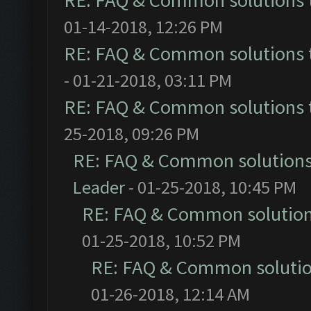
RE: FAQ & Common solutions
01-14-2018, 12:26 PM
RE: FAQ & Common solutions
- 01-21-2018, 03:11 PM
RE: FAQ & Common solutions
25-2018, 09:26 PM
RE: FAQ & Common solution
Leader
- 01-25-2018, 10:45 PM
RE: FAQ & Common solutio
01-25-2018, 10:52 PM
RE: FAQ & Common soluti
01-26-2018, 12:14 AM