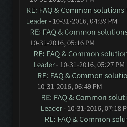
RE: FAQ & Common solutions
Leader
- 10-31-2016, 04:39 PM
RE: FAQ & Common solution
10-31-2016, 05:16 PM
RE: FAQ & Common solutio
Leader
- 10-31-2016, 05:27 PM
RE: FAQ & Common soluti
10-31-2016, 06:49 PM
RE: FAQ & Common solut
Leader
- 10-31-2016, 07:18 
RE: FAQ & Common solu