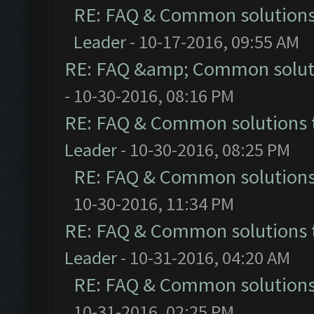
RE: FAQ & Common solution
Leader
- 10-17-2016, 09:55 AM
RE: FAQ &amp; Common solut
- 10-30-2016, 08:16 PM
RE: FAQ & Common solutions
Leader
- 10-30-2016, 08:25 PM
RE: FAQ & Common solution
10-30-2016, 11:34 PM
RE: FAQ & Common solutions
Leader
- 10-31-2016, 04:20 AM
RE: FAQ & Common solution
10-31-2016, 02:25 PM