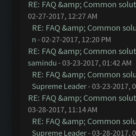
RE: FAQ &amp; Common solut
02-27-2017, 12:27 AM
RE: FAQ &amp; Common solu
n
- 02-27-2017, 12:20 PM
RE: FAQ &amp; Common solut
samindu
- 03-23-2017, 01:42 AM
RE: FAQ &amp; Common solu
Supreme Leader
- 03-23-2017, 
RE: FAQ &amp; Common solut
03-28-2017, 11:14 AM
RE: FAQ &amp; Common solu
Supreme Leader
- 03-28-2017, 