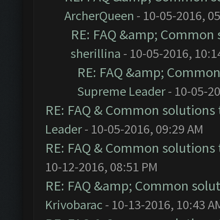
ArcherQueen
- 10-05-2016, 0
RE: FAQ &amp; Common s
sherillina
- 10-05-2016, 10:
RE: FAQ &amp; Common 
Supreme Leader
- 10-05-2
RE: FAQ & Common solutions
Leader
- 10-05-2016, 09:29 AM
RE: FAQ & Common solutions
10-12-2016, 08:51 PM
RE: FAQ &amp; Common solut
Krivobarac
- 10-13-2016, 10:43 A