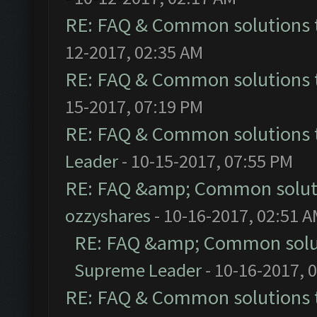
RE: FAQ & Common solutions
12-2017, 02:35 AM
RE: FAQ & Common solutions
15-2017, 07:19 PM
RE: FAQ & Common solutions
Leader
- 10-15-2017, 07:55 PM
RE: FAQ &amp; Common solut
ozzyshares
- 10-16-2017, 02:51 
RE: FAQ &amp; Common solu
Supreme Leader
- 10-16-2017, 
RE: FAQ & Common solutions