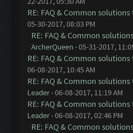
22-2017, 05:30 AM
RE: FAQ & Common solutions
05-30-2017, 08:03 PM
RE: FAQ & Common solution
ArcherQueen
- 05-31-2017, 11:
RE: FAQ & Common solutions
06-08-2017, 10:45 AM
RE: FAQ & Common solutions
Leader
- 06-08-2017, 11:19 AM
RE: FAQ & Common solutions
Leader
- 06-08-2017, 02:46 PM
RE: FAQ & Common solution