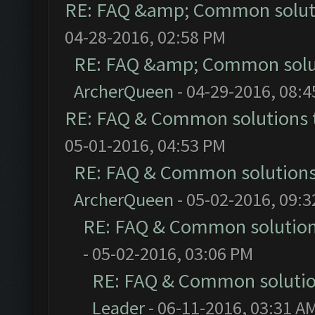
RE: FAQ &amp; Common solut
04-28-2016, 02:58 PM
RE: FAQ &amp; Common solu
ArcherQueen
- 04-29-2016, 08:
RE: FAQ & Common solutions
05-01-2016, 04:53 PM
RE: FAQ & Common solution
ArcherQueen
- 05-02-2016, 09:
RE: FAQ & Common solutio
- 05-02-2016, 03:06 PM
RE: FAQ & Common soluti
Leader
- 06-11-2016, 03:31 A