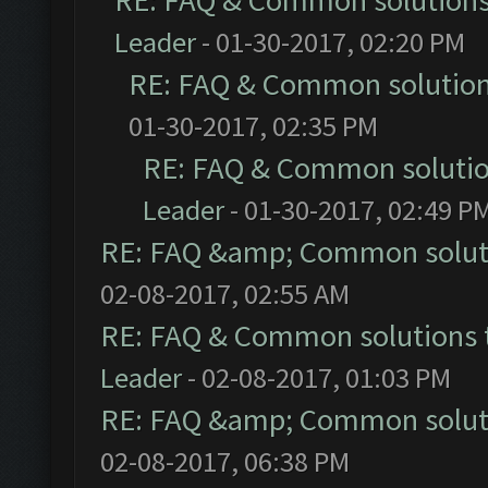
RE: FAQ & Common solution
Leader
- 01-30-2017, 02:20 PM
RE: FAQ & Common solutio
01-30-2017, 02:35 PM
RE: FAQ & Common soluti
Leader
- 01-30-2017, 02:49 P
RE: FAQ &amp; Common solut
02-08-2017, 02:55 AM
RE: FAQ & Common solutions
Leader
- 02-08-2017, 01:03 PM
RE: FAQ &amp; Common solut
02-08-2017, 06:38 PM