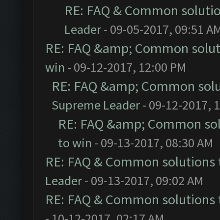
RE: FAQ & Common soluti
Leader
- 09-05-2017, 09:51 A
RE: FAQ &amp; Common solut
win
- 09-12-2017, 12:00 PM
RE: FAQ &amp; Common solu
Supreme Leader
- 09-12-2017, 
RE: FAQ &amp; Common sol
to win
- 09-13-2017, 08:30 AM
RE: FAQ & Common solutions
Leader
- 09-13-2017, 09:02 AM
RE: FAQ & Common solutions
- 10-12-2017, 02:17 AM