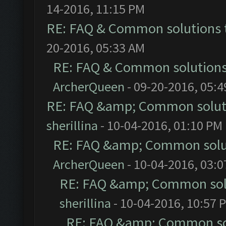
14-2016, 11:15 PM
RE: FAQ & Common solutions
20-2016, 05:33 AM
RE: FAQ & Common solution
ArcherQueen
- 09-20-2016, 05:
RE: FAQ &amp; Common solut
sherillina
- 10-04-2016, 01:10 PM
RE: FAQ &amp; Common solu
ArcherQueen
- 10-04-2016, 03:
RE: FAQ &amp; Common sol
sherillina
- 10-04-2016, 10:57 
RE: FAQ &amp; Common so