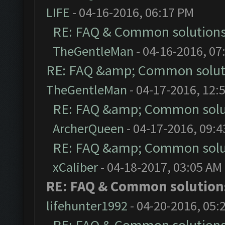
LIFE
- 04-16-2016, 06:17 PM
RE: FAQ & Common solution
TheGentleMan
- 04-16-2016, 07
RE: FAQ &amp; Common solut
TheGentleMan
- 04-17-2016, 12:
RE: FAQ &amp; Common solu
ArcherQueen
- 04-17-2016, 09:
RE: FAQ &amp; Common solu
xCaliber
- 04-18-2017, 03:05 AM
RE: FAQ & Common solutio
lifehunter1992
- 04-20-2016, 05: