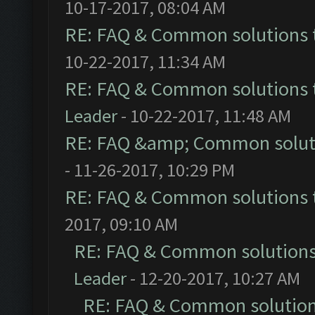
10-17-2017, 08:04 AM
RE: FAQ & Common solutions
10-22-2017, 11:34 AM
RE: FAQ & Common solutions
Leader
- 10-22-2017, 11:48 AM
RE: FAQ &amp; Common solut
- 11-26-2017, 10:29 PM
RE: FAQ & Common solutions
2017, 09:10 AM
RE: FAQ & Common solution
Leader
- 12-20-2017, 10:27 AM
RE: FAQ & Common solutio