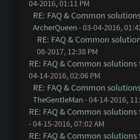
04-2016, 01:11 PM
RE: FAQ & Common solution
ArcherQueen
- 03-04-2016, 01:
RE: FAQ & Common solutio
08-2017, 12:38 PM
RE: FAQ & Common solutions
04-14-2016, 02:06 PM
RE: FAQ & Common solution
TheGentleMan
- 04-14-2016, 11
RE: FAQ & Common solutions
- 04-15-2016, 07:02 AM
RE: FAQ & Common solutions