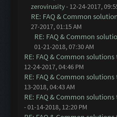
zerovirusity
- 12-24-2017, 09:
RE: FAQ & Common solutio
27-2017, 01:15 AM
RE: FAQ & Common soluti
01-21-2018, 07:30 AM
RE: FAQ & Common solutions
12-24-2017, 04:46 PM
RE: FAQ & Common solutions
13-2018, 04:43 AM
RE: FAQ & Common solutions
- 01-14-2018, 12:20 PM