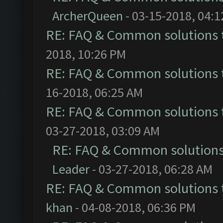
ArcherQueen
- 03-15-2018, 04:
RE: FAQ & Common solutions
2018, 10:26 PM
RE: FAQ & Common solutions
16-2018, 06:25 AM
RE: FAQ & Common solutions
03-27-2018, 03:09 AM
RE: FAQ & Common solution
Leader
- 03-27-2018, 06:28 AM
RE: FAQ & Common solutions
khan
- 04-08-2018, 06:36 PM