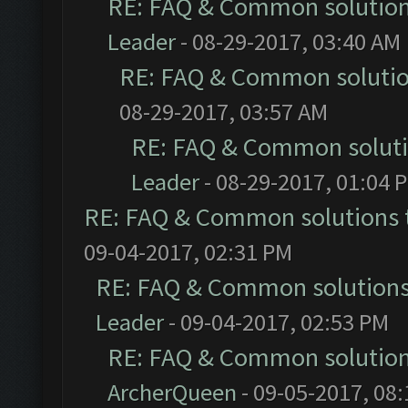
RE: FAQ & Common solutio
Leader
- 08-29-2017, 03:40 AM
RE: FAQ & Common soluti
08-29-2017, 03:57 AM
RE: FAQ & Common solut
Leader
- 08-29-2017, 01:04 
RE: FAQ & Common solutions
09-04-2017, 02:31 PM
RE: FAQ & Common solution
Leader
- 09-04-2017, 02:53 PM
RE: FAQ & Common solutio
ArcherQueen
- 09-05-2017, 08