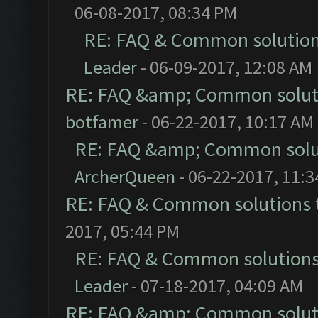
06-08-2017, 08:34 PM
RE: FAQ & Common solutio
Leader
- 06-09-2017, 12:08 AM
RE: FAQ &amp; Common solut
botfamer
- 06-22-2017, 10:17 AM
RE: FAQ &amp; Common solu
ArcherQueen
- 06-22-2017, 11:
RE: FAQ & Common solutions
2017, 05:44 PM
RE: FAQ & Common solution
Leader
- 07-18-2017, 04:09 AM
RE: FAQ &amp; Common solut