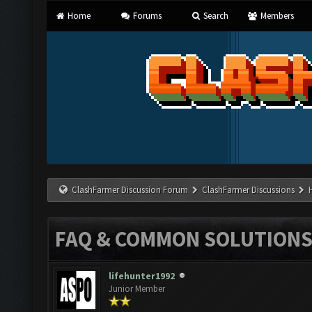
Home
Forums
Search
Members
ClashFarmer Discussion Forum
ClashFarmer Discussions
FAQ & COMMON SOLUTION
lifehunter1992
Junior Member