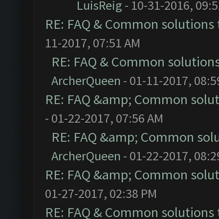
LuisReig
- 10-31-2016, 09:
RE: FAQ & Common solutions
11-2017, 07:51 AM
RE: FAQ & Common solution
ArcherQueen
- 01-11-2017, 08:
RE: FAQ &amp; Common solut
- 01-22-2017, 07:56 AM
RE: FAQ &amp; Common solu
ArcherQueen
- 01-22-2017, 08:
RE: FAQ &amp; Common solut
01-27-2017, 02:38 PM
RE: FAQ & Common solutions