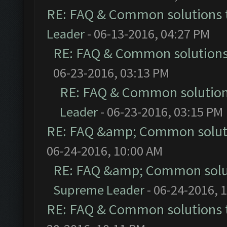
RE: FAQ & Common solutions
Leader
- 06-13-2016, 04:27 PM
RE: FAQ & Common solution
06-23-2016, 03:13 PM
RE: FAQ & Common solutio
Leader
- 06-23-2016, 03:15 PM
RE: FAQ &amp; Common solut
06-24-2016, 10:00 AM
RE: FAQ &amp; Common solu
Supreme Leader
- 06-24-2016, 
RE: FAQ & Common solutions