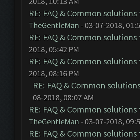
2018, 10:13 AM
RE: FAQ & Common solutions
TheGentleMan
- 03-07-2018, 01:
RE: FAQ & Common solutions
2018, 05:42 PM
RE: FAQ & Common solutions
2018, 08:16 PM
RE: FAQ & Common solution
08-2018, 08:07 AM
RE: FAQ & Common solutions
TheGentleMan
- 03-07-2018, 09:
RE: FAQ & Common solutions