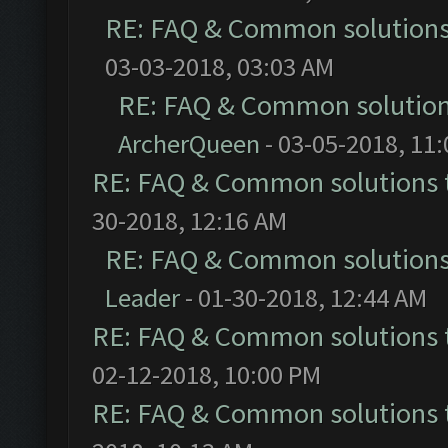
RE: FAQ & Common solution
03-03-2018, 03:03 AM
RE: FAQ & Common solutio
ArcherQueen
- 03-05-2018, 11
RE: FAQ & Common solutions
30-2018, 12:16 AM
RE: FAQ & Common solution
Leader
- 01-30-2018, 12:44 AM
RE: FAQ & Common solutions
02-12-2018, 10:00 PM
RE: FAQ & Common solutions