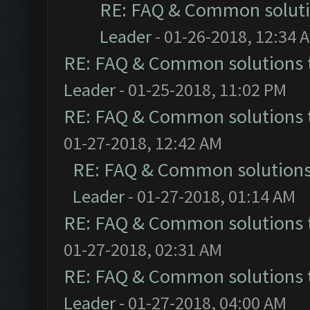
RE: FAQ & Common solut
Leader
- 01-26-2018, 12:34 
RE: FAQ & Common solutions
Leader
- 01-25-2018, 11:02 PM
RE: FAQ & Common solutions
01-27-2018, 12:42 AM
RE: FAQ & Common solution
Leader
- 01-27-2018, 01:14 AM
RE: FAQ & Common solutions
01-27-2018, 02:31 AM
RE: FAQ & Common solutions
Leader
- 01-27-2018, 04:00 AM