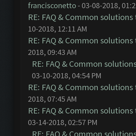
francisconetto
- 03-08-2018, 01:
RE: FAQ & Common solutions
10-2018, 12:11 AM
RE: FAQ & Common solutions
2018, 09:43 AM
RE: FAQ & Common solution
03-10-2018, 04:54 PM
RE: FAQ & Common solutions
2018, 07:45 AM
RE: FAQ & Common solutions
03-14-2018, 02:57 PM
RE: FAQ & Common solution