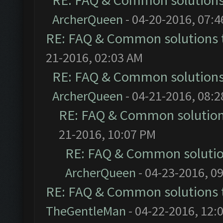
RE: FAQ & Common solution
ArcherQueen
- 04-20-2016, 07:
RE: FAQ & Common solutions
21-2016, 02:03 AM
RE: FAQ & Common solution
ArcherQueen
- 04-21-2016, 08:
RE: FAQ & Common solutio
21-2016, 10:07 PM
RE: FAQ & Common soluti
ArcherQueen
- 04-23-2016, 0
RE: FAQ & Common solutions
TheGentleMan
- 04-22-2016, 12: