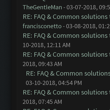
TheGentleMan
- 03-07-2018, 09:
RE: FAQ & Common solutions
francisconetto
- 03-08-2018, 01:
RE: FAQ & Common solutions
10-2018, 12:11 AM
RE: FAQ & Common solutions
2018, 09:43 AM
RE: FAQ & Common solution
03-10-2018, 04:54 PM
RE: FAQ & Common solutions
2018, 07:45 AM