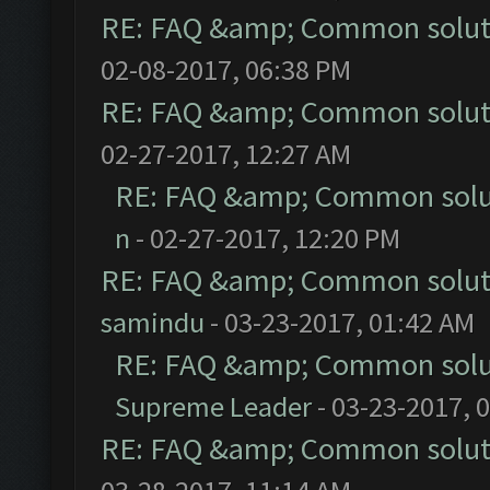
RE: FAQ &amp; Common solut
02-08-2017, 06:38 PM
RE: FAQ &amp; Common solut
02-27-2017, 12:27 AM
RE: FAQ &amp; Common solu
n
- 02-27-2017, 12:20 PM
RE: FAQ &amp; Common solut
samindu
- 03-23-2017, 01:42 AM
RE: FAQ &amp; Common solu
Supreme Leader
- 03-23-2017, 
RE: FAQ &amp; Common solut