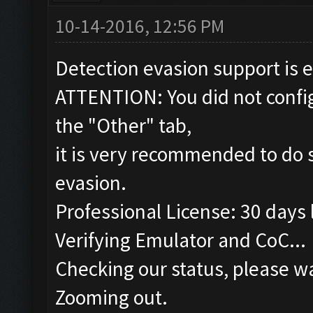
10-14-2016, 12:56 PM
Detection evasion support is 
ATTENTION: You did not config
the "Other" tab,
it is very recommended to do s
evasion.
Professional License: 30 days l
Verifying Emulator and CoC...
Checking our status, please wa
Zooming out.