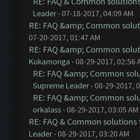
RE: FAQ & Common solution
Leader
- 07-18-2017, 04:09 AM
RE: FAQ &amp; Common solut
07-20-2017, 01:47 AM
RE: FAQ &amp; Common solut
Kukamonga
- 08-29-2017, 02:56
RE: FAQ &amp; Common solu
Supreme Leader
- 08-29-2017, 
RE: FAQ &amp; Common solu
orkalass
- 08-29-2017, 03:05 AM
RE: FAQ & Common solutions
Leader
- 08-29-2017, 03:20 AM