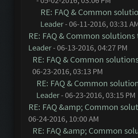
- 05-02-2016, 03:06 PM
RE: FAQ & Common soluti
Leader
- 06-11-2016, 03:31 A
RE: FAQ & Common solutions
Leader
- 06-13-2016, 04:27 PM
RE: FAQ & Common solution
06-23-2016, 03:13 PM
RE: FAQ & Common solutio
Leader
- 06-23-2016, 03:15 PM
RE: FAQ &amp; Common solut
06-24-2016, 10:00 AM
RE: FAQ &amp; Common solu