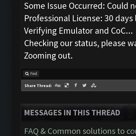
Some Issue Occurred: Could n
Professional License: 30 days l
Verifying Emulator and CoC...
Checking our status, please wa
Zooming out.
Find
Share Thread:
MESSAGES IN THIS THREAD
FAQ & Common solutions to 