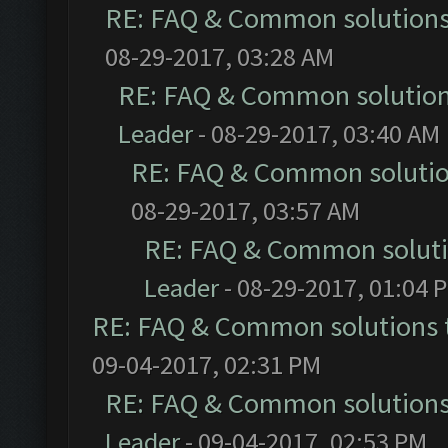
RE: FAQ & Common solution
08-29-2017, 03:28 AM
RE: FAQ & Common solutio
Leader
- 08-29-2017, 03:40 AM
RE: FAQ & Common soluti
08-29-2017, 03:57 AM
RE: FAQ & Common solut
Leader
- 08-29-2017, 01:04 
RE: FAQ & Common solutions
09-04-2017, 02:31 PM
RE: FAQ & Common solution
Leader
- 09-04-2017, 02:53 PM