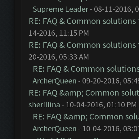
Supreme Leader
- 08-11-2016, 
RE: FAQ & Common solutions
14-2016, 11:15 PM
RE: FAQ & Common solutions
20-2016, 05:33 AM
RE: FAQ & Common solution
ArcherQueen
- 09-20-2016, 05:
RE: FAQ &amp; Common solut
sherillina
- 10-04-2016, 01:10 PM
RE: FAQ &amp; Common solu
ArcherQueen
- 10-04-2016, 03: