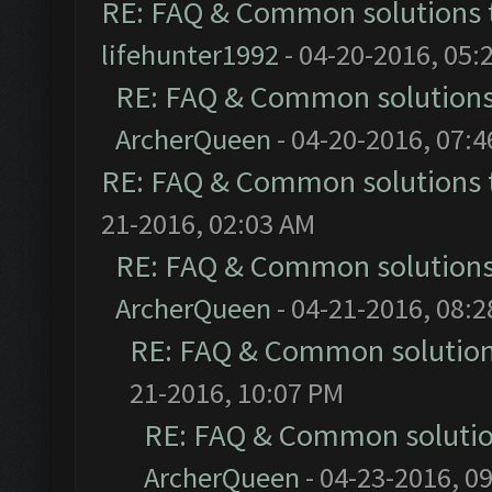
RE: FAQ & Common solutions
lifehunter1992
- 04-20-2016, 05:
RE: FAQ & Common solution
ArcherQueen
- 04-20-2016, 07:
RE: FAQ & Common solutions
21-2016, 02:03 AM
RE: FAQ & Common solution
ArcherQueen
- 04-21-2016, 08:
RE: FAQ & Common solutio
21-2016, 10:07 PM
RE: FAQ & Common soluti
ArcherQueen
- 04-23-2016, 0