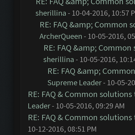
RE: FAQ &amp; Common sol
sherillina
- 10-04-2016, 10:57 
RE: FAQ &amp; Common so
ArcherQueen
- 10-05-2016, 0
RE: FAQ &amp; Common s
sherillina
- 10-05-2016, 10:
RE: FAQ &amp; Common 
Supreme Leader
- 10-05-2
RE: FAQ & Common solutions
Leader
- 10-05-2016, 09:29 AM
RE: FAQ & Common solutions
10-12-2016, 08:51 PM