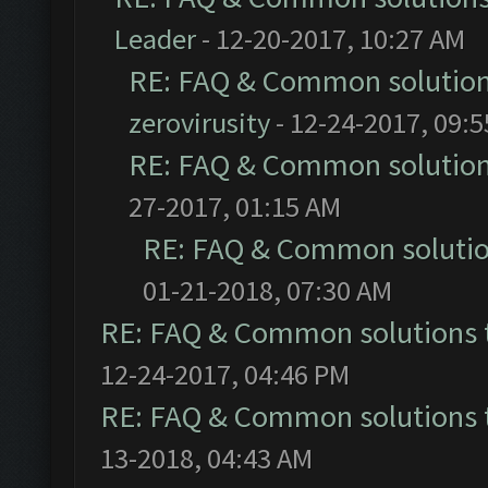
Leader
- 12-20-2017, 10:27 AM
RE: FAQ & Common solutio
zerovirusity
- 12-24-2017, 09:
RE: FAQ & Common solutio
27-2017, 01:15 AM
RE: FAQ & Common soluti
01-21-2018, 07:30 AM
RE: FAQ & Common solutions
12-24-2017, 04:46 PM
RE: FAQ & Common solutions
13-2018, 04:43 AM