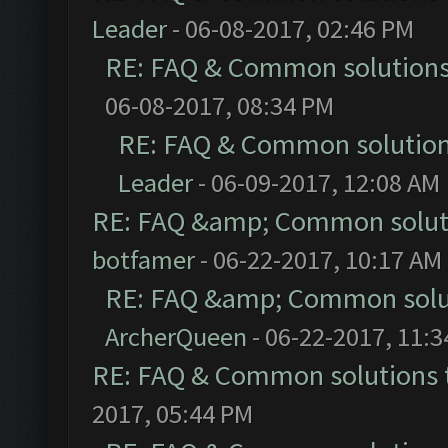
Leader
- 06-08-2017, 02:46 PM
RE: FAQ & Common solution
06-08-2017, 08:34 PM
RE: FAQ & Common solutio
Leader
- 06-09-2017, 12:08 AM
RE: FAQ &amp; Common solut
botfamer
- 06-22-2017, 10:17 AM
RE: FAQ &amp; Common solu
ArcherQueen
- 06-22-2017, 11:
RE: FAQ & Common solutions
2017, 05:44 PM