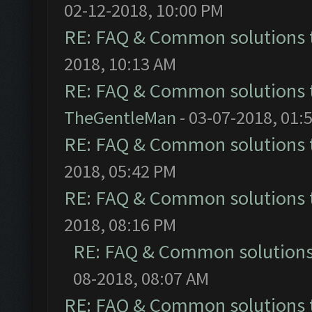
02-12-2018, 10:00 PM
RE: FAQ & Common solutions
2018, 10:13 AM
RE: FAQ & Common solutions
TheGentleMan
- 03-07-2018, 01:
RE: FAQ & Common solutions
2018, 05:42 PM
RE: FAQ & Common solutions
2018, 08:16 PM
RE: FAQ & Common solution
08-2018, 08:07 AM
RE: FAQ & Common solutions