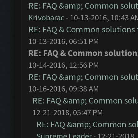
RE: FAQ &amp; Common solut
Krivobarac
- 10-13-2016, 10:43 A
RE: FAQ & Common solutions
10-13-2016, 06:51 PM
RE: FAQ & Common solutio
10-14-2016, 12:56 PM
RE: FAQ &amp; Common solut
10-16-2016, 09:38 AM
RE: FAQ &amp; Common solu
12-21-2018, 05:47 PM
RE: FAQ &amp; Common sol
Supreme Leader
- 12-21-2018,