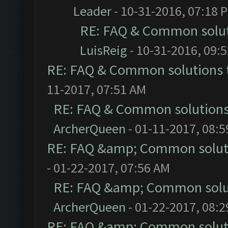
Leader
- 10-31-2016, 07:18 
RE: FAQ & Common solu
LuisReig
- 10-31-2016, 09:
RE: FAQ & Common solutions
11-2017, 07:51 AM
RE: FAQ & Common solution
ArcherQueen
- 01-11-2017, 08:
RE: FAQ &amp; Common solut
- 01-22-2017, 07:56 AM
RE: FAQ &amp; Common solu
ArcherQueen
- 01-22-2017, 08:
RE: FAQ &amp; Common solut