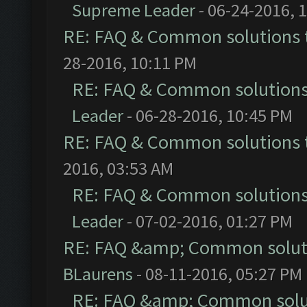
Supreme Leader
- 06-24-2016, 
RE: FAQ & Common solutions
28-2016, 10:11 PM
RE: FAQ & Common solution
Leader
- 06-28-2016, 10:45 PM
RE: FAQ & Common solutions
2016, 03:53 AM
RE: FAQ & Common solution
Leader
- 07-02-2016, 01:27 PM
RE: FAQ &amp; Common solut
BLaurens
- 08-11-2016, 05:27 PM
RE: FAQ &amp; Common solu