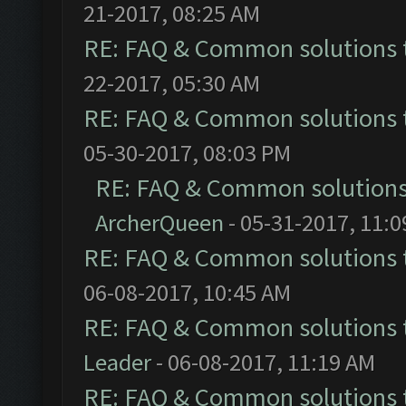
21-2017, 08:25 AM
RE: FAQ & Common solutions
22-2017, 05:30 AM
RE: FAQ & Common solutions
05-30-2017, 08:03 PM
RE: FAQ & Common solution
ArcherQueen
- 05-31-2017, 11:
RE: FAQ & Common solutions
06-08-2017, 10:45 AM
RE: FAQ & Common solutions
Leader
- 06-08-2017, 11:19 AM
RE: FAQ & Common solutions