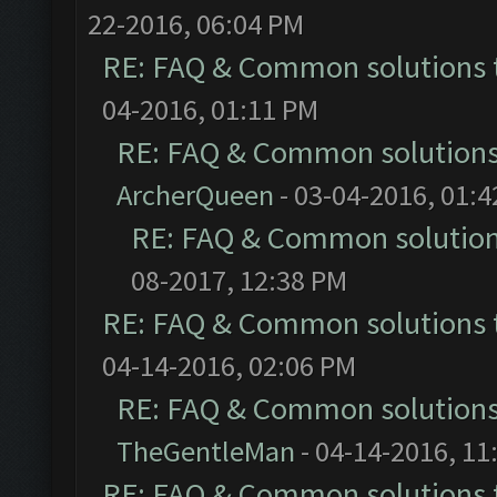
22-2016, 06:04 PM
RE: FAQ & Common solutions
04-2016, 01:11 PM
RE: FAQ & Common solution
ArcherQueen
- 03-04-2016, 01:
RE: FAQ & Common solutio
08-2017, 12:38 PM
RE: FAQ & Common solutions
04-14-2016, 02:06 PM
RE: FAQ & Common solution
TheGentleMan
- 04-14-2016, 11
RE: FAQ & Common solutions