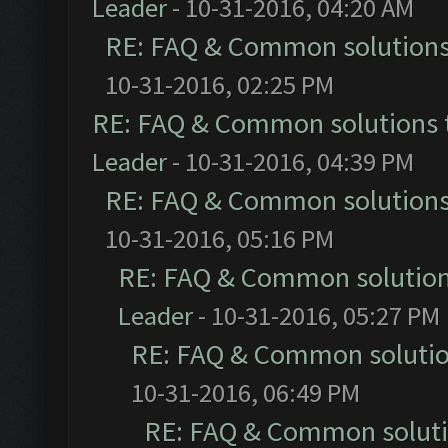
Leader
- 10-31-2016, 04:20 AM
RE: FAQ & Common solution
10-31-2016, 02:25 PM
RE: FAQ & Common solutions
Leader
- 10-31-2016, 04:39 PM
RE: FAQ & Common solution
10-31-2016, 05:16 PM
RE: FAQ & Common solutio
Leader
- 10-31-2016, 05:27 PM
RE: FAQ & Common soluti
10-31-2016, 06:49 PM
RE: FAQ & Common solut