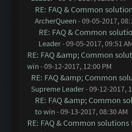
RE: FAQ & Common solutio
ArcherQueen
- 09-05-2017, 08
RE: FAQ & Common soluti
Leader
- 09-05-2017, 09:51 A
RE: FAQ &amp; Common solut
win
- 09-12-2017, 12:00 PM
RE: FAQ &amp; Common solu
Supreme Leader
- 09-12-2017, 
RE: FAQ &amp; Common sol
to win
- 09-13-2017, 08:30 AM
RE: FAQ & Common solutions