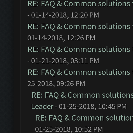
RE: FAQ & Common solutions
- 01-14-2018, 12:20 PM
RE: FAQ & Common solutions
01-14-2018, 12:26 PM
RE: FAQ & Common solutions
- 01-21-2018, 03:11 PM
RE: FAQ & Common solutions
25-2018, 09:26 PM
RE: FAQ & Common solution
Leader
- 01-25-2018, 10:45 PM
RE: FAQ & Common solutio
01-25-2018, 10:52 PM