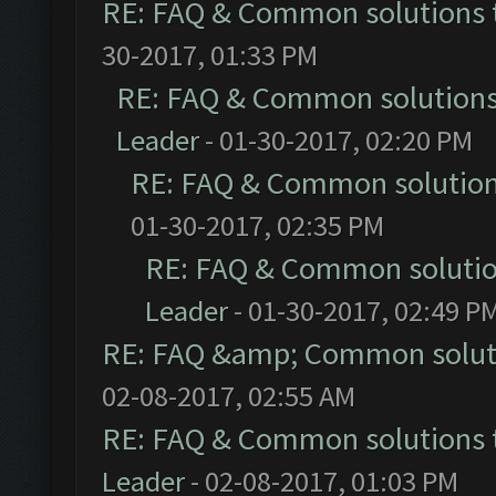
RE: FAQ & Common solutions
30-2017, 01:33 PM
RE: FAQ & Common solution
Leader
- 01-30-2017, 02:20 PM
RE: FAQ & Common solutio
01-30-2017, 02:35 PM
RE: FAQ & Common soluti
Leader
- 01-30-2017, 02:49 P
RE: FAQ &amp; Common solut
02-08-2017, 02:55 AM
RE: FAQ & Common solutions
Leader
- 02-08-2017, 01:03 PM