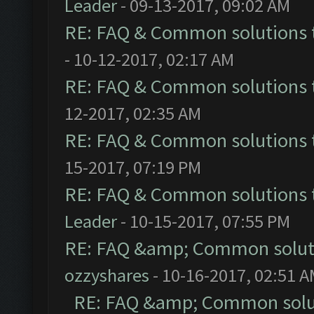
Leader
- 09-13-2017, 09:02 AM
RE: FAQ & Common solutions
- 10-12-2017, 02:17 AM
RE: FAQ & Common solutions
12-2017, 02:35 AM
RE: FAQ & Common solutions
15-2017, 07:19 PM
RE: FAQ & Common solutions
Leader
- 10-15-2017, 07:55 PM
RE: FAQ &amp; Common solut
ozzyshares
- 10-16-2017, 02:51 
RE: FAQ &amp; Common solu