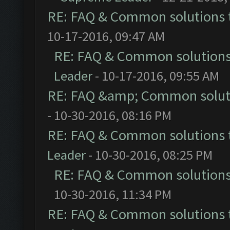
RE: FAQ & Common solutions
10-17-2016, 09:47 AM
RE: FAQ & Common solution
Leader
- 10-17-2016, 09:55 AM
RE: FAQ &amp; Common solut
- 10-30-2016, 08:16 PM
RE: FAQ & Common solutions
Leader
- 10-30-2016, 08:25 PM
RE: FAQ & Common solution
10-30-2016, 11:34 PM
RE: FAQ & Common solutions