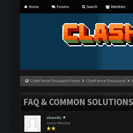
Home
Forums
Search
Members
ClashFarmer Discussion Forum
ClashFarmer Discussions
FAQ & COMMON SOLUTION
shweiki
Junior Member