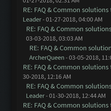
01-27-2018, 02:31 AM
RE: FAQ & Common solutions
Leader
- 01-27-2018, 04:00 AM
RE: FAQ & Common solution
03-03-2018, 03:03 AM
RE: FAQ & Common solutio
ArcherQueen
- 03-05-2018, 11
RE: FAQ & Common solutions
30-2018, 12:16 AM
RE: FAQ & Common solution
Leader
- 01-30-2018, 12:44 AM
RE: FAQ & Common solutions