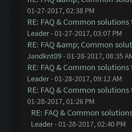
01-27-2017, 02:38 PM
RE: FAQ & Common solutions
Leader
- 01-27-2017, 03:07 PM
RE: FAQ &amp; Common solut
Jandknt09
- 01-28-2017, 08:35 A
RE: FAQ & Common solutions
Leader
- 01-28-2017, 09:12 AM
RE: FAQ & Common solutions
01-28-2017, 01:26 PM
RE: FAQ & Common solution
Leader
- 01-28-2017, 02:40 PM