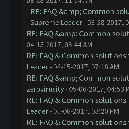
03-28-2017, 11:14 AM
RE: FAQ &amp; Common solu
Supreme Leader
- 03-28-2017, 
RE: FAQ &amp; Common solut
04-15-2017, 03:44 AM
RE: FAQ & Common solutions
Leader
- 04-15-2017, 07:18 AM
RE: FAQ &amp; Common solut
zerovirusity
- 05-06-2017, 04:53 
RE: FAQ & Common solutions
Leader
- 05-06-2017, 08:20 PM
RE: FAQ & Common solutions