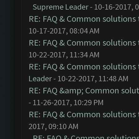
Supreme Leader
- 10-16-2017, 
RE: FAQ & Common solutions
10-17-2017, 08:04 AM
RE: FAQ & Common solutions
10-22-2017, 11:34 AM
RE: FAQ & Common solutions
Leader
- 10-22-2017, 11:48 AM
RE: FAQ &amp; Common solut
- 11-26-2017, 10:29 PM
RE: FAQ & Common solutions
2017, 09:10 AM
RE: FAQ & Common solution