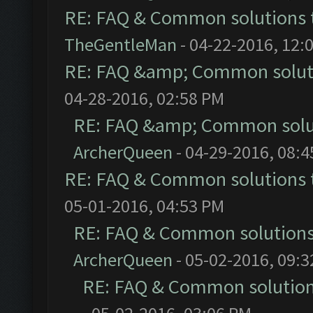
RE: FAQ & Common solutions
TheGentleMan
- 04-22-2016, 12:
RE: FAQ &amp; Common solut
04-28-2016, 02:58 PM
RE: FAQ &amp; Common solu
ArcherQueen
- 04-29-2016, 08:
RE: FAQ & Common solutions
05-01-2016, 04:53 PM
RE: FAQ & Common solution
ArcherQueen
- 05-02-2016, 09:
RE: FAQ & Common solutio