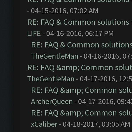
- 04-15-2016, 07:02 AM
RE: FAQ & Common solutions
LIFE
- 04-16-2016, 06:17 PM
RE: FAQ & Common solution
TheGentleMan
- 04-16-2016, 07
RE: FAQ &amp; Common solut
TheGentleMan
- 04-17-2016, 12:
RE: FAQ &amp; Common solu
ArcherQueen
- 04-17-2016, 09:
RE: FAQ &amp; Common solu
xCaliber
- 04-18-2017, 03:05 AM