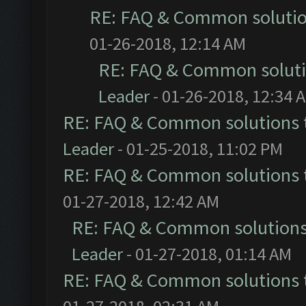
RE: FAQ & Common soluti
01-26-2018, 12:14 AM
RE: FAQ & Common solut
Leader
- 01-26-2018, 12:34 
RE: FAQ & Common solutions
Leader
- 01-25-2018, 11:02 PM
RE: FAQ & Common solutions
01-27-2018, 12:42 AM
RE: FAQ & Common solution
Leader
- 01-27-2018, 01:14 AM
RE: FAQ & Common solutions