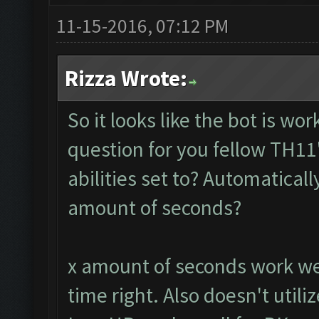
11-15-2016, 07:12 PM
Rizza Wrote:
So it looks like the bot is w
question for you fellow TH11
abilities set to? Automaticall
amount of seconds?
x amount of seconds work wel
time right. Also doesn't utili