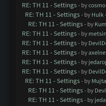
RE: TH 11 - Settings
- by
cosmo
RE: TH 11 - Settings
- by
Hulk
RE: TH 11 - Settings
- by
Kum
RE: TH 11 - Settings
- by
metsi
RE: TH 11 - Settings
- by
DevilD
RE: TH 11 - Settings
- by
axelne
RE: TH 11 - Settings
- by
jedaro
RE: TH 11 - Settings
- by
DevilD
RE: TH 11 - Settings
- by
Mujt
RE: TH 11 - Settings
- by
Dev
RE: TH 11 - Settings
- by
jeda