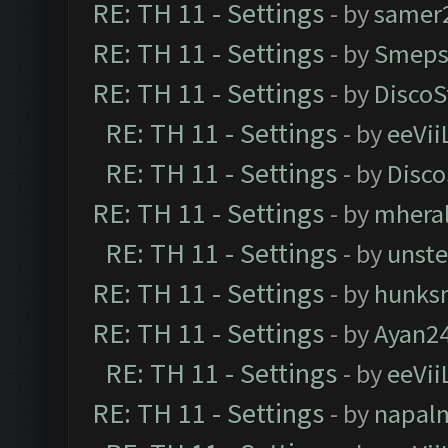
RE: TH 11 - Settings
- by
samer
RE: TH 11 - Settings
- by
Smeps
RE: TH 11 - Settings
- by
DiscoS
RE: TH 11 - Settings
- by
eeVii
RE: TH 11 - Settings
- by
Disco
RE: TH 11 - Settings
- by
mhera
RE: TH 11 - Settings
- by
unst
RE: TH 11 - Settings
- by
hunks
RE: TH 11 - Settings
- by
Ayan2
RE: TH 11 - Settings
- by
eeVii
RE: TH 11 - Settings
- by
napal