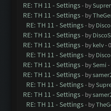
RE: TH 11 - Settings
- by
Supre
RE: TH 11 - Settings
- by
TheGe
RE: TH 11 - Settings
- by
Disco
RE: TH 11 - Settings
- by
DiscoS
RE: TH 11 - Settings
- by
kelv
- 
RE: TH 11 - Settings
- by
Disco
RE: TH 11 - Settings
- by
Semi
-
RE: TH 11 - Settings
- by
samer
RE: TH 11 - Settings
- by
Supr
RE: TH 11 - Settings
- by
samer
RE: TH 11 - Settings
- by
TheG