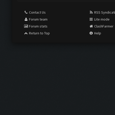
Contact Us
RSS Syndicat
Forum team
Lite mode
Forum stats
ClashFarmer
Return to Top
Help