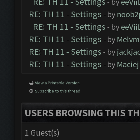
RE: TH 11 - Settings
- by
eeVii
RE: TH 11 - Settings
- by
noob2
RE: TH 11 - Settings
- by
eeVii
RE: TH 11 - Settings
- by
Melvm
RE: TH 11 - Settings
- by
jackja
RE: TH 11 - Settings
- by
Maciej
View a Printable Version
Subscribe to this thread
USERS BROWSING THIS TH
1 Guest(s)