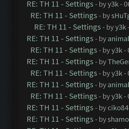
RE: TH 11 - Settings
- by
y3k
- 0
RE: TH 11 - Settings
- by
sHuT
RE: TH 11 - Settings
- by
y3k
RE: TH 11 - Settings
- by
anima
RE: TH 11 - Settings
- by
y3k
- 
RE: TH 11 - Settings
- by
TheGe
RE: TH 11 - Settings
- by
y3k
- 
RE: TH 11 - Settings
- by
anima
RE: TH 11 - Settings
- by
y3k
- 
RE: TH 11 - Settings
- by
ciko84
RE: TH 11 - Settings
- by
shamo