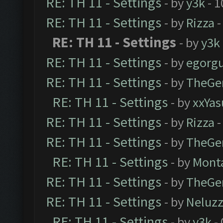
RE: TH 11 - Settings
- by
y3k
- 1
RE: TH 11 - Settings
- by
Rizza
-
RE: TH 11 - Settings
- by
y3k
RE: TH 11 - Settings
- by
egorg
RE: TH 11 - Settings
- by
TheGe
RE: TH 11 - Settings
- by
xxYas
RE: TH 11 - Settings
- by
Rizza
-
RE: TH 11 - Settings
- by
TheGe
RE: TH 11 - Settings
- by
Mont
RE: TH 11 - Settings
- by
TheGe
RE: TH 11 - Settings
- by
Neluz
RE: TH 11 - Settings
- by
y3k
- 