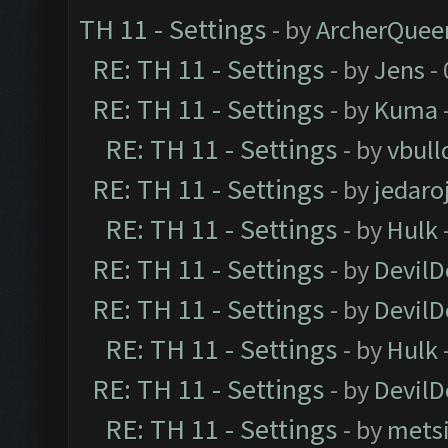
TH 11 - Settings
- by
ArcherQuee
RE: TH 11 - Settings
- by
Jens
- 
RE: TH 11 - Settings
- by
Kuma
RE: TH 11 - Settings
- by
vbull
RE: TH 11 - Settings
- by
jedaro
RE: TH 11 - Settings
- by
Hulk
RE: TH 11 - Settings
- by
DevilD
RE: TH 11 - Settings
- by
DevilD
RE: TH 11 - Settings
- by
Hulk
RE: TH 11 - Settings
- by
DevilD
RE: TH 11 - Settings
- by
mets