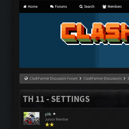
Home
Forums
Search
Members
ClashFarmer Discussion Forum
ClashFarmer Discussions
TH 11 - SETTINGS
y3k
Junior Member