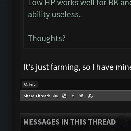
Low HP works well for BK an
ability useless.
Thoughts?
It's just farming, so I have min
Find
Share Thread:
MESSAGES IN THIS THREAD