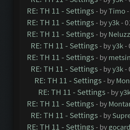
RE: TH 11 - Settings
- by
Timo
-
RE: TH 11 - Settings
- by
y3k
- 0
RE: TH 11 - Settings
- by
Neluz
RE: TH 11 - Settings
- by
y3k
- 
RE: TH 11 - Settings
- by
metsi
RE: TH 11 - Settings
- by
y3k
- 
RE: TH 11 - Settings
- by
Mon
RE: TH 11 - Settings
- by
y3
RE: TH 11 - Settings
- by
Monta
RE: TH 11 - Settings
- by
Supr
RE: TH 11 - Settings
- by
gocar