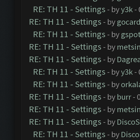
RE: TH 11 - Settings
- by
y3k
- 
RE: TH 11 - Settings
- by
gocar
RE: TH 11 - Settings
- by
gspo
RE: TH 11 - Settings
- by
metsi
RE: TH 11 - Settings
- by
Dagre
RE: TH 11 - Settings
- by
y3k
- 
RE: TH 11 - Settings
- by
orkal
RE: TH 11 - Settings
- by
burr
- 
RE: TH 11 - Settings
- by
metsi
RE: TH 11 - Settings
- by
DiscoS
RE: TH 11 - Settings
- by
Disco