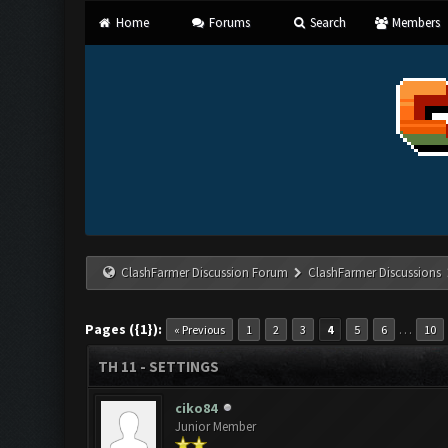
Home
Forums
Search
Members
ClashFarmer Discussion Forum
ClashFarmer Discussions
Pages ({1}):
…
« Previous
1
2
3
4
5
6
10
TH 11 - SETTINGS
ciko84
Junior Member