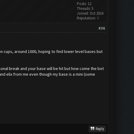
Posts: 12
Threads: 5
Joined: Oct 2016
Reputation:
0
#36
w on cups, around 1000, hoping to find lower level bases but
rsonal break and your base will be hit but how come the bot
d and elix from me even though my base is a mini (some
Reply