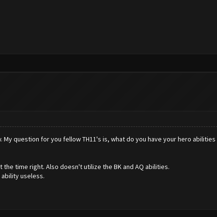
w. My question for you fellow TH11's is, what do you have your hero abilities 
he time right. Also doesn't utilize the BK and AQ abilities.
ability useless.