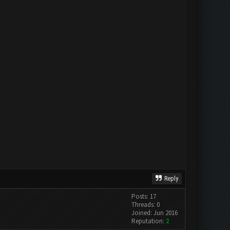
Reply
Posts: 17
Threads: 0
Joined: Jun 2016
Reputation:
2