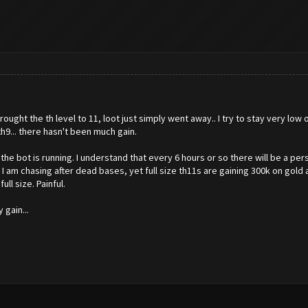
rought the th level to 11, loot just simply went away.. I try to stay very lo
h9... there hasn't been much gain.
he bot is running. I understand that every 6 hours or so there will be a pe
 I am chasing after dead bases, yet full size th11s are gaining 300k on gol
ll size. Painful.
gain...