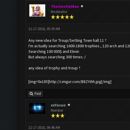
TheGentleMan
Moderator
11-17-2016, 05:39 AM
Any new idea for Troup/Setting Town hall 11 ?
I'm actually searching 1600-1800 trophies , 120 arch and 12
Searching 100 000$ and Elexir.
But always searching 300 times :/
any idea of trophy and troup ?
[img=0x185]http://i.imgur.com/B8ZYihh.jpg[/img]
Find
xxYasuo
Member
11-17-2016, 06:46 AM