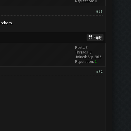
Reputation:
0
#31
archers.
Reply
Posts: 3
Threads: 0
Joined: Sep 2016
Reputation:
1
#32