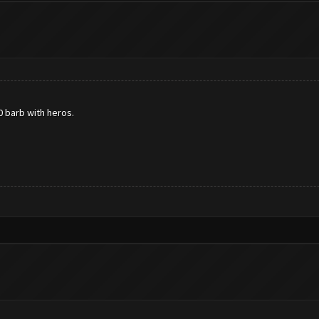
0 barb with heros.