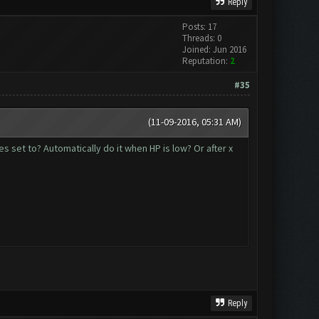
Reply
Posts: 17
Threads: 0
Joined: Jun 2016
Reputation:
2
#35
(11-09-2016, 05:31 AM)
es set to? Automatically do it when HP is low? Or after x
Reply