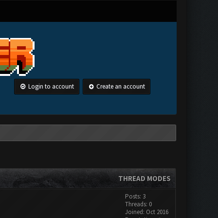
Login to account
Create an account
THREAD MODES
Posts: 3
Threads: 0
Joined: Oct 2016