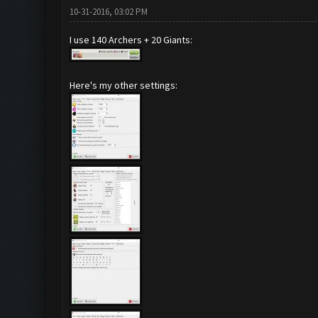
10-31-2016, 03:02 PM
I use 140 Archers + 20 Giants:
Here's my other settings: