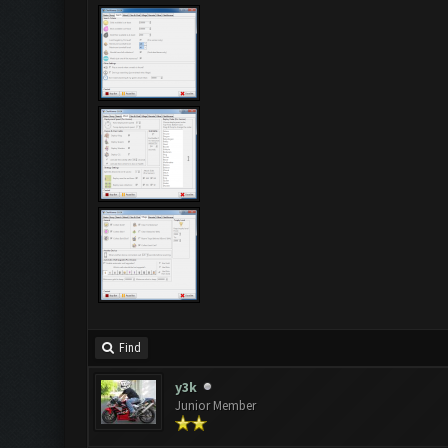
Find
y3k
Junior Member