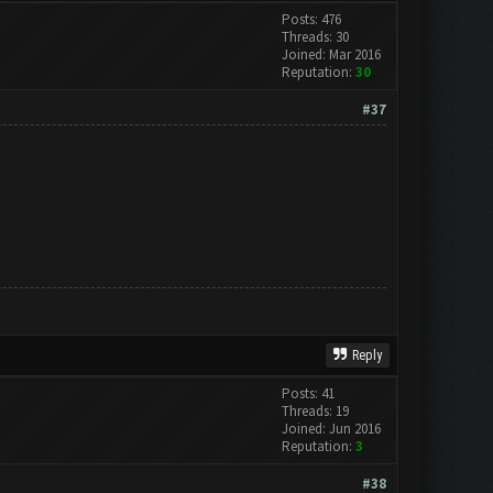
Posts: 476
Threads: 30
Joined: Mar 2016
Reputation:
30
#37
Reply
Posts: 41
Threads: 19
Joined: Jun 2016
Reputation:
3
#38