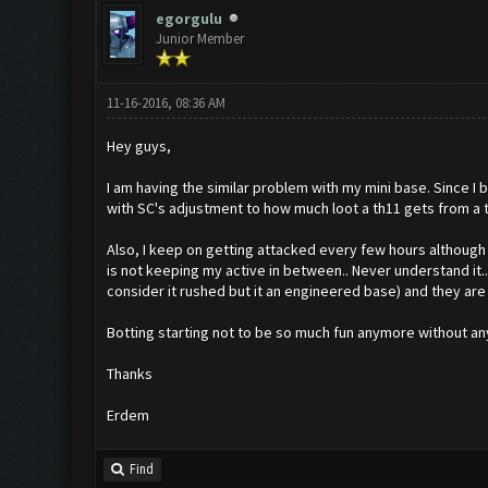
egorgulu
Junior Member
11-16-2016, 08:36 AM
Hey guys,
I am having the similar problem with my mini base. Since I b
with SC's adjustment to how much loot a th11 gets from a t
Also, I keep on getting attacked every few hours although t
is not keeping my active in between.. Never understand it..
consider it rushed but it an engineered base) and they are fu
Botting starting not to be so much fun anymore without any 
Thanks
Erdem
Find