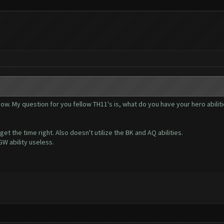
 now. My question for you fellow TH11's is, what do you have your hero abiliti
t the time right. Also doesn't utilize the BK and AQ abilities.
W ability useless.