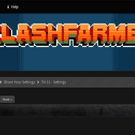
Help
Share Your Settings
TH 11 - Settings
Next »