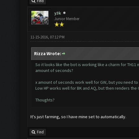
Find
y3k
Junior Member
11-15-2016, 07:12 PM
Rizza Wrote:
So it looks like the bot is working like a charm for TH11
amount of seconds?
x amount of seconds work well for GW, but you need to ge
Low HP works well for BK and AQ, but then renders the G
Thoughts?
It's just farming, so I have mine set to automatically.
Find