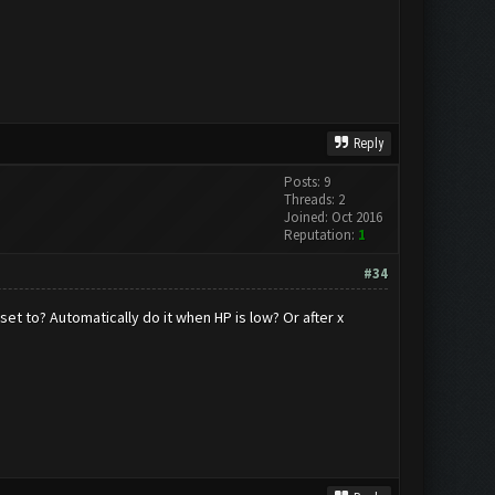
Reply
Posts: 9
Threads: 2
Joined: Oct 2016
Reputation:
1
#34
set to? Automatically do it when HP is low? Or after x