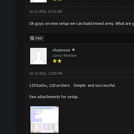
10-22-2016, 07:02 AM
Ok guys on new setup we can build mixed army. What are yo
Find
shamone
Junior Member
10-22-2016, 12:09 PM
120 barbs, 120 archers. Simple and successful.
See attachments for setup.