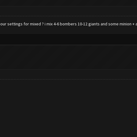
ur settings for mixed ? i mix 4-6 bombers 10-12 giants and some minion + 