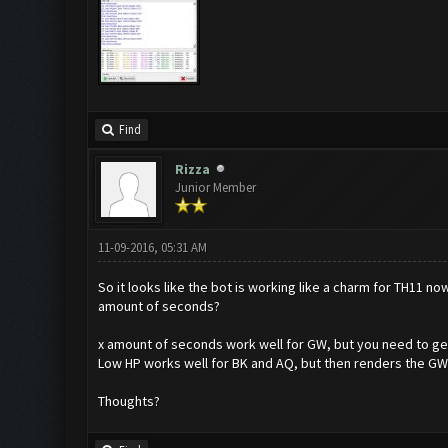
Find
Rizza
Junior Member
11-09-2016, 05:31 AM
So it looks like the bot is working like a charm for TH11 no
amount of seconds?
x amount of seconds work well for GW, but you need to get t
Low HP works well for BK and AQ, but then renders the GW 
Thoughts?