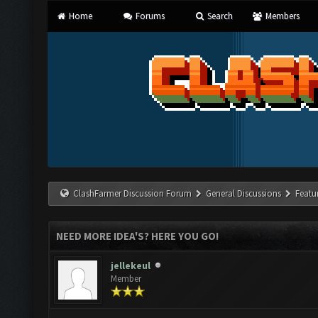
Home
Forums
Search
Members
ClashFarmer Discussion Forum
General Discussions
Featu
NEED MORE IDEA'S? HERE YOU GO!
jellekeul
Member