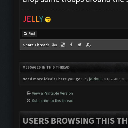
J
E
L
L
Y
Find
Share Thread:
MESSAGES IN THIS THREAD
Need more idea's? here you go!
- by
jellekeul
- 03-12-2016, 01:
View a Printable Version
Subscribe to this thread
USERS BROWSING THIS TH