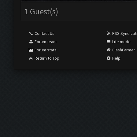
1 Guest(s)
Contact Us
RSS Syndicat
Forum team
Lite mode
Forum stats
ClashFarmer
Return to Top
Help