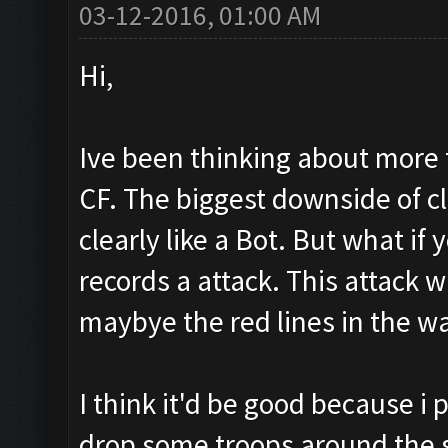
03-12-2016, 01:00 AM
Hi,
Ive been thinking about more 
CF. The biggest downside of cl
clearly like a Bot. But what if
records a attack. This attack wi
maybye the red lines in the w
I think it'd be good because i 
drop some troops around the 