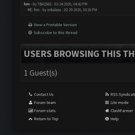
hm
- by
TBA1502
- 02-24-2020, 04:42 PM
RE: hm
- by
orkalass
- 02-29-2020, 03:16 PM
View a Printable Version
Subscribe to this thread
USERS BROWSING THIS TH
1 Guest(s)
Contact Us
RSS Syndicat
Forum team
Lite mode
Forum stats
ClashFarmer
Return to Top
Help