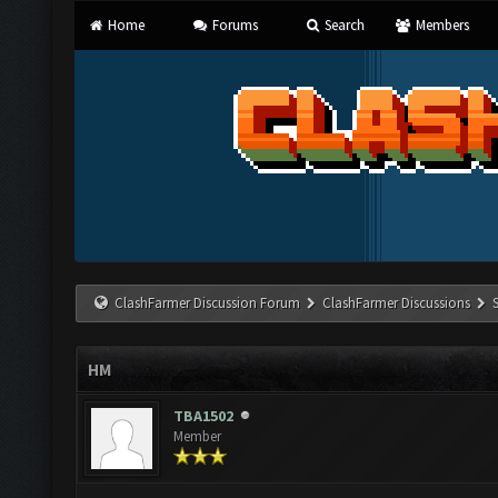
Home
Forums
Search
Members
ClashFarmer Discussion Forum
ClashFarmer Discussions
HM
TBA1502
Member