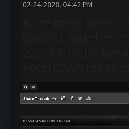
02-24-2020, 04:42 PM
Is the bot so down or 
contents added here? 
2020 for TH 13. Beca
Royal Champion eithe
Find
Share Thread:
MESSAGES IN THIS THREAD