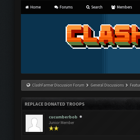
Home
Forums
Search
Members
ClashFarmer Discussion Forum
General Discussions
Featu
REPLACE DONATED TROOPS
cucumberbob
Junior Member