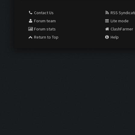
Contact Us
RSS Syndicat
Forum team
Lite mode
Forum stats
ClashFarmer
Return to Top
Help