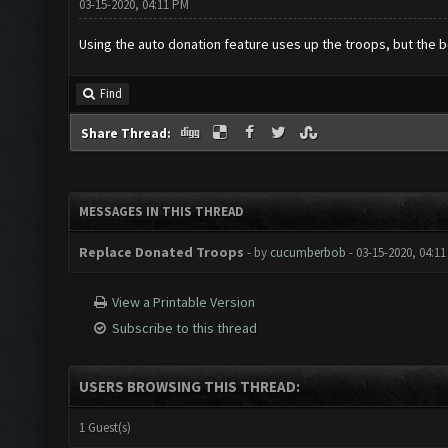
03-15-2020, 04:11 PM
Using the auto donation feature uses up the troops, but the bo
Find
Share Thread:
MESSAGES IN THIS THREAD
Replace Donated Troops
- by
cucumberbob
- 03-15-2020, 04:1
View a Printable Version
Subscribe to this thread
USERS BROWSING THIS THREAD:
1 Guest(s)