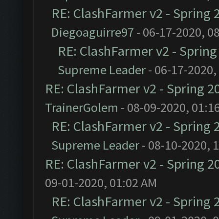
RE: ClashFarmer v2 - Spring 
Diegoaguirre97
- 06-17-2020, 0
RE: ClashFarmer v2 - Sprin
Supreme Leader
- 06-17-2020,
RE: ClashFarmer v2 - Spring 2
TrainerGolem
- 08-09-2020, 01:1
RE: ClashFarmer v2 - Spring 
Supreme Leader
- 08-10-2020, 
RE: ClashFarmer v2 - Spring 2
09-01-2020, 01:02 AM
RE: ClashFarmer v2 - Spring 