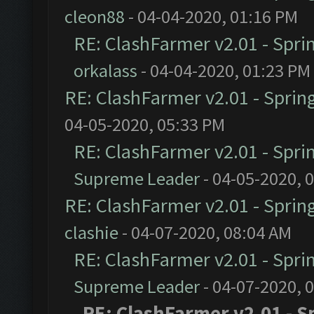
cleon88
- 04-04-2020, 01:16 PM
RE: ClashFarmer v2.01 - Spri
orkalass
- 04-04-2020, 01:23 PM
RE: ClashFarmer v2.01 - Sprin
04-05-2020, 05:33 PM
RE: ClashFarmer v2.01 - Spri
Supreme Leader
- 04-05-2020, 
RE: ClashFarmer v2.01 - Sprin
clashie
- 04-07-2020, 08:04 AM
RE: ClashFarmer v2.01 - Spri
Supreme Leader
- 04-07-2020, 
RE: ClashFarmer v2.01 - S