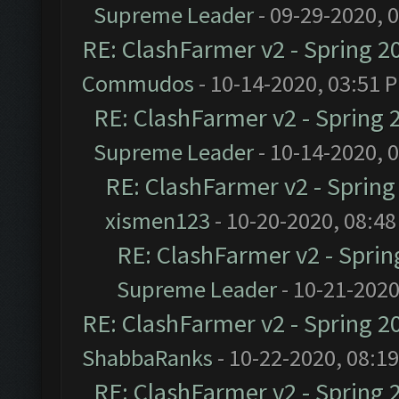
Supreme Leader
- 09-29-2020, 
RE: ClashFarmer v2 - Spring 2
Commudos
- 10-14-2020, 03:51 
RE: ClashFarmer v2 - Spring 
Supreme Leader
- 10-14-2020, 
RE: ClashFarmer v2 - Sprin
xismen123
- 10-20-2020, 08:4
RE: ClashFarmer v2 - Spri
Supreme Leader
- 10-21-2020
RE: ClashFarmer v2 - Spring 2
ShabbaRanks
- 10-22-2020, 08:1
RE: ClashFarmer v2 - Spring 