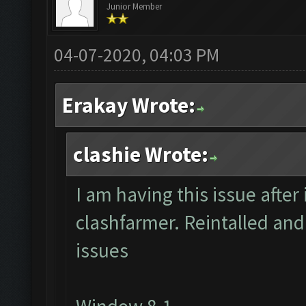
Junior Member
04-07-2020, 04:03 PM
Erakay Wrote:
clashie Wrote:
I am having this issue after 
clashfarmer. Reintalled and
issues