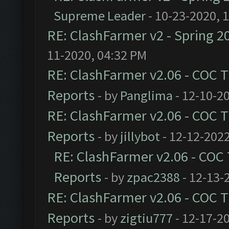
Supreme Leader
- 10-23-2020, 
RE: ClashFarmer v2 - Spring 2
11-2020, 04:32 PM
RE: ClashFarmer v2.06 - COC 
Reports
- by
Panglima
- 12-10-2
RE: ClashFarmer v2.06 - COC 
Reports
- by
jillybot
- 12-12-2022
RE: ClashFarmer v2.06 - COC
Reports
- by
zpac2388
- 12-13-
RE: ClashFarmer v2.06 - COC 
Reports
- by
zigtiu777
- 12-17-2