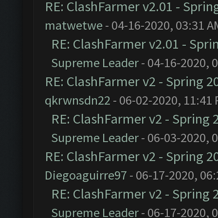
RE: ClashFarmer v2.01 - Sprin
matwetwe
- 04-16-2020, 03:31 A
RE: ClashFarmer v2.01 - Spri
Supreme Leader
- 04-16-2020, 
RE: ClashFarmer v2 - Spring 2
qkrwnsdn22
- 06-02-2020, 11:41
RE: ClashFarmer v2 - Spring 
Supreme Leader
- 06-03-2020, 
RE: ClashFarmer v2 - Spring 2
Diegoaguirre97
- 06-17-2020, 06
RE: ClashFarmer v2 - Spring 
Supreme Leader
- 06-17-2020, 