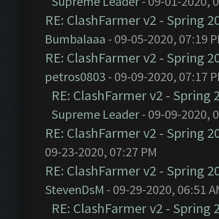
Supreme Leader
- 09-01-2020, 
RE: ClashFarmer v2 - Spring 2
Bumbalaaa
- 09-05-2020, 07:19 
RE: ClashFarmer v2 - Spring 2
petros0803
- 09-09-2020, 07:17 
RE: ClashFarmer v2 - Spring 
Supreme Leader
- 09-09-2020, 
RE: ClashFarmer v2 - Spring 2
09-23-2020, 07:27 PM
RE: ClashFarmer v2 - Spring 2
StevenDsM
- 09-29-2020, 06:51 
RE: ClashFarmer v2 - Spring 