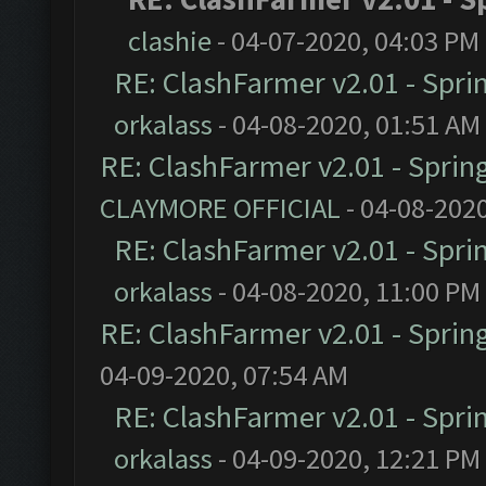
clashie
- 04-07-2020, 04:03 PM
RE: ClashFarmer v2.01 - Spri
orkalass
- 04-08-2020, 01:51 AM
RE: ClashFarmer v2.01 - Sprin
CLAYMORE OFFICIAL
- 04-08-202
RE: ClashFarmer v2.01 - Spri
orkalass
- 04-08-2020, 11:00 PM
RE: ClashFarmer v2.01 - Sprin
04-09-2020, 07:54 AM
RE: ClashFarmer v2.01 - Spri
orkalass
- 04-09-2020, 12:21 PM