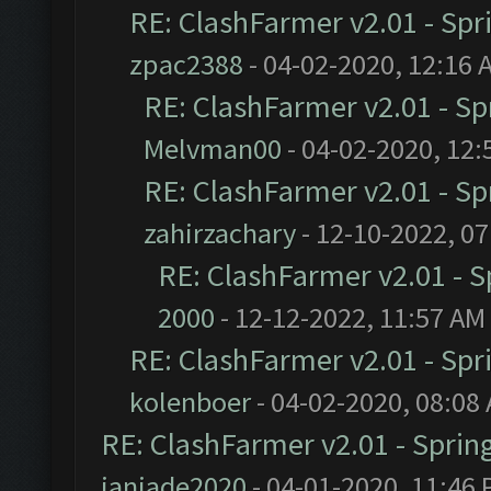
RE: ClashFarmer v2.01 - Spr
zpac2388
- 04-02-2020, 12:16 
RE: ClashFarmer v2.01 - S
Melvman00
- 04-02-2020, 12:
RE: ClashFarmer v2.01 - S
zahirzachary
- 12-10-2022, 0
RE: ClashFarmer v2.01 - 
2000
- 12-12-2022, 11:57 AM
RE: ClashFarmer v2.01 - Spr
kolenboer
- 04-02-2020, 08:08
RE: ClashFarmer v2.01 - Sprin
janjade2020
- 04-01-2020, 11:46