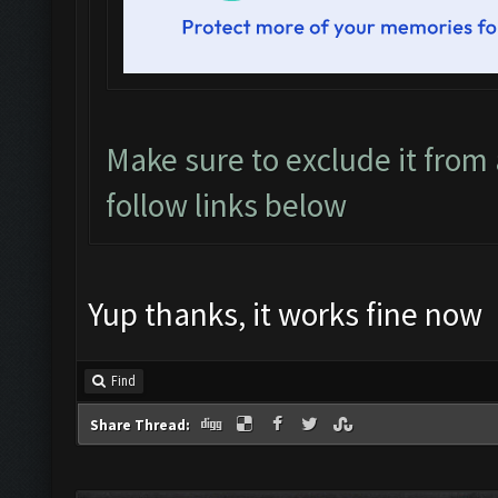
Make sure to exclude it from a
follow links below
Yup thanks, it works fine now
Find
Share Thread: