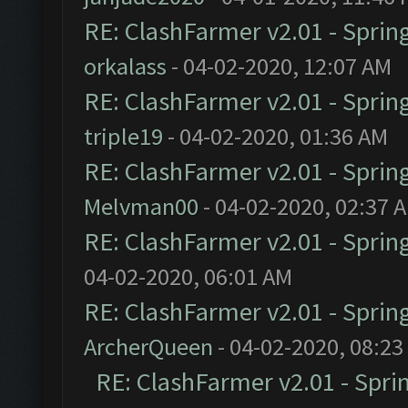
RE: ClashFarmer v2.01 - Sprin
orkalass
- 04-02-2020, 12:07 AM
RE: ClashFarmer v2.01 - Sprin
triple19
- 04-02-2020, 01:36 AM
RE: ClashFarmer v2.01 - Sprin
Melvman00
- 04-02-2020, 02:37 
RE: ClashFarmer v2.01 - Sprin
04-02-2020, 06:01 AM
RE: ClashFarmer v2.01 - Sprin
ArcherQueen
- 04-02-2020, 08:23
RE: ClashFarmer v2.01 - Spri