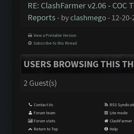
RE: ClashFarmer v2.06 - COC 
Reports
- by
clashmego
- 12-20-
View a Printable Version
Subscribe to this thread
USERS BROWSING THIS TH
2 Guest(s)
Contact Us
RSS Syndicat
Forum team
Lite mode
Forum stats
ClashFarmer
Return to Top
Help