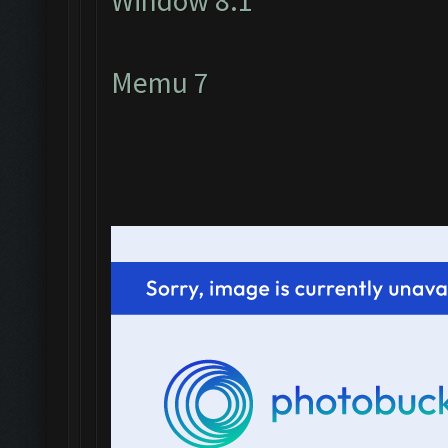
Window 8.1
Memu 7