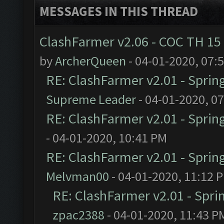
MESSAGES IN THIS THREAD
ClashFarmer v2.06 - COC TH 15
by
ArcherQueen
- 04-01-2020, 07:
RE: ClashFarmer v2.01 - Sprin
Supreme Leader
- 04-01-2020, 0
RE: ClashFarmer v2.01 - Sprin
- 04-01-2020, 10:41 PM
RE: ClashFarmer v2.01 - Sprin
Melvman00
- 04-01-2020, 11:12 
RE: ClashFarmer v2.01 - Spri
zpac2388
- 04-01-2020, 11:43 P