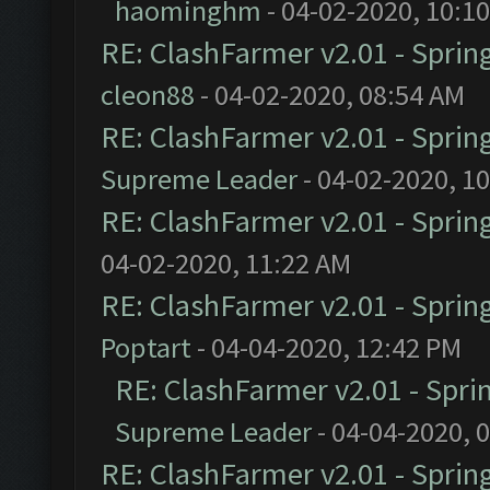
haominghm
- 04-02-2020, 10:1
RE: ClashFarmer v2.01 - Sprin
cleon88
- 04-02-2020, 08:54 AM
RE: ClashFarmer v2.01 - Sprin
Supreme Leader
- 04-02-2020, 1
RE: ClashFarmer v2.01 - Sprin
04-02-2020, 11:22 AM
RE: ClashFarmer v2.01 - Sprin
Poptart
- 04-04-2020, 12:42 PM
RE: ClashFarmer v2.01 - Spri
Supreme Leader
- 04-04-2020, 
RE: ClashFarmer v2.01 - Sprin