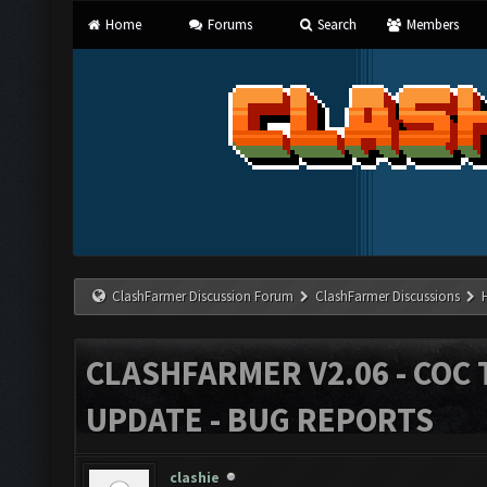
Home
Forums
Search
Members
ClashFarmer Discussion Forum
ClashFarmer Discussions
CLASHFARMER V2.06 - COC 
UPDATE - BUG REPORTS
clashie