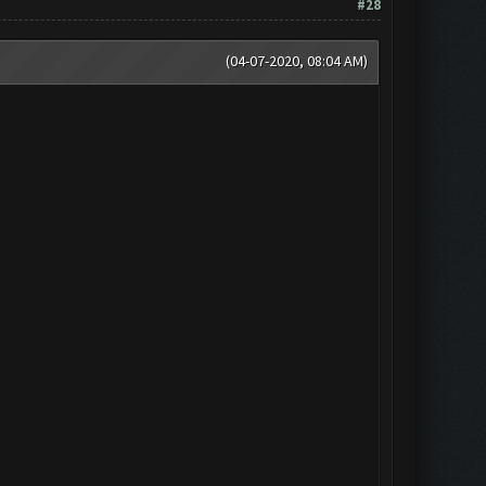
#28
(04-07-2020, 08:04 AM)