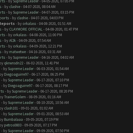
rts
- by
Supreme Leader
- 04-05-2020, 07:05 PM
s
- by
clashie
- 04-07-2020, 08:04 AM
rts
- by
Supreme Leader
- 04-07-2020, 03:15 PM
ports
- by
clashie
- 04-07-2020, 04:03 PM
 Reports
- by
orkalass
- 04-08-2020, 01:51 AM
s
- by
CLAYMORE OFFICIAL
- 04-08-2020, 01:47 PM
rts
- by
orkalass
- 04-08-2020, 11:00 PM
s
- by
Al2k
- 04-09-2020, 07:54 AM
rts
- by
orkalass
- 04-09-2020, 12:21 PM
s
- by
matwetwe
- 04-16-2020, 03:31 AM
rts
- by
Supreme Leader
- 04-16-2020, 04:02 AM
 by
qkrwnsdn22
- 06-02-2020, 11:41 PM
s
- by
Supreme Leader
- 06-03-2020, 01:54 AM
 by
Diegoaguirre97
- 06-17-2020, 06:25 PM
s
- by
Supreme Leader
- 06-17-2020, 07:10 PM
s
- by
Diegoaguirre97
- 06-17-2020, 08:17 PM
rts
- by
Supreme Leader
- 06-17-2020, 08:20 PM
 by
TrainerGolem
- 08-09-2020, 01:16 AM
s
- by
Supreme Leader
- 08-10-2020, 10:56 AM
 by
clash101
- 09-01-2020, 01:02 AM
s
- by
Supreme Leader
- 09-01-2020, 08:53 AM
 by
Bumbalaaa
- 09-05-2020, 07:19 PM
 by
petros0803
- 09-09-2020, 07:17 PM
s
- by
Supreme Leader
- 09-09-2020, 07:50 PM