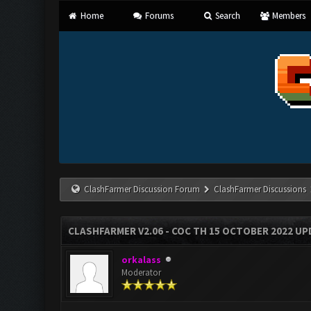
Home
Forums
Search
Members
ClashFarmer Discussion Forum
ClashFarmer Discussions
CLASHFARMER V2.06 - COC TH 15 OCTOBER 2022 U
orkalass
Moderator