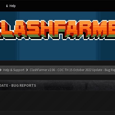
Help
Help & Support
ClashFarmer v2.06 - COC TH 15 October 2022 Update - Bug Re
PDATE - BUG REPORTS