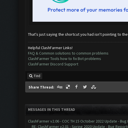
That's just saying the shortcut you had isn't pointing to the
Helpful ClashFarmer Links!
FAQ & Common solutions to common problems
ClashFarmer Tools how to fix Bot problems
ClashFarmer Discord Support
Find
Share Thread:
MESSAGES IN THIS THREAD
ClashFarmer v2.06 - COC TH 15 October 2022 Update - Bug
RE: ClashFarmer v2.01 - Spring 2020 Update - Bug Report