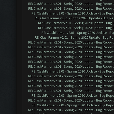
RE: ClashFarmer v2.01 - Spring 2020 Update - Bug Report
RE: ClashFarmer v2.01 - Spring 2020 Update - Bug Report
RE: ClashFarmer v2.01 - Spring 2020 Update - Bug Repo
RE: ClashFarmer v2.01 - Spring 2020 Update - Bug Re
RE: ClashFarmer v2.01 - Spring 2020 Update - Bug
RE: ClashFarmer v2.01 - Spring 2020 Update - Bug
RE: ClashFarmer v2.01 - Spring 2020 Update - B
RE: ClashFarmer v2.01 - Spring 2020 Update - Bug Re
RE: ClashFarmer v2.01 - Spring 2020 Update - Bug Report
RE: ClashFarmer v2.01 - Spring 2020 Update - Bug Report
RE: ClashFarmer v2.01 - Spring 2020 Update - Bug Report
RE: ClashFarmer v2.01 - Spring 2020 Update - Bug Report
RE: ClashFarmer v2.01 - Spring 2020 Update - Bug Report
RE: ClashFarmer v2.01 - Spring 2020 Update - Bug Report
RE: ClashFarmer v2.01 - Spring 2020 Update - Bug Repo
RE: ClashFarmer v2.01 - Spring 2020 Update - Bug Report
RE: ClashFarmer v2.01 - Spring 2020 Update - Bug Report
RE: ClashFarmer v2.01 - Spring 2020 Update - Bug Report
RE: ClashFarmer v2.01 - Spring 2020 Update - Bug Report
RE: ClashFarmer v2.01 - Spring 2020 Update - Bug Repo
RE: ClashFarmer v2.01 - Spring 2020 Update - Bug Report
RE: ClashFarmer v2.01 - Spring 2020 Update - Bug Repo
RE: ClashFarmer v2.01 - Spring 2020 Update - Bug Report