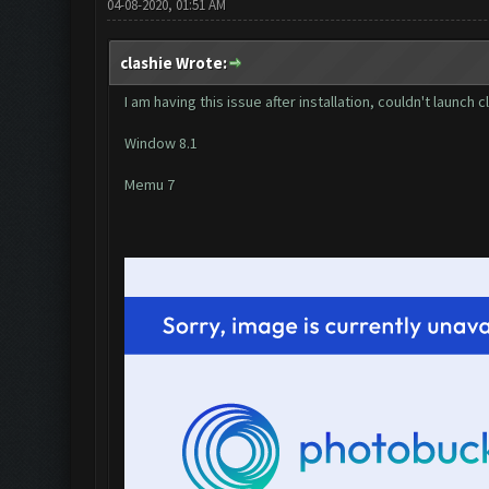
04-08-2020, 01:51 AM
clashie Wrote:
I am having this issue after installation, couldn't launch
Window 8.1
Memu 7