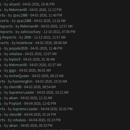
s
- by
alzand
- 04-01-2020, 10:41 PM
s
- by
Melvman00
- 04-01-2020, 11:12 PM
rts
- by
zpac2388
- 04-01-2020, 11:43 PM
ports
- by
zpac2388
- 04-02-2020, 12:16 AM
 Reports
- by
Melvman00
- 04-02-2020, 12:57 AM
 Reports
- by
zahirzachary
- 12-10-2022, 07:05 PM
ug Reports
- by
2000
- 12-12-2022, 11:57 AM
ports
- by
kolenboer
- 04-02-2020, 08:08 AM
s
- by
janjade2020
- 04-01-2020, 11:46 PM
s
- by
orkalass
- 04-02-2020, 12:07 AM
s
- by
triple19
- 04-02-2020, 01:36 AM
s
- by
Melvman00
- 04-02-2020, 02:37 AM
s
- by
gigo
- 04-02-2020, 06:01 AM
s
- by
ArcherQueen
- 04-02-2020, 08:23 AM
rts
- by
haominghm
- 04-02-2020, 10:10 AM
s
- by
cleon88
- 04-02-2020, 08:54 AM
s
- by
Supreme Leader
- 04-02-2020, 10:22 AM
s
- by
akian
- 04-02-2020, 11:22 AM
s
- by
Poptart
- 04-04-2020, 12:42 PM
rts
- by
Supreme Leader
- 04-04-2020, 01:01 PM
s
- by
cleon88
- 04-04-2020, 01:16 PM
rts
- by
orkalass
- 04-04-2020, 01:23 PM
s
- by
akian
- 04-05-2020, 05:33 PM