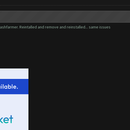
 clashfarmer. Reintalled and remove and reinstalled... same issues