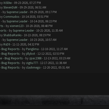
 by
XiSl0w
- 09-23-2020, 07:27 PM
 by
StevenDsM
- 09-29-2020, 06:51 AM
s
- by
Supreme Leader
- 09-29-2020, 09:17 PM
 by
Commudos
- 10-14-2020, 03:51 PM
s
- by
Supreme Leader
- 10-14-2020, 06:22 PM
rts
- by
xismen123
- 10-20-2020, 08:48 PM
ports
- by
Supreme Leader
- 10-21-2020, 11:35 AM
 by
ShabbaRanks
- 10-22-2020, 08:19 PM
s
- by
Supreme Leader
- 10-23-2020, 10:57 AM
 by
RsD9
- 11-11-2020, 04:32 PM
- Bug Reports
- by
Panglima
- 12-10-2022, 11:27 AM
- Bug Reports
- by
jillybot
- 12-12-2022, 02:53 PM
e - Bug Reports
- by
zpac2388
- 12-13-2022, 03:23 AM
- Bug Reports
- by
zigtiu777
- 12-17-2022, 11:38 AM
- Bug Reports
- by
clashmego
- 12-20-2022, 05:31 AM