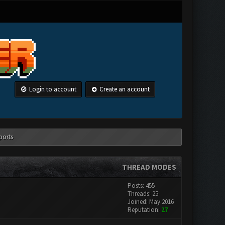
Login to account
Create an account
ports
THREAD MODES
Posts: 455
Threads: 25
Joined: May 2016
Reputation:
27