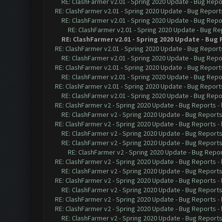
RE: ClashFarmer v2.01 - Spring 2020 Update - Bug Repo
RE: ClashFarmer v2.01 - Spring 2020 Update - Bug Report
RE: ClashFarmer v2.01 - Spring 2020 Update - Bug Repo
RE: ClashFarmer v2.01 - Spring 2020 Update - Bug Re
RE: ClashFarmer v2.01 - Spring 2020 Update - Bug
RE: ClashFarmer v2.01 - Spring 2020 Update - Bug Report
RE: ClashFarmer v2.01 - Spring 2020 Update - Bug Repo
RE: ClashFarmer v2.01 - Spring 2020 Update - Bug Report
RE: ClashFarmer v2.01 - Spring 2020 Update - Bug Repo
RE: ClashFarmer v2.01 - Spring 2020 Update - Bug Report
RE: ClashFarmer v2.01 - Spring 2020 Update - Bug Repo
RE: ClashFarmer v2 - Spring 2020 Update - Bug Reports
-
RE: ClashFarmer v2 - Spring 2020 Update - Bug Report
RE: ClashFarmer v2 - Spring 2020 Update - Bug Reports
-
RE: ClashFarmer v2 - Spring 2020 Update - Bug Report
RE: ClashFarmer v2 - Spring 2020 Update - Bug Report
RE: ClashFarmer v2 - Spring 2020 Update - Bug Repo
RE: ClashFarmer v2 - Spring 2020 Update - Bug Reports
-
RE: ClashFarmer v2 - Spring 2020 Update - Bug Report
RE: ClashFarmer v2 - Spring 2020 Update - Bug Reports
-
RE: ClashFarmer v2 - Spring 2020 Update - Bug Report
RE: ClashFarmer v2 - Spring 2020 Update - Bug Reports
-
RE: ClashFarmer v2 - Spring 2020 Update - Bug Reports
-
RE: ClashFarmer v2 - Spring 2020 Update - Bug Report