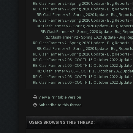
RE: ClashFarmer v2 - Spring 2020 Update - Bug Reports
-
RE: ClashFarmer v2 - Spring 2020 Update - Bug Reports
-
RE: ClashFarmer v2 - Spring 2020 Update - Bug Report
RE: ClashFarmer v2 - Spring 2020 Update - Bug Reports
-
RE: ClashFarmer v2 - Spring 2020 Update - Bug Report
RE: ClashFarmer v2 - Spring 2020 Update - Bug Repo
RE: ClashFarmer v2 - Spring 2020 Update - Bug Re
RE: ClashFarmer v2 - Spring 2020 Update - Bug Reports
-
RE: ClashFarmer v2 - Spring 2020 Update - Bug Report
RE: ClashFarmer v2 - Spring 2020 Update - Bug Reports
-
RE: ClashFarmer v2.06 - COC TH 15 October 2022 Update 
RE: ClashFarmer v2.06 - COC TH 15 October 2022 Update 
RE: ClashFarmer v2.06 - COC TH 15 October 2022 Updat
RE: ClashFarmer v2.06 - COC TH 15 October 2022 Update 
RE: ClashFarmer v2.06 - COC TH 15 October 2022 Update 
View a Printable Version
Subscribe to this thread
USERS BROWSING THIS THREAD: