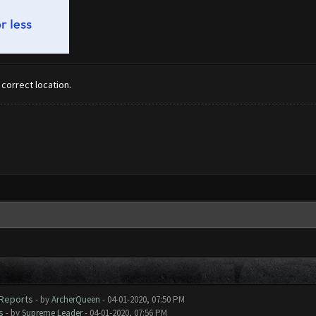
 correct location.
 Reports
- by
ArcherQueen
- 04-01-2020, 07:50 PM
s
- by
Supreme Leader
- 04-01-2020, 07:56 PM