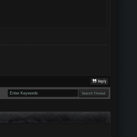
Reply