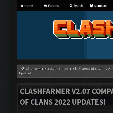
Home
Forums
Search
Members
ClashFarmer Discussion Forum
ClashFarmer Discussions
Updates!
CLASHFARMER V2.07 COMPA
OF CLANS 2022 UPDATES!