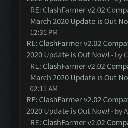
RE: ClashFarmer v2.02 Compat
March 2020 Update is Out N
12:31 PM
RE: ClashFarmer v2.02 Compat
2020 Update is Out Now!
- by
C
RE: ClashFarmer v2.02 Compat
March 2020 Update is Out N
02:11 AM
RE: ClashFarmer v2.02 Compat
2020 Update is Out Now!
- by
A
RE: ClashFarmer v2.02 Compat