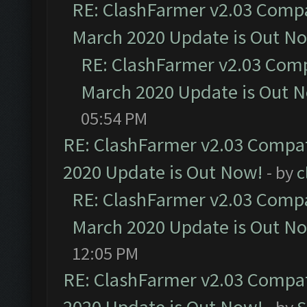
RE: ClashFarmer v2.03 Compat
March 2020 Update is Out N
RE: ClashFarmer v2.03 Compa
March 2020 Update is Out 
05:54 PM
RE: ClashFarmer v2.03 Compat
2020 Update is Out Now!
- by
c
RE: ClashFarmer v2.03 Compat
March 2020 Update is Out N
12:05 PM
RE: ClashFarmer v2.03 Compat