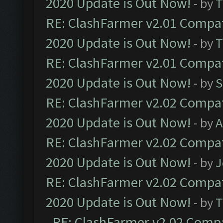
2020 Update is Out Now!
- by
T
RE: ClashFarmer v2.01 Compat
2020 Update is Out Now!
- by
T
RE: ClashFarmer v2.01 Compat
2020 Update is Out Now!
- by
S
RE: ClashFarmer v2.02 Compat
2020 Update is Out Now!
- by
A
RE: ClashFarmer v2.02 Compat
2020 Update is Out Now!
- by
J
RE: ClashFarmer v2.02 Compat
2020 Update is Out Now!
- by
T
RE: ClashFarmer v2.02 Compat