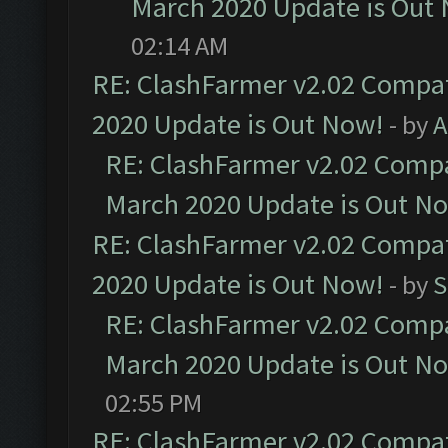
March 2020 Update is Out
02:14 AM
RE: ClashFarmer v2.02 Compat
2020 Update is Out Now!
- by
A
RE: ClashFarmer v2.02 Compat
March 2020 Update is Out N
RE: ClashFarmer v2.02 Compat
2020 Update is Out Now!
- by
S
RE: ClashFarmer v2.02 Compat
March 2020 Update is Out N
02:55 PM
RE: ClashFarmer v2.02 Compat