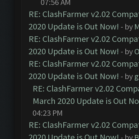
07:56 AM
RE: ClashFarmer v2.02 Compat
2020 Update is Out Now!
- by
M
RE: ClashFarmer v2.02 Compat
2020 Update is Out Now!
- by
O
RE: ClashFarmer v2.02 Compat
2020 Update is Out Now!
- by
g
RE: ClashFarmer v2.02 Compat
March 2020 Update is Out N
04:23 PM
RE: ClashFarmer v2.02 Compat
2020 Update is Out Now!
- by
B