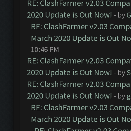
RE: ClashFarmer v2.03 Compat
2020 Update is Out Now!
- by
G
RE: ClashFarmer v2.03 Compat
March 2020 Update is Out N
10:46 PM
RE: ClashFarmer v2.03 Compat
2020 Update is Out Now!
- by
S
RE: ClashFarmer v2.03 Compat
2020 Update is Out Now!
- by
g
RE: ClashFarmer v2.03 Compat
March 2020 Update is Out N
RE: ClashFarmer v2.03 Compa