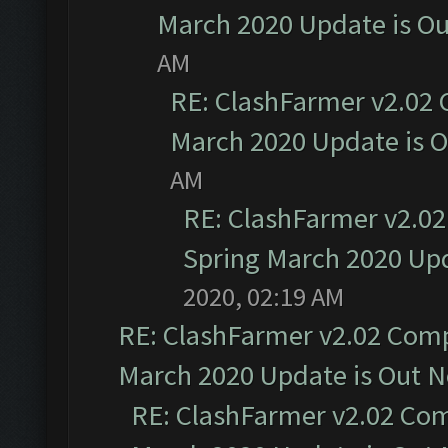
March 2020 Update is O
AM
RE: ClashFarmer v2.02 
March 2020 Update is 
AM
RE: ClashFarmer v2.02
Spring March 2020 Upd
2020, 02:19 AM
RE: ClashFarmer v2.02 Compa
March 2020 Update is Out 
RE: ClashFarmer v2.02 Com