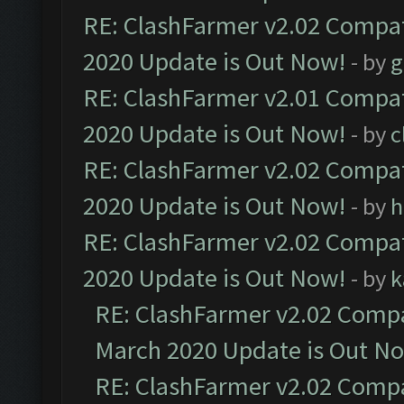
RE: ClashFarmer v2.02 Compat
2020 Update is Out Now!
- by
g
RE: ClashFarmer v2.01 Compat
2020 Update is Out Now!
- by
c
RE: ClashFarmer v2.02 Compat
2020 Update is Out Now!
- by
h
RE: ClashFarmer v2.02 Compat
2020 Update is Out Now!
- by
k
RE: ClashFarmer v2.02 Compat
March 2020 Update is Out N
RE: ClashFarmer v2.02 Compat