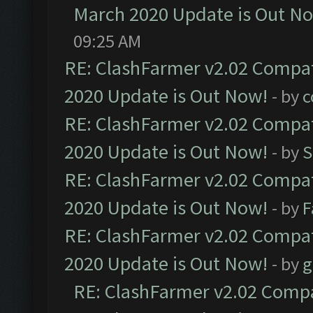
March 2020 Update is Out N
09:25 AM
RE: ClashFarmer v2.02 Compat
2020 Update is Out Now!
- by
c
RE: ClashFarmer v2.02 Compat
2020 Update is Out Now!
- by
S
RE: ClashFarmer v2.02 Compat
2020 Update is Out Now!
- by
F
RE: ClashFarmer v2.02 Compat
2020 Update is Out Now!
- by
g
RE: ClashFarmer v2.02 Compat