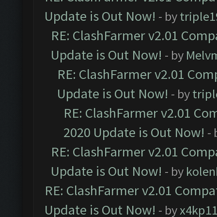
Update is Out Now!
- by
triple1
RE: ClashFarmer v2.01 Compa
Update is Out Now!
- by
Melv
RE: ClashFarmer v2.01 Comp
Update is Out Now!
- by
trip
RE: ClashFarmer v2.01 Com
2020 Update is Out Now!
-
RE: ClashFarmer v2.01 Compa
Update is Out Now!
- by
kolen
RE: ClashFarmer v2.01 Compat
Update is Out Now!
- by
x4kp1