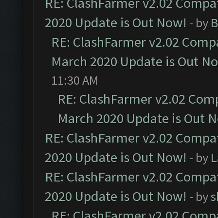
RE: ClashFarmer v2.02 Compat
2020 Update is Out Now!
- by
B
RE: ClashFarmer v2.02 Compat
March 2020 Update is Out N
11:30 AM
RE: ClashFarmer v2.02 Compa
March 2020 Update is Out 
RE: ClashFarmer v2.02 Compat
2020 Update is Out Now!
- by
L
RE: ClashFarmer v2.02 Compat
2020 Update is Out Now!
- by
s
RE: ClashFarmer v2.02 Compat