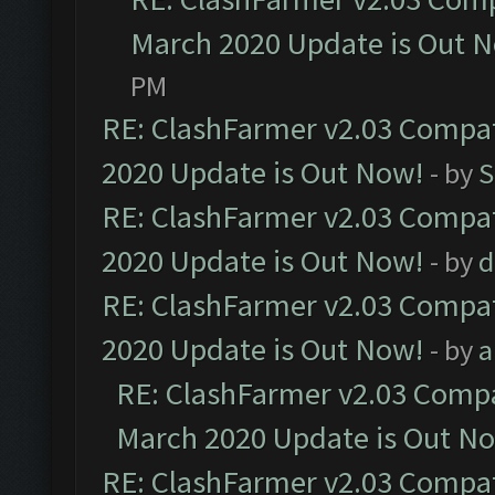
March 2020 Update is Out 
PM
RE: ClashFarmer v2.03 Compat
2020 Update is Out Now!
- by
S
RE: ClashFarmer v2.03 Compat
2020 Update is Out Now!
- by
d
RE: ClashFarmer v2.03 Compat
2020 Update is Out Now!
- by
a
RE: ClashFarmer v2.03 Compat
March 2020 Update is Out N
RE: ClashFarmer v2.03 Compat