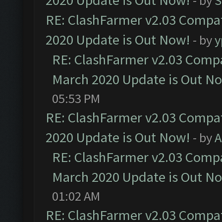
2020 Update is Out Now!
- by
S
RE: ClashFarmer v2.03 Compat
2020 Update is Out Now!
- by
y
RE: ClashFarmer v2.03 Compat
March 2020 Update is Out N
05:53 PM
RE: ClashFarmer v2.03 Compat
2020 Update is Out Now!
- by
A
RE: ClashFarmer v2.03 Compat
March 2020 Update is Out N
01:02 AM
RE: ClashFarmer v2.03 Compat