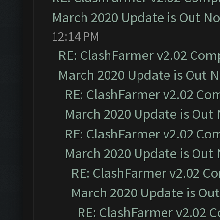
March 2020 Update is Out N
12:14 PM
RE: ClashFarmer v2.02 Compa
March 2020 Update is Out 
RE: ClashFarmer v2.02 Com
March 2020 Update is Out
RE: ClashFarmer v2.02 Com
March 2020 Update is Out
RE: ClashFarmer v2.02 Co
March 2020 Update is Ou
RE: ClashFarmer v2.02 C