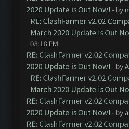
2020 Update is Out Now!
- by
m
RE: ClashFarmer v2.02 Compat
March 2020 Update is Out N
03:18 PM
RE: ClashFarmer v2.02 Compat
2020 Update is Out Now!
- by
A
RE: ClashFarmer v2.02 Compat
March 2020 Update is Out N
RE: ClashFarmer v2.02 Compat
2020 Update is Out Now!
- by
a
RE: ClashFarmer v2.02 Compat