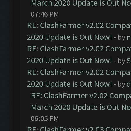
March 2020 Update is Out N
07:46 PM
RE: ClashFarmer v2.02 Compat
2020 Update is Out Now!
- by
n
RE: ClashFarmer v2.02 Compat
2020 Update is Out Now!
- by
S
RE: ClashFarmer v2.02 Compat
2020 Update is Out Now!
- by
d
RE: ClashFarmer v2.02 Compat
March 2020 Update is Out N
06:05 PM
RE: ClashFarmer v2.03 Compat