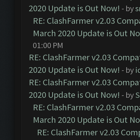
2020 Update is Out Now!
- by
s
RE: ClashFarmer v2.03 Compat
March 2020 Update is Out N
01:00 PM
RE: ClashFarmer v2.03 Compat
2020 Update is Out Now!
- by
i
RE: ClashFarmer v2.03 Compat
2020 Update is Out Now!
- by
S
RE: ClashFarmer v2.03 Compat
March 2020 Update is Out N
RE: ClashFarmer v2.03 Compa