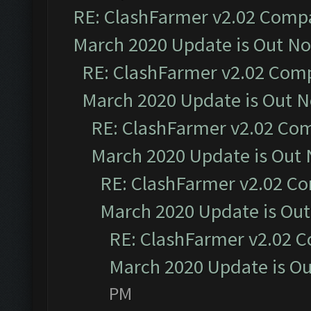
RE: ClashFarmer v2.02 Compat
March 2020 Update is Out N
RE: ClashFarmer v2.02 Compa
March 2020 Update is Out 
RE: ClashFarmer v2.02 Com
March 2020 Update is Out
RE: ClashFarmer v2.02 Co
March 2020 Update is Ou
RE: ClashFarmer v2.02 C
March 2020 Update is O
PM