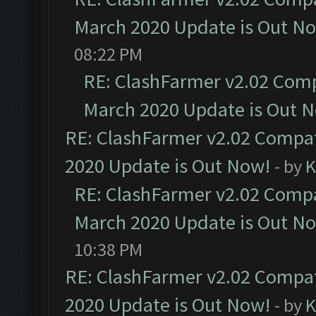
March 2020 Update is Out N
08:22 PM
RE: ClashFarmer v2.02 Compa
March 2020 Update is Out 
RE: ClashFarmer v2.02 Compat
2020 Update is Out Now!
- by
K
RE: ClashFarmer v2.02 Compat
March 2020 Update is Out N
10:38 PM
RE: ClashFarmer v2.02 Compat
2020 Update is Out Now!
- by
K