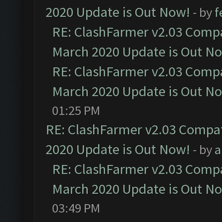
2020 Update is Out Now!
- by
f
RE: ClashFarmer v2.03 Compat
March 2020 Update is Out N
RE: ClashFarmer v2.03 Compat
March 2020 Update is Out N
01:25 PM
RE: ClashFarmer v2.03 Compat
2020 Update is Out Now!
- by
a
RE: ClashFarmer v2.03 Compat
March 2020 Update is Out N
03:49 PM