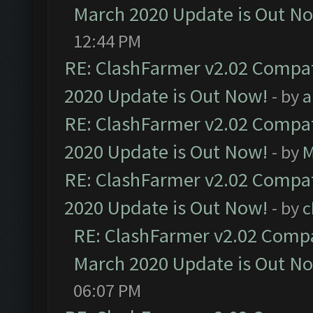
March 2020 Update is Out N
12:44 PM
RE: ClashFarmer v2.02 Compat
2020 Update is Out Now!
- by
a
RE: ClashFarmer v2.02 Compat
2020 Update is Out Now!
- by
M
RE: ClashFarmer v2.02 Compat
2020 Update is Out Now!
- by
c
RE: ClashFarmer v2.02 Compat
March 2020 Update is Out N
06:07 PM