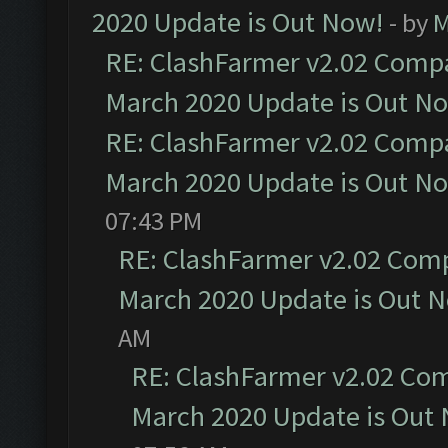
2020 Update is Out Now!
- by
M
RE: ClashFarmer v2.02 Compat
March 2020 Update is Out N
RE: ClashFarmer v2.02 Compat
March 2020 Update is Out N
07:43 PM
RE: ClashFarmer v2.02 Compa
March 2020 Update is Out 
AM
RE: ClashFarmer v2.02 Com
March 2020 Update is Out