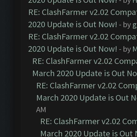
RE: ClashFarmer v2.02 Compat
2020 Update is Out Now!
- by
g
RE: ClashFarmer v2.02 Compat
2020 Update is Out Now!
- by
M
RE: ClashFarmer v2.02 Compat
March 2020 Update is Out N
RE: ClashFarmer v2.02 Compa
March 2020 Update is Out 
AM
RE: ClashFarmer v2.02 Com
March 2020 Update is Out