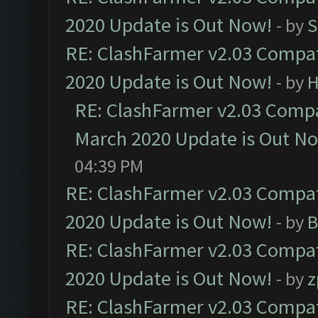
2020 Update is Out Now!
- by
S
RE: ClashFarmer v2.03 Compat
2020 Update is Out Now!
- by
H
RE: ClashFarmer v2.03 Compat
March 2020 Update is Out N
04:39 PM
RE: ClashFarmer v2.03 Compat
2020 Update is Out Now!
- by
B
RE: ClashFarmer v2.03 Compat
2020 Update is Out Now!
- by
z
RE: ClashFarmer v2.03 Compat