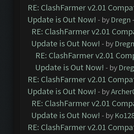
RE: ClashFarmer v2.01 Compat
Update is Out Now!
- by
Dregn
RE: ClashFarmer v2.01 Compa
Update is Out Now!
- by
Dreg
RE: ClashFarmer v2.01 Comp
Update is Out Now!
- by
Dre
RE: ClashFarmer v2.01 Compat
Update is Out Now!
- by
Arche
RE: ClashFarmer v2.01 Compa
Update is Out Now!
- by
Ko12
RE: ClashFarmer v2.01 Compat