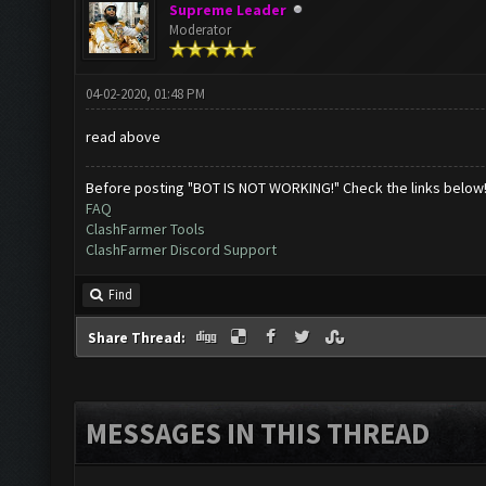
Supreme Leader
Moderator
04-02-2020, 01:48 PM
read above
Before posting "BOT IS NOT WORKING!" Check the links below
FAQ
ClashFarmer Tools
ClashFarmer Discord Support
Find
Share Thread:
MESSAGES IN THIS THREAD