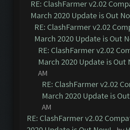
RE: ClashFarmer v2.02 Compat
March 2020 Update is Out N
RE: ClashFarmer v2.02 Compa
March 2020 Update is Out 
RE: ClashFarmer v2.02 Com
March 2020 Update is Out
AM
RE: ClashFarmer v2.02 Co
March 2020 Update is Ou
AM
RE: ClashFarmer v2.02 Compat
2020 Update is Out Now!
- by
H