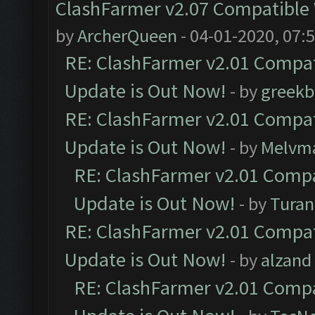
ClashFarmer v2.07 Compatible W
by
ArcherQueen
- 04-01-2020, 07:
RE: ClashFarmer v2.01 Compat
Update is Out Now!
- by
greekb
RE: ClashFarmer v2.01 Compat
Update is Out Now!
- by
Melvm
RE: ClashFarmer v2.01 Compa
Update is Out Now!
- by
Turan
RE: ClashFarmer v2.01 Compat
Update is Out Now!
- by
alzand
RE: ClashFarmer v2.01 Compa