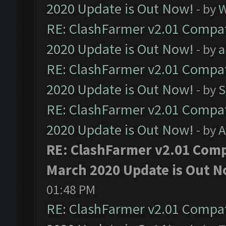
2020 Update is Out Now!
- by
W
RE: ClashFarmer v2.01 Compat
2020 Update is Out Now!
- by
a
RE: ClashFarmer v2.01 Compat
2020 Update is Out Now!
- by
S
RE: ClashFarmer v2.01 Compat
2020 Update is Out Now!
- by
A
RE: ClashFarmer v2.01 Compa
March 2020 Update is Out N
01:48 PM
RE: ClashFarmer v2.01 Compat