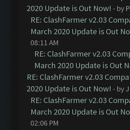
2020 Update is Out Now!
- by
P
RE: ClashFarmer v2.03 Compat
March 2020 Update is Out N
08:11 AM
RE: ClashFarmer v2.03 Compa
March 2020 Update is Out 
RE: ClashFarmer v2.03 Compat
2020 Update is Out Now!
- by
J
RE: ClashFarmer v2.03 Compat
March 2020 Update is Out N
02:06 PM