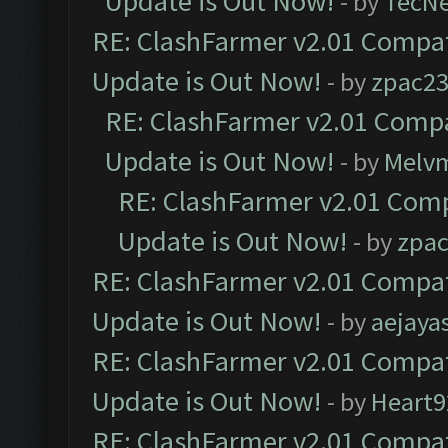
Update is Out Now!
- by
TecN
RE: ClashFarmer v2.01 Compat
Update is Out Now!
- by
zpac2
RE: ClashFarmer v2.01 Compa
Update is Out Now!
- by
Melv
RE: ClashFarmer v2.01 Comp
Update is Out Now!
- by
zpa
RE: ClashFarmer v2.01 Compat
Update is Out Now!
- by
aejaya
RE: ClashFarmer v2.01 Compat
Update is Out Now!
- by
Heart9
RE: ClashFarmer v2.01 Compat