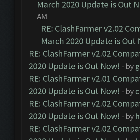
March 2020 Update is Out 
AM
RE: ClashFarmer v2.02 Com
March 2020 Update is Out
RE: ClashFarmer v2.02 Compat
2020 Update is Out Now!
- by
g
RE: ClashFarmer v2.01 Compat
2020 Update is Out Now!
- by
c
RE: ClashFarmer v2.02 Compat
2020 Update is Out Now!
- by
h
RE: ClashFarmer v2.02 Compat