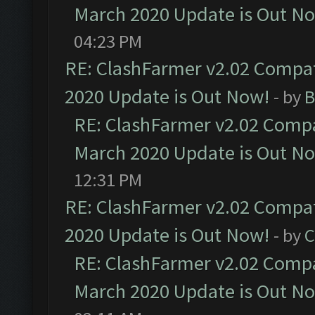
March 2020 Update is Out N
04:23 PM
RE: ClashFarmer v2.02 Compat
2020 Update is Out Now!
- by
B
RE: ClashFarmer v2.02 Compat
March 2020 Update is Out N
12:31 PM
RE: ClashFarmer v2.02 Compat
2020 Update is Out Now!
- by
C
RE: ClashFarmer v2.02 Compat
March 2020 Update is Out N