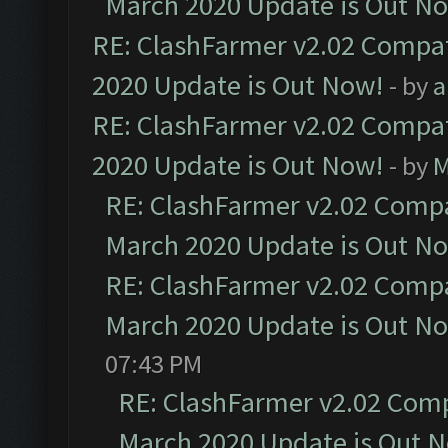
March 2020 Update is Out N
RE: ClashFarmer v2.02 Compat
2020 Update is Out Now!
- by
a
RE: ClashFarmer v2.02 Compat
2020 Update is Out Now!
- by
M
RE: ClashFarmer v2.02 Compat
March 2020 Update is Out N
RE: ClashFarmer v2.02 Compat
March 2020 Update is Out N
07:43 PM
RE: ClashFarmer v2.02 Compa
March 2020 Update is Out 