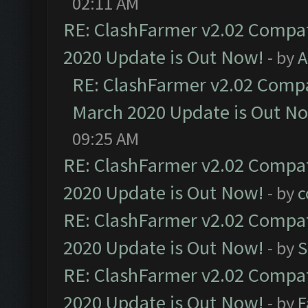
02:11 AM
RE: ClashFarmer v2.02 Compat
2020 Update is Out Now!
- by
A
RE: ClashFarmer v2.02 Compat
March 2020 Update is Out N
09:25 AM
RE: ClashFarmer v2.02 Compat
2020 Update is Out Now!
- by
c
RE: ClashFarmer v2.02 Compat
2020 Update is Out Now!
- by
S
RE: ClashFarmer v2.02 Compat
2020 Update is Out Now!
- by
F