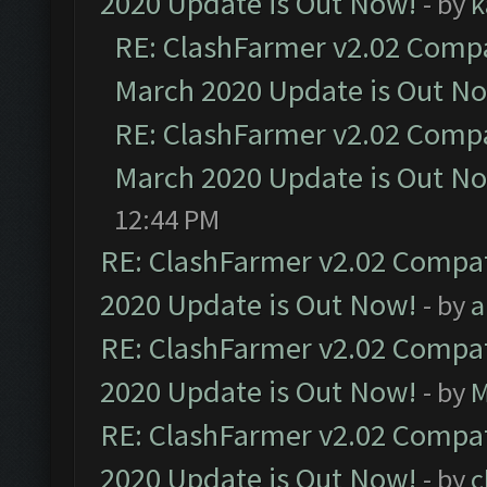
2020 Update is Out Now!
- by
k
RE: ClashFarmer v2.02 Compat
March 2020 Update is Out N
RE: ClashFarmer v2.02 Compat
March 2020 Update is Out N
12:44 PM
RE: ClashFarmer v2.02 Compat
2020 Update is Out Now!
- by
a
RE: ClashFarmer v2.02 Compat
2020 Update is Out Now!
- by
M
RE: ClashFarmer v2.02 Compat
2020 Update is Out Now!
- by
c