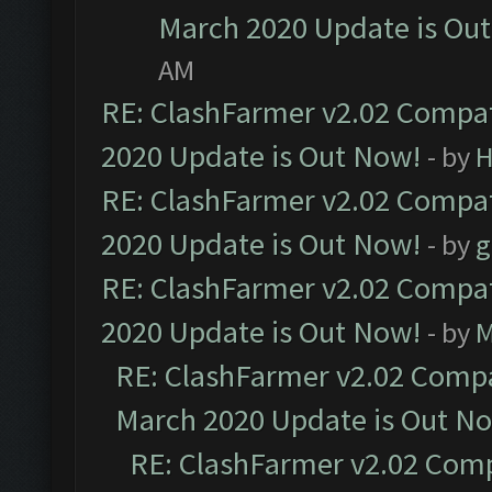
March 2020 Update is Ou
AM
RE: ClashFarmer v2.02 Compat
2020 Update is Out Now!
- by
H
RE: ClashFarmer v2.02 Compat
2020 Update is Out Now!
- by
g
RE: ClashFarmer v2.02 Compat
2020 Update is Out Now!
- by
M
RE: ClashFarmer v2.02 Compat
March 2020 Update is Out N
RE: ClashFarmer v2.02 Compa