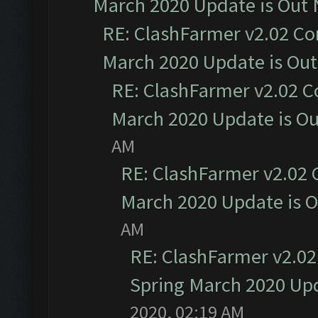
March 2020 Update is Out
RE: ClashFarmer v2.02 Co
March 2020 Update is Ou
RE: ClashFarmer v2.02 C
March 2020 Update is O
AM
RE: ClashFarmer v2.02 
March 2020 Update is 
AM
RE: ClashFarmer v2.02
Spring March 2020 Upd
2020, 02:19 AM