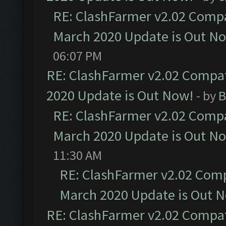
RE: ClashFarmer v2.02 Compat
March 2020 Update is Out N
06:07 PM
RE: ClashFarmer v2.02 Compat
2020 Update is Out Now!
- by
B
RE: ClashFarmer v2.02 Compat
March 2020 Update is Out N
11:30 AM
RE: ClashFarmer v2.02 Compa
March 2020 Update is Out 
RE: ClashFarmer v2.02 Compat