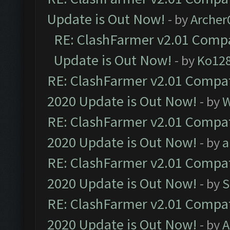
Update is Out Now!
- by
Arche
RE: ClashFarmer v2.01 Compa
Update is Out Now!
- by
Ko12
RE: ClashFarmer v2.01 Compat
2020 Update is Out Now!
- by
W
RE: ClashFarmer v2.01 Compat
2020 Update is Out Now!
- by
a
RE: ClashFarmer v2.01 Compat
2020 Update is Out Now!
- by
S
RE: ClashFarmer v2.01 Compat
2020 Update is Out Now!
- by
A