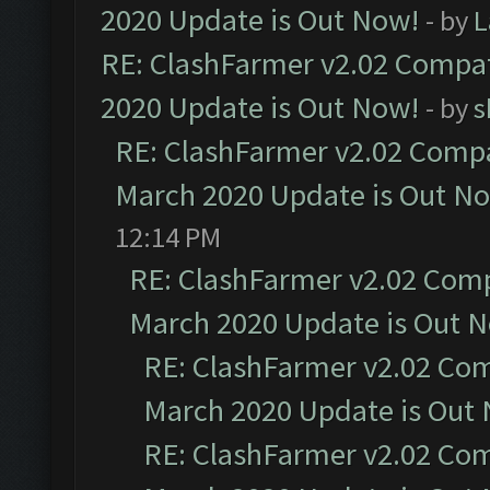
2020 Update is Out Now!
- by
L
RE: ClashFarmer v2.02 Compat
2020 Update is Out Now!
- by
s
RE: ClashFarmer v2.02 Compat
March 2020 Update is Out N
12:14 PM
RE: ClashFarmer v2.02 Compa
March 2020 Update is Out 
RE: ClashFarmer v2.02 Com
March 2020 Update is Out
RE: ClashFarmer v2.02 Com