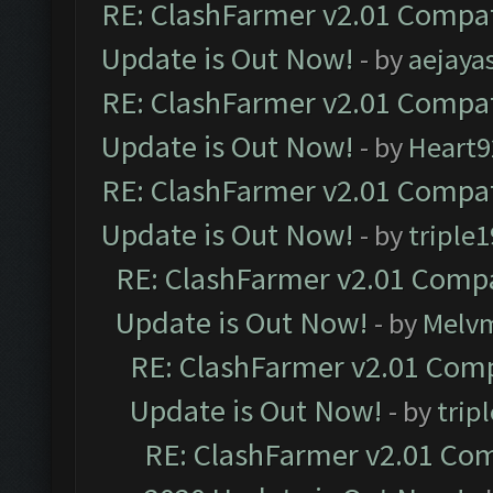
RE: ClashFarmer v2.01 Compat
Update is Out Now!
- by
aejaya
RE: ClashFarmer v2.01 Compat
Update is Out Now!
- by
Heart9
RE: ClashFarmer v2.01 Compat
Update is Out Now!
- by
triple1
RE: ClashFarmer v2.01 Compa
Update is Out Now!
- by
Melv
RE: ClashFarmer v2.01 Comp
Update is Out Now!
- by
trip
RE: ClashFarmer v2.01 Com