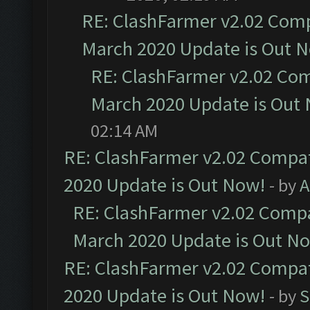
RE: ClashFarmer v2.02 Compa
March 2020 Update is Out 
RE: ClashFarmer v2.02 Com
March 2020 Update is Out
02:14 AM
RE: ClashFarmer v2.02 Compat
2020 Update is Out Now!
- by
A
RE: ClashFarmer v2.02 Compat
March 2020 Update is Out N
RE: ClashFarmer v2.02 Compat
2020 Update is Out Now!
- by
S