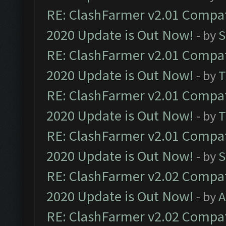
RE: ClashFarmer v2.01 Compat
2020 Update is Out Now!
- by
S
RE: ClashFarmer v2.01 Compat
2020 Update is Out Now!
- by
T
RE: ClashFarmer v2.01 Compat
2020 Update is Out Now!
- by
T
RE: ClashFarmer v2.01 Compat
2020 Update is Out Now!
- by
S
RE: ClashFarmer v2.02 Compat
2020 Update is Out Now!
- by
A
RE: ClashFarmer v2.02 Compat