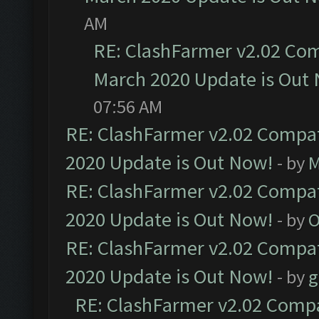
AM
RE: ClashFarmer v2.02 Com
March 2020 Update is Out
07:56 AM
RE: ClashFarmer v2.02 Compat
2020 Update is Out Now!
- by
M
RE: ClashFarmer v2.02 Compat
2020 Update is Out Now!
- by
O
RE: ClashFarmer v2.02 Compat
2020 Update is Out Now!
- by
g
RE: ClashFarmer v2.02 Compat