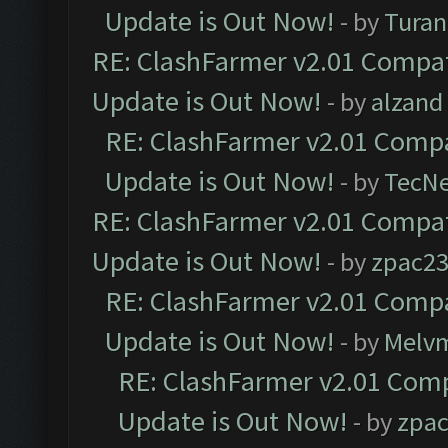
Update is Out Now!
- by
Turan
RE: ClashFarmer v2.01 Compat
Update is Out Now!
- by
alzand
RE: ClashFarmer v2.01 Compa
Update is Out Now!
- by
TecN
RE: ClashFarmer v2.01 Compat
Update is Out Now!
- by
zpac2
RE: ClashFarmer v2.01 Compa
Update is Out Now!
- by
Melv
RE: ClashFarmer v2.01 Comp
Update is Out Now!
- by
zpa