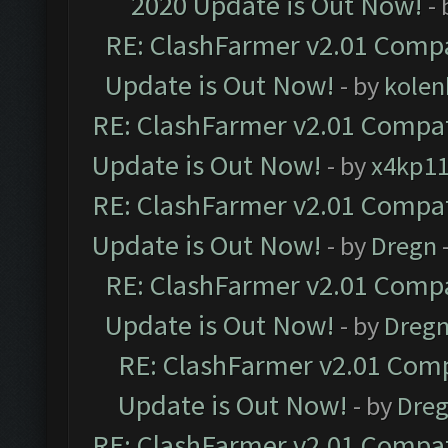
2020 Update is Out Now!
-
RE: ClashFarmer v2.01 Compa
Update is Out Now!
- by
kolen
RE: ClashFarmer v2.01 Compat
Update is Out Now!
- by
x4kp1
RE: ClashFarmer v2.01 Compat
Update is Out Now!
- by
Dregn
RE: ClashFarmer v2.01 Compa
Update is Out Now!
- by
Dreg
RE: ClashFarmer v2.01 Comp
Update is Out Now!
- by
Dre
RE: ClashFarmer v2.01 Compat