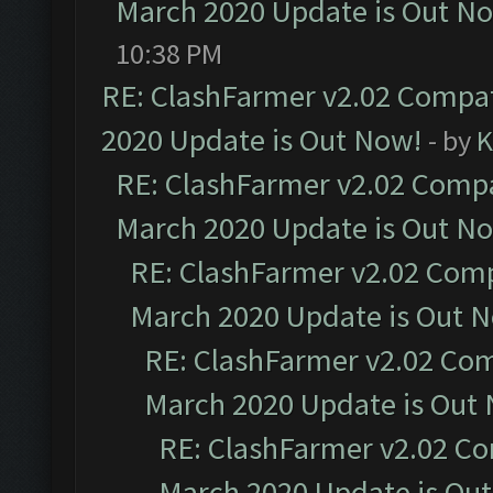
March 2020 Update is Out N
10:38 PM
RE: ClashFarmer v2.02 Compat
2020 Update is Out Now!
- by
K
RE: ClashFarmer v2.02 Compat
March 2020 Update is Out N
RE: ClashFarmer v2.02 Compa
March 2020 Update is Out 
RE: ClashFarmer v2.02 Com
March 2020 Update is Out
RE: ClashFarmer v2.02 Co
March 2020 Update is Ou