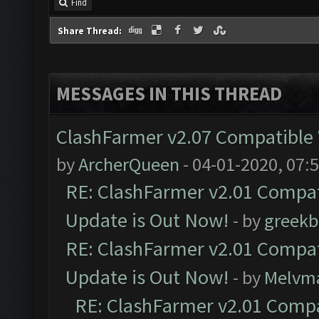
Find
Share Thread:
MESSAGES IN THIS THREAD
ClashFarmer v2.07 Compatible W
by
ArcherQueen
- 04-01-2020, 07:
RE: ClashFarmer v2.01 Compat
Update is Out Now!
- by
greekb
RE: ClashFarmer v2.01 Compat
Update is Out Now!
- by
Melvm
RE: ClashFarmer v2.01 Compa