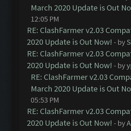
March 2020 Update is Out N
12:05 PM
RE: ClashFarmer v2.03 Compat
2020 Update is Out Now!
- by
S
RE: ClashFarmer v2.03 Compat
2020 Update is Out Now!
- by
y
RE: ClashFarmer v2.03 Compat
March 2020 Update is Out N
05:53 PM
RE: ClashFarmer v2.03 Compat
2020 Update is Out Now!
- by
A