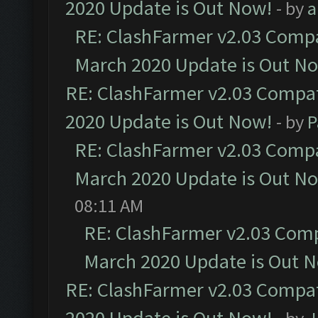
2020 Update is Out Now!
- by
a
RE: ClashFarmer v2.03 Compat
March 2020 Update is Out N
RE: ClashFarmer v2.03 Compat
2020 Update is Out Now!
- by
P
RE: ClashFarmer v2.03 Compat
March 2020 Update is Out N
08:11 AM
RE: ClashFarmer v2.03 Compa
March 2020 Update is Out 
RE: ClashFarmer v2.03 Compat