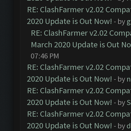
RE: ClashFarmer v2.02 Compat
2020 Update is Out Now!
- by
g
RE: ClashFarmer v2.02 Compat
March 2020 Update is Out N
07:46 PM
RE: ClashFarmer v2.02 Compat
2020 Update is Out Now!
- by
n
RE: ClashFarmer v2.02 Compat
2020 Update is Out Now!
- by
S
RE: ClashFarmer v2.02 Compat
2020 Update is Out Now!
- by
d