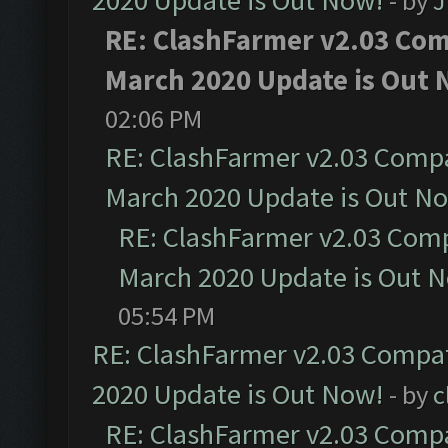
2020 Update is Out Now!
- by
J
RE: ClashFarmer v2.03 Comp
March 2020 Update is Out 
02:06 PM
RE: ClashFarmer v2.03 Compat
March 2020 Update is Out N
RE: ClashFarmer v2.03 Compa
March 2020 Update is Out 
05:54 PM
RE: ClashFarmer v2.03 Compat
2020 Update is Out Now!
- by
c
RE: ClashFarmer v2.03 Compat