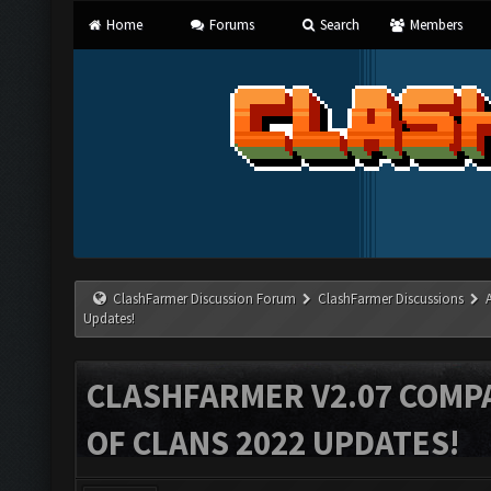
Home
Forums
Search
Members
ClashFarmer Discussion Forum
ClashFarmer Discussions
Updates!
CLASHFARMER V2.07 COMPA
OF CLANS 2022 UPDATES!