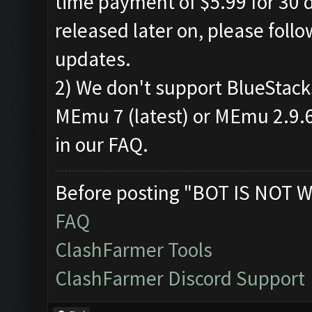
time payment of $5.99 for 30 d
released later on, please foll
updates.
2) We don't support BlueStac
MEmu 7 (latest) or MEmu 2.9.6.
in our FAQ.
Before posting "BOT IS NOT W
FAQ
ClashFarmer Tools
ClashFarmer Discord Support