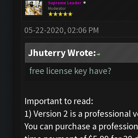
Supreme Leader
Moderator
05-22-2020, 02:06 PM
Jhuterry Wrote:
free license key have?
Important to read:
1) Version 2 is a professional 
You can purchase a professiona