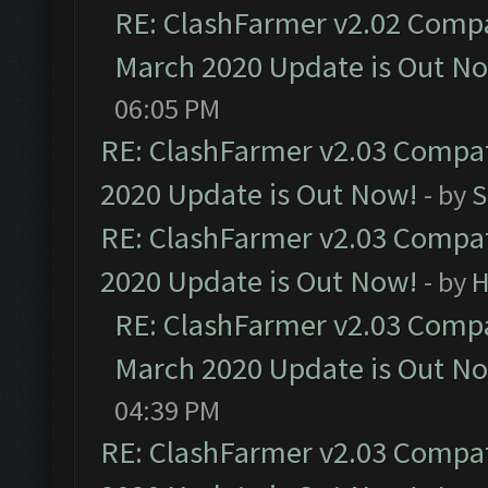
RE: ClashFarmer v2.02 Compat
March 2020 Update is Out N
06:05 PM
RE: ClashFarmer v2.03 Compat
2020 Update is Out Now!
- by
S
RE: ClashFarmer v2.03 Compat
2020 Update is Out Now!
- by
H
RE: ClashFarmer v2.03 Compat
March 2020 Update is Out N
04:39 PM
RE: ClashFarmer v2.03 Compat