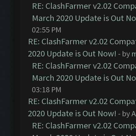
RE: ClashFarmer v2.02 Compat
March 2020 Update is Out N
02:55 PM
RE: ClashFarmer v2.02 Compat
2020 Update is Out Now!
- by
m
RE: ClashFarmer v2.02 Compat
March 2020 Update is Out N
03:18 PM
RE: ClashFarmer v2.02 Compat
2020 Update is Out Now!
- by
A
RE: ClashFarmer v2.02 Compat