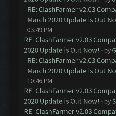
RE: ClashFarmer v2.03 Compat
March 2020 Update is Out N
03:49 PM
RE: ClashFarmer v2.03 Compat
2020 Update is Out Now!
- by
G
RE: ClashFarmer v2.03 Compat
March 2020 Update is Out N
10:46 PM
RE: ClashFarmer v2.03 Compat
2020 Update is Out Now!
- by
S
RE: ClashFarmer v2.03 Compat