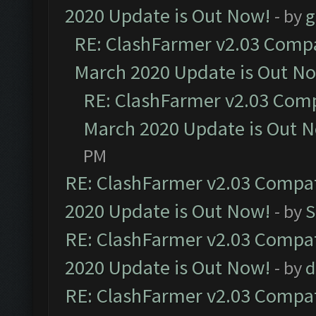
2020 Update is Out Now!
- by
g
RE: ClashFarmer v2.03 Compat
March 2020 Update is Out N
RE: ClashFarmer v2.03 Compa
March 2020 Update is Out 
PM
RE: ClashFarmer v2.03 Compat
2020 Update is Out Now!
- by
S
RE: ClashFarmer v2.03 Compat
2020 Update is Out Now!
- by
d
RE: ClashFarmer v2.03 Compat