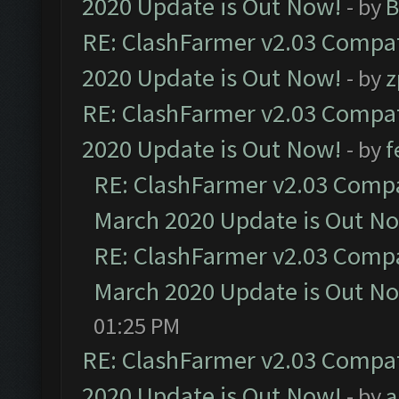
2020 Update is Out Now!
- by
B
RE: ClashFarmer v2.03 Compat
2020 Update is Out Now!
- by
z
RE: ClashFarmer v2.03 Compat
2020 Update is Out Now!
- by
f
RE: ClashFarmer v2.03 Compat
March 2020 Update is Out N
RE: ClashFarmer v2.03 Compat
March 2020 Update is Out N
01:25 PM
RE: ClashFarmer v2.03 Compat
2020 Update is Out Now!
- by
a