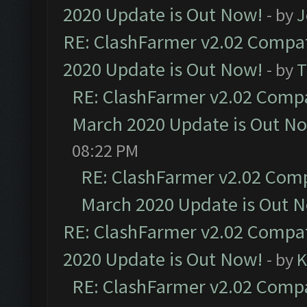
2020 Update is Out Now!
- by
J
RE: ClashFarmer v2.02 Compat
2020 Update is Out Now!
- by
T
RE: ClashFarmer v2.02 Compat
March 2020 Update is Out N
08:22 PM
RE: ClashFarmer v2.02 Compa
March 2020 Update is Out 
RE: ClashFarmer v2.02 Compat
2020 Update is Out Now!
- by
K
RE: ClashFarmer v2.02 Compat