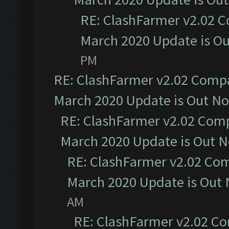
RE: ClashFarmer v2.02 C
March 2020 Update is O
PM
RE: ClashFarmer v2.02 Compat
March 2020 Update is Out N
RE: ClashFarmer v2.02 Compa
March 2020 Update is Out 
RE: ClashFarmer v2.02 Com
March 2020 Update is Out
AM
RE: ClashFarmer v2.02 Co