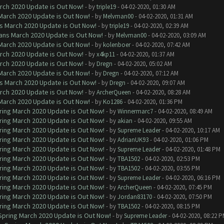
arch 2020 Update is Out Now!
- by
triple19
- 04-02-2020, 01:30 AM
 March 2020 Update is Out Now!
- by
Melvman00
- 04-02-2020, 01:31 AM
ns March 2020 Update is Out Now!
- by
triple19
- 04-02-2020, 02:39 AM
lans March 2020 Update is Out Now!
- by
Melvman00
- 04-02-2020, 03:09 AM
 March 2020 Update is Out Now!
- by
kolenboer
- 04-02-2020, 07:42 AM
arch 2020 Update is Out Now!
- by
x4kp11
- 04-02-2020, 01:37 AM
arch 2020 Update is Out Now!
- by
Dregn
- 04-02-2020, 05:02 AM
 March 2020 Update is Out Now!
- by
Dregn
- 04-02-2020, 07:12 AM
ns March 2020 Update is Out Now!
- by
Dregn
- 04-02-2020, 09:07 AM
arch 2020 Update is Out Now!
- by
ArcherQueen
- 04-02-2020, 08:28 AM
 March 2020 Update is Out Now!
- by
Ko1286
- 04-02-2020, 01:36 PM
ring March 2020 Update is Out Now!
- by
Winnermarc7
- 04-02-2020, 08:49 AM
ring March 2020 Update is Out Now!
- by
akian
- 04-02-2020, 09:55 AM
ring March 2020 Update is Out Now!
- by
Supreme Leader
- 04-02-2020, 10:17 AM
ring March 2020 Update is Out Now!
- by
AdrianUK93
- 04-02-2020, 01:06 PM
ring March 2020 Update is Out Now!
- by
Supreme Leader
- 04-02-2020, 01:48 PM
ring March 2020 Update is Out Now!
- by
TBA1502
- 04-02-2020, 02:53 PM
ring March 2020 Update is Out Now!
- by
TBA1502
- 04-02-2020, 03:55 PM
ring March 2020 Update is Out Now!
- by
Supreme Leader
- 04-02-2020, 06:16 PM
ring March 2020 Update is Out Now!
- by
ArcherQueen
- 04-02-2020, 07:45 PM
ring March 2020 Update is Out Now!
- by
Jordan83170
- 04-02-2020, 07:50 PM
ring March 2020 Update is Out Now!
- by
TBA1502
- 04-02-2020, 08:15 PM
 Spring March 2020 Update is Out Now!
- by
Supreme Leader
- 04-02-2020, 08:22 