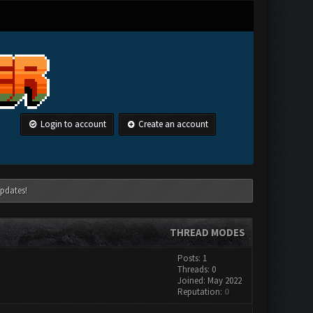
Login to account
Create an account
pdates!
THREAD MODES
Posts: 1
Threads: 0
Joined: May 2022
Reputation:
0