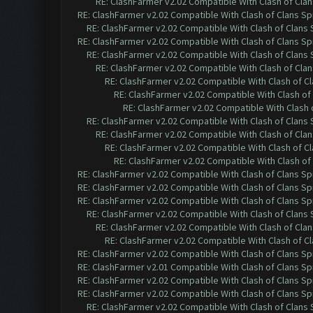
RE: ClashFarmer v2.02 Compatible With Clash of Cla
RE: ClashFarmer v2.02 Compatible With Clash of Clans Sp
RE: ClashFarmer v2.02 Compatible With Clash of Clans
RE: ClashFarmer v2.02 Compatible With Clash of Clans Sp
RE: ClashFarmer v2.02 Compatible With Clash of Clans
RE: ClashFarmer v2.02 Compatible With Clash of Cla
RE: ClashFarmer v2.02 Compatible With Clash of C
RE: ClashFarmer v2.02 Compatible With Clash of
RE: ClashFarmer v2.02 Compatible With Clash 
RE: ClashFarmer v2.02 Compatible With Clash of Clans
RE: ClashFarmer v2.02 Compatible With Clash of Cla
RE: ClashFarmer v2.02 Compatible With Clash of C
RE: ClashFarmer v2.02 Compatible With Clash of
RE: ClashFarmer v2.02 Compatible With Clash of Clans Sp
RE: ClashFarmer v2.02 Compatible With Clash of Clans Sp
RE: ClashFarmer v2.02 Compatible With Clash of Clans Sp
RE: ClashFarmer v2.02 Compatible With Clash of Clans
RE: ClashFarmer v2.02 Compatible With Clash of Cla
RE: ClashFarmer v2.02 Compatible With Clash of C
RE: ClashFarmer v2.02 Compatible With Clash of Clans Sp
RE: ClashFarmer v2.01 Compatible With Clash of Clans Sp
RE: ClashFarmer v2.02 Compatible With Clash of Clans Sp
RE: ClashFarmer v2.02 Compatible With Clash of Clans Sp
RE: ClashFarmer v2.02 Compatible With Clash of Clans