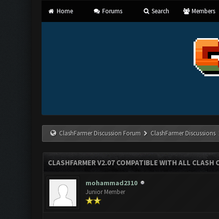
Home
Forums
Search
Members
ClashFarmer Discussion Forum
ClashFarmer Discussions
CLASHFARMER V2.07 COMPATIBLE WITH ALL CLASH 
mohammad2310
Junior Member