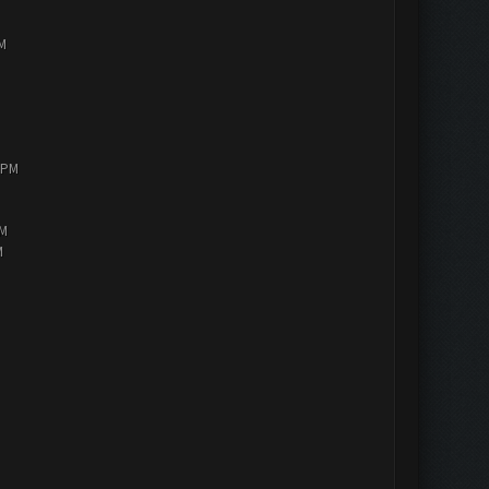
PM
0 PM
AM
M