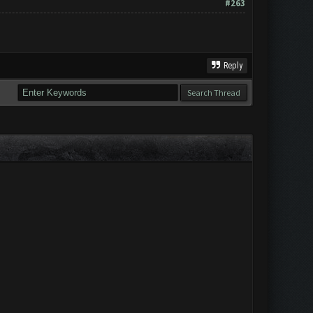
#263
Reply