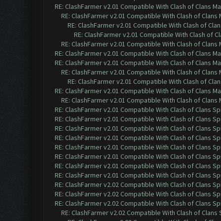
RE: ClashFarmer v2.01 Compatible With Clash of Clans M
RE: ClashFarmer v2.01 Compatible With Clash of Clans
RE: ClashFarmer v2.01 Compatible With Clash of Cla
RE: ClashFarmer v2.01 Compatible With Clash of C
RE: ClashFarmer v2.01 Compatible With Clash of Clans
RE: ClashFarmer v2.01 Compatible With Clash of Clans M
RE: ClashFarmer v2.01 Compatible With Clash of Clans M
RE: ClashFarmer v2.01 Compatible With Clash of Clans
RE: ClashFarmer v2.01 Compatible With Clash of Cla
RE: ClashFarmer v2.01 Compatible With Clash of Clans M
RE: ClashFarmer v2.01 Compatible With Clash of Clans
RE: ClashFarmer v2.01 Compatible With Clash of Clans Sp
RE: ClashFarmer v2.01 Compatible With Clash of Clans Sp
RE: ClashFarmer v2.01 Compatible With Clash of Clans Sp
RE: ClashFarmer v2.01 Compatible With Clash of Clans Sp
RE: ClashFarmer v2.01 Compatible With Clash of Clans Sp
RE: ClashFarmer v2.01 Compatible With Clash of Clans Sp
RE: ClashFarmer v2.01 Compatible With Clash of Clans Sp
RE: ClashFarmer v2.01 Compatible With Clash of Clans Sp
RE: ClashFarmer v2.02 Compatible With Clash of Clans Sp
RE: ClashFarmer v2.02 Compatible With Clash of Clans Sp
RE: ClashFarmer v2.02 Compatible With Clash of Clans Sp
RE: ClashFarmer v2.02 Compatible With Clash of Clans