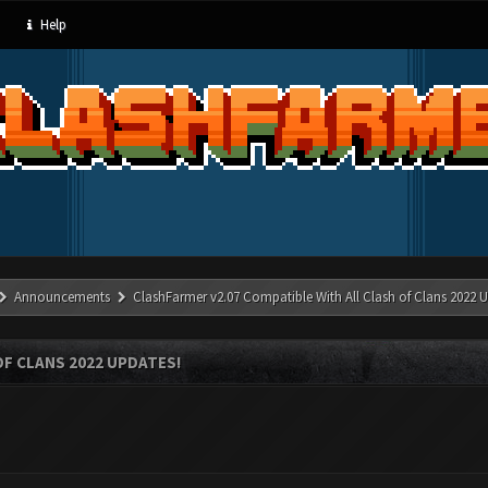
Help
Announcements
ClashFarmer v2.07 Compatible With All Clash of Clans 2022 U
OF CLANS 2022 UPDATES!