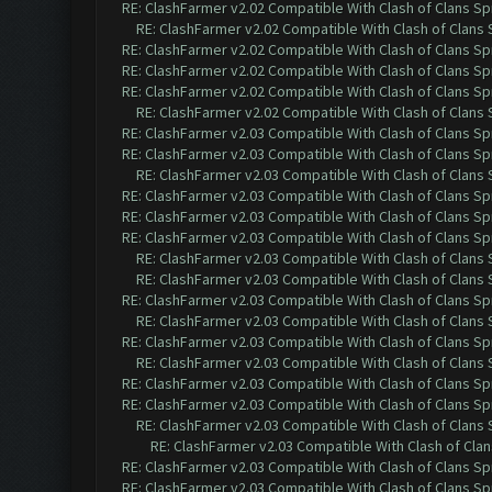
RE: ClashFarmer v2.02 Compatible With Clash of Clans Sp
RE: ClashFarmer v2.02 Compatible With Clash of Clans
RE: ClashFarmer v2.02 Compatible With Clash of Clans Sp
RE: ClashFarmer v2.02 Compatible With Clash of Clans Sp
RE: ClashFarmer v2.02 Compatible With Clash of Clans Sp
RE: ClashFarmer v2.02 Compatible With Clash of Clans
RE: ClashFarmer v2.03 Compatible With Clash of Clans Sp
RE: ClashFarmer v2.03 Compatible With Clash of Clans Sp
RE: ClashFarmer v2.03 Compatible With Clash of Clans
RE: ClashFarmer v2.03 Compatible With Clash of Clans Sp
RE: ClashFarmer v2.03 Compatible With Clash of Clans Sp
RE: ClashFarmer v2.03 Compatible With Clash of Clans Sp
RE: ClashFarmer v2.03 Compatible With Clash of Clans
RE: ClashFarmer v2.03 Compatible With Clash of Clans
RE: ClashFarmer v2.03 Compatible With Clash of Clans Sp
RE: ClashFarmer v2.03 Compatible With Clash of Clans
RE: ClashFarmer v2.03 Compatible With Clash of Clans Sp
RE: ClashFarmer v2.03 Compatible With Clash of Clans
RE: ClashFarmer v2.03 Compatible With Clash of Clans Sp
RE: ClashFarmer v2.03 Compatible With Clash of Clans Sp
RE: ClashFarmer v2.03 Compatible With Clash of Clans
RE: ClashFarmer v2.03 Compatible With Clash of Cla
RE: ClashFarmer v2.03 Compatible With Clash of Clans Sp
RE: ClashFarmer v2.03 Compatible With Clash of Clans Sp