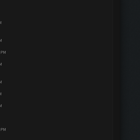
M
PM
4 PM
PM
PM
M
PM
2 PM