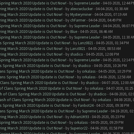
 Spring March 2020 Update is Out Now!
- by
Supreme Leader
- 04-03-2020, 12:44 
ring March 2020 Update is Out Now!
- by
alexcwclucker
- 04-04-2020, 01:38 AM
ring March 2020 Update is Out Now!
- by
Mysteryminer
- 04-04-2020, 07:19 AM
ring March 2020 Update is Out Now!
- by
chFarmer
- 04-04-2020, 04:49 PM
 Spring March 2020 Update is Out Now!
- by
Supreme Leader
- 04-04-2020, 06:07 
ring March 2020 Update is Out Now!
- by
Blue
- 04-05-2020, 06:46 AM
 Spring March 2020 Update is Out Now!
- by
Supreme Leader
- 04-05-2020, 11:30 A
ns Spring March 2020 Update is Out Now!
- by
Lanz0821
- 04-05-2020, 01:34 PM
ring March 2020 Update is Out Now!
- by
Lanz0821
- 04-05-2020, 08:53 AM
ring March 2020 Update is Out Now!
- by
shadico
- 04-05-2020, 12:08 PM
 Spring March 2020 Update is Out Now!
- by
Supreme Leader
- 04-05-2020, 12:14 
ns Spring March 2020 Update is Out Now!
- by
shadico
- 04-05-2020, 10:26 PM
lans Spring March 2020 Update is Out Now!
- by
orkalass
- 04-05-2020, 10:29 PM
lans Spring March 2020 Update is Out Now!
- by
orkalass
- 04-06-2020, 12:58 AM
 Clans Spring March 2020 Update is Out Now!
- by
shadico
- 04-07-2020, 12:00 A
of Clans Spring March 2020 Update is Out Now!
- by
orkalass
- 04-07-2020, 01:25
h of Clans Spring March 2020 Update is Out Now!
- by
shadico
- 04-08-2020, 02:
ash of Clans Spring March 2020 Update is Out Now!
- by
orkalass
- 04-08-2020, 
ns Spring March 2020 Update is Out Now!
- by
Fanbot24
- 04-17-2020, 09:38 PM
lans Spring March 2020 Update is Out Now!
- by
Supreme Leader
- 04-18-2020, 02
ring March 2020 Update is Out Now!
- by
AdrianUK93
- 04-05-2020, 05:23 PM
 Spring March 2020 Update is Out Now!
- by
orkalass
- 04-05-2020, 09:29 PM
ring March 2020 Update is Out Now!
- by
Superior22
- 04-06-2020, 01:58 PM
 Spring March 2020 Update is Out Now!
- by
Supreme Leader
- 04-06-2020, 02:55 