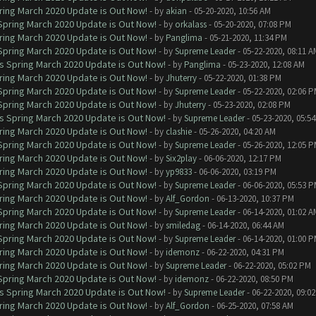
ring March 2020 Update is Out Now!
- by
akian
- 05-20-2020, 10:56 AM
 Spring March 2020 Update is Out Now!
- by
orkalass
- 05-20-2020, 07:08 PM
ring March 2020 Update is Out Now!
- by
Panglima
- 05-21-2020, 11:34 PM
 Spring March 2020 Update is Out Now!
- by
Supreme Leader
- 05-22-2020, 08:11 A
ns Spring March 2020 Update is Out Now!
- by
Panglima
- 05-23-2020, 12:08 AM
ring March 2020 Update is Out Now!
- by
Jhuterry
- 05-22-2020, 01:38 PM
 Spring March 2020 Update is Out Now!
- by
Supreme Leader
- 05-22-2020, 02:06 
 Spring March 2020 Update is Out Now!
- by
Jhuterry
- 05-23-2020, 02:08 PM
ns Spring March 2020 Update is Out Now!
- by
Supreme Leader
- 05-23-2020, 05:5
ring March 2020 Update is Out Now!
- by
clashie
- 05-26-2020, 04:20 AM
 Spring March 2020 Update is Out Now!
- by
Supreme Leader
- 05-26-2020, 12:05 
ring March 2020 Update is Out Now!
- by
Six2play
- 06-06-2020, 12:17 PM
ring March 2020 Update is Out Now!
- by
yp9833
- 06-06-2020, 03:19 PM
 Spring March 2020 Update is Out Now!
- by
Supreme Leader
- 06-06-2020, 05:53 
ring March 2020 Update is Out Now!
- by
Alf_Gordon
- 06-13-2020, 10:37 PM
 Spring March 2020 Update is Out Now!
- by
Supreme Leader
- 06-14-2020, 01:02 A
ring March 2020 Update is Out Now!
- by
smiledag
- 06-14-2020, 06:44 AM
 Spring March 2020 Update is Out Now!
- by
Supreme Leader
- 06-14-2020, 01:00 
ring March 2020 Update is Out Now!
- by
idemonz
- 06-22-2020, 04:31 PM
ring March 2020 Update is Out Now!
- by
Supreme Leader
- 06-22-2020, 05:02 PM
 Spring March 2020 Update is Out Now!
- by
idemonz
- 06-22-2020, 08:50 PM
ns Spring March 2020 Update is Out Now!
- by
Supreme Leader
- 06-22-2020, 09:0
ring March 2020 Update is Out Now!
- by
Alf_Gordon
- 06-25-2020, 07:58 AM