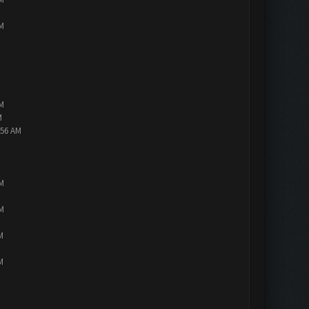
PM
PM
M
:56 AM
PM
PM
M
M