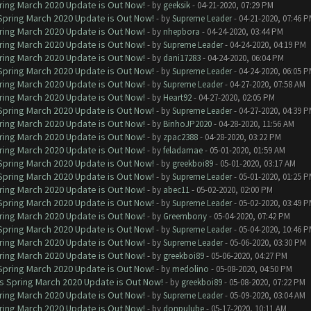
ring March 2020 Update is Out Now!
- by
geeksik
- 04-21-2020, 07:29 PM
 Spring March 2020 Update is Out Now!
- by
Supreme Leader
- 04-21-2020, 07:46 
ring March 2020 Update is Out Now!
- by
nhepbora
- 04-24-2020, 03:44 PM
ring March 2020 Update is Out Now!
- by
Supreme Leader
- 04-24-2020, 04:19 PM
ring March 2020 Update is Out Now!
- by
dani17283
- 04-24-2020, 06:04 PM
 Spring March 2020 Update is Out Now!
- by
Supreme Leader
- 04-24-2020, 06:05 
ring March 2020 Update is Out Now!
- by
Supreme Leader
- 04-27-2020, 07:58 AM
ring March 2020 Update is Out Now!
- by
Heart92
- 04-27-2020, 02:05 PM
 Spring March 2020 Update is Out Now!
- by
Supreme Leader
- 04-27-2020, 04:39 
ring March 2020 Update is Out Now!
- by
BinhoJP2020
- 04-28-2020, 11:56 AM
ring March 2020 Update is Out Now!
- by
zpac2388
- 04-28-2020, 03:22 PM
ring March 2020 Update is Out Now!
- by
feladamae
- 05-01-2020, 01:59 AM
 Spring March 2020 Update is Out Now!
- by
greekboi89
- 05-01-2020, 03:17 AM
 Spring March 2020 Update is Out Now!
- by
Supreme Leader
- 05-01-2020, 01:25 
ring March 2020 Update is Out Now!
- by
abec11
- 05-02-2020, 02:00 PM
 Spring March 2020 Update is Out Now!
- by
Supreme Leader
- 05-02-2020, 03:49 
ring March 2020 Update is Out Now!
- by
Greembony
- 05-04-2020, 07:42 PM
 Spring March 2020 Update is Out Now!
- by
Supreme Leader
- 05-04-2020, 10:46 
ring March 2020 Update is Out Now!
- by
Supreme Leader
- 05-06-2020, 03:30 PM
ring March 2020 Update is Out Now!
- by
greekboi89
- 05-06-2020, 04:27 PM
 Spring March 2020 Update is Out Now!
- by
medolino
- 05-08-2020, 04:50 PM
ns Spring March 2020 Update is Out Now!
- by
greekboi89
- 05-08-2020, 07:22 PM
ring March 2020 Update is Out Now!
- by
Supreme Leader
- 05-09-2020, 03:04 AM
ring March 2020 Update is Out Now!
- by
donpulube
- 05-17-2020, 10:11 AM