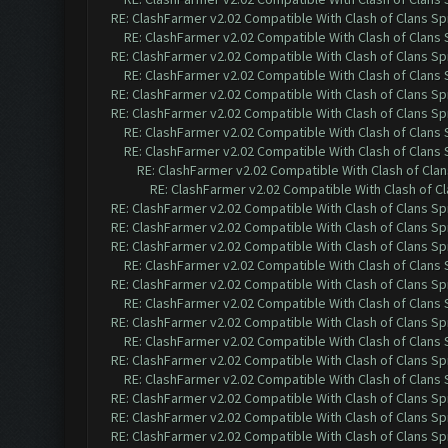
RE: ClashFarmer v2.02 Compatible With Clash of Clans Sp
RE: ClashFarmer v2.02 Compatible With Clash of Clans
RE: ClashFarmer v2.02 Compatible With Clash of Clans Sp
RE: ClashFarmer v2.02 Compatible With Clash of Clans
RE: ClashFarmer v2.02 Compatible With Clash of Clans Sp
RE: ClashFarmer v2.02 Compatible With Clash of Clans Sp
RE: ClashFarmer v2.02 Compatible With Clash of Clans
RE: ClashFarmer v2.02 Compatible With Clash of Clans
RE: ClashFarmer v2.02 Compatible With Clash of Cla
RE: ClashFarmer v2.02 Compatible With Clash of C
RE: ClashFarmer v2.02 Compatible With Clash of Clans Sp
RE: ClashFarmer v2.02 Compatible With Clash of Clans Sp
RE: ClashFarmer v2.02 Compatible With Clash of Clans Sp
RE: ClashFarmer v2.02 Compatible With Clash of Clans
RE: ClashFarmer v2.02 Compatible With Clash of Clans Sp
RE: ClashFarmer v2.02 Compatible With Clash of Clans
RE: ClashFarmer v2.02 Compatible With Clash of Clans Sp
RE: ClashFarmer v2.02 Compatible With Clash of Clans
RE: ClashFarmer v2.02 Compatible With Clash of Clans Sp
RE: ClashFarmer v2.02 Compatible With Clash of Clans
RE: ClashFarmer v2.02 Compatible With Clash of Clans Sp
RE: ClashFarmer v2.02 Compatible With Clash of Clans Sp
RE: ClashFarmer v2.02 Compatible With Clash of Clans Sp