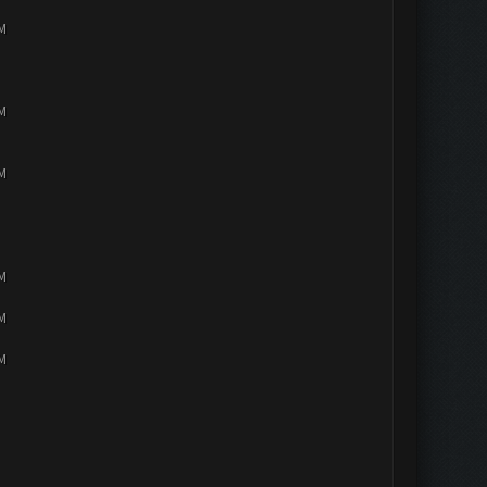
PM
PM
PM
PM
PM
PM