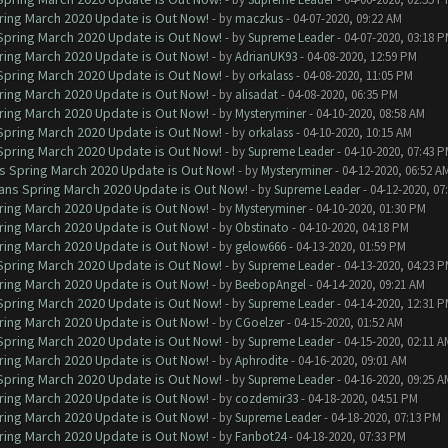
ring March 2020 Update is Out Now!
- by
maczkus
- 04-07-2020, 09:22 AM
 Spring March 2020 Update is Out Now!
- by
Supreme Leader
- 04-07-2020, 03:18 
ring March 2020 Update is Out Now!
- by
AdrianUK93
- 04-08-2020, 12:59 PM
 Spring March 2020 Update is Out Now!
- by
orkalass
- 04-08-2020, 11:05 PM
ring March 2020 Update is Out Now!
- by
alisadat
- 04-08-2020, 06:35 PM
ring March 2020 Update is Out Now!
- by
Mysteryminer
- 04-10-2020, 08:58 AM
 Spring March 2020 Update is Out Now!
- by
orkalass
- 04-10-2020, 10:15 AM
 Spring March 2020 Update is Out Now!
- by
Supreme Leader
- 04-10-2020, 07:43 
ns Spring March 2020 Update is Out Now!
- by
Mysteryminer
- 04-12-2020, 06:52 A
lans Spring March 2020 Update is Out Now!
- by
Supreme Leader
- 04-12-2020, 07
ring March 2020 Update is Out Now!
- by
Mysteryminer
- 04-10-2020, 01:30 PM
ring March 2020 Update is Out Now!
- by
Obstinato
- 04-10-2020, 04:18 PM
ring March 2020 Update is Out Now!
- by
gelow666
- 04-13-2020, 01:59 PM
 Spring March 2020 Update is Out Now!
- by
Supreme Leader
- 04-13-2020, 04:23 
ring March 2020 Update is Out Now!
- by
BeebopAngel
- 04-14-2020, 09:21 AM
 Spring March 2020 Update is Out Now!
- by
Supreme Leader
- 04-14-2020, 12:31 
ring March 2020 Update is Out Now!
- by
CGoelzer
- 04-15-2020, 01:52 AM
 Spring March 2020 Update is Out Now!
- by
Supreme Leader
- 04-15-2020, 02:11 A
ring March 2020 Update is Out Now!
- by
Aphrodite
- 04-16-2020, 09:01 AM
 Spring March 2020 Update is Out Now!
- by
Supreme Leader
- 04-16-2020, 09:25 A
ring March 2020 Update is Out Now!
- by
cozdemir33
- 04-18-2020, 04:51 PM
ring March 2020 Update is Out Now!
- by
Supreme Leader
- 04-18-2020, 07:13 PM
ring March 2020 Update is Out Now!
- by
Fanbot24
- 04-18-2020, 07:33 PM