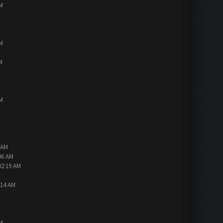
PM
PM
M
PM
M
 AM
06 AM
02:19 AM
:14 AM
PM