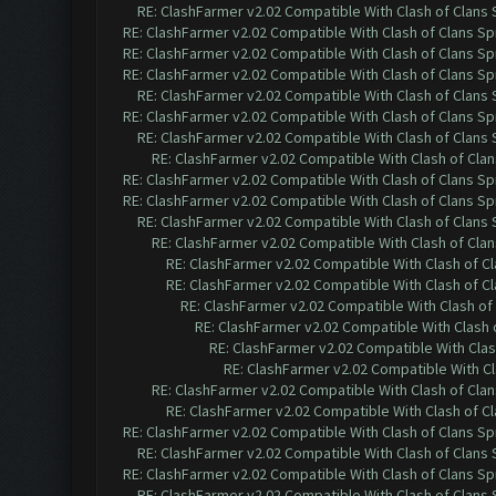
RE: ClashFarmer v2.02 Compatible With Clash of Clans
RE: ClashFarmer v2.02 Compatible With Clash of Clans Sp
RE: ClashFarmer v2.02 Compatible With Clash of Clans Sp
RE: ClashFarmer v2.02 Compatible With Clash of Clans Sp
RE: ClashFarmer v2.02 Compatible With Clash of Clans
RE: ClashFarmer v2.02 Compatible With Clash of Clans Sp
RE: ClashFarmer v2.02 Compatible With Clash of Clans
RE: ClashFarmer v2.02 Compatible With Clash of Cla
RE: ClashFarmer v2.02 Compatible With Clash of Clans Sp
RE: ClashFarmer v2.02 Compatible With Clash of Clans Sp
RE: ClashFarmer v2.02 Compatible With Clash of Clans
RE: ClashFarmer v2.02 Compatible With Clash of Cla
RE: ClashFarmer v2.02 Compatible With Clash of C
RE: ClashFarmer v2.02 Compatible With Clash of C
RE: ClashFarmer v2.02 Compatible With Clash of
RE: ClashFarmer v2.02 Compatible With Clash 
RE: ClashFarmer v2.02 Compatible With Clas
RE: ClashFarmer v2.02 Compatible With Cl
RE: ClashFarmer v2.02 Compatible With Clash of Cla
RE: ClashFarmer v2.02 Compatible With Clash of C
RE: ClashFarmer v2.02 Compatible With Clash of Clans Sp
RE: ClashFarmer v2.02 Compatible With Clash of Clans
RE: ClashFarmer v2.02 Compatible With Clash of Clans Sp
RE: ClashFarmer v2.02 Compatible With Clash of Clans