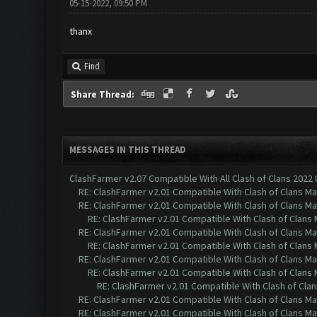
05-15-2022, 09:50 PM
thanx
Find
Share Thread:
MESSAGES IN THIS THREAD
ClashFarmer v2.07 Compatible With All Clash of Clans 2022
RE: ClashFarmer v2.01 Compatible With Clash of Clans M
RE: ClashFarmer v2.01 Compatible With Clash of Clans M
RE: ClashFarmer v2.01 Compatible With Clash of Clans
RE: ClashFarmer v2.01 Compatible With Clash of Clans M
RE: ClashFarmer v2.01 Compatible With Clash of Clans
RE: ClashFarmer v2.01 Compatible With Clash of Clans M
RE: ClashFarmer v2.01 Compatible With Clash of Clans
RE: ClashFarmer v2.01 Compatible With Clash of Cla
RE: ClashFarmer v2.01 Compatible With Clash of Clans M
RE: ClashFarmer v2.01 Compatible With Clash of Clans M