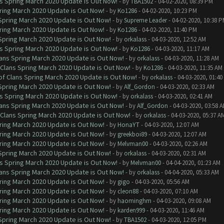
ns Spring March 2020 Update is Out Now!
- by
TBA1502
- 04-02-2020, 08:39 PM
ring March 2020 Update is Out Now!
- by
Ko1286
- 04-02-2020, 10:23 PM
 Spring March 2020 Update is Out Now!
- by
Supreme Leader
- 04-02-2020, 10:38 
ring March 2020 Update is Out Now!
- by
Ko1286
- 04-02-2020, 11:40 PM
 Spring March 2020 Update is Out Now!
- by
orkalass
- 04-03-2020, 12:52 AM
ns Spring March 2020 Update is Out Now!
- by
Ko1286
- 04-03-2020, 11:17 AM
lans Spring March 2020 Update is Out Now!
- by
orkalass
- 04-03-2020, 11:28 AM
 Clans Spring March 2020 Update is Out Now!
- by
Ko1286
- 04-03-2020, 11:35 AM
of Clans Spring March 2020 Update is Out Now!
- by
orkalass
- 04-03-2020, 01:4
 Spring March 2020 Update is Out Now!
- by
Alf_Gordon
- 04-03-2020, 02:33 AM
ns Spring March 2020 Update is Out Now!
- by
orkalass
- 04-03-2020, 02:41 AM
lans Spring March 2020 Update is Out Now!
- by
Alf_Gordon
- 04-03-2020, 03:58 
 Clans Spring March 2020 Update is Out Now!
- by
orkalass
- 04-03-2020, 05:37 A
ring March 2020 Update is Out Now!
- by
HonaYT
- 04-03-2020, 12:07 AM
ring March 2020 Update is Out Now!
- by
greekboi89
- 04-03-2020, 12:07 AM
ring March 2020 Update is Out Now!
- by
Melvman00
- 04-03-2020, 02:26 AM
 Spring March 2020 Update is Out Now!
- by
orkalass
- 04-03-2020, 02:31 AM
ns Spring March 2020 Update is Out Now!
- by
Melvman00
- 04-04-2020, 01:23 AM
lans Spring March 2020 Update is Out Now!
- by
orkalass
- 04-04-2020, 05:33 AM
ring March 2020 Update is Out Now!
- by
gigo
- 04-03-2020, 05:56 AM
ring March 2020 Update is Out Now!
- by
cleon88
- 04-03-2020, 07:10 AM
ring March 2020 Update is Out Now!
- by
haominghm
- 04-03-2020, 09:08 AM
ring March 2020 Update is Out Now!
- by
karden999
- 04-03-2020, 11:46 AM
 Spring March 2020 Update is Out Now!
- by
TBA1502
- 04-03-2020, 12:05 PM