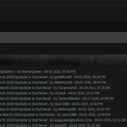
 Updates!
- by
ArcherQueen
- 04-01-2020, 07:56 PM
arch 2020 Update is Out Now!
- by
greekboi89
- 04-01-2020, 08:20 PM
arch 2020 Update is Out Now!
- by
Melvman00
- 04-01-2020, 08:55 PM
 March 2020 Update is Out Now!
- by
Turanrashid
- 06-29-2022, 07:30 AM
arch 2020 Update is Out Now!
- by
alzand
- 04-01-2020, 10:37 PM
 March 2020 Update is Out Now!
- by
TecNerdMedia
- 04-27-2020, 07:58 PM
arch 2020 Update is Out Now!
- by
zpac2388
- 04-01-2020, 10:43 PM
 March 2020 Update is Out Now!
- by
Melvman00
- 04-01-2020, 10:52 PM
ns March 2020 Update is Out Now!
- by
zpac2388
- 04-01-2020, 10:58 PM
arch 2020 Update is Out Now!
- by
aejayasilo@yahoo.com
- 04-02-2020, 12:11 AM
arch 2020 Update is Out Now!
- by
Heart92
- 04-02-2020, 01:10 AM