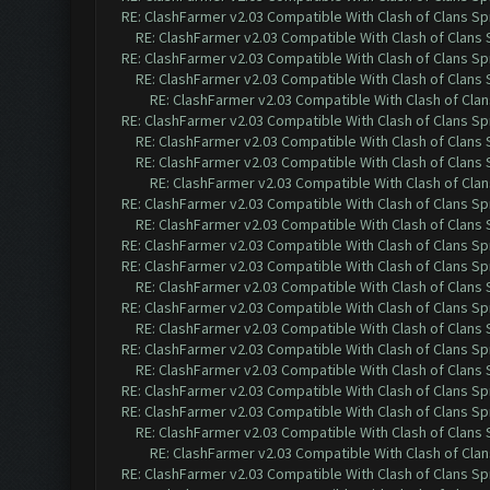
RE: ClashFarmer v2.03 Compatible With Clash of Clans Sp
RE: ClashFarmer v2.03 Compatible With Clash of Clans
RE: ClashFarmer v2.03 Compatible With Clash of Clans Sp
RE: ClashFarmer v2.03 Compatible With Clash of Clans
RE: ClashFarmer v2.03 Compatible With Clash of Cla
RE: ClashFarmer v2.03 Compatible With Clash of Clans Sp
RE: ClashFarmer v2.03 Compatible With Clash of Clans
RE: ClashFarmer v2.03 Compatible With Clash of Clans
RE: ClashFarmer v2.03 Compatible With Clash of Cla
RE: ClashFarmer v2.03 Compatible With Clash of Clans Sp
RE: ClashFarmer v2.03 Compatible With Clash of Clans
RE: ClashFarmer v2.03 Compatible With Clash of Clans Sp
RE: ClashFarmer v2.03 Compatible With Clash of Clans Sp
RE: ClashFarmer v2.03 Compatible With Clash of Clans
RE: ClashFarmer v2.03 Compatible With Clash of Clans Sp
RE: ClashFarmer v2.03 Compatible With Clash of Clans
RE: ClashFarmer v2.03 Compatible With Clash of Clans Sp
RE: ClashFarmer v2.03 Compatible With Clash of Clans
RE: ClashFarmer v2.03 Compatible With Clash of Clans Sp
RE: ClashFarmer v2.03 Compatible With Clash of Clans Sp
RE: ClashFarmer v2.03 Compatible With Clash of Clans
RE: ClashFarmer v2.03 Compatible With Clash of Cla
RE: ClashFarmer v2.03 Compatible With Clash of Clans Sp