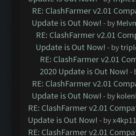
RE: ClashFarmer v2.01 Compa
Update is Out Now!
- by
Melv
RE: ClashFarmer v2.01 Comp
Update is Out Now!
- by
trip
RE: ClashFarmer v2.01 Com
2020 Update is Out Now!
-
RE: ClashFarmer v2.01 Compa
Update is Out Now!
- by
kolen
RE: ClashFarmer v2.01 Compat
Update is Out Now!
- by
x4kp1
RE: ClashFarmer v2.01 Compat