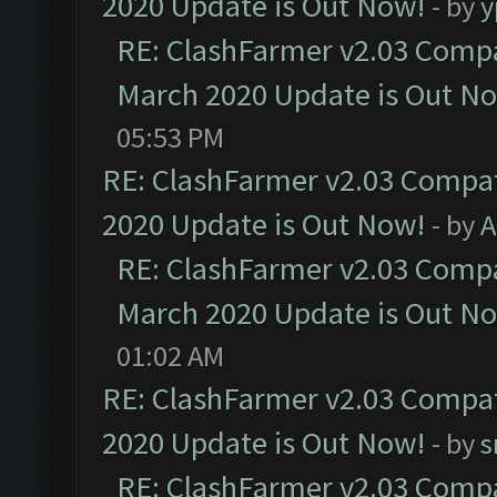
2020 Update is Out Now!
- by
y
RE: ClashFarmer v2.03 Compat
March 2020 Update is Out N
05:53 PM
RE: ClashFarmer v2.03 Compat
2020 Update is Out Now!
- by
A
RE: ClashFarmer v2.03 Compat
March 2020 Update is Out N
01:02 AM
RE: ClashFarmer v2.03 Compat
2020 Update is Out Now!
- by
s
RE: ClashFarmer v2.03 Compat