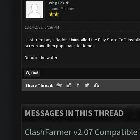
whg123
Junior Member
12-14-2022, 04:36 PM
I just tried boys. Nadda. Uninstalled the Play Store CoC. Ins
screen and then pops back to Home.
Dead in the water
Find
Share Thread:
MESSAGES IN THIS THREAD
ClashFarmer v2.07 Compatible W