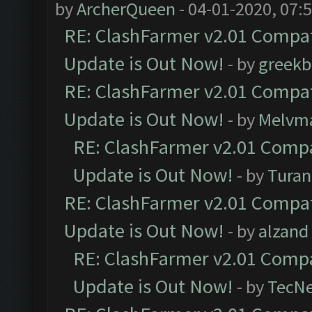
by
ArcherQueen
- 04-01-2020, 07:
RE: ClashFarmer v2.01 Compat
Update is Out Now!
- by
greekb
RE: ClashFarmer v2.01 Compat
Update is Out Now!
- by
Melvm
RE: ClashFarmer v2.01 Compa
Update is Out Now!
- by
Turan
RE: ClashFarmer v2.01 Compat
Update is Out Now!
- by
alzand
RE: ClashFarmer v2.01 Compa
Update is Out Now!
- by
TecN