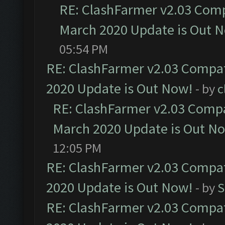
RE: ClashFarmer v2.03 Compa
March 2020 Update is Out 
05:54 PM
RE: ClashFarmer v2.03 Compat
2020 Update is Out Now!
- by
c
RE: ClashFarmer v2.03 Compat
March 2020 Update is Out N
12:05 PM
RE: ClashFarmer v2.03 Compat
2020 Update is Out Now!
- by
S
RE: ClashFarmer v2.03 Compat