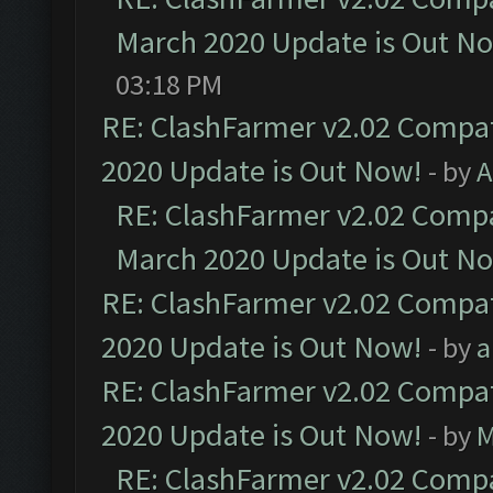
March 2020 Update is Out N
03:18 PM
RE: ClashFarmer v2.02 Compat
2020 Update is Out Now!
- by
A
RE: ClashFarmer v2.02 Compat
March 2020 Update is Out N
RE: ClashFarmer v2.02 Compat
2020 Update is Out Now!
- by
a
RE: ClashFarmer v2.02 Compat
2020 Update is Out Now!
- by
M
RE: ClashFarmer v2.02 Compat