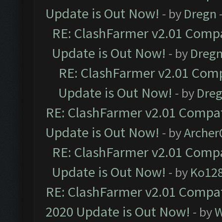
Update is Out Now!
- by
Dregn
RE: ClashFarmer v2.01 Compa
Update is Out Now!
- by
Dreg
RE: ClashFarmer v2.01 Comp
Update is Out Now!
- by
Dre
RE: ClashFarmer v2.01 Compat
Update is Out Now!
- by
Arche
RE: ClashFarmer v2.01 Compa
Update is Out Now!
- by
Ko12
RE: ClashFarmer v2.01 Compat
2020 Update is Out Now!
- by
W