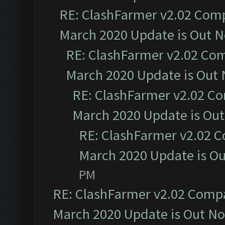
RE: ClashFarmer v2.02 Compa
March 2020 Update is Out 
RE: ClashFarmer v2.02 Com
March 2020 Update is Out
RE: ClashFarmer v2.02 Co
March 2020 Update is Ou
RE: ClashFarmer v2.02 C
March 2020 Update is O
PM
RE: ClashFarmer v2.02 Compat
March 2020 Update is Out N