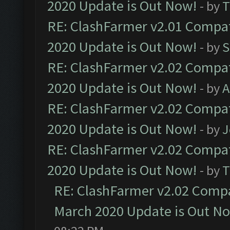
2020 Update is Out Now!
- by
T
RE: ClashFarmer v2.01 Compat
2020 Update is Out Now!
- by
S
RE: ClashFarmer v2.02 Compat
2020 Update is Out Now!
- by
A
RE: ClashFarmer v2.02 Compat
2020 Update is Out Now!
- by
J
RE: ClashFarmer v2.02 Compat
2020 Update is Out Now!
- by
T
RE: ClashFarmer v2.02 Compat
March 2020 Update is Out N