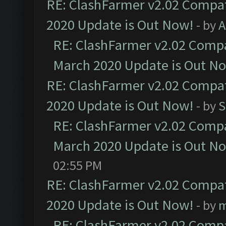
RE: ClashFarmer v2.02 Compat
2020 Update is Out Now!
- by
A
RE: ClashFarmer v2.02 Compat
March 2020 Update is Out N
RE: ClashFarmer v2.02 Compat
2020 Update is Out Now!
- by
S
RE: ClashFarmer v2.02 Compat
March 2020 Update is Out N
02:55 PM
RE: ClashFarmer v2.02 Compat
2020 Update is Out Now!
- by
m
RE: ClashFarmer v2.02 Compat