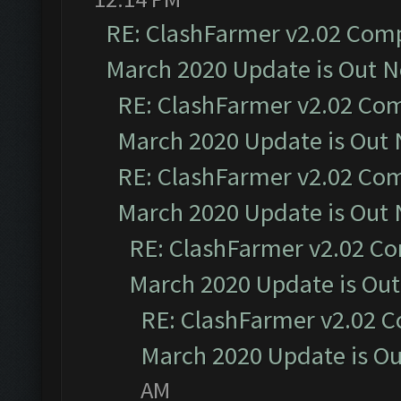
RE: ClashFarmer v2.02 Compa
March 2020 Update is Out 
RE: ClashFarmer v2.02 Com
March 2020 Update is Out
RE: ClashFarmer v2.02 Com
March 2020 Update is Out
RE: ClashFarmer v2.02 Co
March 2020 Update is Ou
RE: ClashFarmer v2.02 C
March 2020 Update is O
AM