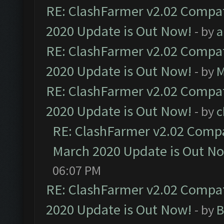
RE: ClashFarmer v2.02 Compat
2020 Update is Out Now!
- by
a
RE: ClashFarmer v2.02 Compat
2020 Update is Out Now!
- by
M
RE: ClashFarmer v2.02 Compat
2020 Update is Out Now!
- by
c
RE: ClashFarmer v2.02 Compat
March 2020 Update is Out N
06:07 PM
RE: ClashFarmer v2.02 Compat
2020 Update is Out Now!
- by
B