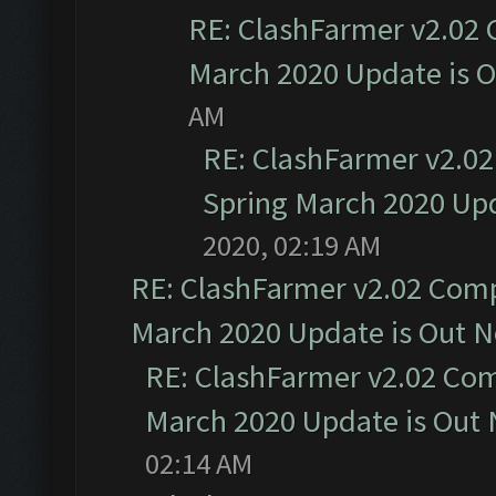
RE: ClashFarmer v2.02 
March 2020 Update is 
AM
RE: ClashFarmer v2.02
Spring March 2020 Upd
2020, 02:19 AM
RE: ClashFarmer v2.02 Compa
March 2020 Update is Out 
RE: ClashFarmer v2.02 Com
March 2020 Update is Out
02:14 AM