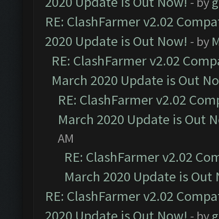
2020 Update is Out Now!
- by
g
RE: ClashFarmer v2.02 Compat
2020 Update is Out Now!
- by
M
RE: ClashFarmer v2.02 Compat
March 2020 Update is Out N
RE: ClashFarmer v2.02 Compa
March 2020 Update is Out 
AM
RE: ClashFarmer v2.02 Com
March 2020 Update is Out
RE: ClashFarmer v2.02 Compat
2020 Update is Out Now!
- by
g