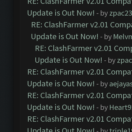
RE: ClashFarmer v2.01 Compat
Update is Out Now!
- by
zpac2
RE: ClashFarmer v2.01 Compa
Update is Out Now!
- by
Melv
RE: ClashFarmer v2.01 Comp
Update is Out Now!
- by
zpa
RE: ClashFarmer v2.01 Compat
Update is Out Now!
- by
aejaya
RE: ClashFarmer v2.01 Compat
Update is Out Now!
- by
Heart9
RE: ClashFarmer v2.01 Compat
Update is Out Now!
- by
triple1