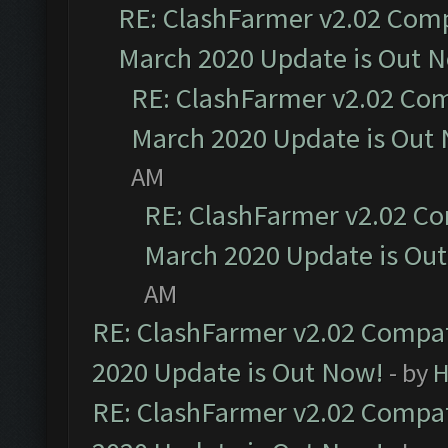
RE: ClashFarmer v2.02 Compa
March 2020 Update is Out 
RE: ClashFarmer v2.02 Com
March 2020 Update is Out
AM
RE: ClashFarmer v2.02 Co
March 2020 Update is Ou
AM
RE: ClashFarmer v2.02 Compat
2020 Update is Out Now!
- by
H
RE: ClashFarmer v2.02 Compat