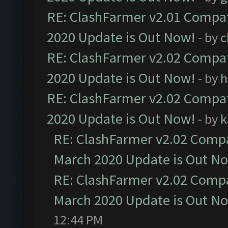
RE: ClashFarmer v2.01 Compat
2020 Update is Out Now!
- by
c
RE: ClashFarmer v2.02 Compat
2020 Update is Out Now!
- by
h
RE: ClashFarmer v2.02 Compat
2020 Update is Out Now!
- by
k
RE: ClashFarmer v2.02 Compat
March 2020 Update is Out N
RE: ClashFarmer v2.02 Compat
March 2020 Update is Out N
12:44 PM