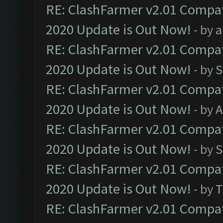
RE: ClashFarmer v2.01 Compat
2020 Update is Out Now!
- by
a
RE: ClashFarmer v2.01 Compat
2020 Update is Out Now!
- by
S
RE: ClashFarmer v2.01 Compat
2020 Update is Out Now!
- by
A
RE: ClashFarmer v2.01 Compat
2020 Update is Out Now!
- by
S
RE: ClashFarmer v2.01 Compat
2020 Update is Out Now!
- by
T
RE: ClashFarmer v2.01 Compat