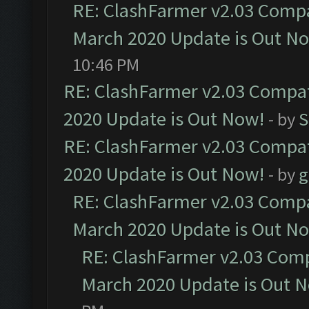
RE: ClashFarmer v2.03 Compat
March 2020 Update is Out N
10:46 PM
RE: ClashFarmer v2.03 Compat
2020 Update is Out Now!
- by
S
RE: ClashFarmer v2.03 Compat
2020 Update is Out Now!
- by
g
RE: ClashFarmer v2.03 Compat
March 2020 Update is Out N
RE: ClashFarmer v2.03 Compa
March 2020 Update is Out 