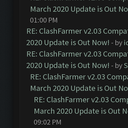
March 2020 Update is Out N
01:00 PM
RE: ClashFarmer v2.03 Compat
2020 Update is Out Now!
- by
i
RE: ClashFarmer v2.03 Compat
2020 Update is Out Now!
- by
S
RE: ClashFarmer v2.03 Compat
March 2020 Update is Out N
RE: ClashFarmer v2.03 Compa
March 2020 Update is Out 
09:02 PM