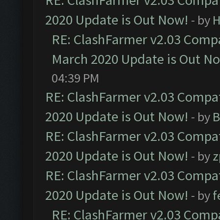
RE: ClashFarmer v2.03 Compat
2020 Update is Out Now!
- by
H
RE: ClashFarmer v2.03 Compat
March 2020 Update is Out N
04:39 PM
RE: ClashFarmer v2.03 Compat
2020 Update is Out Now!
- by
B
RE: ClashFarmer v2.03 Compat
2020 Update is Out Now!
- by
z
RE: ClashFarmer v2.03 Compat
2020 Update is Out Now!
- by
f
RE: ClashFarmer v2.03 Compat