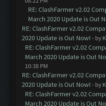
08:22 PM
RE: ClashFarmer v2.02 Compa
March 2020 Update is Out 
RE: ClashFarmer v2.02 Compat
2020 Update is Out Now!
- by
K
RE: ClashFarmer v2.02 Compat
March 2020 Update is Out N
10:38 PM
RE: ClashFarmer v2.02 Compat
2020 Update is Out Now!
- by
K
RE: ClashFarmer v2.02 Compat
March 2020 Update is Out N