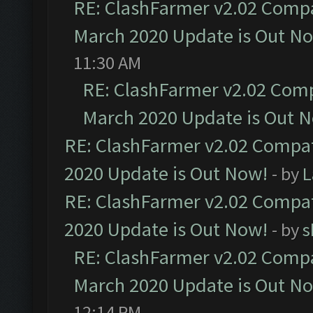
RE: ClashFarmer v2.02 Compat
March 2020 Update is Out N
11:30 AM
RE: ClashFarmer v2.02 Compa
March 2020 Update is Out 
RE: ClashFarmer v2.02 Compat
2020 Update is Out Now!
- by
L
RE: ClashFarmer v2.02 Compat
2020 Update is Out Now!
- by
s
RE: ClashFarmer v2.02 Compat
March 2020 Update is Out N
12:14 PM