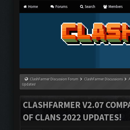
Home
Forums
Search
Members
ClashFarmer Discussion Forum
ClashFarmer Discussions
Updates!
CLASHFARMER V2.07 COMPA
OF CLANS 2022 UPDATES!