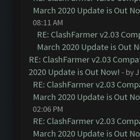
March 2020 Update is Out N
08:11 AM
RE: ClashFarmer v2.03 Compa
March 2020 Update is Out 
RE: ClashFarmer v2.03 Compat
2020 Update is Out Now!
- by
J
RE: ClashFarmer v2.03 Compat
March 2020 Update is Out N
02:06 PM
RE: ClashFarmer v2.03 Compat
March 2020 Update is Out N