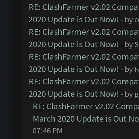
RE: ClashFarmer v2.02 Compat
2020 Update is Out Now!
- by
c
RE: ClashFarmer v2.02 Compat
2020 Update is Out Now!
- by
S
RE: ClashFarmer v2.02 Compat
2020 Update is Out Now!
- by
F
RE: ClashFarmer v2.02 Compat
2020 Update is Out Now!
- by
g
RE: ClashFarmer v2.02 Compat
March 2020 Update is Out N
07:46 PM