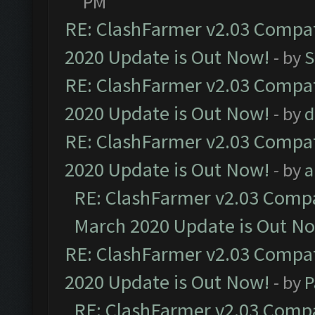
PM
RE: ClashFarmer v2.03 Compat
2020 Update is Out Now!
- by
S
RE: ClashFarmer v2.03 Compat
2020 Update is Out Now!
- by
d
RE: ClashFarmer v2.03 Compat
2020 Update is Out Now!
- by
a
RE: ClashFarmer v2.03 Compat
March 2020 Update is Out N
RE: ClashFarmer v2.03 Compat
2020 Update is Out Now!
- by
P
RE: ClashFarmer v2.03 Compat