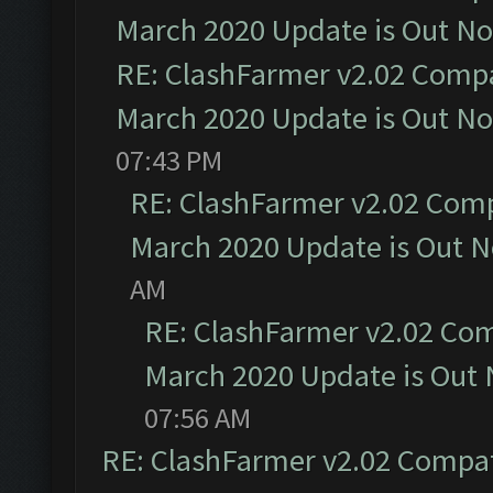
March 2020 Update is Out N
RE: ClashFarmer v2.02 Compat
March 2020 Update is Out N
07:43 PM
RE: ClashFarmer v2.02 Compa
March 2020 Update is Out 
AM
RE: ClashFarmer v2.02 Com
March 2020 Update is Out
07:56 AM
RE: ClashFarmer v2.02 Compat