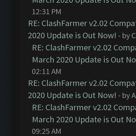
12:31 PM
RE: ClashFarmer v2.02 Compat
2020 Update is Out Now!
- by
C
RE: ClashFarmer v2.02 Compat
March 2020 Update is Out N
02:11 AM
RE: ClashFarmer v2.02 Compat
2020 Update is Out Now!
- by
A
RE: ClashFarmer v2.02 Compat
March 2020 Update is Out N
09:25 AM