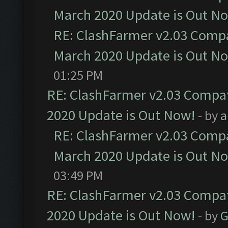
March 2020 Update is Out N
RE: ClashFarmer v2.03 Compat
March 2020 Update is Out N
01:25 PM
RE: ClashFarmer v2.03 Compat
2020 Update is Out Now!
- by
a
RE: ClashFarmer v2.03 Compat
March 2020 Update is Out N
03:49 PM
RE: ClashFarmer v2.03 Compat
2020 Update is Out Now!
- by
G