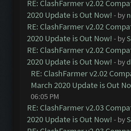
RE: ClashFarmer v2.02 Compat
2020 Update is Out Now!
- by
n
RE: ClashFarmer v2.02 Compat
2020 Update is Out Now!
- by
S
RE: ClashFarmer v2.02 Compat
2020 Update is Out Now!
- by
d
RE: ClashFarmer v2.02 Compat
March 2020 Update is Out N
06:05 PM
RE: ClashFarmer v2.03 Compat
2020 Update is Out Now!
- by
S