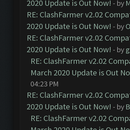
2020 Update is Out Now!
- by
M
RE: ClashFarmer v2.02 Compat
2020 Update is Out Now!
- by
O
RE: ClashFarmer v2.02 Compat
2020 Update is Out Now!
- by
g
RE: ClashFarmer v2.02 Compat
March 2020 Update is Out N
04:23 PM
RE: ClashFarmer v2.02 Compat
2020 Update is Out Now!
- by
B
RE: ClashFarmer v2.02 Compat
March 2020 Update is Out N