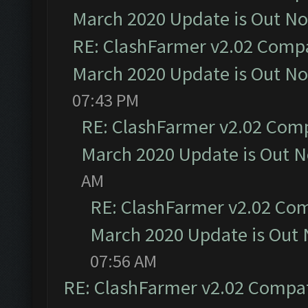
March 2020 Update is Out N
RE: ClashFarmer v2.02 Compat
March 2020 Update is Out N
07:43 PM
RE: ClashFarmer v2.02 Compa
March 2020 Update is Out 
AM
RE: ClashFarmer v2.02 Com
March 2020 Update is Out
07:56 AM
RE: ClashFarmer v2.02 Compat