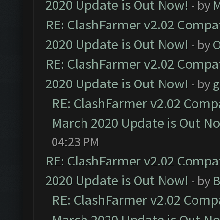
2020 Update is Out Now!
- by
M
RE: ClashFarmer v2.02 Compat
2020 Update is Out Now!
- by
O
RE: ClashFarmer v2.02 Compat
2020 Update is Out Now!
- by
g
RE: ClashFarmer v2.02 Compat
March 2020 Update is Out N
04:23 PM
RE: ClashFarmer v2.02 Compat
2020 Update is Out Now!
- by
B
RE: ClashFarmer v2.02 Compat
March 2020 Update is Out N