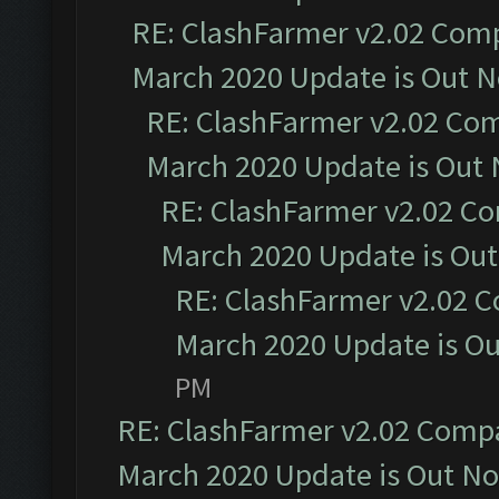
RE: ClashFarmer v2.02 Compa
March 2020 Update is Out 
RE: ClashFarmer v2.02 Com
March 2020 Update is Out
RE: ClashFarmer v2.02 Co
March 2020 Update is Ou
RE: ClashFarmer v2.02 C
March 2020 Update is O
PM
RE: ClashFarmer v2.02 Compat
March 2020 Update is Out N