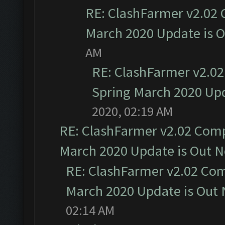
RE: ClashFarmer v2.02 
March 2020 Update is 
AM
RE: ClashFarmer v2.02
Spring March 2020 Upd
2020, 02:19 AM
RE: ClashFarmer v2.02 Compa
March 2020 Update is Out 
RE: ClashFarmer v2.02 Com
March 2020 Update is Out
02:14 AM