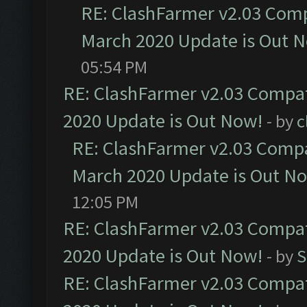
RE: ClashFarmer v2.03 Compa
March 2020 Update is Out 
05:54 PM
RE: ClashFarmer v2.03 Compat
2020 Update is Out Now!
- by
c
RE: ClashFarmer v2.03 Compat
March 2020 Update is Out N
12:05 PM
RE: ClashFarmer v2.03 Compat
2020 Update is Out Now!
- by
S
RE: ClashFarmer v2.03 Compat