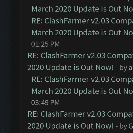
March 2020 Update is Out N
RE: ClashFarmer v2.03 Compat
March 2020 Update is Out N
01:25 PM
RE: ClashFarmer v2.03 Compat
2020 Update is Out Now!
- by
a
RE: ClashFarmer v2.03 Compat
March 2020 Update is Out N
03:49 PM
RE: ClashFarmer v2.03 Compat
2020 Update is Out Now!
- by
G