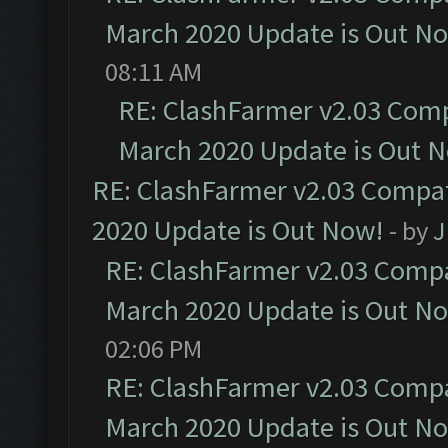
March 2020 Update is Out N
08:11 AM
RE: ClashFarmer v2.03 Compa
March 2020 Update is Out 
RE: ClashFarmer v2.03 Compat
2020 Update is Out Now!
- by
J
RE: ClashFarmer v2.03 Compat
March 2020 Update is Out N
02:06 PM
RE: ClashFarmer v2.03 Compat
March 2020 Update is Out N