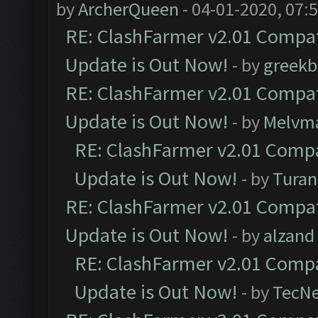
by
ArcherQueen
- 04-01-2020, 07:
RE: ClashFarmer v2.01 Compat
Update is Out Now!
- by
greekb
RE: ClashFarmer v2.01 Compat
Update is Out Now!
- by
Melvm
RE: ClashFarmer v2.01 Compa
Update is Out Now!
- by
Turan
RE: ClashFarmer v2.01 Compat
Update is Out Now!
- by
alzand
RE: ClashFarmer v2.01 Compa
Update is Out Now!
- by
TecN