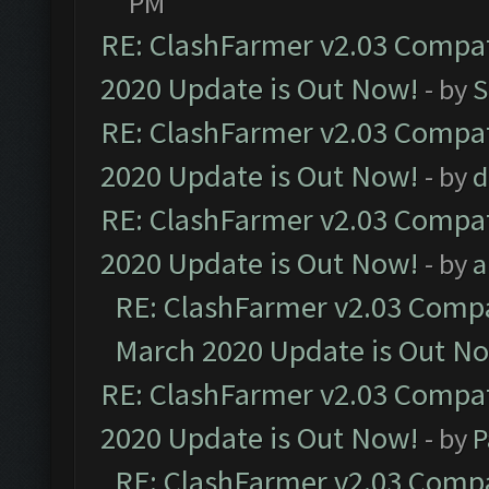
PM
RE: ClashFarmer v2.03 Compat
2020 Update is Out Now!
- by
S
RE: ClashFarmer v2.03 Compat
2020 Update is Out Now!
- by
d
RE: ClashFarmer v2.03 Compat
2020 Update is Out Now!
- by
a
RE: ClashFarmer v2.03 Compat
March 2020 Update is Out N
RE: ClashFarmer v2.03 Compat
2020 Update is Out Now!
- by
P
RE: ClashFarmer v2.03 Compat