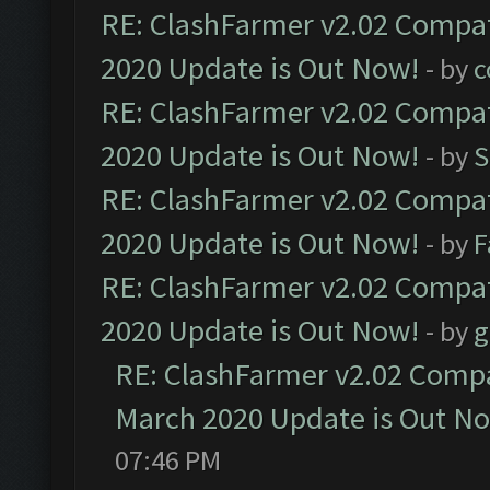
RE: ClashFarmer v2.02 Compat
2020 Update is Out Now!
- by
c
RE: ClashFarmer v2.02 Compat
2020 Update is Out Now!
- by
S
RE: ClashFarmer v2.02 Compat
2020 Update is Out Now!
- by
F
RE: ClashFarmer v2.02 Compat
2020 Update is Out Now!
- by
g
RE: ClashFarmer v2.02 Compat
March 2020 Update is Out N
07:46 PM