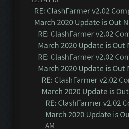
RE: ClashFarmer v2.02 Compa
March 2020 Update is Out 
RE: ClashFarmer v2.02 Com
March 2020 Update is Out
RE: ClashFarmer v2.02 Com
March 2020 Update is Out
RE: ClashFarmer v2.02 Co
March 2020 Update is Ou
RE: ClashFarmer v2.02 C
March 2020 Update is O
AM