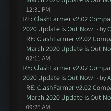
12:31 PM
RE: ClashFarmer v2.02 Compat
2020 Update is Out Now!
- by
C
RE: ClashFarmer v2.02 Compat
March 2020 Update is Out N
02:11 AM
RE: ClashFarmer v2.02 Compat
2020 Update is Out Now!
- by
A
RE: ClashFarmer v2.02 Compat
March 2020 Update is Out N
09:25 AM