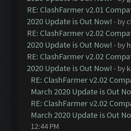
RE: ClashFarmer v2.01 Compat
2020 Update is Out Now!
- by
c
RE: ClashFarmer v2.02 Compat
2020 Update is Out Now!
- by
h
RE: ClashFarmer v2.02 Compat
2020 Update is Out Now!
- by
k
RE: ClashFarmer v2.02 Compat
March 2020 Update is Out N
RE: ClashFarmer v2.02 Compat
March 2020 Update is Out N
12:44 PM