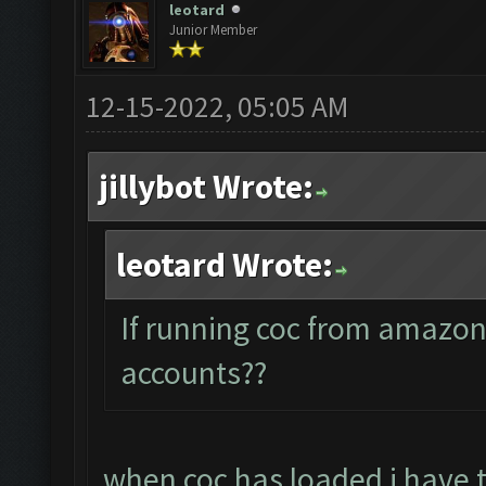
leotard
Junior Member
12-15-2022, 05:05 AM
jillybot Wrote:
leotard Wrote:
If running coc from amazon
accounts??
when coc has loaded i have 