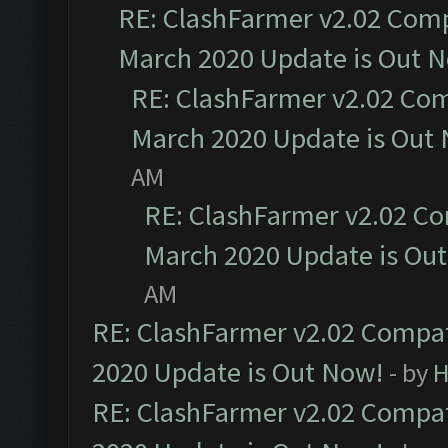
RE: ClashFarmer v2.02 Compa
March 2020 Update is Out 
RE: ClashFarmer v2.02 Com
March 2020 Update is Out
AM
RE: ClashFarmer v2.02 Co
March 2020 Update is Ou
AM
RE: ClashFarmer v2.02 Compat
2020 Update is Out Now!
- by
H
RE: ClashFarmer v2.02 Compat