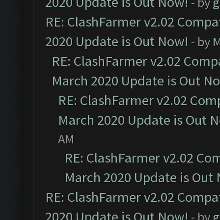
2020 Update is Out Now!
- by
g
RE: ClashFarmer v2.02 Compat
2020 Update is Out Now!
- by
M
RE: ClashFarmer v2.02 Compat
March 2020 Update is Out N
RE: ClashFarmer v2.02 Compa
March 2020 Update is Out 
AM
RE: ClashFarmer v2.02 Com
March 2020 Update is Out
RE: ClashFarmer v2.02 Compat
2020 Update is Out Now!
- by
g