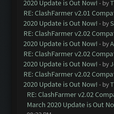
2020 Update is Out Now!
- by
T
RE: ClashFarmer v2.01 Compat
2020 Update is Out Now!
- by
S
RE: ClashFarmer v2.02 Compat
2020 Update is Out Now!
- by
A
RE: ClashFarmer v2.02 Compat
2020 Update is Out Now!
- by
J
RE: ClashFarmer v2.02 Compat
2020 Update is Out Now!
- by
T
RE: ClashFarmer v2.02 Compat
March 2020 Update is Out N