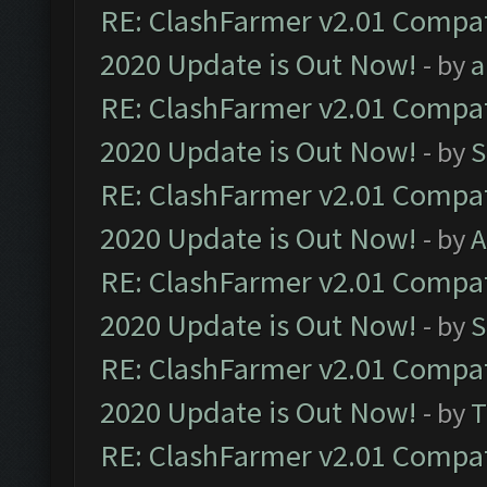
RE: ClashFarmer v2.01 Compat
2020 Update is Out Now!
- by
a
RE: ClashFarmer v2.01 Compat
2020 Update is Out Now!
- by
S
RE: ClashFarmer v2.01 Compat
2020 Update is Out Now!
- by
A
RE: ClashFarmer v2.01 Compat
2020 Update is Out Now!
- by
S
RE: ClashFarmer v2.01 Compat
2020 Update is Out Now!
- by
T
RE: ClashFarmer v2.01 Compat