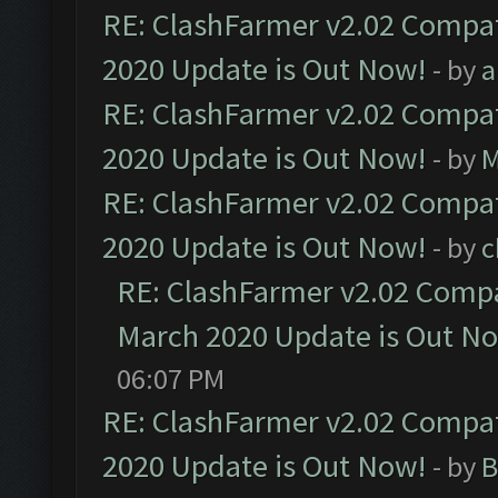
RE: ClashFarmer v2.02 Compat
2020 Update is Out Now!
- by
a
RE: ClashFarmer v2.02 Compat
2020 Update is Out Now!
- by
M
RE: ClashFarmer v2.02 Compat
2020 Update is Out Now!
- by
c
RE: ClashFarmer v2.02 Compat
March 2020 Update is Out N
06:07 PM
RE: ClashFarmer v2.02 Compat
2020 Update is Out Now!
- by
B