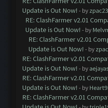
RE: ClashFarmer v2.01 Compat
Update is Out Now!
- by
zpac2
RE: ClashFarmer v2.01 Compa
Update is Out Now!
- by
Melv
RE: ClashFarmer v2.01 Comp
Update is Out Now!
- by
zpa
RE: ClashFarmer v2.01 Compat
Update is Out Now!
- by
aejaya
RE: ClashFarmer v2.01 Compat
Update is Out Now!
- by
Heart9
RE: ClashFarmer v2.01 Compat
Update is Out Now!
- by
triple1