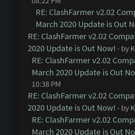
08:22 PM
RE: ClashFarmer v2.02 Compa
March 2020 Update is Out 
RE: ClashFarmer v2.02 Compat
2020 Update is Out Now!
- by
K
RE: ClashFarmer v2.02 Compat
March 2020 Update is Out N
10:38 PM
RE: ClashFarmer v2.02 Compat
2020 Update is Out Now!
- by
K
RE: ClashFarmer v2.02 Compat
March 2020 Update is Out N