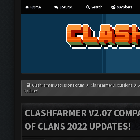
Home
Forums
Search
Members
ClashFarmer Discussion Forum
ClashFarmer Discussions
Updates!
CLASHFARMER V2.07 COMPA
OF CLANS 2022 UPDATES!