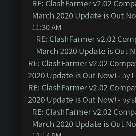
RE: ClashFarmer v2.02 Compat
March 2020 Update is Out N
11:30 AM
RE: ClashFarmer v2.02 Compa
March 2020 Update is Out 
RE: ClashFarmer v2.02 Compat
2020 Update is Out Now!
- by
L
RE: ClashFarmer v2.02 Compat
2020 Update is Out Now!
- by
s
RE: ClashFarmer v2.02 Compat
March 2020 Update is Out N
12:14 PM