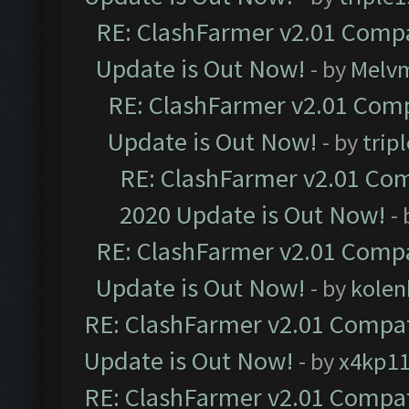
RE: ClashFarmer v2.01 Compa
Update is Out Now!
- by
Melv
RE: ClashFarmer v2.01 Comp
Update is Out Now!
- by
trip
RE: ClashFarmer v2.01 Com
2020 Update is Out Now!
-
RE: ClashFarmer v2.01 Compa
Update is Out Now!
- by
kolen
RE: ClashFarmer v2.01 Compat
Update is Out Now!
- by
x4kp1
RE: ClashFarmer v2.01 Compat