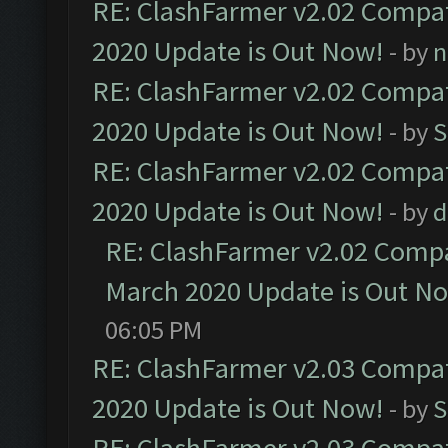
RE: ClashFarmer v2.02 Compat
2020 Update is Out Now!
- by
n
RE: ClashFarmer v2.02 Compat
2020 Update is Out Now!
- by
S
RE: ClashFarmer v2.02 Compat
2020 Update is Out Now!
- by
d
RE: ClashFarmer v2.02 Compat
March 2020 Update is Out N
06:05 PM
RE: ClashFarmer v2.03 Compat
2020 Update is Out Now!
- by
S