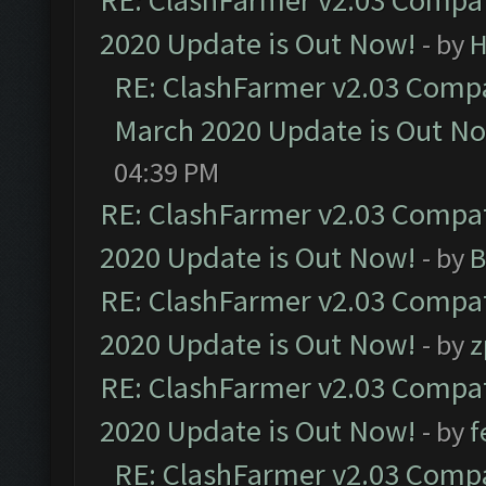
RE: ClashFarmer v2.03 Compat
2020 Update is Out Now!
- by
H
RE: ClashFarmer v2.03 Compat
March 2020 Update is Out N
04:39 PM
RE: ClashFarmer v2.03 Compat
2020 Update is Out Now!
- by
B
RE: ClashFarmer v2.03 Compat
2020 Update is Out Now!
- by
z
RE: ClashFarmer v2.03 Compat
2020 Update is Out Now!
- by
f
RE: ClashFarmer v2.03 Compat