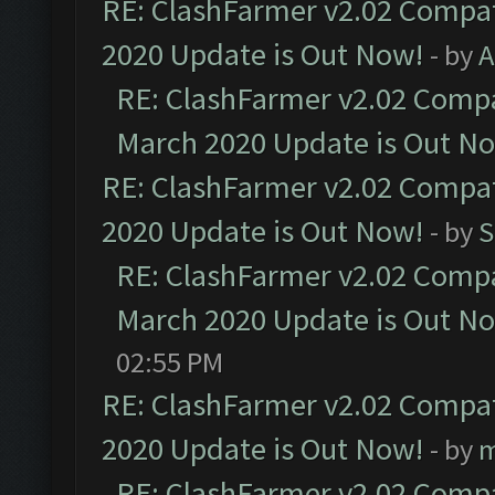
RE: ClashFarmer v2.02 Compat
2020 Update is Out Now!
- by
A
RE: ClashFarmer v2.02 Compat
March 2020 Update is Out N
RE: ClashFarmer v2.02 Compat
2020 Update is Out Now!
- by
S
RE: ClashFarmer v2.02 Compat
March 2020 Update is Out N
02:55 PM
RE: ClashFarmer v2.02 Compat
2020 Update is Out Now!
- by
m
RE: ClashFarmer v2.02 Compat