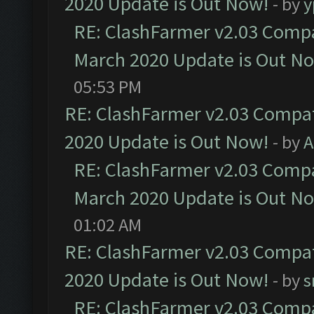
2020 Update is Out Now!
- by
y
RE: ClashFarmer v2.03 Compat
March 2020 Update is Out N
05:53 PM
RE: ClashFarmer v2.03 Compat
2020 Update is Out Now!
- by
A
RE: ClashFarmer v2.03 Compat
March 2020 Update is Out N
01:02 AM
RE: ClashFarmer v2.03 Compat
2020 Update is Out Now!
- by
s
RE: ClashFarmer v2.03 Compat