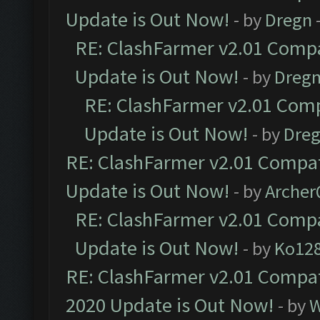
Update is Out Now!
- by
Dregn
RE: ClashFarmer v2.01 Compa
Update is Out Now!
- by
Dreg
RE: ClashFarmer v2.01 Comp
Update is Out Now!
- by
Dre
RE: ClashFarmer v2.01 Compat
Update is Out Now!
- by
Arche
RE: ClashFarmer v2.01 Compa
Update is Out Now!
- by
Ko12
RE: ClashFarmer v2.01 Compat
2020 Update is Out Now!
- by
W