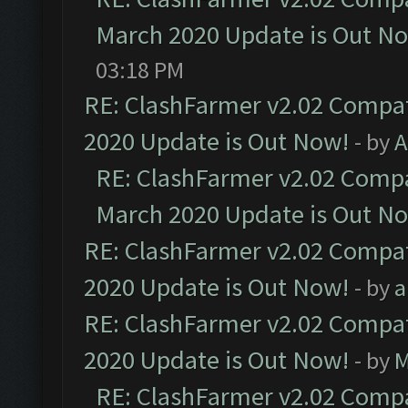
March 2020 Update is Out N
03:18 PM
RE: ClashFarmer v2.02 Compat
2020 Update is Out Now!
- by
A
RE: ClashFarmer v2.02 Compat
March 2020 Update is Out N
RE: ClashFarmer v2.02 Compat
2020 Update is Out Now!
- by
a
RE: ClashFarmer v2.02 Compat
2020 Update is Out Now!
- by
M
RE: ClashFarmer v2.02 Compat