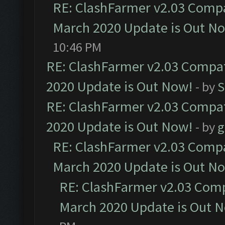
RE: ClashFarmer v2.03 Compat
March 2020 Update is Out N
10:46 PM
RE: ClashFarmer v2.03 Compat
2020 Update is Out Now!
- by
S
RE: ClashFarmer v2.03 Compat
2020 Update is Out Now!
- by
g
RE: ClashFarmer v2.03 Compat
March 2020 Update is Out N
RE: ClashFarmer v2.03 Compa
March 2020 Update is Out 