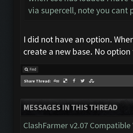
via supercell, note you cant 
I did not have an option. Wh
create a new base. No option 
Find
Share Thread:
MESSAGES IN THIS THREAD
ClashFarmer v2.07 Compatible W