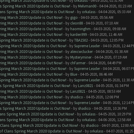
 Spring March 2020 Update is Out Now!
- by
orkalass
- 04-03-2020, 02:31 AM
ns Spring March 2020 Update is Out Now!
- by
Melvman00
- 04-04-2020, 01:23 AM
lans Spring March 2020 Update is Out Now!
- by
orkalass
- 04-04-2020, 05:33 AM
ring March 2020 Update is Out Now!
- by
gigo
- 04-03-2020, 05:56 AM
ring March 2020 Update is Out Now!
- by
cleon88
- 04-03-2020, 07:10 AM
ring March 2020 Update is Out Now!
- by
haominghm
- 04-03-2020, 09:08 AM
ring March 2020 Update is Out Now!
- by
karden999
- 04-03-2020, 11:46 AM
 Spring March 2020 Update is Out Now!
- by
TBA1502
- 04-03-2020, 12:05 PM
 Spring March 2020 Update is Out Now!
- by
Supreme Leader
- 04-03-2020, 12:44 
ring March 2020 Update is Out Now!
- by
alexcwclucker
- 04-04-2020, 01:38 AM
ring March 2020 Update is Out Now!
- by
Mysteryminer
- 04-04-2020, 07:19 AM
ring March 2020 Update is Out Now!
- by
chFarmer
- 04-04-2020, 04:49 PM
 Spring March 2020 Update is Out Now!
- by
Supreme Leader
- 04-04-2020, 06:07 
ring March 2020 Update is Out Now!
- by
Blue
- 04-05-2020, 06:46 AM
 Spring March 2020 Update is Out Now!
- by
Supreme Leader
- 04-05-2020, 11:30 A
ns Spring March 2020 Update is Out Now!
- by
Lanz0821
- 04-05-2020, 01:34 PM
ring March 2020 Update is Out Now!
- by
Lanz0821
- 04-05-2020, 08:53 AM
ring March 2020 Update is Out Now!
- by
shadico
- 04-05-2020, 12:08 PM
 Spring March 2020 Update is Out Now!
- by
Supreme Leader
- 04-05-2020, 12:14 
ns Spring March 2020 Update is Out Now!
- by
shadico
- 04-05-2020, 10:26 PM
lans Spring March 2020 Update is Out Now!
- by
orkalass
- 04-05-2020, 10:29 PM
lans Spring March 2020 Update is Out Now!
- by
orkalass
- 04-06-2020, 12:58 AM
 Clans Spring March 2020 Update is Out Now!
- by
shadico
- 04-07-2020, 12:00 A
of Clans Spring March 2020 Update is Out Now!
- by
orkalass
- 04-07-2020, 01:25