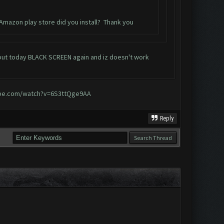
 Amazon play store did you install? Thank you
, but today BLACK SCREEN again and iz doesn't work
ube.com/watch?v=6S3ttQge9AA
Reply