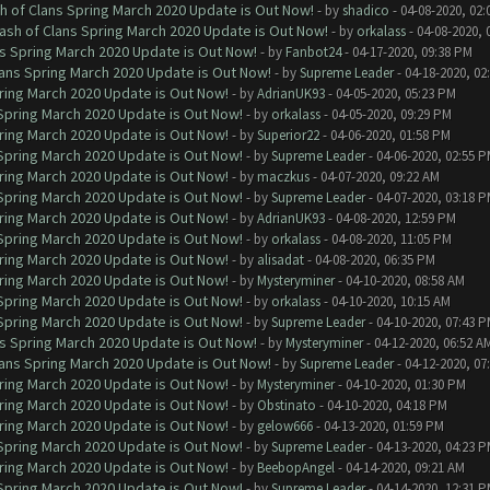
h of Clans Spring March 2020 Update is Out Now!
- by
shadico
- 04-08-2020, 02:
ash of Clans Spring March 2020 Update is Out Now!
- by
orkalass
- 04-08-2020, 
ns Spring March 2020 Update is Out Now!
- by
Fanbot24
- 04-17-2020, 09:38 PM
lans Spring March 2020 Update is Out Now!
- by
Supreme Leader
- 04-18-2020, 02
ring March 2020 Update is Out Now!
- by
AdrianUK93
- 04-05-2020, 05:23 PM
 Spring March 2020 Update is Out Now!
- by
orkalass
- 04-05-2020, 09:29 PM
ring March 2020 Update is Out Now!
- by
Superior22
- 04-06-2020, 01:58 PM
 Spring March 2020 Update is Out Now!
- by
Supreme Leader
- 04-06-2020, 02:55 
ring March 2020 Update is Out Now!
- by
maczkus
- 04-07-2020, 09:22 AM
 Spring March 2020 Update is Out Now!
- by
Supreme Leader
- 04-07-2020, 03:18 
ring March 2020 Update is Out Now!
- by
AdrianUK93
- 04-08-2020, 12:59 PM
 Spring March 2020 Update is Out Now!
- by
orkalass
- 04-08-2020, 11:05 PM
ring March 2020 Update is Out Now!
- by
alisadat
- 04-08-2020, 06:35 PM
ring March 2020 Update is Out Now!
- by
Mysteryminer
- 04-10-2020, 08:58 AM
 Spring March 2020 Update is Out Now!
- by
orkalass
- 04-10-2020, 10:15 AM
 Spring March 2020 Update is Out Now!
- by
Supreme Leader
- 04-10-2020, 07:43 
ns Spring March 2020 Update is Out Now!
- by
Mysteryminer
- 04-12-2020, 06:52 A
lans Spring March 2020 Update is Out Now!
- by
Supreme Leader
- 04-12-2020, 07
ring March 2020 Update is Out Now!
- by
Mysteryminer
- 04-10-2020, 01:30 PM
ring March 2020 Update is Out Now!
- by
Obstinato
- 04-10-2020, 04:18 PM
ring March 2020 Update is Out Now!
- by
gelow666
- 04-13-2020, 01:59 PM
 Spring March 2020 Update is Out Now!
- by
Supreme Leader
- 04-13-2020, 04:23 
ring March 2020 Update is Out Now!
- by
BeebopAngel
- 04-14-2020, 09:21 AM
 Spring March 2020 Update is Out Now!
- by
Supreme Leader
- 04-14-2020, 12:31 