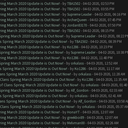
ring March 2020 Update is Out Now!
- by
TBA1502
- 04-02-2020, 02:53 PM
ring March 2020 Update is Out Now!
- by
TBA1502
- 04-02-2020, 03:55 PM
ring March 2020 Update is Out Now!
- by
Supreme Leader
- 04-02-2020, 06:16 PM
ring March 2020 Update is Out Now!
- by
ArcherQueen
- 04-02-2020, 07:45 PM
ring March 2020 Update is Out Now!
- by
Jordan83170
- 04-02-2020, 07:50 PM
ring March 2020 Update is Out Now!
- by
TBA1502
- 04-02-2020, 08:15 PM
 Spring March 2020 Update is Out Now!
- by
Supreme Leader
- 04-02-2020, 08:22 
ns Spring March 2020 Update is Out Now!
- by
TBA1502
- 04-02-2020, 08:39 PM
ring March 2020 Update is Out Now!
- by
Ko1286
- 04-02-2020, 10:23 PM
 Spring March 2020 Update is Out Now!
- by
Supreme Leader
- 04-02-2020, 10:38 
ring March 2020 Update is Out Now!
- by
Ko1286
- 04-02-2020, 11:40 PM
 Spring March 2020 Update is Out Now!
- by
orkalass
- 04-03-2020, 12:52 AM
ns Spring March 2020 Update is Out Now!
- by
Ko1286
- 04-03-2020, 11:17 AM
lans Spring March 2020 Update is Out Now!
- by
orkalass
- 04-03-2020, 11:28 AM
 Clans Spring March 2020 Update is Out Now!
- by
Ko1286
- 04-03-2020, 11:35 AM
of Clans Spring March 2020 Update is Out Now!
- by
orkalass
- 04-03-2020, 01:4
 Spring March 2020 Update is Out Now!
- by
Alf_Gordon
- 04-03-2020, 02:33 AM
ns Spring March 2020 Update is Out Now!
- by
orkalass
- 04-03-2020, 02:41 AM
lans Spring March 2020 Update is Out Now!
- by
Alf_Gordon
- 04-03-2020, 03:58 
 Clans Spring March 2020 Update is Out Now!
- by
orkalass
- 04-03-2020, 05:37 A
ring March 2020 Update is Out Now!
- by
HonaYT
- 04-03-2020, 12:07 AM
ring March 2020 Update is Out Now!
- by
greekboi89
- 04-03-2020, 12:07 AM
ring March 2020 Update is Out Now!
- by
Melvman00
- 04-03-2020, 02:26 AM