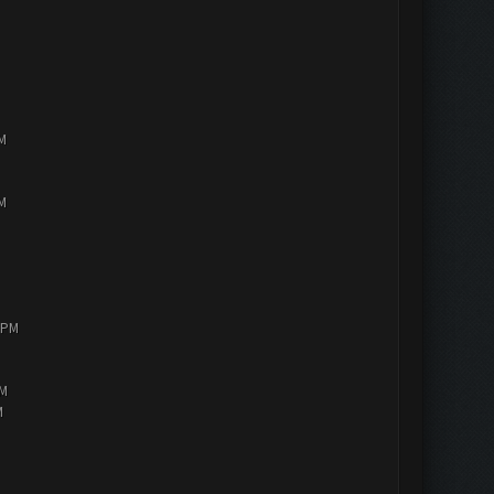
PM
PM
0 PM
AM
M