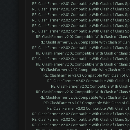
RE: ClashFarmer v2.01 Compatible With Clash of Clans Sp
RE: ClashFarmer v2.01 Compatible With Clash of Clans Sp
RE: ClashFarmer v2.01 Compatible With Clash of Clans Sp
RE: ClashFarmer v2.02 Compatible With Clash of Clans Sp
RE: ClashFarmer v2.02 Compatible With Clash of Clans Sp
RE: ClashFarmer v2.02 Compatible With Clash of Clans Sp
RE: ClashFarmer v2.02 Compatible With Clash of Clans
RE: ClashFarmer v2.02 Compatible With Clash of Cla
RE: ClashFarmer v2.02 Compatible With Clash of Clans Sp
RE: ClashFarmer v2.02 Compatible With Clash of Clans
RE: ClashFarmer v2.02 Compatible With Clash of Clans Sp
RE: ClashFarmer v2.02 Compatible With Clash of Clans
RE: ClashFarmer v2.02 Compatible With Clash of Cla
RE: ClashFarmer v2.02 Compatible With Clash of C
RE: ClashFarmer v2.02 Compatible With Clash of
RE: ClashFarmer v2.02 Compatible With Clash 
RE: ClashFarmer v2.02 Compatible With Clash of Clans
RE: ClashFarmer v2.02 Compatible With Clash of Cla
RE: ClashFarmer v2.02 Compatible With Clash of C
RE: ClashFarmer v2.02 Compatible With Clash of
RE: ClashFarmer v2.02 Compatible With Clash of Clans Sp
RE: ClashFarmer v2.02 Compatible With Clash of Clans Sp
RE: ClashFarmer v2.02 Compatible With Clash of Clans Sp