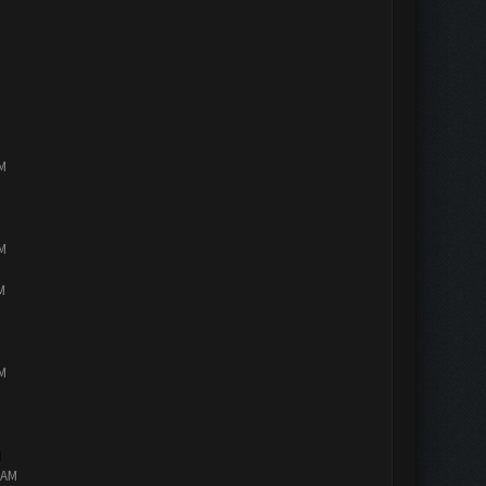
PM
PM
M
PM
M
 AM