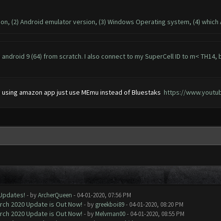
sion, (2) Android emulator version, (3) Windows Operating system, (4) which
android 9 (64) from scratch. I also connect to my SuperCell ID to m< TH14
 to using amazon app just use MEmu instead of Bluestaks
https://www.yout
 Updates!
- by
ArcherQueen
- 04-01-2020, 07:56 PM
arch 2020 Update is Out Now!
- by
greekboi89
- 04-01-2020, 08:20 PM
arch 2020 Update is Out Now!
- by
Melvman00
- 04-01-2020, 08:55 PM