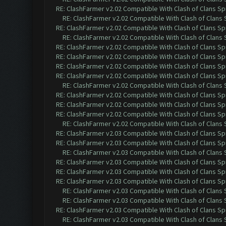
RE: ClashFarmer v2.02 Compatible With Clash of Clans Sp
RE: ClashFarmer v2.02 Compatible With Clash of Clans
RE: ClashFarmer v2.02 Compatible With Clash of Clans Sp
RE: ClashFarmer v2.02 Compatible With Clash of Clans
RE: ClashFarmer v2.02 Compatible With Clash of Clans Sp
RE: ClashFarmer v2.02 Compatible With Clash of Clans Sp
RE: ClashFarmer v2.02 Compatible With Clash of Clans Sp
RE: ClashFarmer v2.02 Compatible With Clash of Clans Sp
RE: ClashFarmer v2.02 Compatible With Clash of Clans
RE: ClashFarmer v2.02 Compatible With Clash of Clans Sp
RE: ClashFarmer v2.02 Compatible With Clash of Clans Sp
RE: ClashFarmer v2.02 Compatible With Clash of Clans Sp
RE: ClashFarmer v2.02 Compatible With Clash of Clans
RE: ClashFarmer v2.03 Compatible With Clash of Clans Sp
RE: ClashFarmer v2.03 Compatible With Clash of Clans Sp
RE: ClashFarmer v2.03 Compatible With Clash of Clans
RE: ClashFarmer v2.03 Compatible With Clash of Clans Sp
RE: ClashFarmer v2.03 Compatible With Clash of Clans Sp
RE: ClashFarmer v2.03 Compatible With Clash of Clans Sp
RE: ClashFarmer v2.03 Compatible With Clash of Clans
RE: ClashFarmer v2.03 Compatible With Clash of Clans
RE: ClashFarmer v2.03 Compatible With Clash of Clans Sp
RE: ClashFarmer v2.03 Compatible With Clash of Clans