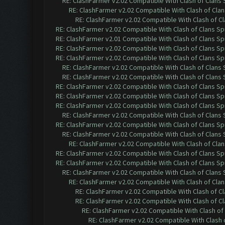
RE: ClashFarmer v2.02 Compatible With Clash of Clans
RE: ClashFarmer v2.02 Compatible With Clash of Cla
RE: ClashFarmer v2.02 Compatible With Clash of C
RE: ClashFarmer v2.02 Compatible With Clash of Clans Sp
RE: ClashFarmer v2.01 Compatible With Clash of Clans Sp
RE: ClashFarmer v2.02 Compatible With Clash of Clans Sp
RE: ClashFarmer v2.02 Compatible With Clash of Clans Sp
RE: ClashFarmer v2.02 Compatible With Clash of Clans
RE: ClashFarmer v2.02 Compatible With Clash of Clans
RE: ClashFarmer v2.02 Compatible With Clash of Clans Sp
RE: ClashFarmer v2.02 Compatible With Clash of Clans Sp
RE: ClashFarmer v2.02 Compatible With Clash of Clans Sp
RE: ClashFarmer v2.02 Compatible With Clash of Clans
RE: ClashFarmer v2.02 Compatible With Clash of Clans Sp
RE: ClashFarmer v2.02 Compatible With Clash of Clans
RE: ClashFarmer v2.02 Compatible With Clash of Cla
RE: ClashFarmer v2.02 Compatible With Clash of Clans Sp
RE: ClashFarmer v2.02 Compatible With Clash of Clans Sp
RE: ClashFarmer v2.02 Compatible With Clash of Clans
RE: ClashFarmer v2.02 Compatible With Clash of Cla
RE: ClashFarmer v2.02 Compatible With Clash of C
RE: ClashFarmer v2.02 Compatible With Clash of C
RE: ClashFarmer v2.02 Compatible With Clash of
RE: ClashFarmer v2.02 Compatible With Clash 