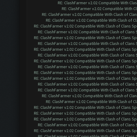
RE: ClashFarmer v2.02 Compatible With Clas
RE: ClashFarmer v2.02 Compatible With Cl
RE: ClashFarmer v2.02 Compatible With Clash of Cla
RE: ClashFarmer v2.02 Compatible With Clash of C
RE: ClashFarmer v2.02 Compatible With Clash of Clans Sp
RE: ClashFarmer v2.02 Compatible With Clash of Clans
RE: ClashFarmer v2.02 Compatible With Clash of Clans Sp
RE: ClashFarmer v2.02 Compatible With Clash of Clans
RE: ClashFarmer v2.02 Compatible With Clash of Clans Sp
RE: ClashFarmer v2.02 Compatible With Clash of Clans
RE: ClashFarmer v2.02 Compatible With Clash of Clans Sp
RE: ClashFarmer v2.02 Compatible With Clash of Clans
RE: ClashFarmer v2.02 Compatible With Clash of Clans Sp
RE: ClashFarmer v2.02 Compatible With Clash of Clans Sp
RE: ClashFarmer v2.02 Compatible With Clash of Clans
RE: ClashFarmer v2.02 Compatible With Clash of Clans
RE: ClashFarmer v2.02 Compatible With Clash of Cla
RE: ClashFarmer v2.02 Compatible With Clash of C
RE: ClashFarmer v2.02 Compatible With Clash of Clans Sp
RE: ClashFarmer v2.02 Compatible With Clash of Clans Sp
RE: ClashFarmer v2.02 Compatible With Clash of Clans Sp
RE: ClashFarmer v2.02 Compatible With Clash of Clans
RE: ClashFarmer v2.02 Compatible With Clash of Clans Sp
RE: ClashFarmer v2.02 Compatible With Clash of Clans