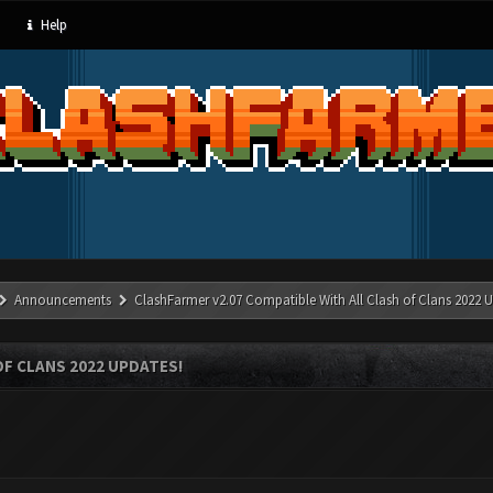
Help
Announcements
ClashFarmer v2.07 Compatible With All Clash of Clans 2022 U
OF CLANS 2022 UPDATES!