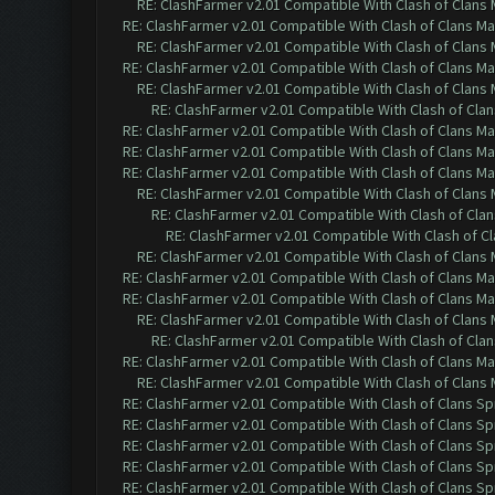
RE: ClashFarmer v2.01 Compatible With Clash of Clans
RE: ClashFarmer v2.01 Compatible With Clash of Clans M
RE: ClashFarmer v2.01 Compatible With Clash of Clans
RE: ClashFarmer v2.01 Compatible With Clash of Clans M
RE: ClashFarmer v2.01 Compatible With Clash of Clans
RE: ClashFarmer v2.01 Compatible With Clash of Cla
RE: ClashFarmer v2.01 Compatible With Clash of Clans M
RE: ClashFarmer v2.01 Compatible With Clash of Clans M
RE: ClashFarmer v2.01 Compatible With Clash of Clans M
RE: ClashFarmer v2.01 Compatible With Clash of Clans
RE: ClashFarmer v2.01 Compatible With Clash of Cla
RE: ClashFarmer v2.01 Compatible With Clash of C
RE: ClashFarmer v2.01 Compatible With Clash of Clans
RE: ClashFarmer v2.01 Compatible With Clash of Clans M
RE: ClashFarmer v2.01 Compatible With Clash of Clans M
RE: ClashFarmer v2.01 Compatible With Clash of Clans
RE: ClashFarmer v2.01 Compatible With Clash of Cla
RE: ClashFarmer v2.01 Compatible With Clash of Clans M
RE: ClashFarmer v2.01 Compatible With Clash of Clans
RE: ClashFarmer v2.01 Compatible With Clash of Clans Sp
RE: ClashFarmer v2.01 Compatible With Clash of Clans Sp
RE: ClashFarmer v2.01 Compatible With Clash of Clans Sp
RE: ClashFarmer v2.01 Compatible With Clash of Clans Sp
RE: ClashFarmer v2.01 Compatible With Clash of Clans Sp