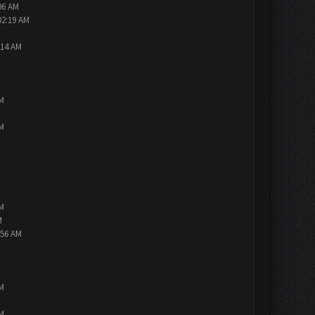
06 AM
02:19 AM
:14 AM
PM
PM
PM
M
:56 AM
PM
PM