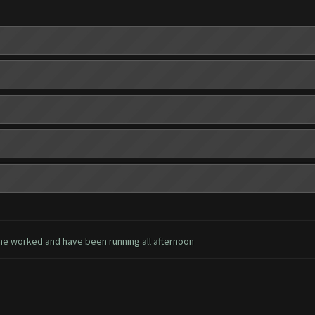
ne worked and have been running all afternoon