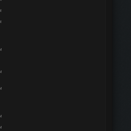
M
M
PM
PM
PM
PM
PM