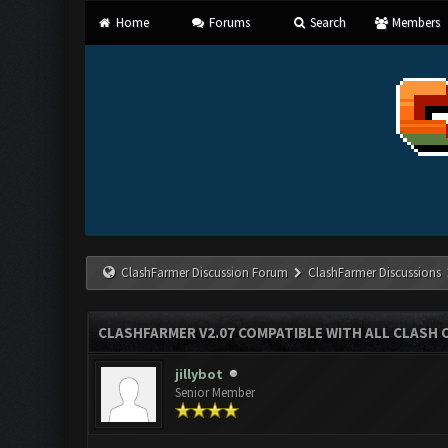
Home
Forums
Search
Members
ClashFarmer Discussion Forum
ClashFarmer Discussions
CLASHFARMER V2.07 COMPATIBLE WITH ALL CLASH 
jillybot
Senior Member