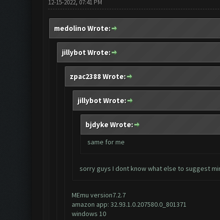
12-15-2022, 07:41 PM
medolino Wrote:
jillybot Wrote:
zpac2388 Wrote:
jillybot Wrote:
bjdyke Wrote:
same for me
sorry guys I dont know what else to suggest mi
MEmu version7.2.7
amazon app: 32.93.1.0.207580.0_801371
windows 10