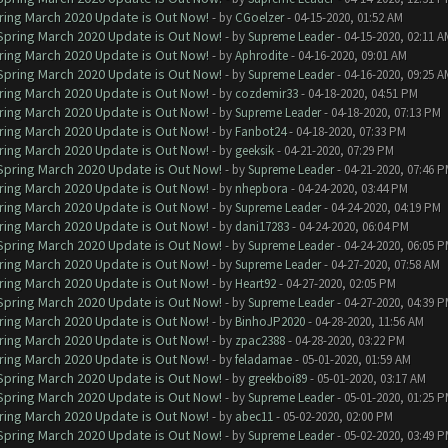
ring March 2020 Update is Out Now!
- by
CGoelzer
- 04-15-2020, 01:52 AM
 Spring March 2020 Update is Out Now!
- by
Supreme Leader
- 04-15-2020, 02:11 A
ring March 2020 Update is Out Now!
- by
Aphrodite
- 04-16-2020, 09:01 AM
 Spring March 2020 Update is Out Now!
- by
Supreme Leader
- 04-16-2020, 09:25 A
ring March 2020 Update is Out Now!
- by
cozdemir33
- 04-18-2020, 04:51 PM
ring March 2020 Update is Out Now!
- by
Supreme Leader
- 04-18-2020, 07:13 PM
ring March 2020 Update is Out Now!
- by
Fanbot24
- 04-18-2020, 07:33 PM
ring March 2020 Update is Out Now!
- by
geeksik
- 04-21-2020, 07:29 PM
 Spring March 2020 Update is Out Now!
- by
Supreme Leader
- 04-21-2020, 07:46 
ring March 2020 Update is Out Now!
- by
nhepbora
- 04-24-2020, 03:44 PM
ring March 2020 Update is Out Now!
- by
Supreme Leader
- 04-24-2020, 04:19 PM
ring March 2020 Update is Out Now!
- by
dani17283
- 04-24-2020, 06:04 PM
 Spring March 2020 Update is Out Now!
- by
Supreme Leader
- 04-24-2020, 06:05 
ring March 2020 Update is Out Now!
- by
Supreme Leader
- 04-27-2020, 07:58 AM
ring March 2020 Update is Out Now!
- by
Heart92
- 04-27-2020, 02:05 PM
 Spring March 2020 Update is Out Now!
- by
Supreme Leader
- 04-27-2020, 04:39 
ring March 2020 Update is Out Now!
- by
BinhoJP2020
- 04-28-2020, 11:56 AM
ring March 2020 Update is Out Now!
- by
zpac2388
- 04-28-2020, 03:22 PM
ring March 2020 Update is Out Now!
- by
feladamae
- 05-01-2020, 01:59 AM
 Spring March 2020 Update is Out Now!
- by
greekboi89
- 05-01-2020, 03:17 AM
 Spring March 2020 Update is Out Now!
- by
Supreme Leader
- 05-01-2020, 01:25 
ring March 2020 Update is Out Now!
- by
abec11
- 05-02-2020, 02:00 PM
 Spring March 2020 Update is Out Now!
- by
Supreme Leader
- 05-02-2020, 03:49 