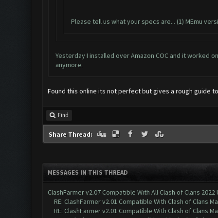
Please tell us what your specs are... (1) MEmu ver
Yesterday I installed over Amazon COC and it worked on 
anymore.
Found this online its not perfect but gives a rough guide
Find
Share Thread:
MESSAGES IN THIS THREAD
ClashFarmer v2.07 Compatible With All Clash of Clans 2022
RE: ClashFarmer v2.01 Compatible With Clash of Clans M
RE: ClashFarmer v2.01 Compatible With Clash of Clans M