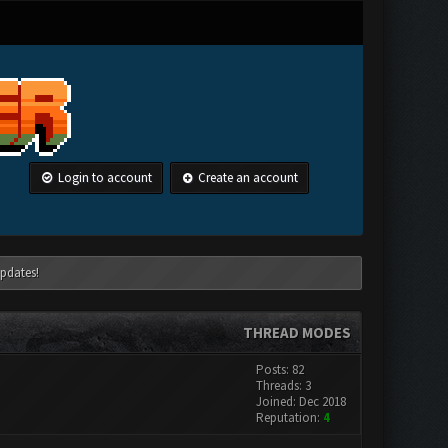
Login to account
Create an account
pdates!
THREAD MODES
Posts: 82
Threads: 3
Joined: Dec 2018
Reputation:
4