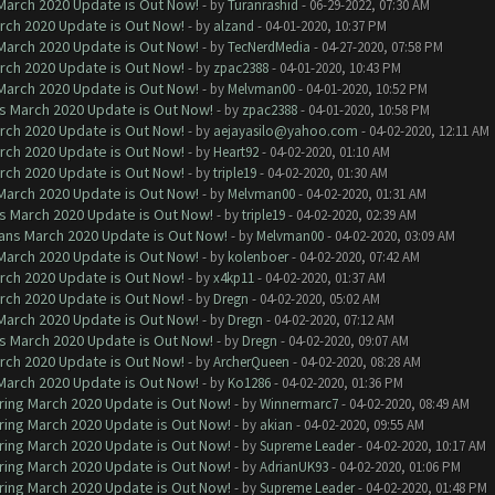
 March 2020 Update is Out Now!
- by
Turanrashid
- 06-29-2022, 07:30 AM
arch 2020 Update is Out Now!
- by
alzand
- 04-01-2020, 10:37 PM
 March 2020 Update is Out Now!
- by
TecNerdMedia
- 04-27-2020, 07:58 PM
arch 2020 Update is Out Now!
- by
zpac2388
- 04-01-2020, 10:43 PM
 March 2020 Update is Out Now!
- by
Melvman00
- 04-01-2020, 10:52 PM
ns March 2020 Update is Out Now!
- by
zpac2388
- 04-01-2020, 10:58 PM
arch 2020 Update is Out Now!
- by
aejayasilo@yahoo.com
- 04-02-2020, 12:11 AM
arch 2020 Update is Out Now!
- by
Heart92
- 04-02-2020, 01:10 AM
arch 2020 Update is Out Now!
- by
triple19
- 04-02-2020, 01:30 AM
 March 2020 Update is Out Now!
- by
Melvman00
- 04-02-2020, 01:31 AM
ns March 2020 Update is Out Now!
- by
triple19
- 04-02-2020, 02:39 AM
lans March 2020 Update is Out Now!
- by
Melvman00
- 04-02-2020, 03:09 AM
 March 2020 Update is Out Now!
- by
kolenboer
- 04-02-2020, 07:42 AM
arch 2020 Update is Out Now!
- by
x4kp11
- 04-02-2020, 01:37 AM
arch 2020 Update is Out Now!
- by
Dregn
- 04-02-2020, 05:02 AM
 March 2020 Update is Out Now!
- by
Dregn
- 04-02-2020, 07:12 AM
ns March 2020 Update is Out Now!
- by
Dregn
- 04-02-2020, 09:07 AM
arch 2020 Update is Out Now!
- by
ArcherQueen
- 04-02-2020, 08:28 AM
 March 2020 Update is Out Now!
- by
Ko1286
- 04-02-2020, 01:36 PM
ring March 2020 Update is Out Now!
- by
Winnermarc7
- 04-02-2020, 08:49 AM
ring March 2020 Update is Out Now!
- by
akian
- 04-02-2020, 09:55 AM
ring March 2020 Update is Out Now!
- by
Supreme Leader
- 04-02-2020, 10:17 AM
ring March 2020 Update is Out Now!
- by
AdrianUK93
- 04-02-2020, 01:06 PM
ring March 2020 Update is Out Now!
- by
Supreme Leader
- 04-02-2020, 01:48 PM