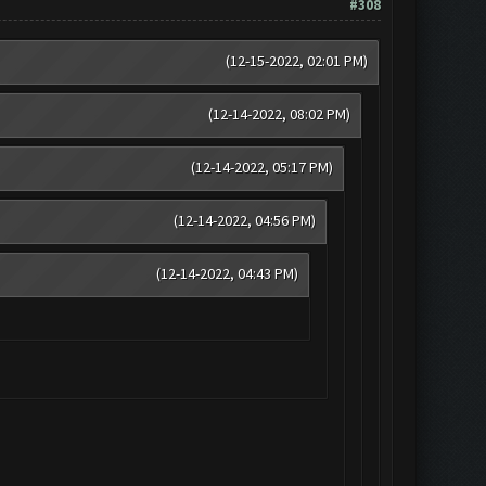
#308
(12-15-2022, 02:01 PM)
(12-14-2022, 08:02 PM)
(12-14-2022, 05:17 PM)
(12-14-2022, 04:56 PM)
(12-14-2022, 04:43 PM)