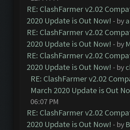
RE: ClashFarmer v2.02 Compat
2020 Update is Out Now!
- by
a
RE: ClashFarmer v2.02 Compat
2020 Update is Out Now!
- by
M
RE: ClashFarmer v2.02 Compat
2020 Update is Out Now!
- by
c
RE: ClashFarmer v2.02 Compat
March 2020 Update is Out N
06:07 PM
RE: ClashFarmer v2.02 Compat
2020 Update is Out Now!
- by
B