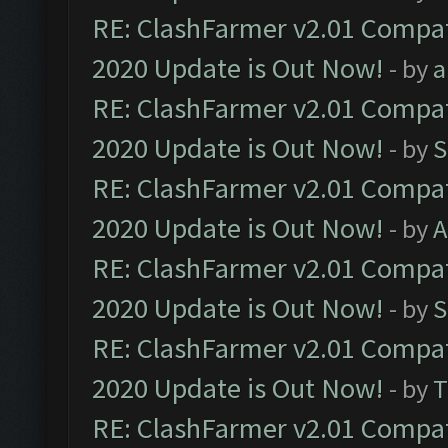
RE: ClashFarmer v2.01 Compat
2020 Update is Out Now!
- by
a
RE: ClashFarmer v2.01 Compat
2020 Update is Out Now!
- by
S
RE: ClashFarmer v2.01 Compat
2020 Update is Out Now!
- by
A
RE: ClashFarmer v2.01 Compat
2020 Update is Out Now!
- by
S
RE: ClashFarmer v2.01 Compat
2020 Update is Out Now!
- by
T
RE: ClashFarmer v2.01 Compat