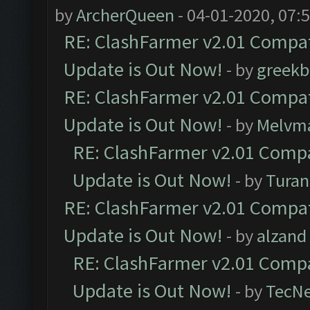
by
ArcherQueen
- 04-01-2020, 07:
RE: ClashFarmer v2.01 Compat
Update is Out Now!
- by
greekb
RE: ClashFarmer v2.01 Compat
Update is Out Now!
- by
Melvm
RE: ClashFarmer v2.01 Compa
Update is Out Now!
- by
Turan
RE: ClashFarmer v2.01 Compat
Update is Out Now!
- by
alzand
RE: ClashFarmer v2.01 Compa
Update is Out Now!
- by
TecN