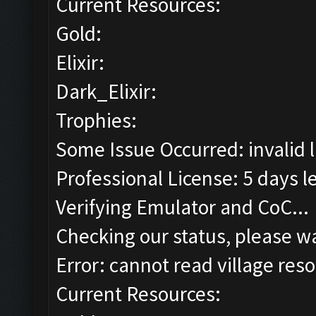
Current Resources:
Gold:
Elixir:
Dark_Elixir:
Trophies:
Some Issue Occurred: invalid lit
Professional License: 5 days le
Verifying Emulator and CoC...
Checking our status, please wa
Error: cannot read village reso
Current Resources: