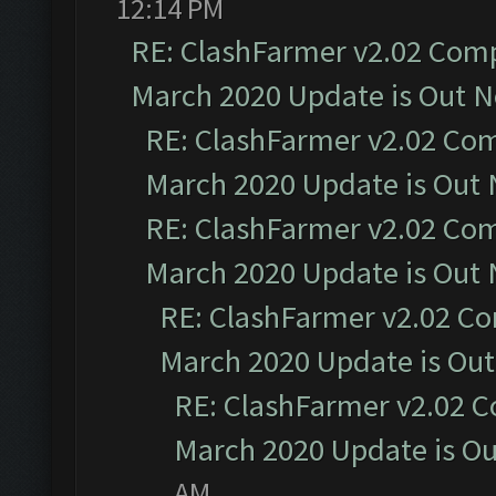
12:14 PM
RE: ClashFarmer v2.02 Compa
March 2020 Update is Out 
RE: ClashFarmer v2.02 Com
March 2020 Update is Out
RE: ClashFarmer v2.02 Com
March 2020 Update is Out
RE: ClashFarmer v2.02 Co
March 2020 Update is Ou
RE: ClashFarmer v2.02 C
March 2020 Update is O
AM