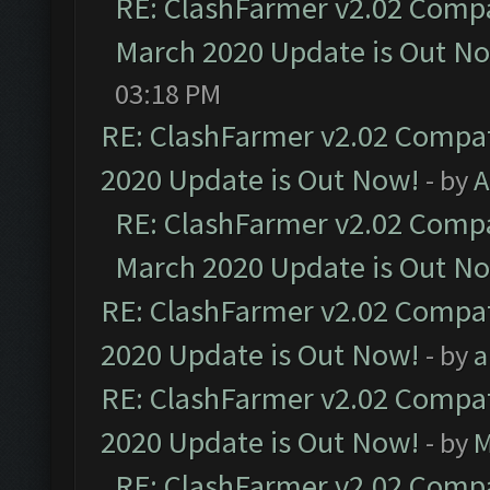
RE: ClashFarmer v2.02 Compat
March 2020 Update is Out N
03:18 PM
RE: ClashFarmer v2.02 Compat
2020 Update is Out Now!
- by
A
RE: ClashFarmer v2.02 Compat
March 2020 Update is Out N
RE: ClashFarmer v2.02 Compat
2020 Update is Out Now!
- by
a
RE: ClashFarmer v2.02 Compat
2020 Update is Out Now!
- by
M
RE: ClashFarmer v2.02 Compat