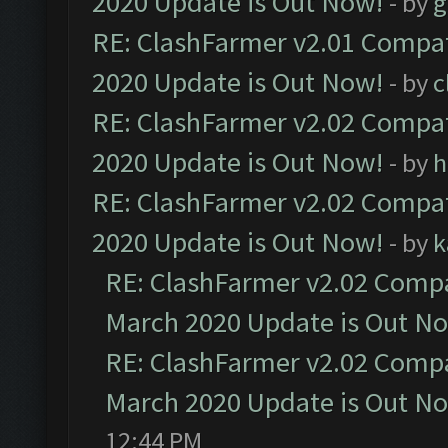
2020 Update is Out Now!
- by
g
RE: ClashFarmer v2.01 Compat
2020 Update is Out Now!
- by
c
RE: ClashFarmer v2.02 Compat
2020 Update is Out Now!
- by
h
RE: ClashFarmer v2.02 Compat
2020 Update is Out Now!
- by
k
RE: ClashFarmer v2.02 Compat
March 2020 Update is Out N
RE: ClashFarmer v2.02 Compat
March 2020 Update is Out N
12:44 PM