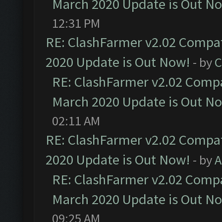
March 2020 Update is Out N
12:31 PM
RE: ClashFarmer v2.02 Compat
2020 Update is Out Now!
- by
C
RE: ClashFarmer v2.02 Compat
March 2020 Update is Out N
02:11 AM
RE: ClashFarmer v2.02 Compat
2020 Update is Out Now!
- by
A
RE: ClashFarmer v2.02 Compat
March 2020 Update is Out N
09:25 AM