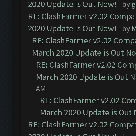
2020 Update is Out Now!
- by
g
RE: ClashFarmer v2.02 Compat
2020 Update is Out Now!
- by
M
RE: ClashFarmer v2.02 Compat
March 2020 Update is Out N
RE: ClashFarmer v2.02 Compa
March 2020 Update is Out 
AM
RE: ClashFarmer v2.02 Com
March 2020 Update is Out
RE: ClashFarmer v2.02 Compat