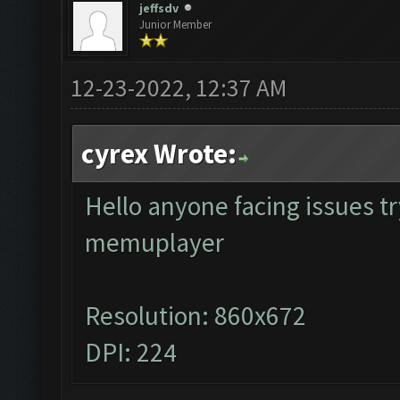
jeffsdv
Junior Member
12-23-2022, 12:37 AM
cyrex Wrote:
Hello anyone facing issues tr
memuplayer
Resolution: 860x672
DPI: 224