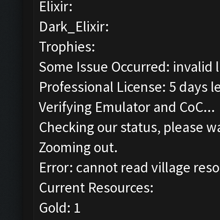
Elixir:
Dark_Elixir:
Trophies:
Some Issue Occurred: invalid lit
Professional License: 5 days le
Verifying Emulator and CoC...
Checking our status, please wa
Zooming out.
Error: cannot read village reso
Current Resources:
Gold: 1