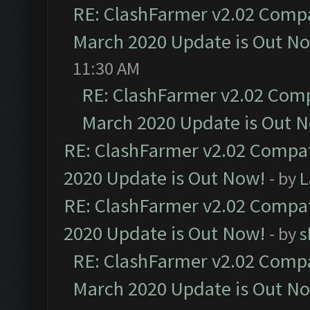
RE: ClashFarmer v2.02 Compat
March 2020 Update is Out N
11:30 AM
RE: ClashFarmer v2.02 Compa
March 2020 Update is Out 
RE: ClashFarmer v2.02 Compat
2020 Update is Out Now!
- by
L
RE: ClashFarmer v2.02 Compat
2020 Update is Out Now!
- by
s
RE: ClashFarmer v2.02 Compat
March 2020 Update is Out N