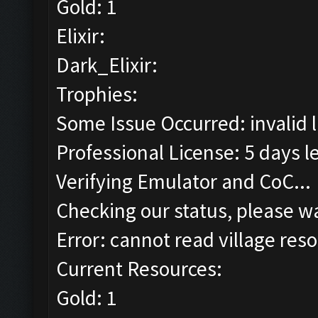
Gold: 1
Elixir:
Dark_Elixir:
Trophies:
Some Issue Occurred: invalid lit
Professional License: 5 days le
Verifying Emulator and CoC...
Checking our status, please wa
Error: cannot read village reso
Current Resources:
Gold: 1