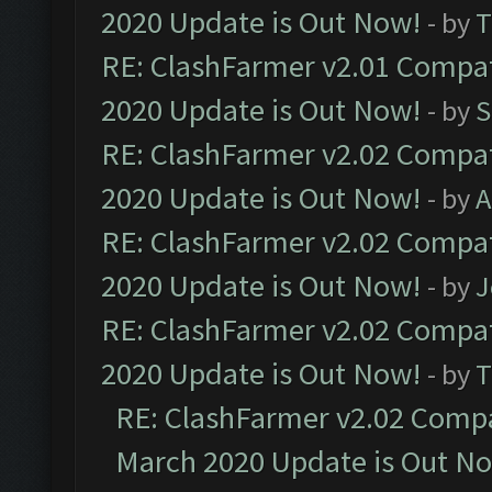
2020 Update is Out Now!
- by
T
RE: ClashFarmer v2.01 Compat
2020 Update is Out Now!
- by
S
RE: ClashFarmer v2.02 Compat
2020 Update is Out Now!
- by
A
RE: ClashFarmer v2.02 Compat
2020 Update is Out Now!
- by
J
RE: ClashFarmer v2.02 Compat
2020 Update is Out Now!
- by
T
RE: ClashFarmer v2.02 Compat
March 2020 Update is Out N