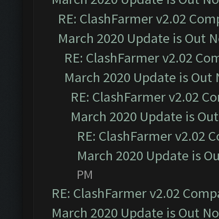
RE: ClashFarmer v2.02 Compa
March 2020 Update is Out 
RE: ClashFarmer v2.02 Com
March 2020 Update is Out
RE: ClashFarmer v2.02 Co
March 2020 Update is Ou
RE: ClashFarmer v2.02 C
March 2020 Update is O
PM
RE: ClashFarmer v2.02 Compat
March 2020 Update is Out N