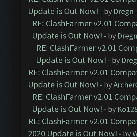
Update is Out Now!
- by
Dregn
RE: ClashFarmer v2.01 Compa
Update is Out Now!
- by
Dreg
RE: ClashFarmer v2.01 Comp
Update is Out Now!
- by
Dre
RE: ClashFarmer v2.01 Compat
Update is Out Now!
- by
Arche
RE: ClashFarmer v2.01 Compa
Update is Out Now!
- by
Ko12
RE: ClashFarmer v2.01 Compat
2020 Update is Out Now!
- by
W