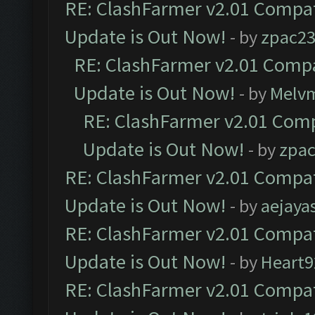
RE: ClashFarmer v2.01 Compat
Update is Out Now!
- by
zpac2
RE: ClashFarmer v2.01 Compa
Update is Out Now!
- by
Melv
RE: ClashFarmer v2.01 Comp
Update is Out Now!
- by
zpa
RE: ClashFarmer v2.01 Compat
Update is Out Now!
- by
aejaya
RE: ClashFarmer v2.01 Compat
Update is Out Now!
- by
Heart9
RE: ClashFarmer v2.01 Compat