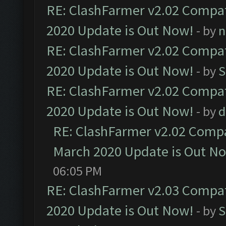
RE: ClashFarmer v2.02 Compat
2020 Update is Out Now!
- by
n
RE: ClashFarmer v2.02 Compat
2020 Update is Out Now!
- by
S
RE: ClashFarmer v2.02 Compat
2020 Update is Out Now!
- by
d
RE: ClashFarmer v2.02 Compat
March 2020 Update is Out N
06:05 PM
RE: ClashFarmer v2.03 Compat
2020 Update is Out Now!
- by
S