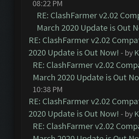
08:22 PM
RE: ClashFarmer v2.02 Compa
March 2020 Update is Out 
RE: ClashFarmer v2.02 Compat
2020 Update is Out Now!
- by
K
RE: ClashFarmer v2.02 Compat
March 2020 Update is Out N
10:38 PM
RE: ClashFarmer v2.02 Compat
2020 Update is Out Now!
- by
K
RE: ClashFarmer v2.02 Compat
March 2020 Update is Out N