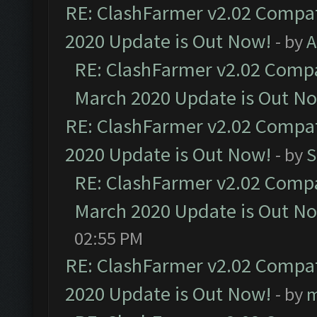
RE: ClashFarmer v2.02 Compat
2020 Update is Out Now!
- by
A
RE: ClashFarmer v2.02 Compat
March 2020 Update is Out N
RE: ClashFarmer v2.02 Compat
2020 Update is Out Now!
- by
S
RE: ClashFarmer v2.02 Compat
March 2020 Update is Out N
02:55 PM
RE: ClashFarmer v2.02 Compat
2020 Update is Out Now!
- by
m