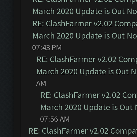
March 2020 Update is Out N
RE: ClashFarmer v2.02 Compat
March 2020 Update is Out N
07:43 PM
RE: ClashFarmer v2.02 Compa
March 2020 Update is Out 
AM
RE: ClashFarmer v2.02 Com
March 2020 Update is Out
07:56 AM
RE: ClashFarmer v2.02 Compat