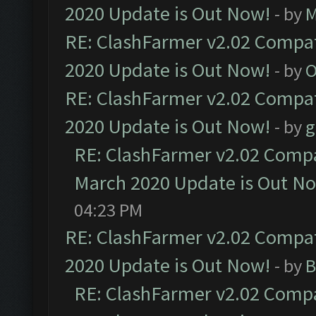
2020 Update is Out Now!
- by
M
RE: ClashFarmer v2.02 Compat
2020 Update is Out Now!
- by
O
RE: ClashFarmer v2.02 Compat
2020 Update is Out Now!
- by
g
RE: ClashFarmer v2.02 Compat
March 2020 Update is Out N
04:23 PM
RE: ClashFarmer v2.02 Compat
2020 Update is Out Now!
- by
B
RE: ClashFarmer v2.02 Compat