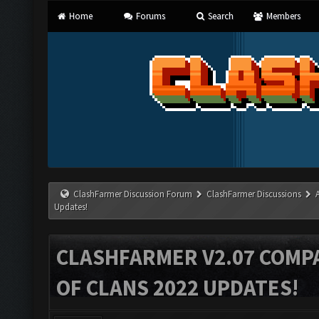
Home
Forums
Search
Members
ClashFarmer Discussion Forum
ClashFarmer Discussions
Updates!
CLASHFARMER V2.07 COMPA
OF CLANS 2022 UPDATES!