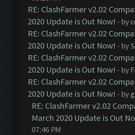
RE: ClashFarmer v2.02 Compat
2020 Update is Out Now!
- by
c
RE: ClashFarmer v2.02 Compat
2020 Update is Out Now!
- by
S
RE: ClashFarmer v2.02 Compat
2020 Update is Out Now!
- by
F
RE: ClashFarmer v2.02 Compat
2020 Update is Out Now!
- by
g
RE: ClashFarmer v2.02 Compat
March 2020 Update is Out N
07:46 PM