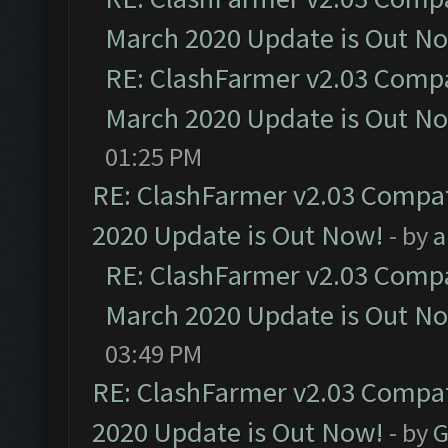
March 2020 Update is Out N
RE: ClashFarmer v2.03 Compat
March 2020 Update is Out N
01:25 PM
RE: ClashFarmer v2.03 Compat
2020 Update is Out Now!
- by
a
RE: ClashFarmer v2.03 Compat
March 2020 Update is Out N
03:49 PM
RE: ClashFarmer v2.03 Compat
2020 Update is Out Now!
- by
G