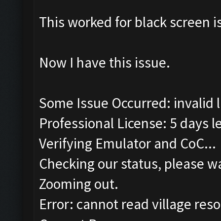
This worked for black screen 
Now I have this issue.
Some Issue Occurred: invalid lit
Professional License: 5 days le
Verifying Emulator and CoC...
Checking our status, please wa
Zooming out.
Error: cannot read village reso