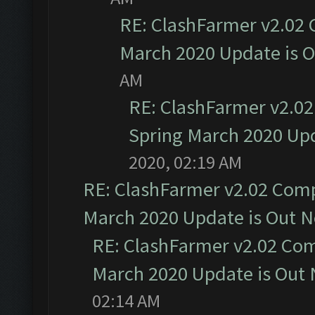
RE: ClashFarmer v2.02 
March 2020 Update is 
AM
RE: ClashFarmer v2.02
Spring March 2020 Upd
2020, 02:19 AM
RE: ClashFarmer v2.02 Compa
March 2020 Update is Out 
RE: ClashFarmer v2.02 Com
March 2020 Update is Out
02:14 AM