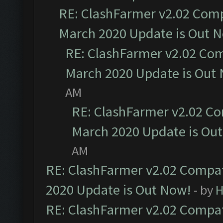
RE: ClashFarmer v2.02 Compa
March 2020 Update is Out 
RE: ClashFarmer v2.02 Com
March 2020 Update is Out
AM
RE: ClashFarmer v2.02 Co
March 2020 Update is Ou
AM
RE: ClashFarmer v2.02 Compat
2020 Update is Out Now!
- by
H
RE: ClashFarmer v2.02 Compat