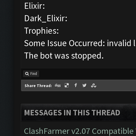
Elixir:
Dark_Elixir:
Trophies:
Some Issue Occurred: invalid lit
The bot was stopped.
Find
Share Thread:
MESSAGES IN THIS THREAD
ClashFarmer v2.07 Compatible W