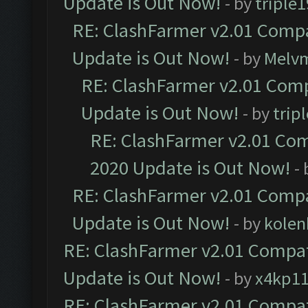
Update is Out Now!
- by
triple1
RE: ClashFarmer v2.01 Compa
Update is Out Now!
- by
Melv
RE: ClashFarmer v2.01 Comp
Update is Out Now!
- by
trip
RE: ClashFarmer v2.01 Com
2020 Update is Out Now!
-
RE: ClashFarmer v2.01 Compa
Update is Out Now!
- by
kolen
RE: ClashFarmer v2.01 Compat
Update is Out Now!
- by
x4kp1
RE: ClashFarmer v2.01 Compat