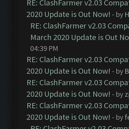
RE: ClashFarmer v2.03 Compat
2020 Update is Out Now!
- by
H
RE: ClashFarmer v2.03 Compat
March 2020 Update is Out N
04:39 PM
RE: ClashFarmer v2.03 Compat
2020 Update is Out Now!
- by
B
RE: ClashFarmer v2.03 Compat
2020 Update is Out Now!
- by
z
RE: ClashFarmer v2.03 Compat
2020 Update is Out Now!
- by
f
RE: ClashFarmer v2.03 Compat