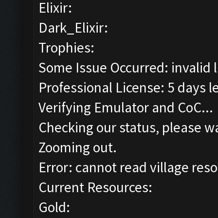
Elixir:
Dark_Elixir:
Trophies:
Some Issue Occurred: invalid lit
Professional License: 5 days le
Verifying Emulator and CoC...
Checking our status, please wa
Zooming out.
Error: cannot read village reso
Current Resources:
Gold: