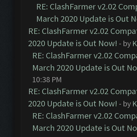
RE: ClashFarmer v2.02 Compa
March 2020 Update is Out 
RE: ClashFarmer v2.02 Compat
2020 Update is Out Now!
- by
K
RE: ClashFarmer v2.02 Compat
March 2020 Update is Out N
10:38 PM
RE: ClashFarmer v2.02 Compat
2020 Update is Out Now!
- by
K
RE: ClashFarmer v2.02 Compat
March 2020 Update is Out N