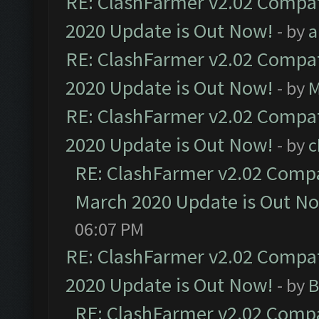
RE: ClashFarmer v2.02 Compat
2020 Update is Out Now!
- by
a
RE: ClashFarmer v2.02 Compat
2020 Update is Out Now!
- by
M
RE: ClashFarmer v2.02 Compat
2020 Update is Out Now!
- by
c
RE: ClashFarmer v2.02 Compat
March 2020 Update is Out N
06:07 PM
RE: ClashFarmer v2.02 Compat
2020 Update is Out Now!
- by
B
RE: ClashFarmer v2.02 Compat