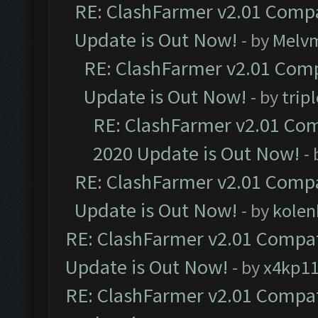
RE: ClashFarmer v2.01 Compa
Update is Out Now!
- by
Melv
RE: ClashFarmer v2.01 Comp
Update is Out Now!
- by
trip
RE: ClashFarmer v2.01 Com
2020 Update is Out Now!
-
RE: ClashFarmer v2.01 Compa
Update is Out Now!
- by
kolen
RE: ClashFarmer v2.01 Compat
Update is Out Now!
- by
x4kp1
RE: ClashFarmer v2.01 Compat