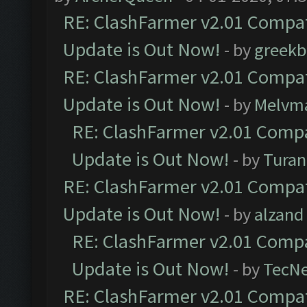
RE: ClashFarmer v2.01 Compat
Update is Out Now!
- by
greekb
RE: ClashFarmer v2.01 Compat
Update is Out Now!
- by
Melvm
RE: ClashFarmer v2.01 Compa
Update is Out Now!
- by
Turan
RE: ClashFarmer v2.01 Compat
Update is Out Now!
- by
alzand
RE: ClashFarmer v2.01 Compa
Update is Out Now!
- by
TecN
RE: ClashFarmer v2.01 Compat