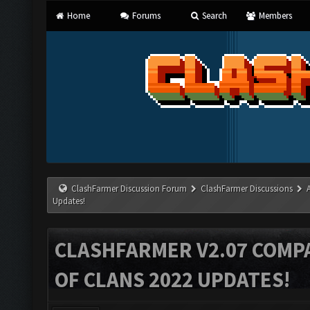
Home
Forums
Search
Members
ClashFarmer Discussion Forum
ClashFarmer Discussions
Updates!
CLASHFARMER V2.07 COMPA
OF CLANS 2022 UPDATES!