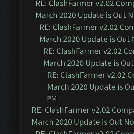
RE: ClashFarmer v2.02 Compa
March 2020 Update is Out 
RE: ClashFarmer v2.02 Com
March 2020 Update is Out
RE: ClashFarmer v2.02 Co
March 2020 Update is Ou
RE: ClashFarmer v2.02 C
March 2020 Update is O
PM
RE: ClashFarmer v2.02 Compat
March 2020 Update is Out N
RE: ClashFarmer v2.02 Compa