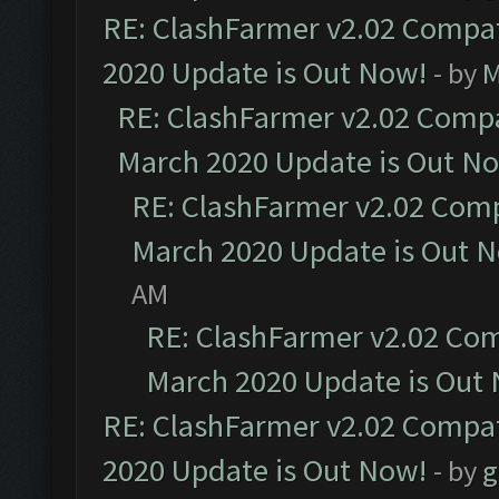
RE: ClashFarmer v2.02 Compat
2020 Update is Out Now!
- by
M
RE: ClashFarmer v2.02 Compat
March 2020 Update is Out N
RE: ClashFarmer v2.02 Compa
March 2020 Update is Out 
AM
RE: ClashFarmer v2.02 Com
March 2020 Update is Out
RE: ClashFarmer v2.02 Compat
2020 Update is Out Now!
- by
g