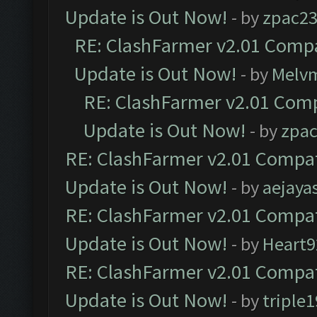
Update is Out Now!
- by
zpac2
RE: ClashFarmer v2.01 Compa
Update is Out Now!
- by
Melv
RE: ClashFarmer v2.01 Comp
Update is Out Now!
- by
zpa
RE: ClashFarmer v2.01 Compat
Update is Out Now!
- by
aejaya
RE: ClashFarmer v2.01 Compat
Update is Out Now!
- by
Heart9
RE: ClashFarmer v2.01 Compat
Update is Out Now!
- by
triple1