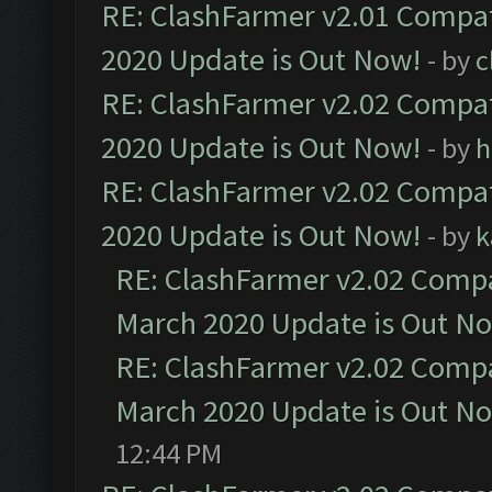
RE: ClashFarmer v2.01 Compat
2020 Update is Out Now!
- by
c
RE: ClashFarmer v2.02 Compat
2020 Update is Out Now!
- by
h
RE: ClashFarmer v2.02 Compat
2020 Update is Out Now!
- by
k
RE: ClashFarmer v2.02 Compat
March 2020 Update is Out N
RE: ClashFarmer v2.02 Compat
March 2020 Update is Out N
12:44 PM