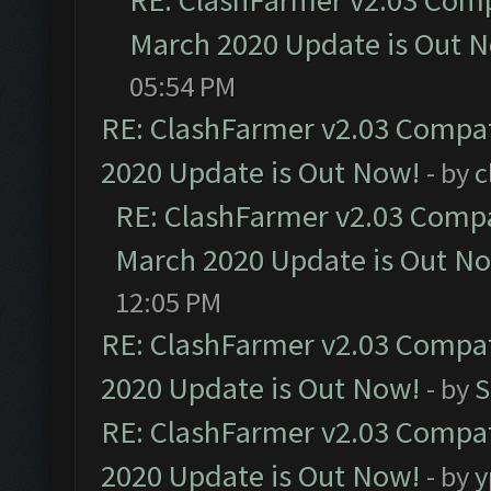
RE: ClashFarmer v2.03 Compa
March 2020 Update is Out 
05:54 PM
RE: ClashFarmer v2.03 Compat
2020 Update is Out Now!
- by
c
RE: ClashFarmer v2.03 Compat
March 2020 Update is Out N
12:05 PM
RE: ClashFarmer v2.03 Compat
2020 Update is Out Now!
- by
S
RE: ClashFarmer v2.03 Compat
2020 Update is Out Now!
- by
y