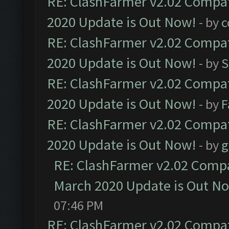
RE: ClashFarmer v2.02 Compat
2020 Update is Out Now!
- by
c
RE: ClashFarmer v2.02 Compat
2020 Update is Out Now!
- by
S
RE: ClashFarmer v2.02 Compat
2020 Update is Out Now!
- by
F
RE: ClashFarmer v2.02 Compat
2020 Update is Out Now!
- by
g
RE: ClashFarmer v2.02 Compat
March 2020 Update is Out N
07:46 PM
RE: ClashFarmer v2.02 Compat