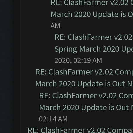
RE: ClashFarmer v2.02 
March 2020 Update is 
AM
RE: ClashFarmer v2.02
Spring March 2020 Upd
2020, 02:19 AM
RE: ClashFarmer v2.02 Compa
March 2020 Update is Out 
RE: ClashFarmer v2.02 Com
March 2020 Update is Out
02:14 AM
RE: ClashFarmer v2.02 Compat