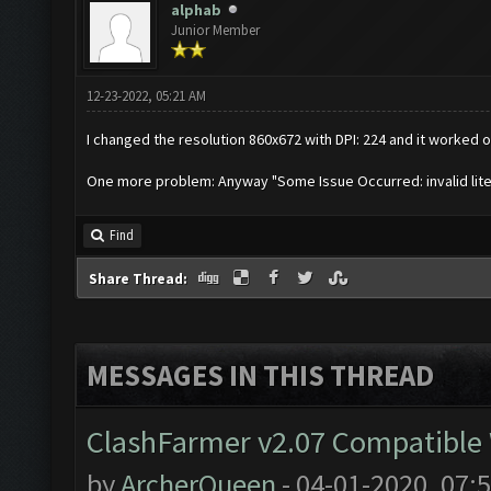
alphab
Junior Member
12-23-2022, 05:21 AM
I changed the resolution 860x672 with DPI: 224 and it worked on
One more problem: Anyway "Some Issue Occurred: invalid literal 
Find
Share Thread:
MESSAGES IN THIS THREAD
ClashFarmer v2.07 Compatible W
by
ArcherQueen
- 04-01-2020, 07: