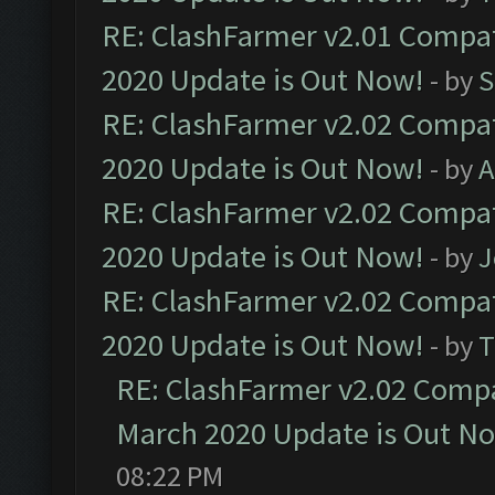
RE: ClashFarmer v2.01 Compat
2020 Update is Out Now!
- by
S
RE: ClashFarmer v2.02 Compat
2020 Update is Out Now!
- by
A
RE: ClashFarmer v2.02 Compat
2020 Update is Out Now!
- by
J
RE: ClashFarmer v2.02 Compat
2020 Update is Out Now!
- by
T
RE: ClashFarmer v2.02 Compat
March 2020 Update is Out N
08:22 PM