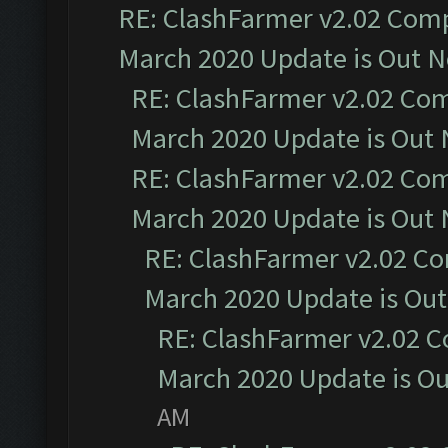
RE: ClashFarmer v2.02 Compa
March 2020 Update is Out 
RE: ClashFarmer v2.02 Com
March 2020 Update is Out
RE: ClashFarmer v2.02 Com
March 2020 Update is Out
RE: ClashFarmer v2.02 Co
March 2020 Update is Ou
RE: ClashFarmer v2.02 C
March 2020 Update is O
AM