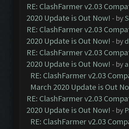
RE: ClashFarmer v2.03 Compat
2020 Update is Out Now!
- by
S
RE: ClashFarmer v2.03 Compat
2020 Update is Out Now!
- by
d
RE: ClashFarmer v2.03 Compat
2020 Update is Out Now!
- by
a
RE: ClashFarmer v2.03 Compat
March 2020 Update is Out N
RE: ClashFarmer v2.03 Compat
2020 Update is Out Now!
- by
P
RE: ClashFarmer v2.03 Compat