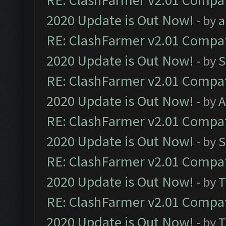
RE: ClashFarmer v2.01 Compat
2020 Update is Out Now!
- by
a
RE: ClashFarmer v2.01 Compat
2020 Update is Out Now!
- by
S
RE: ClashFarmer v2.01 Compat
2020 Update is Out Now!
- by
A
RE: ClashFarmer v2.01 Compat
2020 Update is Out Now!
- by
S
RE: ClashFarmer v2.01 Compat
2020 Update is Out Now!
- by
T
RE: ClashFarmer v2.01 Compat
2020 Update is Out Now!
- by
T