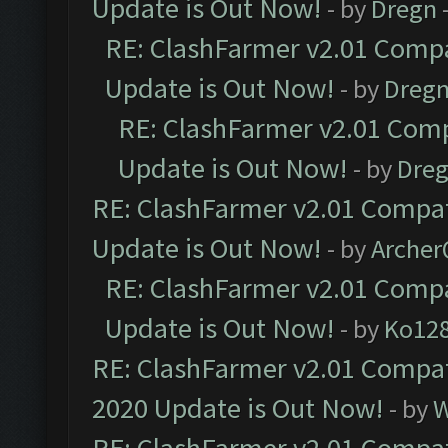
Update is Out Now!
- by
Dregn
RE: ClashFarmer v2.01 Compa
Update is Out Now!
- by
Dreg
RE: ClashFarmer v2.01 Comp
Update is Out Now!
- by
Dre
RE: ClashFarmer v2.01 Compat
Update is Out Now!
- by
Arche
RE: ClashFarmer v2.01 Compa
Update is Out Now!
- by
Ko12
RE: ClashFarmer v2.01 Compat
2020 Update is Out Now!
- by
W