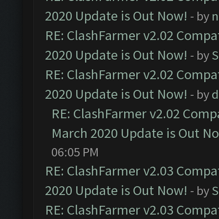
2020 Update is Out Now!
- by
n
RE: ClashFarmer v2.02 Compat
2020 Update is Out Now!
- by
S
RE: ClashFarmer v2.02 Compat
2020 Update is Out Now!
- by
d
RE: ClashFarmer v2.02 Compat
March 2020 Update is Out N
06:05 PM
RE: ClashFarmer v2.03 Compat
2020 Update is Out Now!
- by
S
RE: ClashFarmer v2.03 Compat