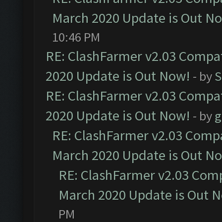
March 2020 Update is Out N
10:46 PM
RE: ClashFarmer v2.03 Compat
2020 Update is Out Now!
- by
S
RE: ClashFarmer v2.03 Compat
2020 Update is Out Now!
- by
g
RE: ClashFarmer v2.03 Compat
March 2020 Update is Out N
RE: ClashFarmer v2.03 Compa
March 2020 Update is Out 
PM