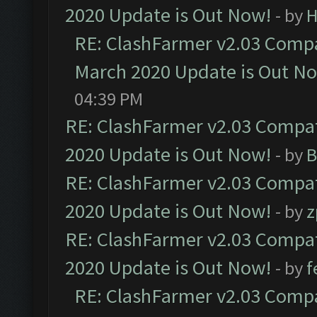
2020 Update is Out Now!
- by
H
RE: ClashFarmer v2.03 Compat
March 2020 Update is Out N
04:39 PM
RE: ClashFarmer v2.03 Compat
2020 Update is Out Now!
- by
B
RE: ClashFarmer v2.03 Compat
2020 Update is Out Now!
- by
z
RE: ClashFarmer v2.03 Compat
2020 Update is Out Now!
- by
f
RE: ClashFarmer v2.03 Compat