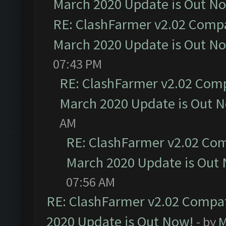
March 2020 Update is Out N
RE: ClashFarmer v2.02 Compat
March 2020 Update is Out N
07:43 PM
RE: ClashFarmer v2.02 Compa
March 2020 Update is Out 
AM
RE: ClashFarmer v2.02 Com
March 2020 Update is Out
07:56 AM
RE: ClashFarmer v2.02 Compat
2020 Update is Out Now!
- by
M