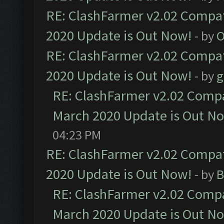
RE: ClashFarmer v2.02 Compat
2020 Update is Out Now!
- by
O
RE: ClashFarmer v2.02 Compat
2020 Update is Out Now!
- by
g
RE: ClashFarmer v2.02 Compat
March 2020 Update is Out N
04:23 PM
RE: ClashFarmer v2.02 Compat
2020 Update is Out Now!
- by
B
RE: ClashFarmer v2.02 Compat
March 2020 Update is Out N