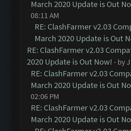
March 2020 Update is Out N
08:11 AM
RE: ClashFarmer v2.03 Compa
March 2020 Update is Out 
RE: ClashFarmer v2.03 Compat
2020 Update is Out Now!
- by
J
RE: ClashFarmer v2.03 Compat
March 2020 Update is Out N
02:06 PM
RE: ClashFarmer v2.03 Compat
March 2020 Update is Out N