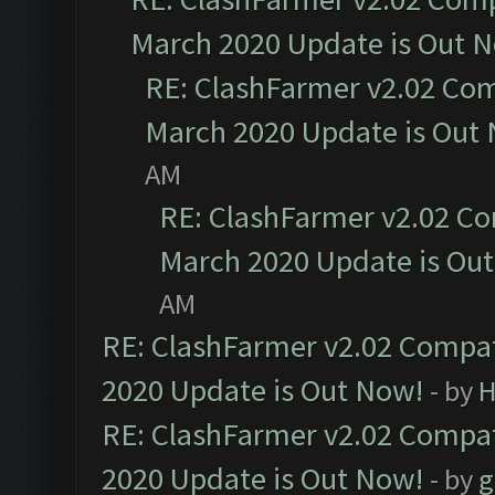
March 2020 Update is Out 
RE: ClashFarmer v2.02 Com
March 2020 Update is Out
AM
RE: ClashFarmer v2.02 Co
March 2020 Update is Ou
AM
RE: ClashFarmer v2.02 Compat
2020 Update is Out Now!
- by
H
RE: ClashFarmer v2.02 Compat
2020 Update is Out Now!
- by
g