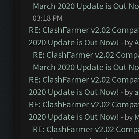
March 2020 Update is Out N
03:18 PM
RE: ClashFarmer v2.02 Compat
2020 Update is Out Now!
- by
A
RE: ClashFarmer v2.02 Compat
March 2020 Update is Out N
RE: ClashFarmer v2.02 Compat
2020 Update is Out Now!
- by
a
RE: ClashFarmer v2.02 Compat
2020 Update is Out Now!
- by
M
RE: ClashFarmer v2.02 Compat