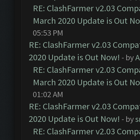
RE: ClashFarmer v2.03 Compat
March 2020 Update is Out N
05:53 PM
RE: ClashFarmer v2.03 Compat
2020 Update is Out Now!
- by
A
RE: ClashFarmer v2.03 Compat
March 2020 Update is Out N
01:02 AM
RE: ClashFarmer v2.03 Compat
2020 Update is Out Now!
- by
s
RE: ClashFarmer v2.03 Compat