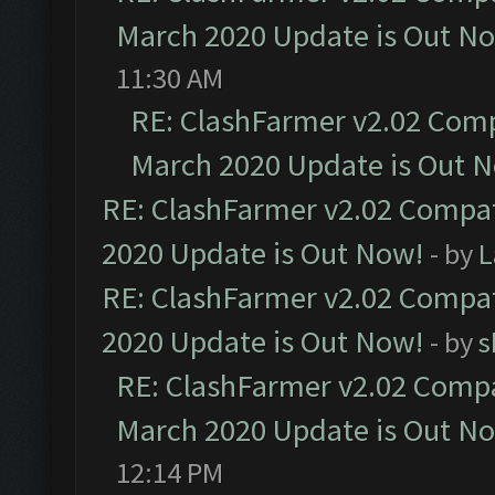
March 2020 Update is Out N
11:30 AM
RE: ClashFarmer v2.02 Compa
March 2020 Update is Out 
RE: ClashFarmer v2.02 Compat
2020 Update is Out Now!
- by
L
RE: ClashFarmer v2.02 Compat
2020 Update is Out Now!
- by
s
RE: ClashFarmer v2.02 Compat
March 2020 Update is Out N
12:14 PM