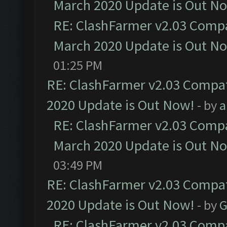
March 2020 Update is Out N
RE: ClashFarmer v2.03 Compat
March 2020 Update is Out N
01:25 PM
RE: ClashFarmer v2.03 Compat
2020 Update is Out Now!
- by
a
RE: ClashFarmer v2.03 Compat
March 2020 Update is Out N
03:49 PM
RE: ClashFarmer v2.03 Compat
2020 Update is Out Now!
- by
G
RE: ClashFarmer v2.03 Compat