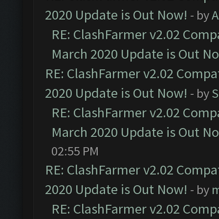
2020 Update is Out Now!
- by
A
RE: ClashFarmer v2.02 Compat
March 2020 Update is Out N
RE: ClashFarmer v2.02 Compat
2020 Update is Out Now!
- by
S
RE: ClashFarmer v2.02 Compat
March 2020 Update is Out N
02:55 PM
RE: ClashFarmer v2.02 Compat
2020 Update is Out Now!
- by
m
RE: ClashFarmer v2.02 Compat