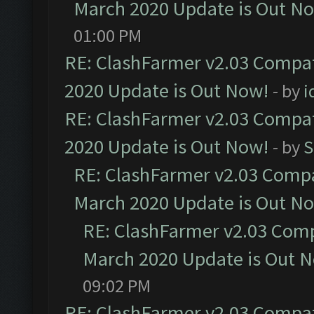
March 2020 Update is Out N
01:00 PM
RE: ClashFarmer v2.03 Compat
2020 Update is Out Now!
- by
i
RE: ClashFarmer v2.03 Compat
2020 Update is Out Now!
- by
S
RE: ClashFarmer v2.03 Compat
March 2020 Update is Out N
RE: ClashFarmer v2.03 Compa
March 2020 Update is Out 
09:02 PM
RE: ClashFarmer v2.03 Compat