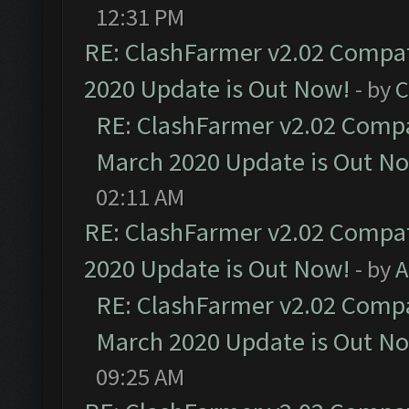
12:31 PM
RE: ClashFarmer v2.02 Compat
2020 Update is Out Now!
- by
C
RE: ClashFarmer v2.02 Compat
March 2020 Update is Out N
02:11 AM
RE: ClashFarmer v2.02 Compat
2020 Update is Out Now!
- by
A
RE: ClashFarmer v2.02 Compat
March 2020 Update is Out N
09:25 AM