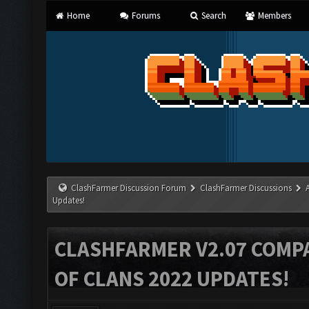
Home
Forums
Search
Members
ClashFarmer Discussion Forum
ClashFarmer Discussions
Updates!
CLASHFARMER V2.07 COMPA
OF CLANS 2022 UPDATES!