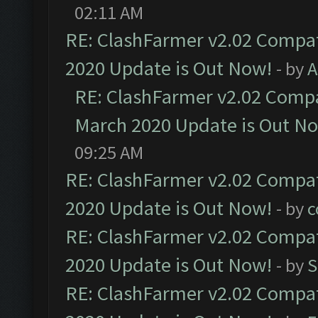
02:11 AM
RE: ClashFarmer v2.02 Compat
2020 Update is Out Now!
- by
A
RE: ClashFarmer v2.02 Compat
March 2020 Update is Out N
09:25 AM
RE: ClashFarmer v2.02 Compat
2020 Update is Out Now!
- by
c
RE: ClashFarmer v2.02 Compat
2020 Update is Out Now!
- by
S
RE: ClashFarmer v2.02 Compat