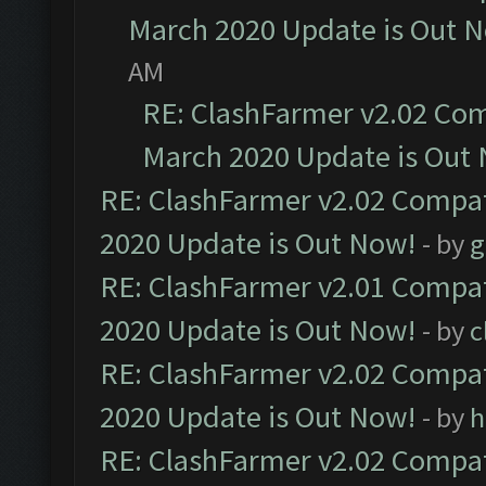
March 2020 Update is Out 
AM
RE: ClashFarmer v2.02 Com
March 2020 Update is Out
RE: ClashFarmer v2.02 Compat
2020 Update is Out Now!
- by
g
RE: ClashFarmer v2.01 Compat
2020 Update is Out Now!
- by
c
RE: ClashFarmer v2.02 Compat
2020 Update is Out Now!
- by
h
RE: ClashFarmer v2.02 Compat