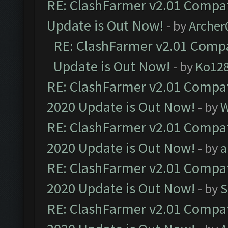
RE: ClashFarmer v2.01 Compat
Update is Out Now!
- by
Arche
RE: ClashFarmer v2.01 Compa
Update is Out Now!
- by
Ko12
RE: ClashFarmer v2.01 Compat
2020 Update is Out Now!
- by
W
RE: ClashFarmer v2.01 Compat
2020 Update is Out Now!
- by
a
RE: ClashFarmer v2.01 Compat
2020 Update is Out Now!
- by
S
RE: ClashFarmer v2.01 Compat