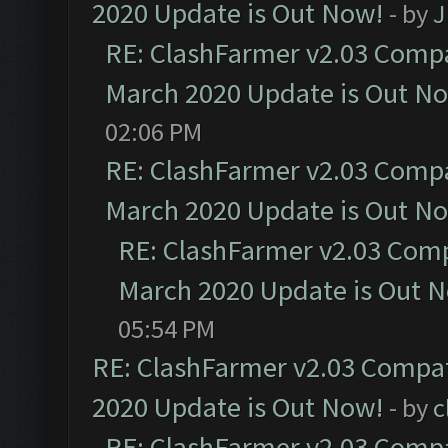
2020 Update is Out Now!
- by
J
RE: ClashFarmer v2.03 Compat
March 2020 Update is Out N
02:06 PM
RE: ClashFarmer v2.03 Compat
March 2020 Update is Out N
RE: ClashFarmer v2.03 Compa
March 2020 Update is Out 
05:54 PM
RE: ClashFarmer v2.03 Compat
2020 Update is Out Now!
- by
c
RE: ClashFarmer v2.03 Compat