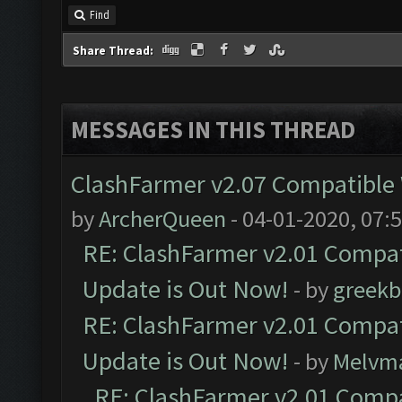
Find
Share Thread:
MESSAGES IN THIS THREAD
ClashFarmer v2.07 Compatible W
by
ArcherQueen
- 04-01-2020, 07:
RE: ClashFarmer v2.01 Compat
Update is Out Now!
- by
greekb
RE: ClashFarmer v2.01 Compat
Update is Out Now!
- by
Melvm
RE: ClashFarmer v2.01 Compa