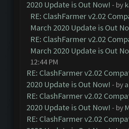
2020 Update is Out Now!
- by
k
RE: ClashFarmer v2.02 Compat
March 2020 Update is Out N
RE: ClashFarmer v2.02 Compat
March 2020 Update is Out N
12:44 PM
RE: ClashFarmer v2.02 Compat
2020 Update is Out Now!
- by
a
RE: ClashFarmer v2.02 Compat
2020 Update is Out Now!
- by
M
RE: ClashFarmer v2.02 Compat