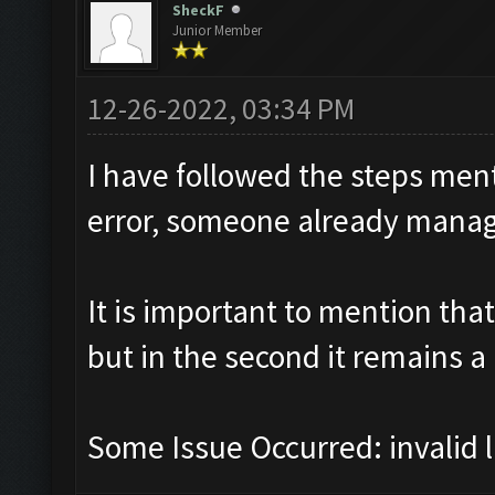
SheckF
Junior Member
12-26-2022, 03:34 PM
I have followed the steps men
error, someone already manage
It is important to mention that
but in the second it remains a
Some Issue Occurred: invalid lit