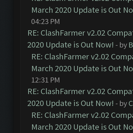
March 2020 Update is Out N
04:23 PM
RE: ClashFarmer v2.02 Compat
2020 Update is Out Now!
- by
B
RE: ClashFarmer v2.02 Compat
March 2020 Update is Out N
12:31 PM
RE: ClashFarmer v2.02 Compat
2020 Update is Out Now!
- by
C
RE: ClashFarmer v2.02 Compat
March 2020 Update is Out N