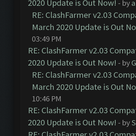
2020 Update is Out Now!
- by
a
RE: ClashFarmer v2.03 Compat
March 2020 Update is Out N
03:49 PM
RE: ClashFarmer v2.03 Compat
2020 Update is Out Now!
- by
G
RE: ClashFarmer v2.03 Compat
March 2020 Update is Out N
10:46 PM
RE: ClashFarmer v2.03 Compat
2020 Update is Out Now!
- by
S
RE: ClashFarmer v2.03 Compat