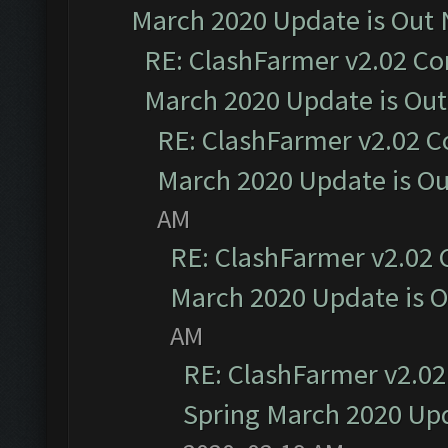
March 2020 Update is Out
RE: ClashFarmer v2.02 Co
March 2020 Update is Ou
RE: ClashFarmer v2.02 C
March 2020 Update is O
AM
RE: ClashFarmer v2.02 
March 2020 Update is 
AM
RE: ClashFarmer v2.02
Spring March 2020 Upd