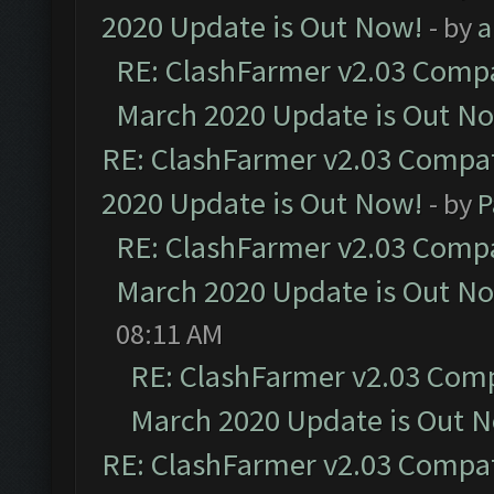
2020 Update is Out Now!
- by
a
RE: ClashFarmer v2.03 Compat
March 2020 Update is Out N
RE: ClashFarmer v2.03 Compat
2020 Update is Out Now!
- by
P
RE: ClashFarmer v2.03 Compat
March 2020 Update is Out N
08:11 AM
RE: ClashFarmer v2.03 Compa
March 2020 Update is Out 
RE: ClashFarmer v2.03 Compat