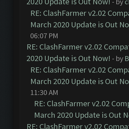
2020 Update is Out Now!
- by
c
RE: ClashFarmer v2.02 Compat
March 2020 Update is Out N
06:07 PM
RE: ClashFarmer v2.02 Compat
2020 Update is Out Now!
- by
B
RE: ClashFarmer v2.02 Compat
March 2020 Update is Out N
11:30 AM
RE: ClashFarmer v2.02 Compa
March 2020 Update is Out 
RE: ClashFarmer v2.02 Compat