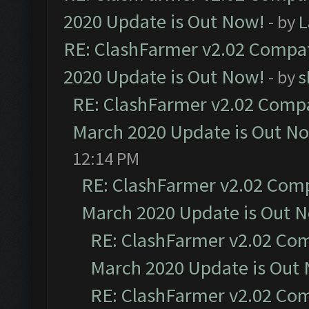
2020 Update is Out Now!
- by
L
RE: ClashFarmer v2.02 Compat
2020 Update is Out Now!
- by
s
RE: ClashFarmer v2.02 Compat
March 2020 Update is Out N
12:14 PM
RE: ClashFarmer v2.02 Compa
March 2020 Update is Out 
RE: ClashFarmer v2.02 Com
March 2020 Update is Out
RE: ClashFarmer v2.02 Com