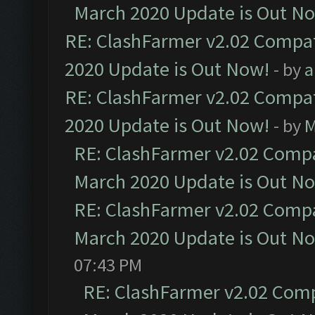
March 2020 Update is Out N
RE: ClashFarmer v2.02 Compat
2020 Update is Out Now!
- by
a
RE: ClashFarmer v2.02 Compat
2020 Update is Out Now!
- by
M
RE: ClashFarmer v2.02 Compat
March 2020 Update is Out N
RE: ClashFarmer v2.02 Compat
March 2020 Update is Out N
07:43 PM
RE: ClashFarmer v2.02 Compa