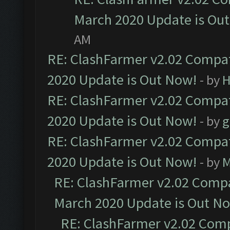
March 2020 Update is Ou
AM
RE: ClashFarmer v2.02 Compat
2020 Update is Out Now!
- by
H
RE: ClashFarmer v2.02 Compat
2020 Update is Out Now!
- by
g
RE: ClashFarmer v2.02 Compat
2020 Update is Out Now!
- by
M
RE: ClashFarmer v2.02 Compat
March 2020 Update is Out N
RE: ClashFarmer v2.02 Compa