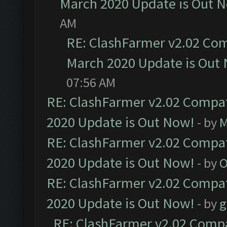
March 2020 Update is Out 
AM
RE: ClashFarmer v2.02 Com
March 2020 Update is Out
07:56 AM
RE: ClashFarmer v2.02 Compat
2020 Update is Out Now!
- by
M
RE: ClashFarmer v2.02 Compat
2020 Update is Out Now!
- by
O
RE: ClashFarmer v2.02 Compat
2020 Update is Out Now!
- by
g
RE: ClashFarmer v2.02 Compat