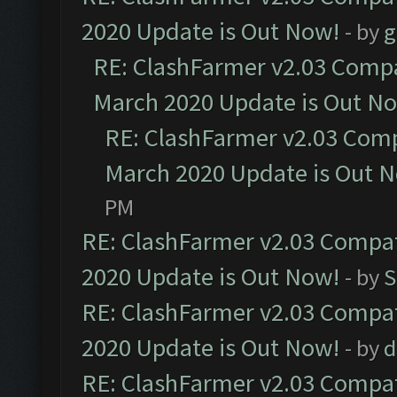
2020 Update is Out Now!
- by
g
RE: ClashFarmer v2.03 Compat
March 2020 Update is Out N
RE: ClashFarmer v2.03 Compa
March 2020 Update is Out 
PM
RE: ClashFarmer v2.03 Compat
2020 Update is Out Now!
- by
S
RE: ClashFarmer v2.03 Compat
2020 Update is Out Now!
- by
d
RE: ClashFarmer v2.03 Compat