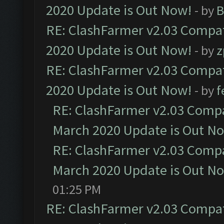
2020 Update is Out Now!
- by
B
RE: ClashFarmer v2.03 Compat
2020 Update is Out Now!
- by
z
RE: ClashFarmer v2.03 Compat
2020 Update is Out Now!
- by
f
RE: ClashFarmer v2.03 Compat
March 2020 Update is Out N
RE: ClashFarmer v2.03 Compat
March 2020 Update is Out N
01:25 PM
RE: ClashFarmer v2.03 Compat