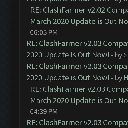
RE: ClashFarmer v2.02 Compat
March 2020 Update is Out N
06:05 PM
RE: ClashFarmer v2.03 Compat
2020 Update is Out Now!
- by
S
RE: ClashFarmer v2.03 Compat
2020 Update is Out Now!
- by
H
RE: ClashFarmer v2.03 Compat
March 2020 Update is Out N
04:39 PM
RE: ClashFarmer v2.03 Compat