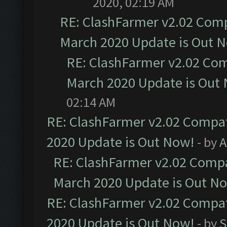
2020, 02:19 AM
RE: ClashFarmer v2.02 Compa
March 2020 Update is Out 
RE: ClashFarmer v2.02 Com
March 2020 Update is Out
02:14 AM
RE: ClashFarmer v2.02 Compat
2020 Update is Out Now!
- by
A
RE: ClashFarmer v2.02 Compat
March 2020 Update is Out N
RE: ClashFarmer v2.02 Compat
2020 Update is Out Now!
- by
S