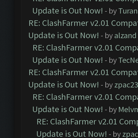
Update is Out Now!
- by
Turan
RE: ClashFarmer v2.01 Compat
Update is Out Now!
- by
alzand
RE: ClashFarmer v2.01 Compa
Update is Out Now!
- by
TecN
RE: ClashFarmer v2.01 Compat
Update is Out Now!
- by
zpac2
RE: ClashFarmer v2.01 Compa
Update is Out Now!
- by
Melv
RE: ClashFarmer v2.01 Comp
Update is Out Now!
- by
zpa