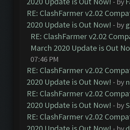
2020 Update is Out Now!
- by
F
RE: ClashFarmer v2.02 Compat
2020 Update is Out Now!
- by
g
RE: ClashFarmer v2.02 Compat
March 2020 Update is Out N
07:46 PM
RE: ClashFarmer v2.02 Compat
2020 Update is Out Now!
- by
n
RE: ClashFarmer v2.02 Compat
2020 Update is Out Now!
- by
S
RE: ClashFarmer v2.02 Compat
2020 Update is Out Now!
- by
d