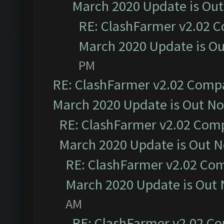
March 2020 Update is Ou
RE: ClashFarmer v2.02 C
March 2020 Update is O
PM
RE: ClashFarmer v2.02 Compat
March 2020 Update is Out N
RE: ClashFarmer v2.02 Compa
March 2020 Update is Out 
RE: ClashFarmer v2.02 Com
March 2020 Update is Out
AM
RE: ClashFarmer v2.02 Co