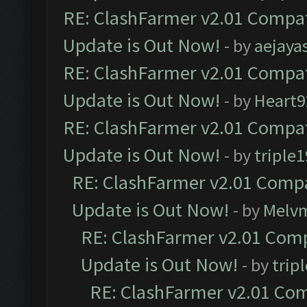
RE: ClashFarmer v2.01 Compat
Update is Out Now!
- by
aejaya
RE: ClashFarmer v2.01 Compat
Update is Out Now!
- by
Heart9
RE: ClashFarmer v2.01 Compat
Update is Out Now!
- by
triple1
RE: ClashFarmer v2.01 Compa
Update is Out Now!
- by
Melv
RE: ClashFarmer v2.01 Comp
Update is Out Now!
- by
trip
RE: ClashFarmer v2.01 Com