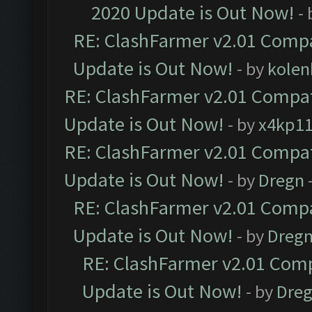
2020 Update is Out Now!
-
RE: ClashFarmer v2.01 Compa
Update is Out Now!
- by
kolen
RE: ClashFarmer v2.01 Compat
Update is Out Now!
- by
x4kp1
RE: ClashFarmer v2.01 Compat
Update is Out Now!
- by
Dregn
RE: ClashFarmer v2.01 Compa
Update is Out Now!
- by
Dreg
RE: ClashFarmer v2.01 Comp
Update is Out Now!
- by
Dre