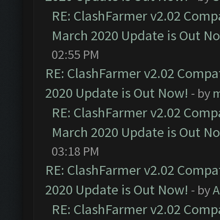
RE: ClashFarmer v2.02 Compat
March 2020 Update is Out N
02:55 PM
RE: ClashFarmer v2.02 Compat
2020 Update is Out Now!
- by
m
RE: ClashFarmer v2.02 Compat
March 2020 Update is Out N
03:18 PM
RE: ClashFarmer v2.02 Compat
2020 Update is Out Now!
- by
A
RE: ClashFarmer v2.02 Compat