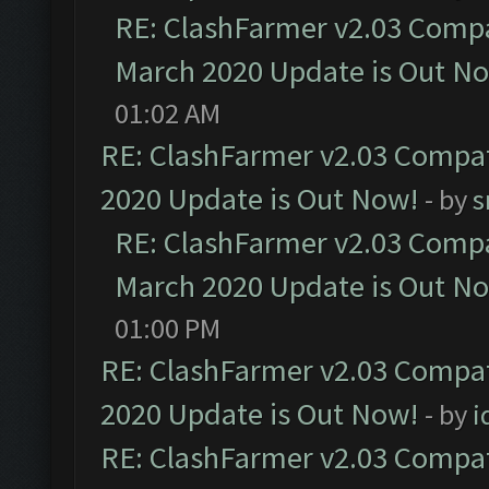
RE: ClashFarmer v2.03 Compat
March 2020 Update is Out N
01:02 AM
RE: ClashFarmer v2.03 Compat
2020 Update is Out Now!
- by
s
RE: ClashFarmer v2.03 Compat
March 2020 Update is Out N
01:00 PM
RE: ClashFarmer v2.03 Compat
2020 Update is Out Now!
- by
i
RE: ClashFarmer v2.03 Compat