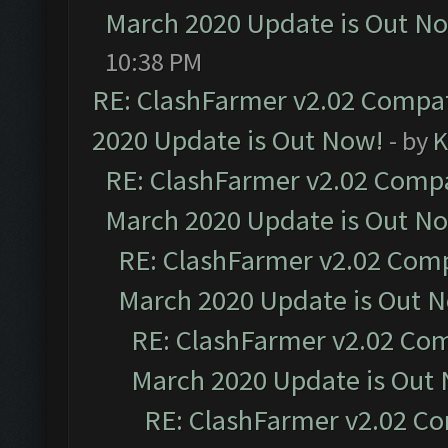
March 2020 Update is Out N
10:38 PM
RE: ClashFarmer v2.02 Compat
2020 Update is Out Now!
- by
K
RE: ClashFarmer v2.02 Compat
March 2020 Update is Out N
RE: ClashFarmer v2.02 Compa
March 2020 Update is Out 
RE: ClashFarmer v2.02 Com
March 2020 Update is Out
RE: ClashFarmer v2.02 Co