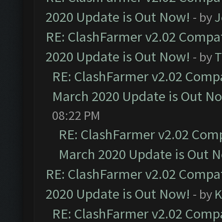
2020 Update is Out Now!
- by
J
RE: ClashFarmer v2.02 Compat
2020 Update is Out Now!
- by
T
RE: ClashFarmer v2.02 Compat
March 2020 Update is Out N
08:22 PM
RE: ClashFarmer v2.02 Compa
March 2020 Update is Out 
RE: ClashFarmer v2.02 Compat
2020 Update is Out Now!
- by
K
RE: ClashFarmer v2.02 Compat