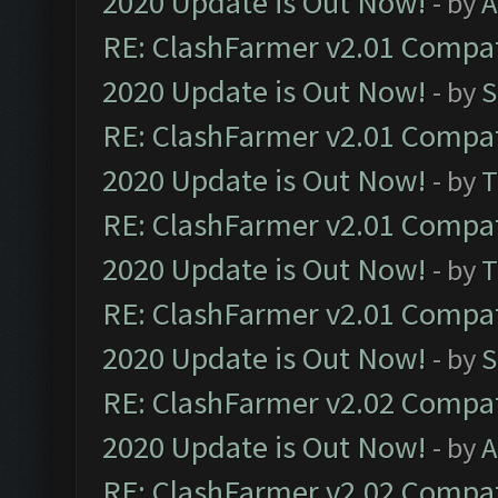
2020 Update is Out Now!
- by
A
RE: ClashFarmer v2.01 Compat
2020 Update is Out Now!
- by
S
RE: ClashFarmer v2.01 Compat
2020 Update is Out Now!
- by
T
RE: ClashFarmer v2.01 Compat
2020 Update is Out Now!
- by
T
RE: ClashFarmer v2.01 Compat
2020 Update is Out Now!
- by
S
RE: ClashFarmer v2.02 Compat
2020 Update is Out Now!
- by
A
RE: ClashFarmer v2.02 Compat