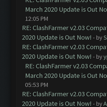
March 2020 Update is Out N
12:05 PM
RE: ClashFarmer v2.03 Compat
2020 Update is Out Now!
- by
S
RE: ClashFarmer v2.03 Compat
2020 Update is Out Now!
- by
y
RE: ClashFarmer v2.03 Compat
March 2020 Update is Out N
05:53 PM
RE: ClashFarmer v2.03 Compat
2020 Update is Out Now!
- by
A