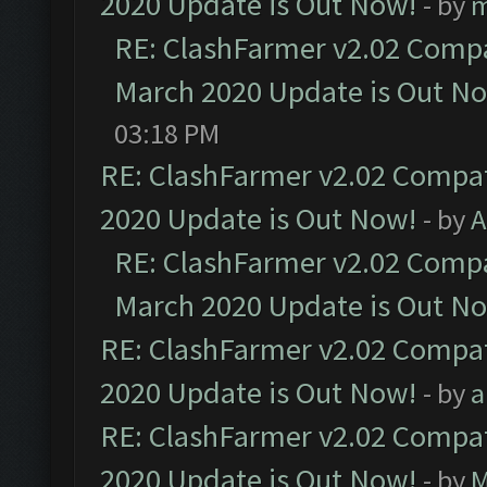
2020 Update is Out Now!
- by
m
RE: ClashFarmer v2.02 Compat
March 2020 Update is Out N
03:18 PM
RE: ClashFarmer v2.02 Compat
2020 Update is Out Now!
- by
A
RE: ClashFarmer v2.02 Compat
March 2020 Update is Out N
RE: ClashFarmer v2.02 Compat
2020 Update is Out Now!
- by
a
RE: ClashFarmer v2.02 Compat
2020 Update is Out Now!
- by
M