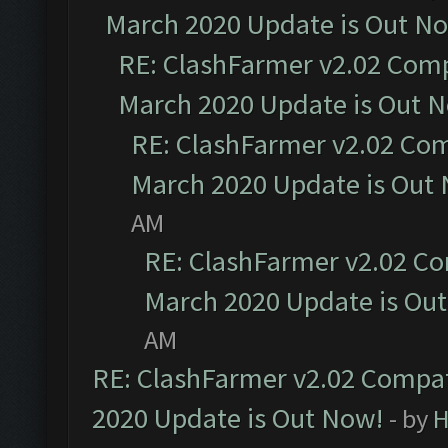
March 2020 Update is Out N
RE: ClashFarmer v2.02 Compa
March 2020 Update is Out 
RE: ClashFarmer v2.02 Com
March 2020 Update is Out
AM
RE: ClashFarmer v2.02 Co
March 2020 Update is Ou
AM
RE: ClashFarmer v2.02 Compat
2020 Update is Out Now!
- by
H