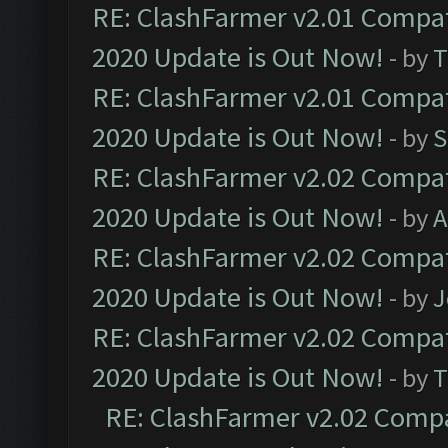
RE: ClashFarmer v2.01 Compat
2020 Update is Out Now!
- by
T
RE: ClashFarmer v2.01 Compat
2020 Update is Out Now!
- by
S
RE: ClashFarmer v2.02 Compat
2020 Update is Out Now!
- by
A
RE: ClashFarmer v2.02 Compat
2020 Update is Out Now!
- by
J
RE: ClashFarmer v2.02 Compat
2020 Update is Out Now!
- by
T
RE: ClashFarmer v2.02 Compat