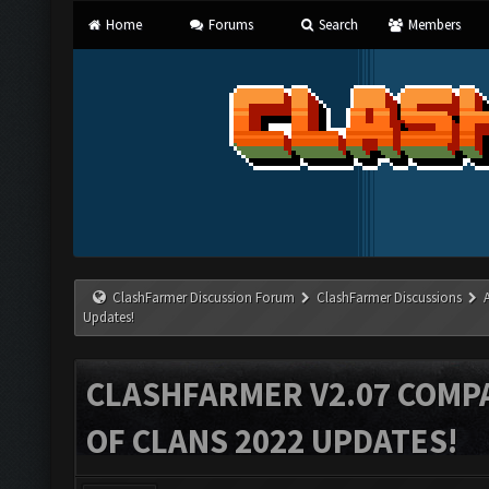
Home
Forums
Search
Members
ClashFarmer Discussion Forum
ClashFarmer Discussions
Updates!
CLASHFARMER V2.07 COMPA
OF CLANS 2022 UPDATES!