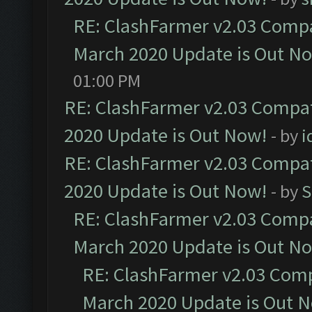
RE: ClashFarmer v2.03 Compat
March 2020 Update is Out N
01:00 PM
RE: ClashFarmer v2.03 Compat
2020 Update is Out Now!
- by
i
RE: ClashFarmer v2.03 Compat
2020 Update is Out Now!
- by
S
RE: ClashFarmer v2.03 Compat
March 2020 Update is Out N
RE: ClashFarmer v2.03 Compa
March 2020 Update is Out 