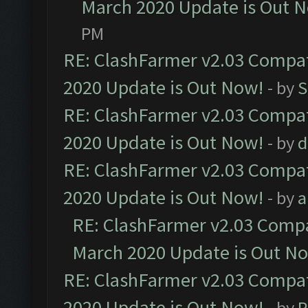
March 2020 Update is Out 
PM
RE: ClashFarmer v2.03 Compat
2020 Update is Out Now!
- by
S
RE: ClashFarmer v2.03 Compat
2020 Update is Out Now!
- by
d
RE: ClashFarmer v2.03 Compat
2020 Update is Out Now!
- by
a
RE: ClashFarmer v2.03 Compat
March 2020 Update is Out N
RE: ClashFarmer v2.03 Compat
2020 Update is Out Now!
- by
P