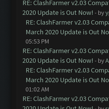
RE: ClashFarmer v2.03 Compat
2020 Update is Out Now!
- by
y
RE: ClashFarmer v2.03 Compat
March 2020 Update is Out N
05:53 PM
RE: ClashFarmer v2.03 Compat
2020 Update is Out Now!
- by
A
RE: ClashFarmer v2.03 Compat
March 2020 Update is Out N
01:02 AM
RE: ClashFarmer v2.03 Compat
2020 Update is Out Now!
- by
s