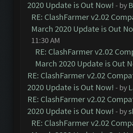
2020 Update is Out Now!
- by
B
RE: ClashFarmer v2.02 Compat
March 2020 Update is Out N
11:30 AM
RE: ClashFarmer v2.02 Compa
March 2020 Update is Out 
RE: ClashFarmer v2.02 Compat
2020 Update is Out Now!
- by
L
RE: ClashFarmer v2.02 Compat
2020 Update is Out Now!
- by
s
RE: ClashFarmer v2.02 Compat