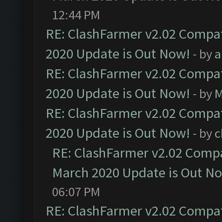
12:44 PM
RE: ClashFarmer v2.02 Compat
2020 Update is Out Now!
- by
a
RE: ClashFarmer v2.02 Compat
2020 Update is Out Now!
- by
M
RE: ClashFarmer v2.02 Compat
2020 Update is Out Now!
- by
c
RE: ClashFarmer v2.02 Compat
March 2020 Update is Out N
06:07 PM
RE: ClashFarmer v2.02 Compat