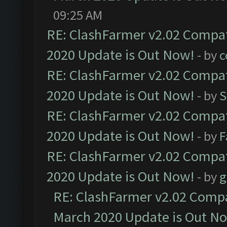
09:25 AM
RE: ClashFarmer v2.02 Compat
2020 Update is Out Now!
- by
c
RE: ClashFarmer v2.02 Compat
2020 Update is Out Now!
- by
S
RE: ClashFarmer v2.02 Compat
2020 Update is Out Now!
- by
F
RE: ClashFarmer v2.02 Compat
2020 Update is Out Now!
- by
g
RE: ClashFarmer v2.02 Compat
March 2020 Update is Out N