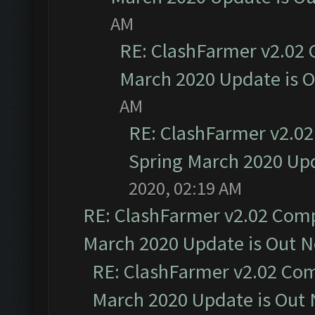
AM
RE: ClashFarmer v2.02 
March 2020 Update is 
AM
RE: ClashFarmer v2.02
Spring March 2020 Upd
2020, 02:19 AM
RE: ClashFarmer v2.02 Compa
March 2020 Update is Out 
RE: ClashFarmer v2.02 Com
March 2020 Update is Out