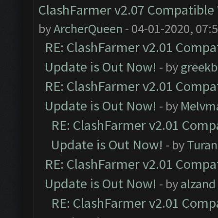
ClashFarmer v2.07 Compatible W
by
ArcherQueen
- 04-01-2020, 07:
RE: ClashFarmer v2.01 Compat
Update is Out Now!
- by
greekb
RE: ClashFarmer v2.01 Compat
Update is Out Now!
- by
Melvm
RE: ClashFarmer v2.01 Compa
Update is Out Now!
- by
Turan
RE: ClashFarmer v2.01 Compat
Update is Out Now!
- by
alzand
RE: ClashFarmer v2.01 Compa