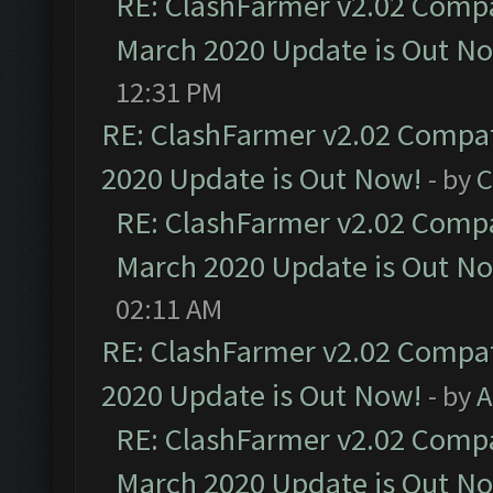
RE: ClashFarmer v2.02 Compat
March 2020 Update is Out N
12:31 PM
RE: ClashFarmer v2.02 Compat
2020 Update is Out Now!
- by
C
RE: ClashFarmer v2.02 Compat
March 2020 Update is Out N
02:11 AM
RE: ClashFarmer v2.02 Compat
2020 Update is Out Now!
- by
A
RE: ClashFarmer v2.02 Compat
March 2020 Update is Out N