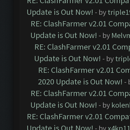
RE: ClashFarmer v2.01 Compat
Update is Out Now!
- by
triple1
RE: ClashFarmer v2.01 Compa
Update is Out Now!
- by
Melv
RE: ClashFarmer v2.01 Comp
Update is Out Now!
- by
trip
RE: ClashFarmer v2.01 Com
2020 Update is Out Now!
-
RE: ClashFarmer v2.01 Compa
Update is Out Now!
- by
kolen
RE: ClashFarmer v2.01 Compat
Update is Out Now!
- by
x4kp1