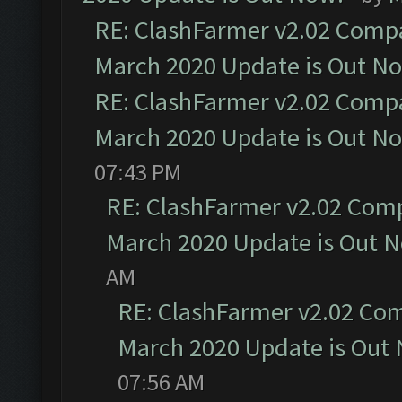
RE: ClashFarmer v2.02 Compat
March 2020 Update is Out N
RE: ClashFarmer v2.02 Compat
March 2020 Update is Out N
07:43 PM
RE: ClashFarmer v2.02 Compa
March 2020 Update is Out 
AM
RE: ClashFarmer v2.02 Com
March 2020 Update is Out
07:56 AM