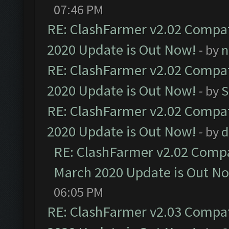
07:46 PM
RE: ClashFarmer v2.02 Compat
2020 Update is Out Now!
- by
n
RE: ClashFarmer v2.02 Compat
2020 Update is Out Now!
- by
S
RE: ClashFarmer v2.02 Compat
2020 Update is Out Now!
- by
d
RE: ClashFarmer v2.02 Compat
March 2020 Update is Out N
06:05 PM
RE: ClashFarmer v2.03 Compat