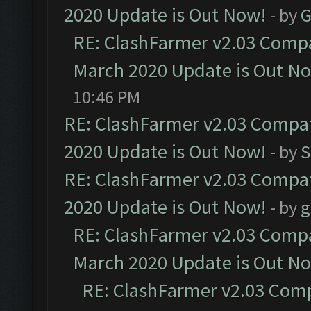
2020 Update is Out Now!
- by
G
RE: ClashFarmer v2.03 Compat
March 2020 Update is Out N
10:46 PM
RE: ClashFarmer v2.03 Compat
2020 Update is Out Now!
- by
S
RE: ClashFarmer v2.03 Compat
2020 Update is Out Now!
- by
g
RE: ClashFarmer v2.03 Compat
March 2020 Update is Out N
RE: ClashFarmer v2.03 Compa