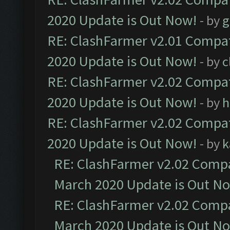
2020 Update is Out Now!
- by
g
RE: ClashFarmer v2.01 Compat
2020 Update is Out Now!
- by
c
RE: ClashFarmer v2.02 Compat
2020 Update is Out Now!
- by
h
RE: ClashFarmer v2.02 Compat
2020 Update is Out Now!
- by
k
RE: ClashFarmer v2.02 Compat
March 2020 Update is Out N
RE: ClashFarmer v2.02 Compat
March 2020 Update is Out N