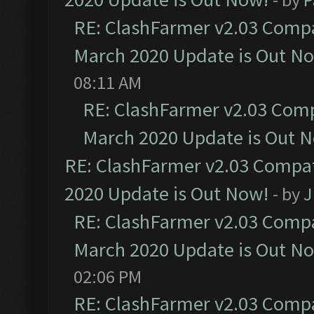
RE: ClashFarmer v2.03 Compat
March 2020 Update is Out N
08:11 AM
RE: ClashFarmer v2.03 Compa
March 2020 Update is Out 
RE: ClashFarmer v2.03 Compat
2020 Update is Out Now!
- by
J
RE: ClashFarmer v2.03 Compat
March 2020 Update is Out N
02:06 PM
RE: ClashFarmer v2.03 Compat