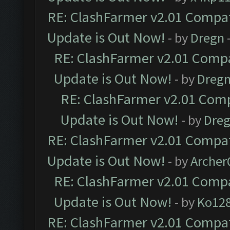
RE: ClashFarmer v2.01 Compat
Update is Out Now!
- by
Dregn
RE: ClashFarmer v2.01 Compa
Update is Out Now!
- by
Dreg
RE: ClashFarmer v2.01 Comp
Update is Out Now!
- by
Dre
RE: ClashFarmer v2.01 Compat
Update is Out Now!
- by
Arche
RE: ClashFarmer v2.01 Compa
Update is Out Now!
- by
Ko12
RE: ClashFarmer v2.01 Compat