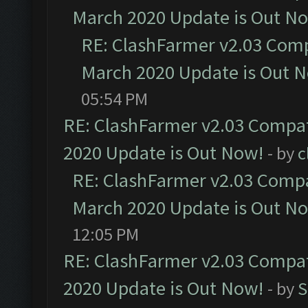
March 2020 Update is Out N
RE: ClashFarmer v2.03 Compa
March 2020 Update is Out 
05:54 PM
RE: ClashFarmer v2.03 Compat
2020 Update is Out Now!
- by
c
RE: ClashFarmer v2.03 Compat
March 2020 Update is Out N
12:05 PM
RE: ClashFarmer v2.03 Compat
2020 Update is Out Now!
- by
S