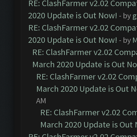
RE: ClashFarmer v2.02 Compat
2020 Update is Out Now!
- by
g
RE: ClashFarmer v2.02 Compat
2020 Update is Out Now!
- by
M
RE: ClashFarmer v2.02 Compat
March 2020 Update is Out N
RE: ClashFarmer v2.02 Compa
March 2020 Update is Out 
AM
RE: ClashFarmer v2.02 Com
March 2020 Update is Out
RE: ClashFarmer v2.02 Compat