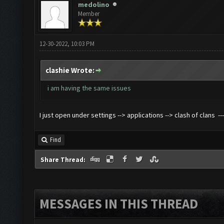
medolino
Member
12-30-2022, 10:03 PM
clashie Wrote:
i am having the same issues
I just open under settings --> applications --> clash of clans -
Find
Share Thread:
MESSAGES IN THIS THREAD