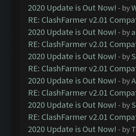
2020 Update is Out Now!
- by
W
RE: ClashFarmer v2.01 Compat
2020 Update is Out Now!
- by
a
RE: ClashFarmer v2.01 Compat
2020 Update is Out Now!
- by
S
RE: ClashFarmer v2.01 Compat
2020 Update is Out Now!
- by
A
RE: ClashFarmer v2.01 Compat
2020 Update is Out Now!
- by
S
RE: ClashFarmer v2.01 Compat
2020 Update is Out Now!
- by
T