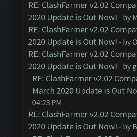
RE: ClashFarmer v2.02 Compat
2020 Update is Out Now!
- by
M
RE: ClashFarmer v2.02 Compat
2020 Update is Out Now!
- by
O
RE: ClashFarmer v2.02 Compat
2020 Update is Out Now!
- by
g
RE: ClashFarmer v2.02 Compat
March 2020 Update is Out N
04:23 PM
RE: ClashFarmer v2.02 Compat
2020 Update is Out Now!
- by
B