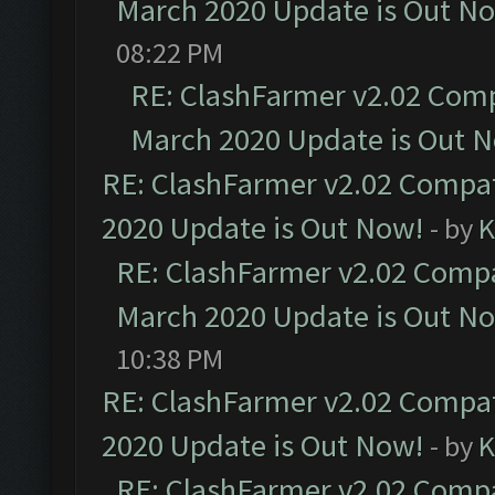
March 2020 Update is Out N
08:22 PM
RE: ClashFarmer v2.02 Compa
March 2020 Update is Out 
RE: ClashFarmer v2.02 Compat
2020 Update is Out Now!
- by
K
RE: ClashFarmer v2.02 Compat
March 2020 Update is Out N
10:38 PM
RE: ClashFarmer v2.02 Compat
2020 Update is Out Now!
- by
K
RE: ClashFarmer v2.02 Compat