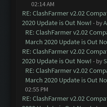
02:14 AM
RE: ClashFarmer v2.02 Compat
2020 Update is Out Now!
- by
A
RE: ClashFarmer v2.02 Compat
March 2020 Update is Out N
RE: ClashFarmer v2.02 Compat
2020 Update is Out Now!
- by
S
RE: ClashFarmer v2.02 Compat
March 2020 Update is Out N
02:55 PM
RE: ClashFarmer v2.02 Compat