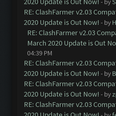
2020 Update is Out Now!
- by
S
RE: ClashFarmer v2.03 Compat
2020 Update is Out Now!
- by
H
RE: ClashFarmer v2.03 Compat
March 2020 Update is Out N
04:39 PM
RE: ClashFarmer v2.03 Compat
2020 Update is Out Now!
- by
B
RE: ClashFarmer v2.03 Compat
2020 Update is Out Now!
- by
z
RE: ClashFarmer v2.03 Compat
2020 Update is Out Now!
- by
f