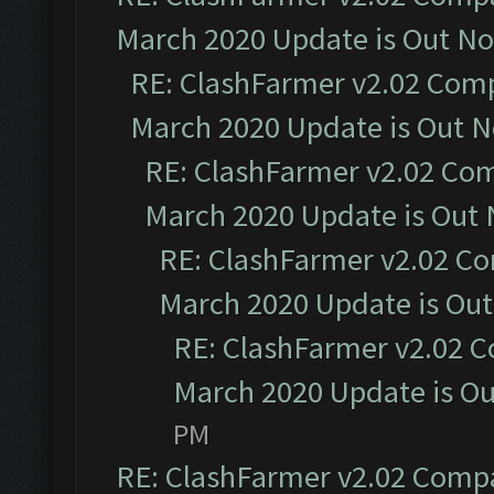
March 2020 Update is Out N
RE: ClashFarmer v2.02 Compa
March 2020 Update is Out 
RE: ClashFarmer v2.02 Com
March 2020 Update is Out
RE: ClashFarmer v2.02 Co
March 2020 Update is Ou
RE: ClashFarmer v2.02 C
March 2020 Update is O
PM
RE: ClashFarmer v2.02 Compat