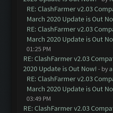
RE: ClashFarmer v2.03 Compat
March 2020 Update is Out N
RE: ClashFarmer v2.03 Compat
March 2020 Update is Out N
01:25 PM
RE: ClashFarmer v2.03 Compat
2020 Update is Out Now!
- by
a
RE: ClashFarmer v2.03 Compat
March 2020 Update is Out N
03:49 PM
RE: ClashFarmer v2.03 Compat