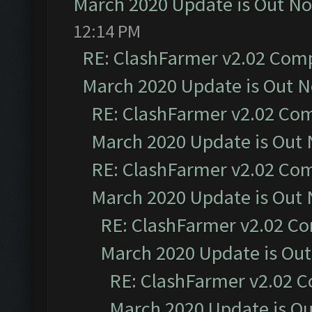
March 2020 Update is Out N
12:14 PM
RE: ClashFarmer v2.02 Compa
March 2020 Update is Out 
RE: ClashFarmer v2.02 Com
March 2020 Update is Out
RE: ClashFarmer v2.02 Com
March 2020 Update is Out
RE: ClashFarmer v2.02 Co
March 2020 Update is Ou
RE: ClashFarmer v2.02 C
March 2020 Update is O