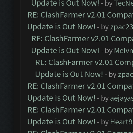
Update is Out Now!
- by
TecN
RE: ClashFarmer v2.01 Compat
Update is Out Now!
- by
zpac2
RE: ClashFarmer v2.01 Compa
Update is Out Now!
- by
Melv
RE: ClashFarmer v2.01 Comp
Update is Out Now!
- by
zpa
RE: ClashFarmer v2.01 Compat
Update is Out Now!
- by
aejaya
RE: ClashFarmer v2.01 Compat
Update is Out Now!
- by
Heart9