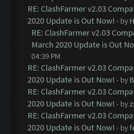
RE: ClashFarmer v2.03 Compat
2020 Update is Out Now!
- by
H
RE: ClashFarmer v2.03 Compat
March 2020 Update is Out N
04:39 PM
RE: ClashFarmer v2.03 Compat
2020 Update is Out Now!
- by
B
RE: ClashFarmer v2.03 Compat
2020 Update is Out Now!
- by
z
RE: ClashFarmer v2.03 Compat
2020 Update is Out Now!
- by
f