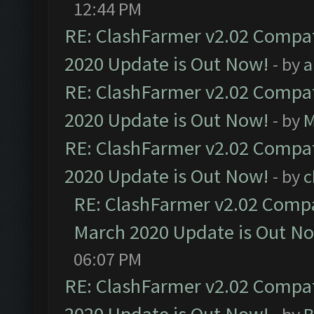
12:44 PM
RE: ClashFarmer v2.02 Compat
2020 Update is Out Now!
- by
a
RE: ClashFarmer v2.02 Compat
2020 Update is Out Now!
- by
M
RE: ClashFarmer v2.02 Compat
2020 Update is Out Now!
- by
c
RE: ClashFarmer v2.02 Compat
March 2020 Update is Out N
06:07 PM
RE: ClashFarmer v2.02 Compat