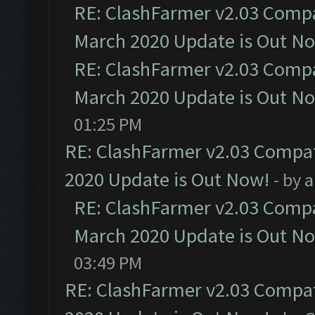
RE: ClashFarmer v2.03 Compat
March 2020 Update is Out N
RE: ClashFarmer v2.03 Compat
March 2020 Update is Out N
01:25 PM
RE: ClashFarmer v2.03 Compat
2020 Update is Out Now!
- by
a
RE: ClashFarmer v2.03 Compat
March 2020 Update is Out N
03:49 PM
RE: ClashFarmer v2.03 Compat