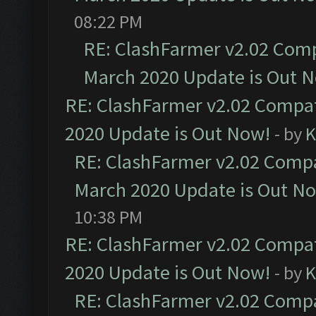
08:22 PM
RE: ClashFarmer v2.02 Compa
March 2020 Update is Out 
RE: ClashFarmer v2.02 Compat
2020 Update is Out Now!
- by
K
RE: ClashFarmer v2.02 Compat
March 2020 Update is Out N
10:38 PM
RE: ClashFarmer v2.02 Compat
2020 Update is Out Now!
- by
K
RE: ClashFarmer v2.02 Compat