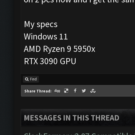
My specs
Windows 11
AMD Ryzen 9 5950x
RTX 3090 GPU
Find
Share Thread:
MESSAGES IN THIS THREAD