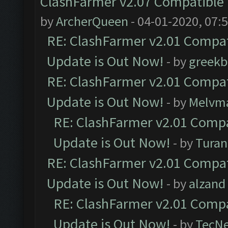
ClashFarmer v2.07 Compatible W
by
ArcherQueen
- 04-01-2020, 07:
RE: ClashFarmer v2.01 Compat
Update is Out Now!
- by
greekb
RE: ClashFarmer v2.01 Compat
Update is Out Now!
- by
Melvm
RE: ClashFarmer v2.01 Compa
Update is Out Now!
- by
Turan
RE: ClashFarmer v2.01 Compat
Update is Out Now!
- by
alzand
RE: ClashFarmer v2.01 Compa
Update is Out Now!
- by
TecN