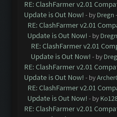
RE: ClashFarmer v2.01 Compat
Update is Out Now!
- by
Dregn
RE: ClashFarmer v2.01 Compa
Update is Out Now!
- by
Dreg
RE: ClashFarmer v2.01 Comp
Update is Out Now!
- by
Dre
RE: ClashFarmer v2.01 Compat
Update is Out Now!
- by
Arche
RE: ClashFarmer v2.01 Compa
Update is Out Now!
- by
Ko12
RE: ClashFarmer v2.01 Compat