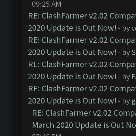
09:25 AM
RE: ClashFarmer v2.02 Compat
2020 Update is Out Now!
- by
c
RE: ClashFarmer v2.02 Compat
2020 Update is Out Now!
- by
S
RE: ClashFarmer v2.02 Compat
2020 Update is Out Now!
- by
F
RE: ClashFarmer v2.02 Compat
2020 Update is Out Now!
- by
g
RE: ClashFarmer v2.02 Compat
March 2020 Update is Out N