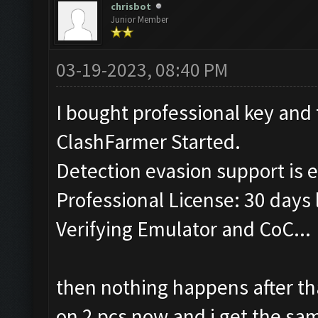
chrisbot
Junior Member
03-19-2023, 08:40 PM
I bought professional key and 
ClashFarmer Started.
Detection evasion support is 
Professional License: 30 days l
Verifying Emulator and CoC...
then nothing happens after th
on 2 pcs now and i get the s