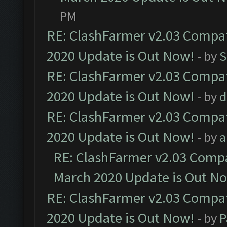
PM
RE: ClashFarmer v2.03 Compat
2020 Update is Out Now!
- by
S
RE: ClashFarmer v2.03 Compat
2020 Update is Out Now!
- by
d
RE: ClashFarmer v2.03 Compat
2020 Update is Out Now!
- by
a
RE: ClashFarmer v2.03 Compat
March 2020 Update is Out N
RE: ClashFarmer v2.03 Compat
2020 Update is Out Now!
- by
P