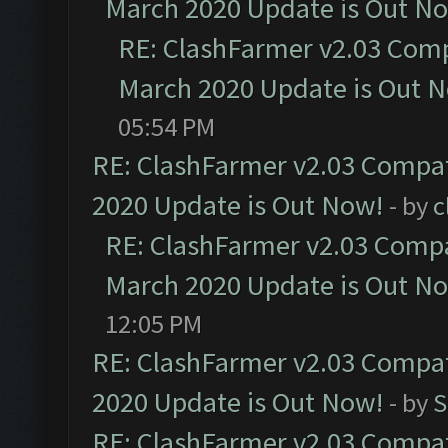
March 2020 Update is Out N
RE: ClashFarmer v2.03 Compa
March 2020 Update is Out 
05:54 PM
RE: ClashFarmer v2.03 Compat
2020 Update is Out Now!
- by
c
RE: ClashFarmer v2.03 Compat
March 2020 Update is Out N
12:05 PM
RE: ClashFarmer v2.03 Compat
2020 Update is Out Now!
- by
S
RE: ClashFarmer v2.03 Compat