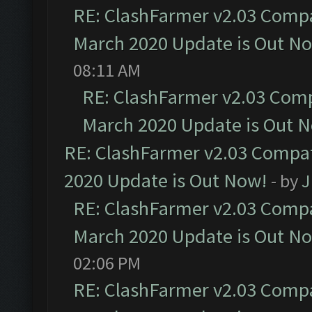
RE: ClashFarmer v2.03 Compat
March 2020 Update is Out N
08:11 AM
RE: ClashFarmer v2.03 Compa
March 2020 Update is Out 
RE: ClashFarmer v2.03 Compat
2020 Update is Out Now!
- by
J
RE: ClashFarmer v2.03 Compat
March 2020 Update is Out N
02:06 PM
RE: ClashFarmer v2.03 Compat