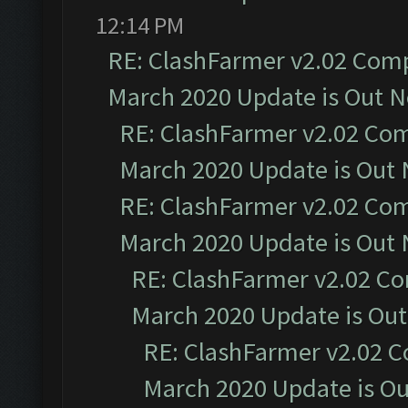
12:14 PM
RE: ClashFarmer v2.02 Compa
March 2020 Update is Out 
RE: ClashFarmer v2.02 Com
March 2020 Update is Out
RE: ClashFarmer v2.02 Com
March 2020 Update is Out
RE: ClashFarmer v2.02 Co
March 2020 Update is Ou
RE: ClashFarmer v2.02 C
March 2020 Update is O