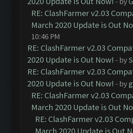
2020 Update is Out Now!
- by
G
RE: ClashFarmer v2.03 Compat
March 2020 Update is Out N
10:46 PM
RE: ClashFarmer v2.03 Compat
2020 Update is Out Now!
- by
S
RE: ClashFarmer v2.03 Compat
2020 Update is Out Now!
- by
g
RE: ClashFarmer v2.03 Compat
March 2020 Update is Out N
RE: ClashFarmer v2.03 Compa
March 2020 Update is Out 