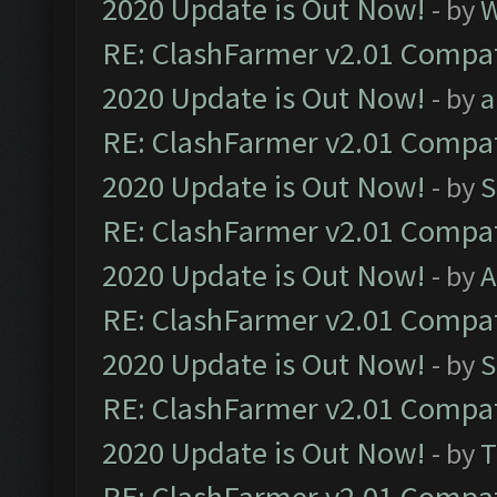
2020 Update is Out Now!
- by
W
RE: ClashFarmer v2.01 Compat
2020 Update is Out Now!
- by
a
RE: ClashFarmer v2.01 Compat
2020 Update is Out Now!
- by
S
RE: ClashFarmer v2.01 Compat
2020 Update is Out Now!
- by
A
RE: ClashFarmer v2.01 Compat
2020 Update is Out Now!
- by
S
RE: ClashFarmer v2.01 Compat
2020 Update is Out Now!
- by
T