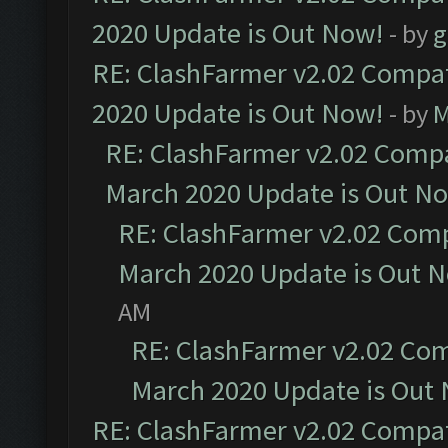
2020 Update is Out Now!
- by
g
RE: ClashFarmer v2.02 Compat
2020 Update is Out Now!
- by
M
RE: ClashFarmer v2.02 Compat
March 2020 Update is Out N
RE: ClashFarmer v2.02 Compa
March 2020 Update is Out 
AM
RE: ClashFarmer v2.02 Com
March 2020 Update is Out
RE: ClashFarmer v2.02 Compat