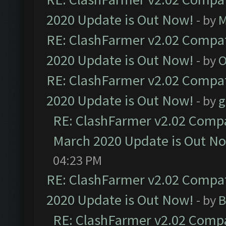
2020 Update is Out Now!
- by
M
RE: ClashFarmer v2.02 Compat
2020 Update is Out Now!
- by
O
RE: ClashFarmer v2.02 Compat
2020 Update is Out Now!
- by
g
RE: ClashFarmer v2.02 Compat
March 2020 Update is Out N
04:23 PM
RE: ClashFarmer v2.02 Compat
2020 Update is Out Now!
- by
B
RE: ClashFarmer v2.02 Compat