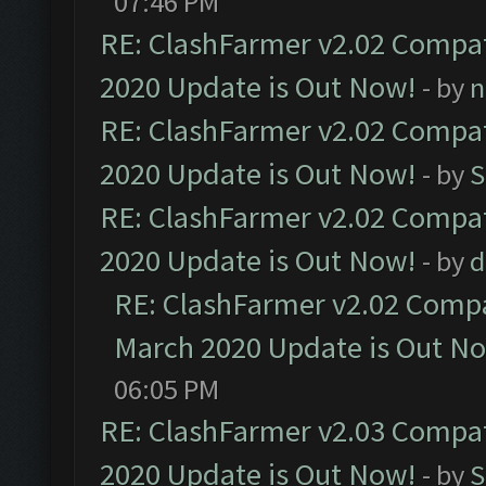
07:46 PM
RE: ClashFarmer v2.02 Compat
2020 Update is Out Now!
- by
n
RE: ClashFarmer v2.02 Compat
2020 Update is Out Now!
- by
S
RE: ClashFarmer v2.02 Compat
2020 Update is Out Now!
- by
d
RE: ClashFarmer v2.02 Compat
March 2020 Update is Out N
06:05 PM
RE: ClashFarmer v2.03 Compat
2020 Update is Out Now!
- by
S