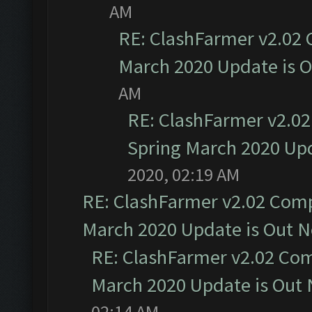
AM
RE: ClashFarmer v2.02 
March 2020 Update is 
AM
RE: ClashFarmer v2.02
Spring March 2020 Upd
2020, 02:19 AM
RE: ClashFarmer v2.02 Compa
March 2020 Update is Out 
RE: ClashFarmer v2.02 Com
March 2020 Update is Out
02:14 AM