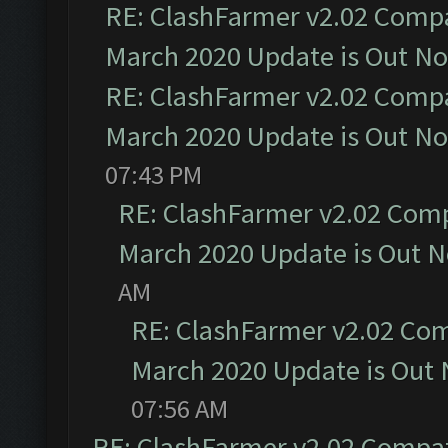
RE: ClashFarmer v2.02 Compat
March 2020 Update is Out N
RE: ClashFarmer v2.02 Compat
March 2020 Update is Out N
07:43 PM
RE: ClashFarmer v2.02 Compa
March 2020 Update is Out 
AM
RE: ClashFarmer v2.02 Com
March 2020 Update is Out
07:56 AM
RE: ClashFarmer v2.02 Compat