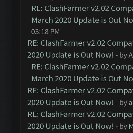
RE: ClashFarmer v2.02 Compat
March 2020 Update is Out N
03:18 PM
RE: ClashFarmer v2.02 Compat
2020 Update is Out Now!
- by
A
RE: ClashFarmer v2.02 Compat
March 2020 Update is Out N
RE: ClashFarmer v2.02 Compat
2020 Update is Out Now!
- by
a
RE: ClashFarmer v2.02 Compat
2020 Update is Out Now!
- by
M