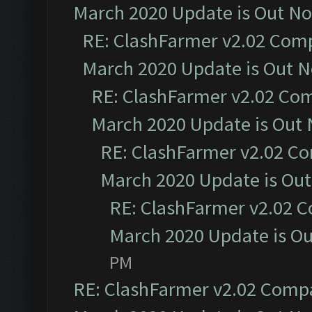
March 2020 Update is Out N
RE: ClashFarmer v2.02 Compa
March 2020 Update is Out 
RE: ClashFarmer v2.02 Com
March 2020 Update is Out
RE: ClashFarmer v2.02 Co
March 2020 Update is Ou
RE: ClashFarmer v2.02 C
March 2020 Update is O
PM
RE: ClashFarmer v2.02 Compat