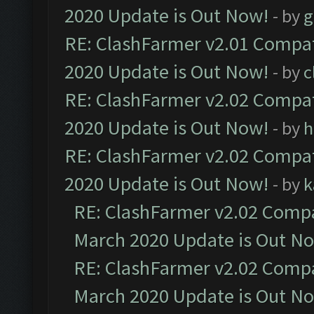
2020 Update is Out Now!
- by
g
RE: ClashFarmer v2.01 Compat
2020 Update is Out Now!
- by
c
RE: ClashFarmer v2.02 Compat
2020 Update is Out Now!
- by
h
RE: ClashFarmer v2.02 Compat
2020 Update is Out Now!
- by
k
RE: ClashFarmer v2.02 Compat
March 2020 Update is Out N
RE: ClashFarmer v2.02 Compat
March 2020 Update is Out N