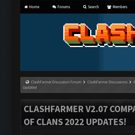
Home
Forums
Search
Members
ClashFarmer Discussion Forum
ClashFarmer Discussions
Updates!
CLASHFARMER V2.07 COMPA
OF CLANS 2022 UPDATES!