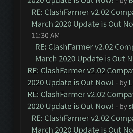
2020 Update is Out Now!
- by
B
RE: ClashFarmer v2.02 Compat
March 2020 Update is Out N
11:30 AM
RE: ClashFarmer v2.02 Compa
March 2020 Update is Out 
RE: ClashFarmer v2.02 Compat
2020 Update is Out Now!
- by
L
RE: ClashFarmer v2.02 Compat
2020 Update is Out Now!
- by
s
RE: ClashFarmer v2.02 Compat
March 2020 Update is Out N