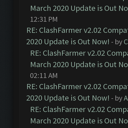
March 2020 Update is Out N
12:31 PM
RE: ClashFarmer v2.02 Compat
2020 Update is Out Now!
- by
C
RE: ClashFarmer v2.02 Compat
March 2020 Update is Out N
02:11 AM
RE: ClashFarmer v2.02 Compat
2020 Update is Out Now!
- by
A
RE: ClashFarmer v2.02 Compat
March 2020 Update is Out N