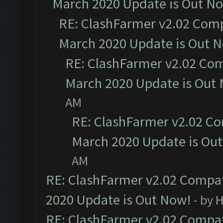
March 2020 Update is Out N
RE: ClashFarmer v2.02 Compa
March 2020 Update is Out 
RE: ClashFarmer v2.02 Com
March 2020 Update is Out
AM
RE: ClashFarmer v2.02 Co
March 2020 Update is Ou
AM
RE: ClashFarmer v2.02 Compat
2020 Update is Out Now!
- by
H
RE: ClashFarmer v2.02 Compat