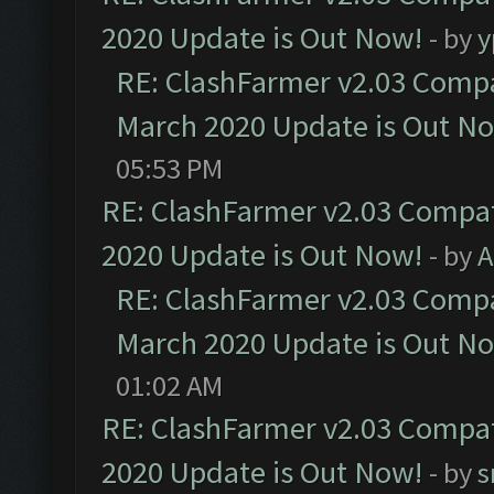
2020 Update is Out Now!
- by
y
RE: ClashFarmer v2.03 Compat
March 2020 Update is Out N
05:53 PM
RE: ClashFarmer v2.03 Compat
2020 Update is Out Now!
- by
A
RE: ClashFarmer v2.03 Compat
March 2020 Update is Out N
01:02 AM
RE: ClashFarmer v2.03 Compat
2020 Update is Out Now!
- by
s