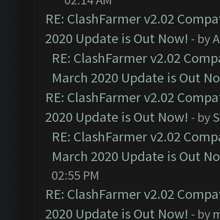
RE: ClashFarmer v2.02 Compat
2020 Update is Out Now!
- by
A
RE: ClashFarmer v2.02 Compat
March 2020 Update is Out N
RE: ClashFarmer v2.02 Compat
2020 Update is Out Now!
- by
S
RE: ClashFarmer v2.02 Compat
March 2020 Update is Out N
02:55 PM
RE: ClashFarmer v2.02 Compat
2020 Update is Out Now!
- by
m