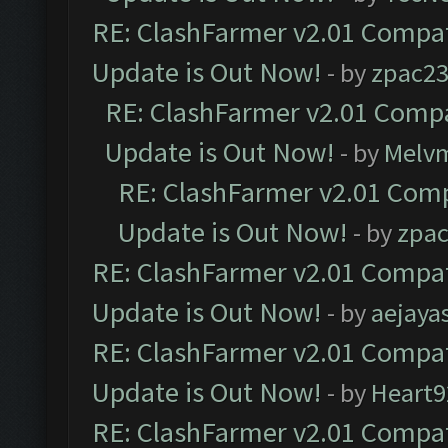
RE: ClashFarmer v2.01 Compat
Update is Out Now!
- by
zpac2
RE: ClashFarmer v2.01 Compa
Update is Out Now!
- by
Melv
RE: ClashFarmer v2.01 Comp
Update is Out Now!
- by
zpa
RE: ClashFarmer v2.01 Compat
Update is Out Now!
- by
aejaya
RE: ClashFarmer v2.01 Compat
Update is Out Now!
- by
Heart9
RE: ClashFarmer v2.01 Compat