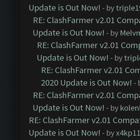
Update is Out Now!
- by
triple1
RE: ClashFarmer v2.01 Compa
Update is Out Now!
- by
Melv
RE: ClashFarmer v2.01 Comp
Update is Out Now!
- by
trip
RE: ClashFarmer v2.01 Com
2020 Update is Out Now!
-
RE: ClashFarmer v2.01 Compa
Update is Out Now!
- by
kolen
RE: ClashFarmer v2.01 Compat
Update is Out Now!
- by
x4kp1