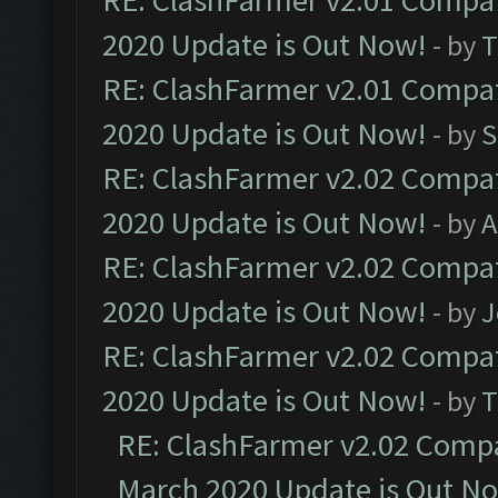
RE: ClashFarmer v2.01 Compat
2020 Update is Out Now!
- by
T
RE: ClashFarmer v2.01 Compat
2020 Update is Out Now!
- by
S
RE: ClashFarmer v2.02 Compat
2020 Update is Out Now!
- by
A
RE: ClashFarmer v2.02 Compat
2020 Update is Out Now!
- by
J
RE: ClashFarmer v2.02 Compat
2020 Update is Out Now!
- by
T
RE: ClashFarmer v2.02 Compat
March 2020 Update is Out N