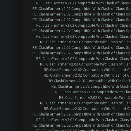
RE: ClashFarmer v2.02 Compatible With Clash of Clans
RE: ClashFarmer v2.02 Compatible With Clash of Clans Sp
RE: ClashFarmer v2.02 Compatible With Clash of Clans Sp
RE: ClashFarmer v2.02 Compatible With Clash of Clans Sp
RE: ClashFarmer v2.02 Compatible With Clash of Clans
RE: ClashFarmer v2.02 Compatible With Clash of Clans Sp
RE: ClashFarmer v2.02 Compatible With Clash of Clans
RE: ClashFarmer v2.02 Compatible With Clash of Cla
RE: ClashFarmer v2.02 Compatible With Clash of Clans Sp
RE: ClashFarmer v2.02 Compatible With Clash of Clans Sp
RE: ClashFarmer v2.02 Compatible With Clash of Clans
RE: ClashFarmer v2.02 Compatible With Clash of Cla
RE: ClashFarmer v2.02 Compatible With Clash of C
RE: ClashFarmer v2.02 Compatible With Clash of C
RE: ClashFarmer v2.02 Compatible With Clash of
RE: ClashFarmer v2.02 Compatible With Clash 
RE: ClashFarmer v2.02 Compatible With Clas
RE: ClashFarmer v2.02 Compatible With Cl
RE: ClashFarmer v2.02 Compatible With Clash of Cla
RE: ClashFarmer v2.02 Compatible With Clash of C
RE: ClashFarmer v2.02 Compatible With Clash of Clans Sp
RE: ClashFarmer v2.02 Compatible With Clash of Clans
RE: ClashFarmer v2.02 Compatible With Clash of Clans Sp
RE: ClashFarmer v2.02 Compatible With Clash of Clans