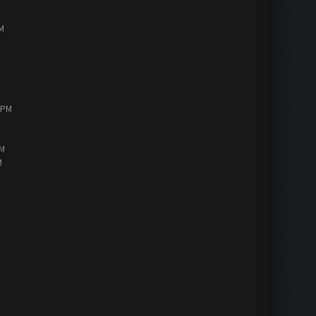
PM
0 PM
AM
M