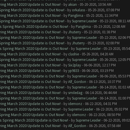
ring March 2020 Update is Out Now!
- by
akian
- 05-20-2020, 10:56 AM
 Spring March 2020 Update is Out Now!
- by
orkalass
- 05-20-2020, 07:08 PM
ring March 2020 Update is Out Now!
- by
Panglima
- 05-21-2020, 11:34 PM
 Spring March 2020 Update is Out Now!
- by
Supreme Leader
- 05-22-2020, 08:11 A
ns Spring March 2020 Update is Out Now!
- by
Panglima
- 05-23-2020, 12:08 AM
ring March 2020 Update is Out Now!
- by
Jhuterry
- 05-22-2020, 01:38 PM
 Spring March 2020 Update is Out Now!
- by
Supreme Leader
- 05-22-2020, 02:06 
 Spring March 2020 Update is Out Now!
- by
Jhuterry
- 05-23-2020, 02:08 PM
ns Spring March 2020 Update is Out Now!
- by
Supreme Leader
- 05-23-2020, 05:5
ring March 2020 Update is Out Now!
- by
clashie
- 05-26-2020, 04:20 AM
 Spring March 2020 Update is Out Now!
- by
Supreme Leader
- 05-26-2020, 12:05 
ring March 2020 Update is Out Now!
- by
Six2play
- 06-06-2020, 12:17 PM
ring March 2020 Update is Out Now!
- by
yp9833
- 06-06-2020, 03:19 PM
 Spring March 2020 Update is Out Now!
- by
Supreme Leader
- 06-06-2020, 05:53 
ring March 2020 Update is Out Now!
- by
Alf_Gordon
- 06-13-2020, 10:37 PM
 Spring March 2020 Update is Out Now!
- by
Supreme Leader
- 06-14-2020, 01:02 A
ring March 2020 Update is Out Now!
- by
smiledag
- 06-14-2020, 06:44 AM
 Spring March 2020 Update is Out Now!
- by
Supreme Leader
- 06-14-2020, 01:00 
ring March 2020 Update is Out Now!
- by
idemonz
- 06-22-2020, 04:31 PM
ring March 2020 Update is Out Now!
- by
Supreme Leader
- 06-22-2020, 05:02 PM
 Spring March 2020 Update is Out Now!
- by
idemonz
- 06-22-2020, 08:50 PM
ns Spring March 2020 Update is Out Now!
- by
Supreme Leader
- 06-22-2020, 09:0
ring March 2020 Update is Out Now!
- by
Alf_Gordon
- 06-25-2020, 07:58 AM