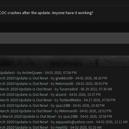
COC crashes after the update. Anyone have it working?
 Updates!
- by
ArcherQueen
- 04-01-2020, 07:56 PM
arch 2020 Update is Out Now!
- by
greekboi89
- 04-01-2020, 08:20 PM
arch 2020 Update is Out Now!
- by
Melvman00
- 04-01-2020, 08:55 PM
 March 2020 Update is Out Now!
- by
Turanrashid
- 06-29-2022, 07:30 AM
arch 2020 Update is Out Now!
- by
alzand
- 04-01-2020, 10:37 PM
 March 2020 Update is Out Now!
- by
TecNerdMedia
- 04-27-2020, 07:58 PM
arch 2020 Update is Out Now!
- by
zpac2388
- 04-01-2020, 10:43 PM
 March 2020 Update is Out Now!
- by
Melvman00
- 04-01-2020, 10:52 PM
ns March 2020 Update is Out Now!
- by
zpac2388
- 04-01-2020, 10:58 PM
arch 2020 Update is Out Now!
- by
aejayasilo@yahoo.com
- 04-02-2020, 12:11 AM
arch 2020 Update is Out Now!
- by
Heart92
- 04-02-2020, 01:10 AM