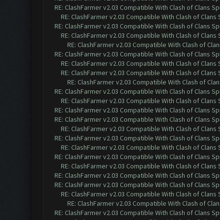
RE: ClashFarmer v2.03 Compatible With Clash of Clans Sp
RE: ClashFarmer v2.03 Compatible With Clash of Clans
RE: ClashFarmer v2.03 Compatible With Clash of Clans Sp
RE: ClashFarmer v2.03 Compatible With Clash of Clans
RE: ClashFarmer v2.03 Compatible With Clash of Cla
RE: ClashFarmer v2.03 Compatible With Clash of Clans Sp
RE: ClashFarmer v2.03 Compatible With Clash of Clans
RE: ClashFarmer v2.03 Compatible With Clash of Clans
RE: ClashFarmer v2.03 Compatible With Clash of Cla
RE: ClashFarmer v2.03 Compatible With Clash of Clans Sp
RE: ClashFarmer v2.03 Compatible With Clash of Clans
RE: ClashFarmer v2.03 Compatible With Clash of Clans Sp
RE: ClashFarmer v2.03 Compatible With Clash of Clans Sp
RE: ClashFarmer v2.03 Compatible With Clash of Clans
RE: ClashFarmer v2.03 Compatible With Clash of Clans Sp
RE: ClashFarmer v2.03 Compatible With Clash of Clans
RE: ClashFarmer v2.03 Compatible With Clash of Clans Sp
RE: ClashFarmer v2.03 Compatible With Clash of Clans
RE: ClashFarmer v2.03 Compatible With Clash of Clans Sp
RE: ClashFarmer v2.03 Compatible With Clash of Clans Sp
RE: ClashFarmer v2.03 Compatible With Clash of Clans
RE: ClashFarmer v2.03 Compatible With Clash of Cla
RE: ClashFarmer v2.03 Compatible With Clash of Clans Sp