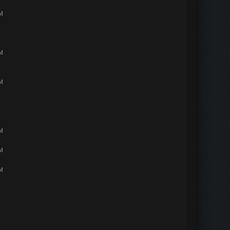
PM
PM
PM
PM
PM
PM