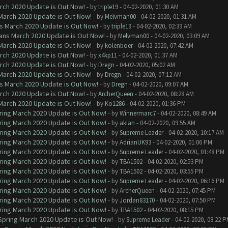
arch 2020 Update is Out Now!
- by
triple19
- 04-02-2020, 01:30 AM
 March 2020 Update is Out Now!
- by
Melvman00
- 04-02-2020, 01:31 AM
ns March 2020 Update is Out Now!
- by
triple19
- 04-02-2020, 02:39 AM
lans March 2020 Update is Out Now!
- by
Melvman00
- 04-02-2020, 03:09 AM
 March 2020 Update is Out Now!
- by
kolenboer
- 04-02-2020, 07:42 AM
arch 2020 Update is Out Now!
- by
x4kp11
- 04-02-2020, 01:37 AM
arch 2020 Update is Out Now!
- by
Dregn
- 04-02-2020, 05:02 AM
 March 2020 Update is Out Now!
- by
Dregn
- 04-02-2020, 07:12 AM
ns March 2020 Update is Out Now!
- by
Dregn
- 04-02-2020, 09:07 AM
arch 2020 Update is Out Now!
- by
ArcherQueen
- 04-02-2020, 08:28 AM
 March 2020 Update is Out Now!
- by
Ko1286
- 04-02-2020, 01:36 PM
ring March 2020 Update is Out Now!
- by
Winnermarc7
- 04-02-2020, 08:49 AM
ring March 2020 Update is Out Now!
- by
akian
- 04-02-2020, 09:55 AM
ring March 2020 Update is Out Now!
- by
Supreme Leader
- 04-02-2020, 10:17 AM
ring March 2020 Update is Out Now!
- by
AdrianUK93
- 04-02-2020, 01:06 PM
ring March 2020 Update is Out Now!
- by
Supreme Leader
- 04-02-2020, 01:48 PM
ring March 2020 Update is Out Now!
- by
TBA1502
- 04-02-2020, 02:53 PM
ring March 2020 Update is Out Now!
- by
TBA1502
- 04-02-2020, 03:55 PM
ring March 2020 Update is Out Now!
- by
Supreme Leader
- 04-02-2020, 06:16 PM
ring March 2020 Update is Out Now!
- by
ArcherQueen
- 04-02-2020, 07:45 PM
ring March 2020 Update is Out Now!
- by
Jordan83170
- 04-02-2020, 07:50 PM
ring March 2020 Update is Out Now!
- by
TBA1502
- 04-02-2020, 08:15 PM
 Spring March 2020 Update is Out Now!
- by
Supreme Leader
- 04-02-2020, 08:22 