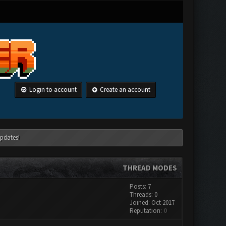
Login to account
Create an account
pdates!
THREAD MODES
Posts: 7
Threads: 0
Joined: Oct 2017
Reputation:
0