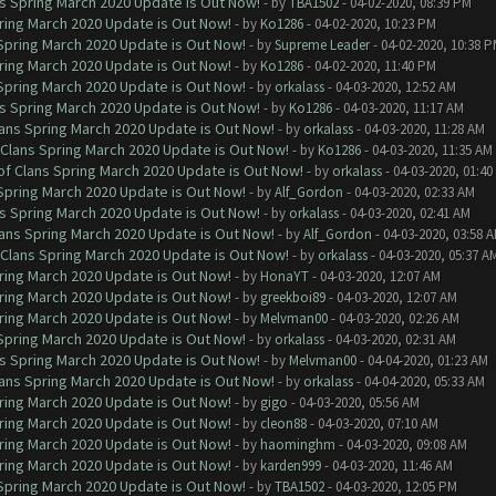
ns Spring March 2020 Update is Out Now!
- by
TBA1502
- 04-02-2020, 08:39 PM
ring March 2020 Update is Out Now!
- by
Ko1286
- 04-02-2020, 10:23 PM
 Spring March 2020 Update is Out Now!
- by
Supreme Leader
- 04-02-2020, 10:38 
ring March 2020 Update is Out Now!
- by
Ko1286
- 04-02-2020, 11:40 PM
 Spring March 2020 Update is Out Now!
- by
orkalass
- 04-03-2020, 12:52 AM
ns Spring March 2020 Update is Out Now!
- by
Ko1286
- 04-03-2020, 11:17 AM
lans Spring March 2020 Update is Out Now!
- by
orkalass
- 04-03-2020, 11:28 AM
 Clans Spring March 2020 Update is Out Now!
- by
Ko1286
- 04-03-2020, 11:35 AM
of Clans Spring March 2020 Update is Out Now!
- by
orkalass
- 04-03-2020, 01:4
 Spring March 2020 Update is Out Now!
- by
Alf_Gordon
- 04-03-2020, 02:33 AM
ns Spring March 2020 Update is Out Now!
- by
orkalass
- 04-03-2020, 02:41 AM
lans Spring March 2020 Update is Out Now!
- by
Alf_Gordon
- 04-03-2020, 03:58 
 Clans Spring March 2020 Update is Out Now!
- by
orkalass
- 04-03-2020, 05:37 A
ring March 2020 Update is Out Now!
- by
HonaYT
- 04-03-2020, 12:07 AM
ring March 2020 Update is Out Now!
- by
greekboi89
- 04-03-2020, 12:07 AM
ring March 2020 Update is Out Now!
- by
Melvman00
- 04-03-2020, 02:26 AM
 Spring March 2020 Update is Out Now!
- by
orkalass
- 04-03-2020, 02:31 AM
ns Spring March 2020 Update is Out Now!
- by
Melvman00
- 04-04-2020, 01:23 AM
lans Spring March 2020 Update is Out Now!
- by
orkalass
- 04-04-2020, 05:33 AM
ring March 2020 Update is Out Now!
- by
gigo
- 04-03-2020, 05:56 AM
ring March 2020 Update is Out Now!
- by
cleon88
- 04-03-2020, 07:10 AM
ring March 2020 Update is Out Now!
- by
haominghm
- 04-03-2020, 09:08 AM
ring March 2020 Update is Out Now!
- by
karden999
- 04-03-2020, 11:46 AM
 Spring March 2020 Update is Out Now!
- by
TBA1502
- 04-03-2020, 12:05 PM