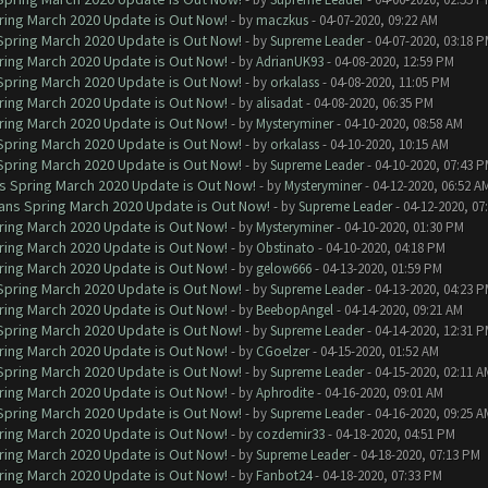
ring March 2020 Update is Out Now!
- by
maczkus
- 04-07-2020, 09:22 AM
 Spring March 2020 Update is Out Now!
- by
Supreme Leader
- 04-07-2020, 03:18 
ring March 2020 Update is Out Now!
- by
AdrianUK93
- 04-08-2020, 12:59 PM
 Spring March 2020 Update is Out Now!
- by
orkalass
- 04-08-2020, 11:05 PM
ring March 2020 Update is Out Now!
- by
alisadat
- 04-08-2020, 06:35 PM
ring March 2020 Update is Out Now!
- by
Mysteryminer
- 04-10-2020, 08:58 AM
 Spring March 2020 Update is Out Now!
- by
orkalass
- 04-10-2020, 10:15 AM
 Spring March 2020 Update is Out Now!
- by
Supreme Leader
- 04-10-2020, 07:43 
ns Spring March 2020 Update is Out Now!
- by
Mysteryminer
- 04-12-2020, 06:52 A
lans Spring March 2020 Update is Out Now!
- by
Supreme Leader
- 04-12-2020, 07
ring March 2020 Update is Out Now!
- by
Mysteryminer
- 04-10-2020, 01:30 PM
ring March 2020 Update is Out Now!
- by
Obstinato
- 04-10-2020, 04:18 PM
ring March 2020 Update is Out Now!
- by
gelow666
- 04-13-2020, 01:59 PM
 Spring March 2020 Update is Out Now!
- by
Supreme Leader
- 04-13-2020, 04:23 
ring March 2020 Update is Out Now!
- by
BeebopAngel
- 04-14-2020, 09:21 AM
 Spring March 2020 Update is Out Now!
- by
Supreme Leader
- 04-14-2020, 12:31 
ring March 2020 Update is Out Now!
- by
CGoelzer
- 04-15-2020, 01:52 AM
 Spring March 2020 Update is Out Now!
- by
Supreme Leader
- 04-15-2020, 02:11 A
ring March 2020 Update is Out Now!
- by
Aphrodite
- 04-16-2020, 09:01 AM
 Spring March 2020 Update is Out Now!
- by
Supreme Leader
- 04-16-2020, 09:25 A
ring March 2020 Update is Out Now!
- by
cozdemir33
- 04-18-2020, 04:51 PM
ring March 2020 Update is Out Now!
- by
Supreme Leader
- 04-18-2020, 07:13 PM
ring March 2020 Update is Out Now!
- by
Fanbot24
- 04-18-2020, 07:33 PM