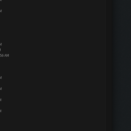
PM
PM
M
:56 AM
PM
PM
M
M