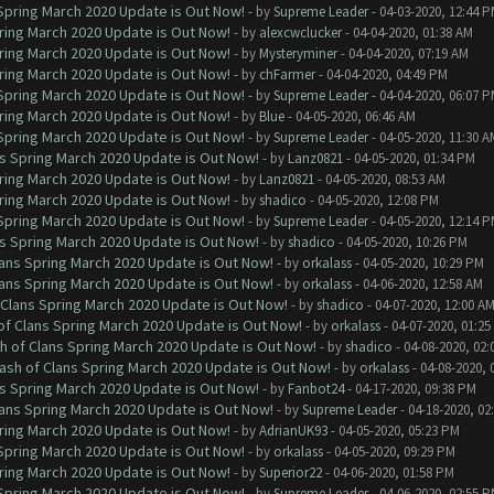
 Spring March 2020 Update is Out Now!
- by
Supreme Leader
- 04-03-2020, 12:44 
ring March 2020 Update is Out Now!
- by
alexcwclucker
- 04-04-2020, 01:38 AM
ring March 2020 Update is Out Now!
- by
Mysteryminer
- 04-04-2020, 07:19 AM
ring March 2020 Update is Out Now!
- by
chFarmer
- 04-04-2020, 04:49 PM
 Spring March 2020 Update is Out Now!
- by
Supreme Leader
- 04-04-2020, 06:07 
ring March 2020 Update is Out Now!
- by
Blue
- 04-05-2020, 06:46 AM
 Spring March 2020 Update is Out Now!
- by
Supreme Leader
- 04-05-2020, 11:30 A
ns Spring March 2020 Update is Out Now!
- by
Lanz0821
- 04-05-2020, 01:34 PM
ring March 2020 Update is Out Now!
- by
Lanz0821
- 04-05-2020, 08:53 AM
ring March 2020 Update is Out Now!
- by
shadico
- 04-05-2020, 12:08 PM
 Spring March 2020 Update is Out Now!
- by
Supreme Leader
- 04-05-2020, 12:14 
ns Spring March 2020 Update is Out Now!
- by
shadico
- 04-05-2020, 10:26 PM
lans Spring March 2020 Update is Out Now!
- by
orkalass
- 04-05-2020, 10:29 PM
lans Spring March 2020 Update is Out Now!
- by
orkalass
- 04-06-2020, 12:58 AM
 Clans Spring March 2020 Update is Out Now!
- by
shadico
- 04-07-2020, 12:00 A
of Clans Spring March 2020 Update is Out Now!
- by
orkalass
- 04-07-2020, 01:25
h of Clans Spring March 2020 Update is Out Now!
- by
shadico
- 04-08-2020, 02:
ash of Clans Spring March 2020 Update is Out Now!
- by
orkalass
- 04-08-2020, 
ns Spring March 2020 Update is Out Now!
- by
Fanbot24
- 04-17-2020, 09:38 PM
lans Spring March 2020 Update is Out Now!
- by
Supreme Leader
- 04-18-2020, 02
ring March 2020 Update is Out Now!
- by
AdrianUK93
- 04-05-2020, 05:23 PM
 Spring March 2020 Update is Out Now!
- by
orkalass
- 04-05-2020, 09:29 PM
ring March 2020 Update is Out Now!
- by
Superior22
- 04-06-2020, 01:58 PM
 Spring March 2020 Update is Out Now!
- by
Supreme Leader
- 04-06-2020, 02:55 