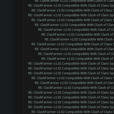
RE: ClashFarmer v2.02 Compatible With Clash of Cla
RE: ClashFarmer v2.02 Compatible With Clash of Clans Sp
RE: ClashFarmer v2.02 Compatible With Clash of Clans
RE: ClashFarmer v2.02 Compatible With Clash of Clans Sp
RE: ClashFarmer v2.02 Compatible With Clash of Clans
RE: ClashFarmer v2.02 Compatible With Clash of Cla
RE: ClashFarmer v2.02 Compatible With Clash of C
RE: ClashFarmer v2.02 Compatible With Clash of
RE: ClashFarmer v2.02 Compatible With Clash 
RE: ClashFarmer v2.02 Compatible With Clash of Clans
RE: ClashFarmer v2.02 Compatible With Clash of Cla
RE: ClashFarmer v2.02 Compatible With Clash of C
RE: ClashFarmer v2.02 Compatible With Clash of
RE: ClashFarmer v2.02 Compatible With Clash of Clans Sp
RE: ClashFarmer v2.02 Compatible With Clash of Clans Sp
RE: ClashFarmer v2.02 Compatible With Clash of Clans Sp
RE: ClashFarmer v2.02 Compatible With Clash of Clans
RE: ClashFarmer v2.02 Compatible With Clash of Cla
RE: ClashFarmer v2.02 Compatible With Clash of C
RE: ClashFarmer v2.02 Compatible With Clash of Clans Sp
RE: ClashFarmer v2.01 Compatible With Clash of Clans Sp
RE: ClashFarmer v2.02 Compatible With Clash of Clans Sp
RE: ClashFarmer v2.02 Compatible With Clash of Clans Sp
RE: ClashFarmer v2.02 Compatible With Clash of Clans