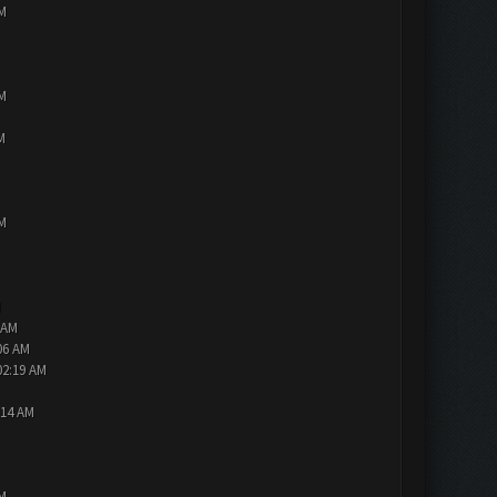
PM
PM
M
PM
M
 AM
06 AM
02:19 AM
:14 AM
PM