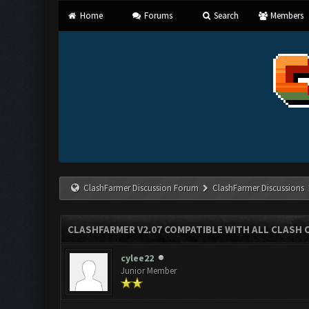
Home
Forums
Search
Members
ClashFarmer Discussion Forum
ClashFarmer Discussions
CLASHFARMER V2.07 COMPATIBLE WITH ALL CLASH 
cylee22
Junior Member