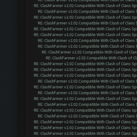
RE: ClashFarmer v2.02 Compatible With Clash of Clans Sp
RE: ClashFarmer v2.02 Compatible With Clash of Clans
RE: ClashFarmer v2.02 Compatible With Clash of Clans Sp
RE: ClashFarmer v2.02 Compatible With Clash of Clans
RE: ClashFarmer v2.02 Compatible With Clash of Clans Sp
RE: ClashFarmer v2.02 Compatible With Clash of Clans Sp
RE: ClashFarmer v2.02 Compatible With Clash of Clans
RE: ClashFarmer v2.02 Compatible With Clash of Clans
RE: ClashFarmer v2.02 Compatible With Clash of Cla
RE: ClashFarmer v2.02 Compatible With Clash of C
RE: ClashFarmer v2.02 Compatible With Clash of Clans Sp
RE: ClashFarmer v2.02 Compatible With Clash of Clans Sp
RE: ClashFarmer v2.02 Compatible With Clash of Clans Sp
RE: ClashFarmer v2.02 Compatible With Clash of Clans
RE: ClashFarmer v2.02 Compatible With Clash of Clans Sp
RE: ClashFarmer v2.02 Compatible With Clash of Clans
RE: ClashFarmer v2.02 Compatible With Clash of Clans Sp
RE: ClashFarmer v2.02 Compatible With Clash of Clans
RE: ClashFarmer v2.02 Compatible With Clash of Clans Sp
RE: ClashFarmer v2.02 Compatible With Clash of Clans
RE: ClashFarmer v2.02 Compatible With Clash of Clans Sp
RE: ClashFarmer v2.02 Compatible With Clash of Clans Sp
RE: ClashFarmer v2.02 Compatible With Clash of Clans Sp