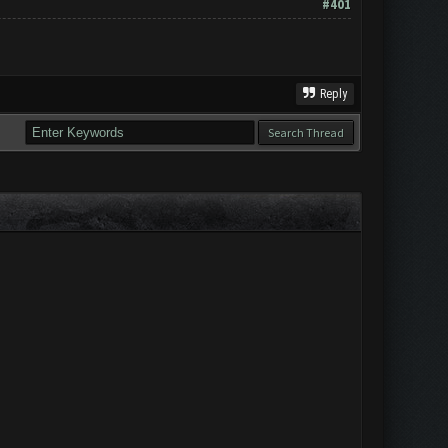
#401
Reply