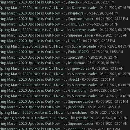
ring March 2020 Update is Out Now!
- by
geeksik
- 04-21-2020, 07:29 PM
 Spring March 2020 Update is Out Now!
- by
Supreme Leader
- 04-21-2020, 07:46 
ring March 2020 Update is Out Now!
- by
nhepbora
- 04-24-2020, 03:44 PM
ring March 2020 Update is Out Now!
- by
Supreme Leader
- 04-24-2020, 04:19 PM
ring March 2020 Update is Out Now!
- by
dani17283
- 04-24-2020, 06:04 PM
 Spring March 2020 Update is Out Now!
- by
Supreme Leader
- 04-24-2020, 06:05 
ring March 2020 Update is Out Now!
- by
Supreme Leader
- 04-27-2020, 07:58 AM
ring March 2020 Update is Out Now!
- by
Heart92
- 04-27-2020, 02:05 PM
 Spring March 2020 Update is Out Now!
- by
Supreme Leader
- 04-27-2020, 04:39 
ring March 2020 Update is Out Now!
- by
BinhoJP2020
- 04-28-2020, 11:56 AM
ring March 2020 Update is Out Now!
- by
zpac2388
- 04-28-2020, 03:22 PM
ring March 2020 Update is Out Now!
- by
feladamae
- 05-01-2020, 01:59 AM
 Spring March 2020 Update is Out Now!
- by
greekboi89
- 05-01-2020, 03:17 AM
 Spring March 2020 Update is Out Now!
- by
Supreme Leader
- 05-01-2020, 01:25 
ring March 2020 Update is Out Now!
- by
abec11
- 05-02-2020, 02:00 PM
 Spring March 2020 Update is Out Now!
- by
Supreme Leader
- 05-02-2020, 03:49 
ring March 2020 Update is Out Now!
- by
Greembony
- 05-04-2020, 07:42 PM
 Spring March 2020 Update is Out Now!
- by
Supreme Leader
- 05-04-2020, 10:46 
ring March 2020 Update is Out Now!
- by
Supreme Leader
- 05-06-2020, 03:30 PM
ring March 2020 Update is Out Now!
- by
greekboi89
- 05-06-2020, 04:27 PM
 Spring March 2020 Update is Out Now!
- by
medolino
- 05-08-2020, 04:50 PM
ns Spring March 2020 Update is Out Now!
- by
greekboi89
- 05-08-2020, 07:22 PM
ring March 2020 Update is Out Now!
- by
Supreme Leader
- 05-09-2020, 03:04 AM
ring March 2020 Update is Out Now!
- by
donpulube
- 05-17-2020, 10:11 AM