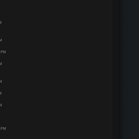
M
PM
4 PM
PM
PM
M
PM
2 PM