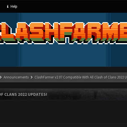
Help
Announcements
ClashFarmer v2.07 Compatible With All Clash of Clans 2022 U
OF CLANS 2022 UPDATES!