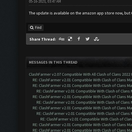
05-16-2023, 03:47 AM
The update is available on the amazon app store now, but 
Find
Share Thread:
MESSAGES IN THIS THREAD
ClashFarmer v2.07 Compatible With All Clash of Clans 2022
RE: ClashFarmer v2.01 Compatible With Clash of Clans M
RE: ClashFarmer v2.01 Compatible With Clash of Clans M
RE: ClashFarmer v2.01 Compatible With Clash of Clans
RE: ClashFarmer v2.01 Compatible With Clash of Clans M
RE: ClashFarmer v2.01 Compatible With Clash of Clans
RE: ClashFarmer v2.01 Compatible With Clash of Clans M
RE: ClashFarmer v2.01 Compatible With Clash of Clans
RE: ClashFarmer v2.01 Compatible With Clash of Cla
RE: ClashFarmer v2.01 Compatible With Clash of Clans M
RE: ClashFarmer v2.01 Compatible With Clash of Clans M