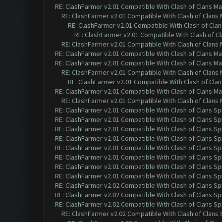
RE: ClashFarmer v2.01 Compatible With Clash of Clans M
RE: ClashFarmer v2.01 Compatible With Clash of Clans
RE: ClashFarmer v2.01 Compatible With Clash of Cla
RE: ClashFarmer v2.01 Compatible With Clash of C
RE: ClashFarmer v2.01 Compatible With Clash of Clans
RE: ClashFarmer v2.01 Compatible With Clash of Clans M
RE: ClashFarmer v2.01 Compatible With Clash of Clans M
RE: ClashFarmer v2.01 Compatible With Clash of Clans
RE: ClashFarmer v2.01 Compatible With Clash of Cla
RE: ClashFarmer v2.01 Compatible With Clash of Clans M
RE: ClashFarmer v2.01 Compatible With Clash of Clans
RE: ClashFarmer v2.01 Compatible With Clash of Clans Sp
RE: ClashFarmer v2.01 Compatible With Clash of Clans Sp
RE: ClashFarmer v2.01 Compatible With Clash of Clans Sp
RE: ClashFarmer v2.01 Compatible With Clash of Clans Sp
RE: ClashFarmer v2.01 Compatible With Clash of Clans Sp
RE: ClashFarmer v2.01 Compatible With Clash of Clans Sp
RE: ClashFarmer v2.01 Compatible With Clash of Clans Sp
RE: ClashFarmer v2.01 Compatible With Clash of Clans Sp
RE: ClashFarmer v2.02 Compatible With Clash of Clans Sp
RE: ClashFarmer v2.02 Compatible With Clash of Clans Sp
RE: ClashFarmer v2.02 Compatible With Clash of Clans Sp
RE: ClashFarmer v2.02 Compatible With Clash of Clans