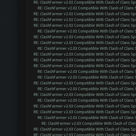
RE: ClashFarmer v2.02 Compatible With Clash of Clans Sp
RE: ClashFarmer v2.02 Compatible With Clash of Clans
RE: ClashFarmer v2.02 Compatible With Clash of Clans Sp
RE: ClashFarmer v2.02 Compatible With Clash of Clans Sp
RE: ClashFarmer v2.02 Compatible With Clash of Clans Sp
RE: ClashFarmer v2.02 Compatible With Clash of Clans
RE: ClashFarmer v2.03 Compatible With Clash of Clans Sp
RE: ClashFarmer v2.03 Compatible With Clash of Clans Sp
RE: ClashFarmer v2.03 Compatible With Clash of Clans
RE: ClashFarmer v2.03 Compatible With Clash of Clans Sp
RE: ClashFarmer v2.03 Compatible With Clash of Clans Sp
RE: ClashFarmer v2.03 Compatible With Clash of Clans Sp
RE: ClashFarmer v2.03 Compatible With Clash of Clans
RE: ClashFarmer v2.03 Compatible With Clash of Clans
RE: ClashFarmer v2.03 Compatible With Clash of Clans Sp
RE: ClashFarmer v2.03 Compatible With Clash of Clans
RE: ClashFarmer v2.03 Compatible With Clash of Clans Sp
RE: ClashFarmer v2.03 Compatible With Clash of Clans
RE: ClashFarmer v2.03 Compatible With Clash of Clans Sp
RE: ClashFarmer v2.03 Compatible With Clash of Clans Sp
RE: ClashFarmer v2.03 Compatible With Clash of Clans
RE: ClashFarmer v2.03 Compatible With Clash of Cla
RE: ClashFarmer v2.03 Compatible With Clash of Clans Sp
RE: ClashFarmer v2.03 Compatible With Clash of Clans Sp