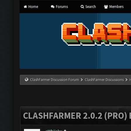
Home
Forums
Search
Members
ClashFarmer Discussion Forum
ClashFarmer Discussions
CLASHFARMER 2.0.2 (PRO)