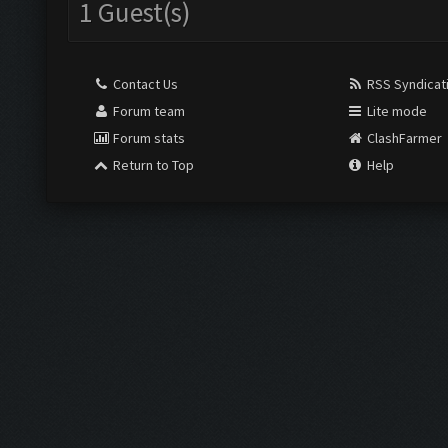
1 Guest(s)
Contact Us
RSS Syndicat
Forum team
Lite mode
Forum stats
ClashFarmer
Return to Top
Help