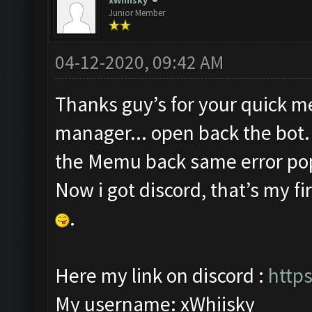
xWhiisky
Junior Member
04-12-2020, 09:42 AM
Thanks guy’s for your quick mes
manager... open back the bot. 
the Memu back same error pop u
Now i got discord, that’s my fi
.
Here my link on discord :
http
My username: xWhiisky