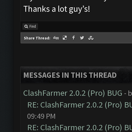
Thanks a lot guy’s!
Find
Share Thread:
MESSAGES IN THIS THREAD
ClashFarmer 2.0.2 (Pro) BUG
- 
RE: ClashFarmer 2.0.2 (Pro) 
09:49 PM
RE: ClashFarmer 2.0.2 (Pro) 