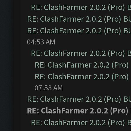
RE: ClashFarmer 2.0.2 (Pro)
RE: ClashFarmer 2.0.2 (Pro) 
RE: ClashFarmer 2.0.2 (Pro) 
04:53 AM
RE: ClashFarmer 2.0.2 (Pro)
RE: ClashFarmer 2.0.2 (Pro
RE: ClashFarmer 2.0.2 (Pro
07:53 AM
RE: ClashFarmer 2.0.2 (Pro) 
RE: ClashFarmer 2.0.2 (Pro)
RE: ClashFarmer 2.0.2 (Pro)