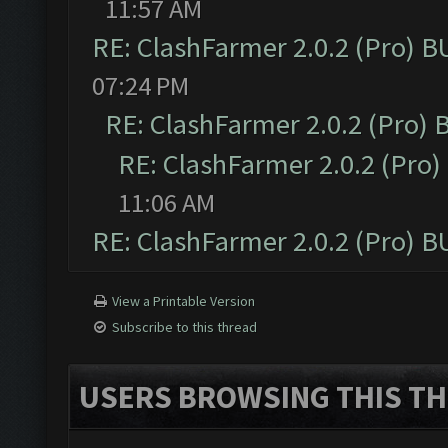
11:57 AM
RE: ClashFarmer 2.0.2 (Pro) 
07:24 PM
RE: ClashFarmer 2.0.2 (Pro)
RE: ClashFarmer 2.0.2 (Pro
11:06 AM
RE: ClashFarmer 2.0.2 (Pro) 
View a Printable Version
Subscribe to this thread
USERS BROWSING THIS TH