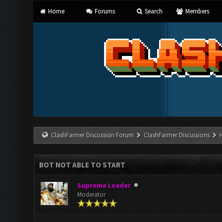
Home
Forums
Search
Members
ClashFarmer Discussion Forum
ClashFarmer Discussions
BOT NOT ABLE TO START
Supreme Leader
Moderator