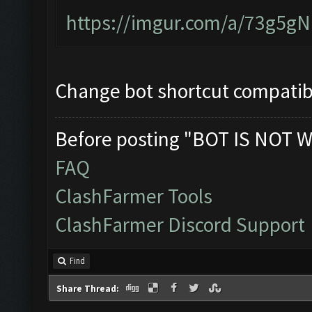
https://imgur.com/a/73g5g
Change bot shortcut compatibi
Before posting "BOT IS NOT W
FAQ
ClashFarmer Tools
ClashFarmer Discord Support
Find
Share Thread: