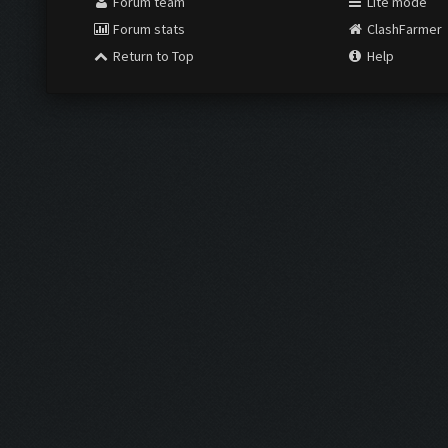
Forum team
Lite mode
Forum stats
ClashFarmer
Return to Top
Help