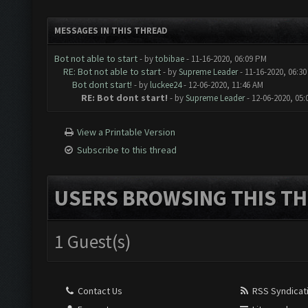
MESSAGES IN THIS THREAD
Bot not able to start
- by
tobibae
- 11-16-2020, 06:09 PM
RE: Bot not able to start
- by
Supreme Leader
- 11-16-2020, 06:3
Bot dont start!
- by
luckee24
- 12-06-2020, 11:46 AM
RE: Bot dont start!
- by
Supreme Leader
- 12-06-2020, 05
View a Printable Version
Subscribe to this thread
USERS BROWSING THIS TH
1 Guest(s)
Contact Us
RSS Syndicat