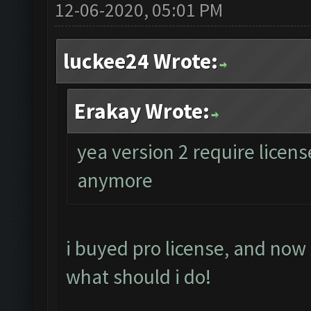
12-06-2020, 05:01 PM
luckee24 Wrote:
Erakay Wrote:
yea version 2 require licen
anymore
i buyed pro license, and now
what should i do!