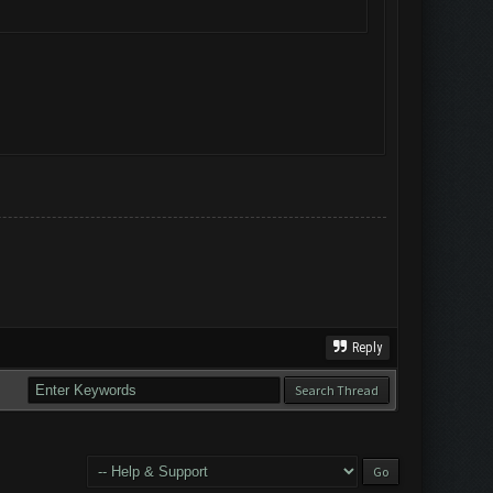
Reply