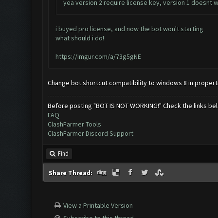
yea version 2 require license key, version 1 doesnt
i buyed pro license, and now the bot won't starting
what should i do!
https://imgur.com/a/73g5gNE
Change bot shortcut compatibility to windows 8 in propert
Before posting "BOT IS NOT WORKING!" Check the links be
FAQ
ClashFarmer Tools
ClashFarmer Discord Support
Find
Share Thread:
View a Printable Version