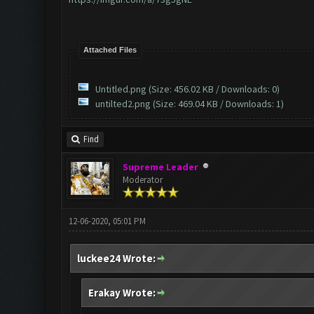
Attached Files
Untitled.png
(Size: 456.02 KB / Downloads: 0)
untilted2.png
(Size: 469.04 KB / Downloads: 1)
Find
Supreme Leader
Moderator
12-06-2020, 05:01 PM
luckee24 Wrote:
Erakay Wrote: