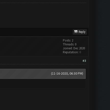
Reply
Posts: 2
Threads: 0
Joined: Dec 2020
Reputation:
0
#3
(11-16-2020, 06:30 PM)