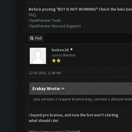
Before posting "BOT IS NOT WORKING!" Check the links be
FAQ
ClashFarmer Tools
ClashFarmer Discord Support
Find
luckee24
Junior Member
12-06-2020, 11:46 AM
Erakay Wrote:
yea version 2 require license key, version 1 doesnt wo
i buyed pro license, and now the bot won't starting
what should i do!
https://imgur.com/a/73g5gNE