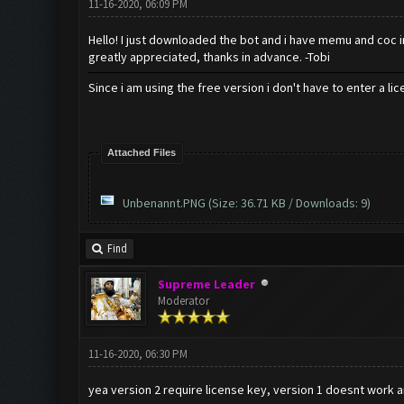
11-16-2020, 06:09 PM
Hello! I just downloaded the bot and i have memu and coc ins
greatly appreciated, thanks in advance. -Tobi
Since i am using the free version i don't have to enter a li
Attached Files
Unbenannt.PNG
(Size: 36.71 KB / Downloads: 9)
Find
Supreme Leader
Moderator
11-16-2020, 06:30 PM
yea version 2 require license key, version 1 doesnt work