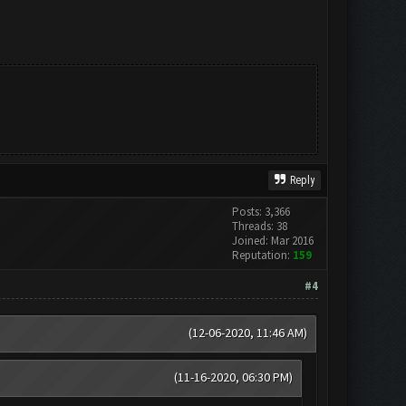
Reply
Posts: 3,366
Threads: 38
Joined: Mar 2016
Reputation:
159
#4
(12-06-2020, 11:46 AM)
(11-16-2020, 06:30 PM)