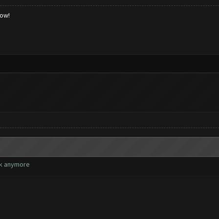
low!
rk anymore