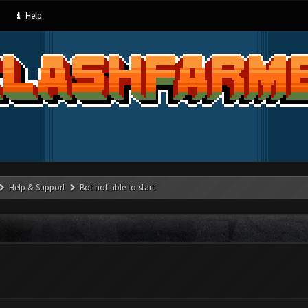
Help
Help & Support
Bot not able to start