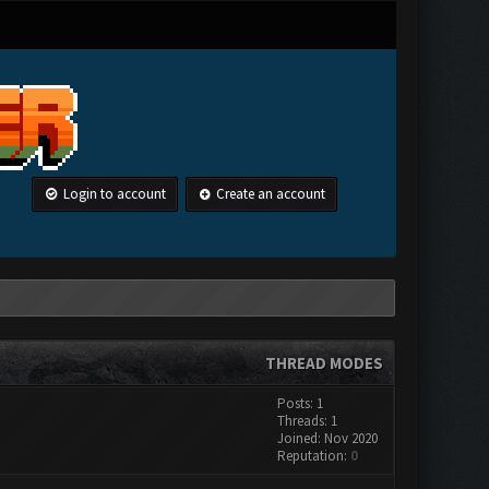
Login to account
Create an account
THREAD MODES
Posts: 1
Threads: 1
Joined: Nov 2020
Reputation:
0