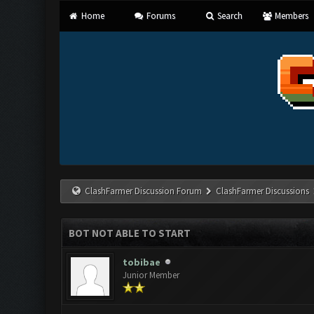
Home
Forums
Search
Members
ClashFarmer Discussion Forum
ClashFarmer Discussions
BOT NOT ABLE TO START
tobibae
Junior Member