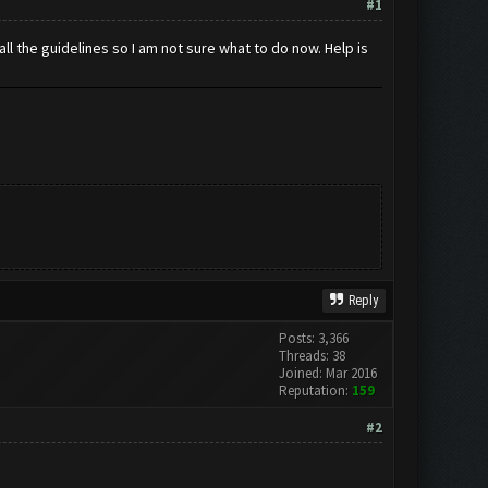
#1
ll the guidelines so I am not sure what to do now. Help is
Reply
Posts: 3,366
Threads: 38
Joined: Mar 2016
Reputation:
159
#2