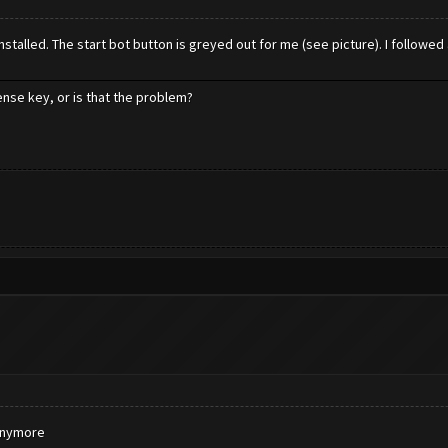
talled. The start bot button is greyed out for me (see picture). I followed a
cense key, or is that the problem?
 anymore