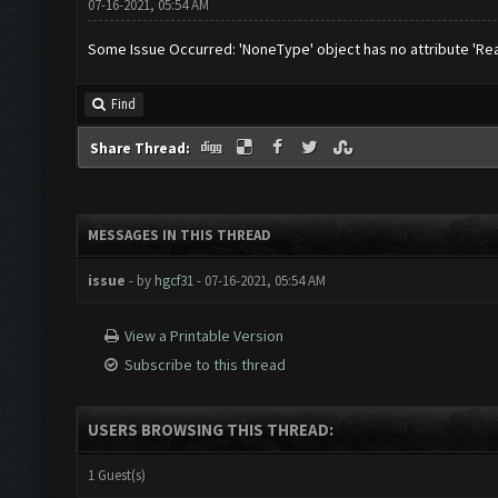
07-16-2021, 05:54 AM
Some Issue Occurred: 'NoneType' object has no attribute 'Re
Find
Share Thread:
MESSAGES IN THIS THREAD
issue
- by
hgcf31
- 07-16-2021, 05:54 AM
View a Printable Version
Subscribe to this thread
USERS BROWSING THIS THREAD:
1 Guest(s)