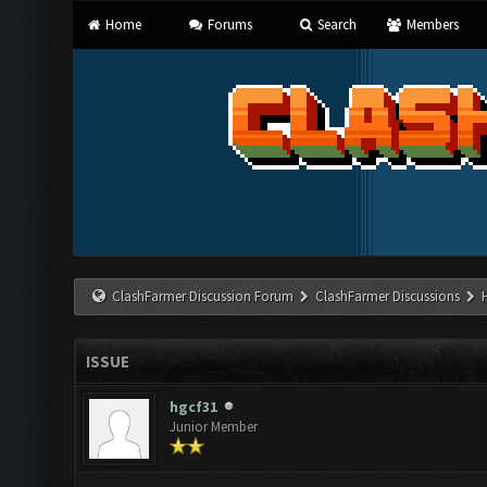
Home
Forums
Search
Members
ClashFarmer Discussion Forum
ClashFarmer Discussions
ISSUE
hgcf31
Junior Member