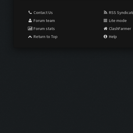
Contact Us
RSS Syndicat
Forum team
Lite mode
Forum stats
ClashFarmer
Return to Top
Help