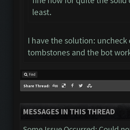
fine now for quite the solid
least.
I have the solution: uncheck col
tombstones and the bot work
Find
Share Thread:
MESSAGES IN THIS THREAD
Some Issue Occurred: Could no