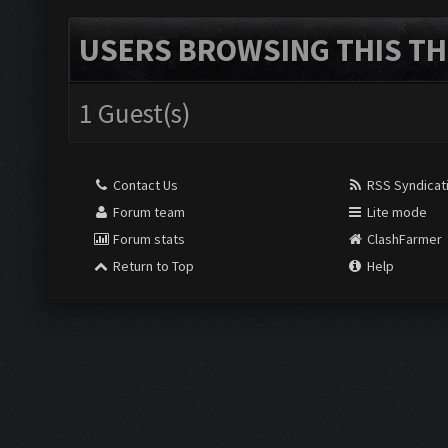
USERS BROWSING THIS TH
1 Guest(s)
Contact Us
RSS Syndicat
Forum team
Lite mode
Forum stats
ClashFarmer
Return to Top
Help