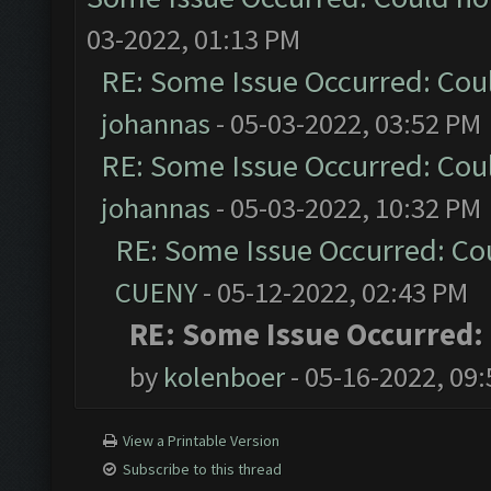
03-2022, 01:13 PM
RE: Some Issue Occurred: Cou
johannas
- 05-03-2022, 03:52 PM
RE: Some Issue Occurred: Cou
johannas
- 05-03-2022, 10:32 PM
RE: Some Issue Occurred: Co
CUENY
- 05-12-2022, 02:43 PM
RE: Some Issue Occurred:
by
kolenboer
- 05-16-2022, 09
View a Printable Version
Subscribe to this thread