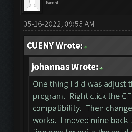
Banned
05-16-2022, 09:55 AM
CUENY Wrote:
johannas Wrote:
One thing I did was adjust 
program. Right click the CF 
compatibility. Then change
works. I moved mine back to