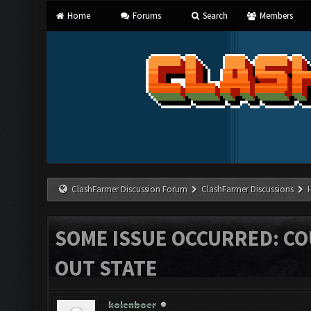
Home
Forums
Search
Members
ClashFarmer Discussion Forum
ClashFarmer Discussions
SOME ISSUE OCCURRED: C
OUT STATE
kolenboer