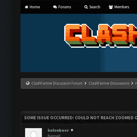
Home
Forums
Search
Members
ClashFarmer Discussion Forum
ClashFarmer Discussions
SOME ISSUE OCCURRED: COULD NOT REACH ZOOMED 
kolenboer
Banned