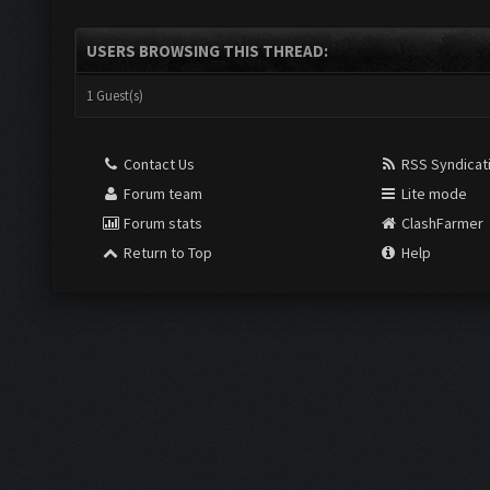
USERS BROWSING THIS THREAD:
1 Guest(s)
Contact Us
RSS Syndicat
Forum team
Lite mode
Forum stats
ClashFarmer
Return to Top
Help