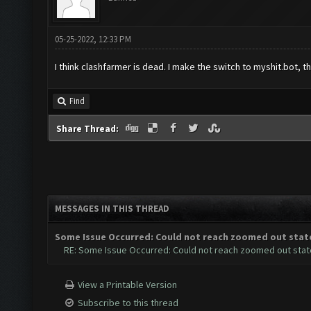
05-25-2022, 12:33 PM
I think clashfarmer is dead. I make the switch to myshit.bot, thi
Find
Share Thread:
MESSAGES IN THIS THREAD
Some Issue Occurred: Could not reach zoomed out stat
RE: Some Issue Occurred: Could not reach zoomed out stat
View a Printable Version
Subscribe to this thread