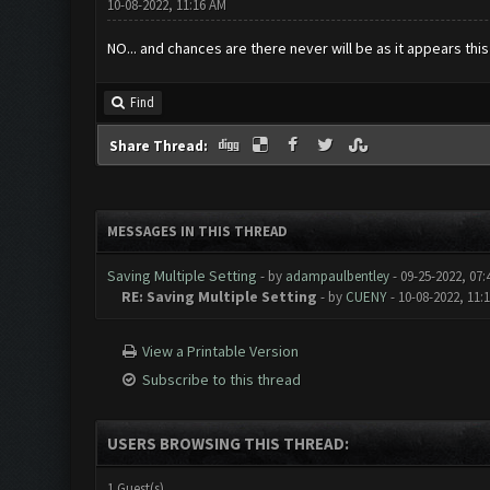
10-08-2022, 11:16 AM
NO... and chances are there never will be as it appears thi
Find
Share Thread:
MESSAGES IN THIS THREAD
Saving Multiple Setting
- by
adampaulbentley
- 09-25-2022, 07
RE: Saving Multiple Setting
- by
CUENY
- 10-08-2022, 11:
View a Printable Version
Subscribe to this thread
USERS BROWSING THIS THREAD:
1 Guest(s)