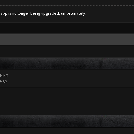
s app is no longer being upgraded, unfortunately.
:48 PM
16 AM