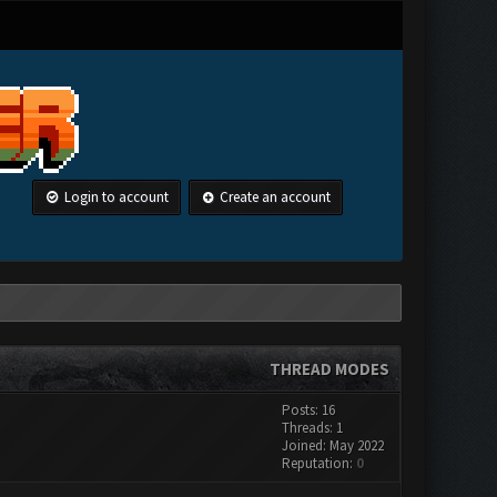
Login to account
Create an account
THREAD MODES
Posts: 16
Threads: 1
Joined: May 2022
Reputation:
0