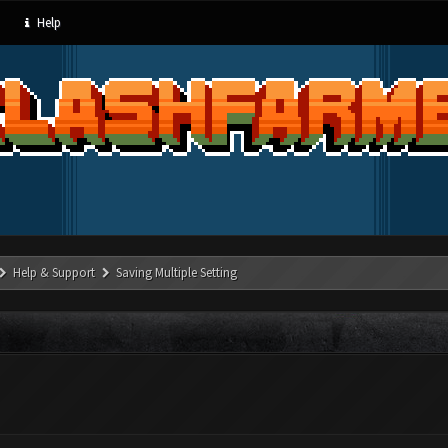
Help
Help & Support
Saving Multiple Setting