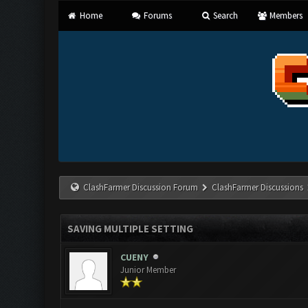
Home
Forums
Search
Members
ClashFarmer Discussion Forum
ClashFarmer Discussions
SAVING MULTIPLE SETTING
CUENY
Junior Member