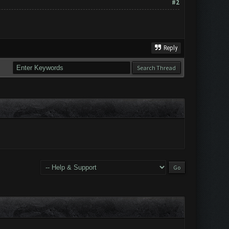
#2
Reply