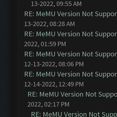
13-2022, 09:55 AM
RE: MeMU Version Not Support
13-2022, 08:28 AM
RE: MeMU Version Not Support
2022, 01:59 PM
RE: MeMU Version Not Support
12-13-2022, 08:06 PM
RE: MeMU Version Not Support
12-14-2022, 12:49 PM
RE: MeMU Version Not Suppor
2022, 02:17 PM
RE: MeMU Version Not Suppo