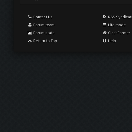
Contact Us
RSS Syndicat
Forum team
Lite mode
Forum stats
ClashFarmer
Return to Top
Help