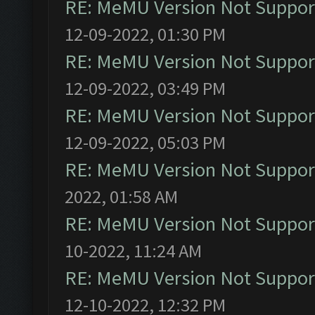
RE: MeMU Version Not Support
12-09-2022, 01:30 PM
RE: MeMU Version Not Support
12-09-2022, 03:49 PM
RE: MeMU Version Not Support
12-09-2022, 05:03 PM
RE: MeMU Version Not Support
2022, 01:58 AM
RE: MeMU Version Not Support
10-2022, 11:24 AM
RE: MeMU Version Not Support
12-10-2022, 12:32 PM