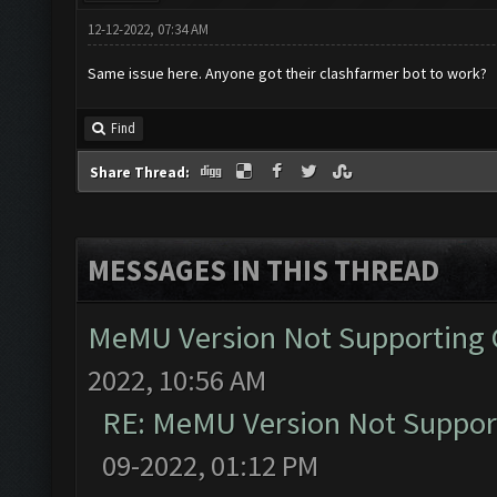
12-12-2022, 07:34 AM
Same issue here. Anyone got their clashfarmer bot to work?
Find
Share Thread:
MESSAGES IN THIS THREAD
MeMU Version Not Supporting C
2022, 10:56 AM
RE: MeMU Version Not Support
09-2022, 01:12 PM