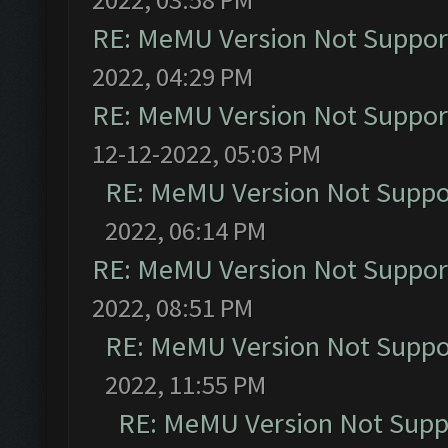
RE: MeMU Version Not Support
2022, 04:29 PM
RE: MeMU Version Not Support
12-12-2022, 05:03 PM
RE: MeMU Version Not Suppor
2022, 06:14 PM
RE: MeMU Version Not Support
2022, 08:51 PM
RE: MeMU Version Not Suppor
2022, 11:55 PM
RE: MeMU Version Not Suppo