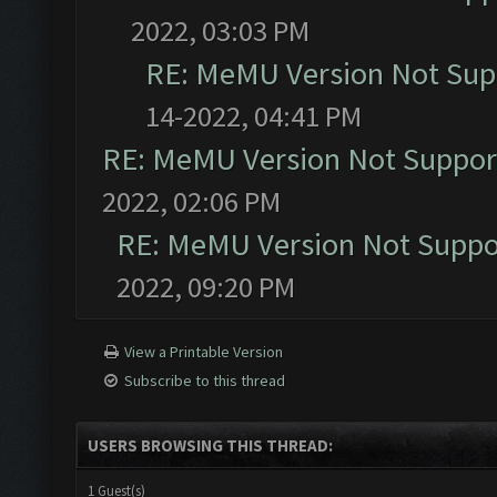
2022, 03:03 PM
RE: MeMU Version Not Supp
14-2022, 04:41 PM
RE: MeMU Version Not Support
2022, 02:06 PM
RE: MeMU Version Not Suppor
2022, 09:20 PM
View a Printable Version
Subscribe to this thread
USERS BROWSING THIS THREAD:
1 Guest(s)