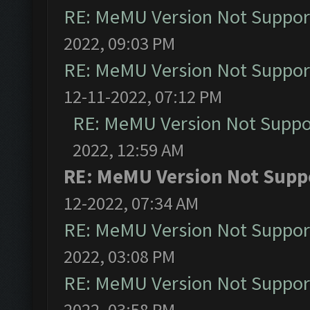
RE: MeMU Version Not Support
2022, 09:03 PM
RE: MeMU Version Not Support
12-11-2022, 07:12 PM
RE: MeMU Version Not Suppor
2022, 12:59 AM
RE: MeMU Version Not Suppo
12-2022, 07:34 AM
RE: MeMU Version Not Support
2022, 03:08 PM
RE: MeMU Version Not Support
2022, 03:58 PM