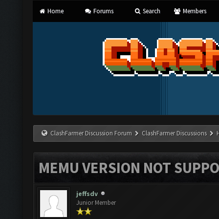
Home
Forums
Search
Members
ClashFarmer Discussion Forum
ClashFarmer Discussions
MEMU VERSION NOT SUPPO
jeffsdv
Junior Member