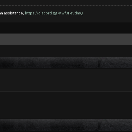
 an assistance,
https://discord.gg/Kwf3FevdmQ