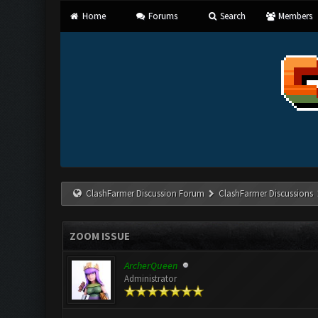
Home
Forums
Search
Members
ClashFarmer Discussion Forum
ClashFarmer Discussions
ZOOM ISSUE
ArcherQueen
Administrator