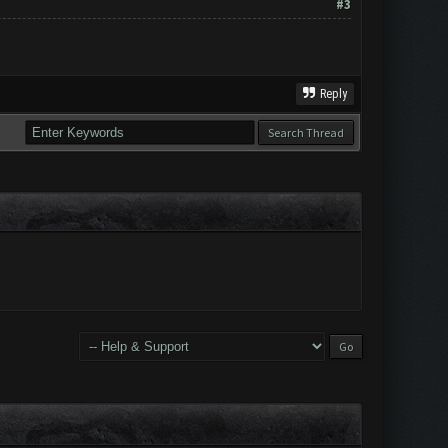
#3
Reply