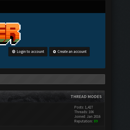
Login to account
Create an account
THREAD MODES
Posts: 1,427
Threads: 106
Joined: Jan 2016
Reputation:
89