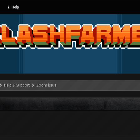
Help
Help & Support
Zoom issue