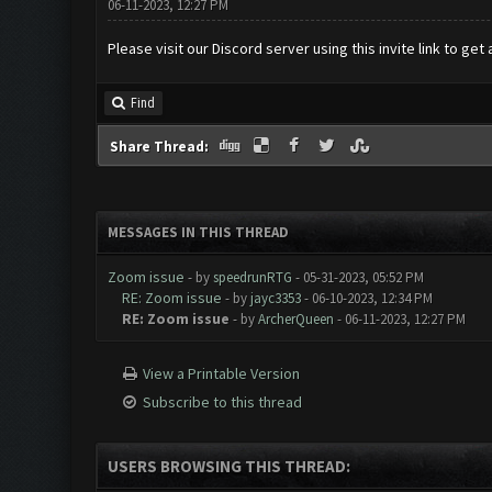
06-11-2023, 12:27 PM
Please visit our Discord server using this invite link to get
Find
Share Thread:
MESSAGES IN THIS THREAD
Zoom issue
- by
speedrunRTG
- 05-31-2023, 05:52 PM
RE: Zoom issue
- by
jayc3353
- 06-10-2023, 12:34 PM
RE: Zoom issue
- by
ArcherQueen
- 06-11-2023, 12:27 PM
View a Printable Version
Subscribe to this thread
USERS BROWSING THIS THREAD: