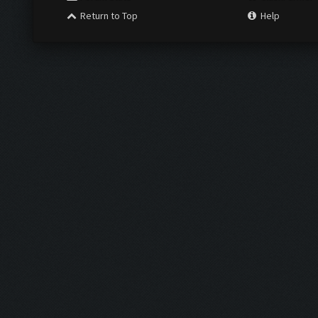
Return to Top
Help