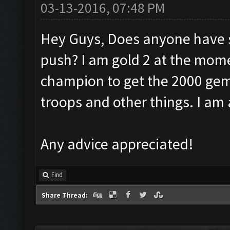
03-13-2016, 07:48 PM
Hey Guys, Does anyone have s
push? I am gold 2 at the mome
champion to get the 2000 gem
troops and other things. I am
Any advice appreciated!
Find
Share Thread: