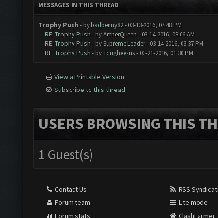
MESSAGES IN THIS THREAD
Trophy Push
- by
badbenny82
- 03-13-2016, 07:48 PM
RE: Trophy Push
- by
ArcherQueen
- 03-14-2016, 08:06 AM
RE: Trophy Push
- by
Supreme Leader
- 03-14-2016, 03:37 PM
RE: Trophy Push
- by
Tougheezus
- 03-21-2016, 01:30 PM
View a Printable Version
Subscribe to this thread
USERS BROWSING THIS TH
1 Guest(s)
Contact Us
RSS Syndicat
Forum team
Lite mode
Forum stats
ClashFarmer