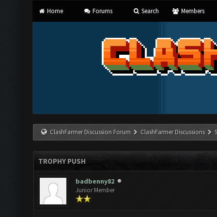
Home
Forums
Search
Members
ClashFarmer Discussion Forum
ClashFarmer Discussions
TROPHY PUSH
badbenny82
Junior Member