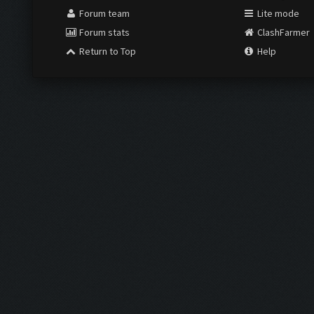
Forum team
Lite mode
Forum stats
ClashFarmer
Return to Top
Help