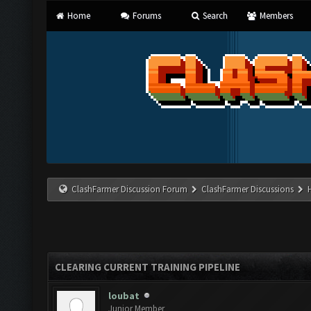
Home
Forums
Search
Members
ClashFarmer Discussion Forum
ClashFarmer Discussions
CLEARING CURRENT TRAINING PIPELINE
loubat
Junior Member