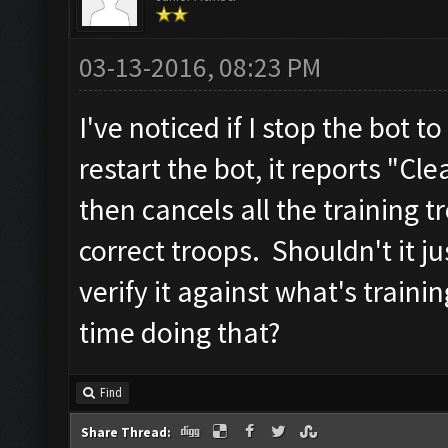
03-13-2016, 08:23 PM
I've noticed if I stop the bot
restart the bot, it reports "Cl
then cancels all the training 
correct troops. Shouldn't it j
verify it against what's traini
time doing that?
Find
Share Thread: