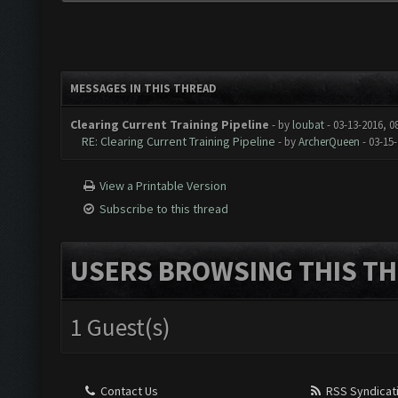
MESSAGES IN THIS THREAD
Clearing Current Training Pipeline
- by
loubat
- 03-13-2016, 0
RE: Clearing Current Training Pipeline
- by
ArcherQueen
- 03-15
View a Printable Version
Subscribe to this thread
USERS BROWSING THIS TH
1 Guest(s)
Contact Us
RSS Syndicat