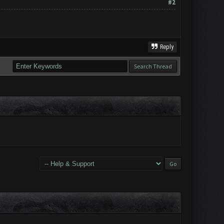
#2
Reply