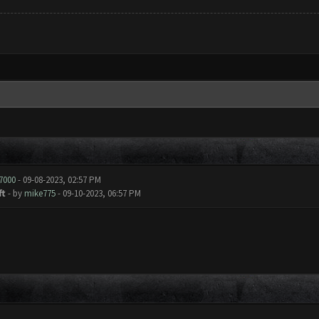
y7000
- 09-08-2023, 02:57 PM
ft
- by
mike775
- 09-10-2023, 06:57 PM