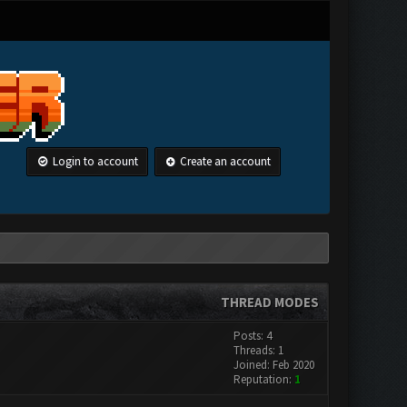
Login to account
Create an account
THREAD MODES
Posts: 4
Threads: 1
Joined: Feb 2020
Reputation:
1