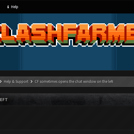
Help
Help & Support
CF sometimes opens the chat window on the left
LEFT