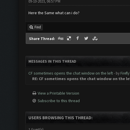
09-10-2023, 06:57 PM
Here the Same what can i do?
Find
Share Thread:
MESSAGES IN THIS THREAD
CF sometimes opens the chat window on the left
- by
Firefl
RE: CF sometimes opens the chat window on the le
View a Printable Version
Subscribe to this thread
USERS BROWSING THIS THREAD:
1 Guest(s)