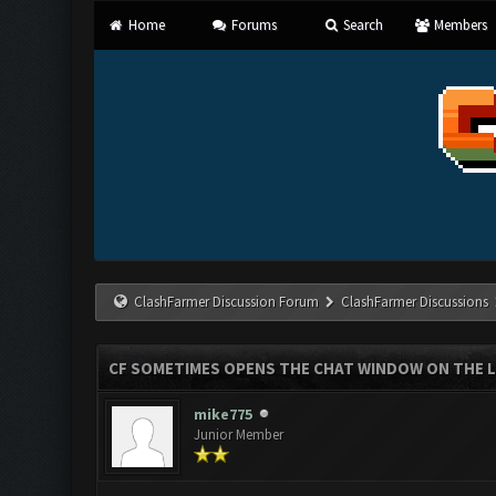
Home
Forums
Search
Members
ClashFarmer Discussion Forum
ClashFarmer Discussions
CF SOMETIMES OPENS THE CHAT WINDOW ON THE 
mike775
Junior Member