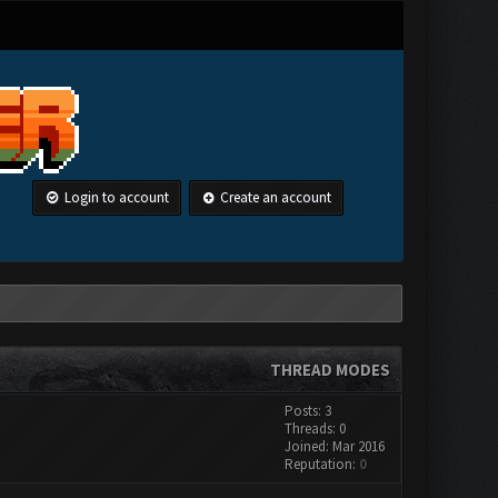
Login to account
Create an account
THREAD MODES
Posts: 3
Threads: 0
Joined: Mar 2016
Reputation:
0