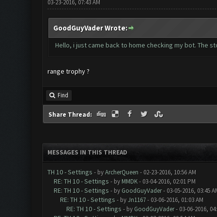
03-23-2016, 07:43 AM
GoodGuyVader Wrote:
Hello, i just came back to home checking my bot. The stor
range trophy ?
Find
Share Thread:
MESSAGES IN THIS THREAD
TH 10 - Settings
- by
ArcherQueen
- 02-23-2016, 10:56 AM
RE: TH 10 - Settings
- by
MMDK
- 03-04-2016, 02:01 PM
RE: TH 10 - Settings
- by
GoodGuyVader
- 03-05-2016, 03:45 A
RE: TH 10 - Settings
- by
Jn1167
- 03-06-2016, 01:03 AM
RE: TH 10 - Settings
- by
GoodGuyVader
- 03-06-2016, 04