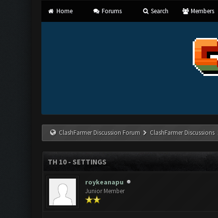
Home
Forums
Search
Members
ClashFarmer Discussion Forum
ClashFarmer Discussions
TH 10 - SETTINGS
roykeanapu
Junior Member