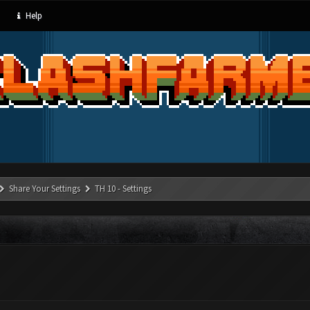
Help
Share Your Settings
TH 10 - Settings