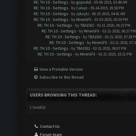
RE: TH 10 - Settings
- by
gopostal
- 05-06-2019, 03:48 AM
RE: TH 10 - Settings
- by
Calvyn
- 05-24-2019, 05:58 PM
RE: TH 10 - Settings
- by
zykoytz
- 06-25-2019, 04:41 AM
RE: TH 10 - Settings
- by
MinerGFX
- 02-03-2020, 05:59 PM
RE: TH 10 - Settings
- by
TBA1502
- 02-21-2020, 06:22 PM
RE: TH 10 - Settings
- by
MinerGFX
- 02-21-2020, 06:27 PM
RE: TH 10 - Settings
- by
TBA1502
- 02-21-2020, 07:28 
RE: TH 10 - Settings
- by
MinerGFX
- 02-21-2020, 07:
RE: TH 10 - Settings
- by
TBA1502
- 02-21-2020, 08:07 PM
RE: TH 10 - Settings
- by
MinerGFX
- 02-21-2020, 10:21 PM
View a Printable Version
Subscribe to this thread
USERS BROWSING THIS THREAD:
1 Guest(s)
Contact Us
Forum team