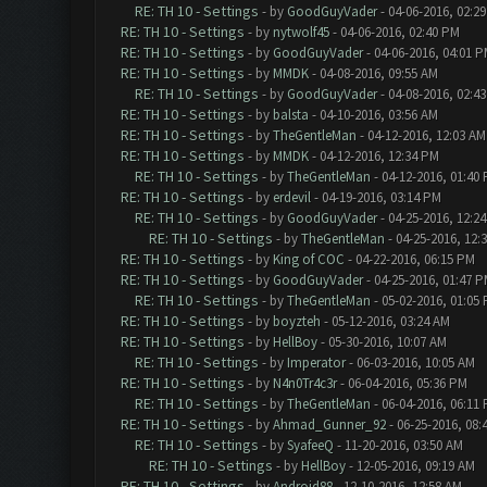
RE: TH 10 - Settings
- by
GoodGuyVader
- 04-06-2016, 02:2
RE: TH 10 - Settings
- by
nytwolf45
- 04-06-2016, 02:40 PM
RE: TH 10 - Settings
- by
GoodGuyVader
- 04-06-2016, 04:01 
RE: TH 10 - Settings
- by
MMDK
- 04-08-2016, 09:55 AM
RE: TH 10 - Settings
- by
GoodGuyVader
- 04-08-2016, 02:4
RE: TH 10 - Settings
- by
balsta
- 04-10-2016, 03:56 AM
RE: TH 10 - Settings
- by
TheGentleMan
- 04-12-2016, 12:03 AM
RE: TH 10 - Settings
- by
MMDK
- 04-12-2016, 12:34 PM
RE: TH 10 - Settings
- by
TheGentleMan
- 04-12-2016, 01:40
RE: TH 10 - Settings
- by
erdevil
- 04-19-2016, 03:14 PM
RE: TH 10 - Settings
- by
GoodGuyVader
- 04-25-2016, 12:2
RE: TH 10 - Settings
- by
TheGentleMan
- 04-25-2016, 12:
RE: TH 10 - Settings
- by
King of COC
- 04-22-2016, 06:15 PM
RE: TH 10 - Settings
- by
GoodGuyVader
- 04-25-2016, 01:47 
RE: TH 10 - Settings
- by
TheGentleMan
- 05-02-2016, 01:05
RE: TH 10 - Settings
- by
boyzteh
- 05-12-2016, 03:24 AM
RE: TH 10 - Settings
- by
HellBoy
- 05-30-2016, 10:07 AM
RE: TH 10 - Settings
- by
Imperator
- 06-03-2016, 10:05 AM
RE: TH 10 - Settings
- by
N4n0Tr4c3r
- 06-04-2016, 05:36 PM
RE: TH 10 - Settings
- by
TheGentleMan
- 06-04-2016, 06:11
RE: TH 10 - Settings
- by
Ahmad_Gunner_92
- 06-25-2016, 08:
RE: TH 10 - Settings
- by
SyafeeQ
- 11-20-2016, 03:50 AM
RE: TH 10 - Settings
- by
HellBoy
- 12-05-2016, 09:19 AM
RE: TH 10 - Settings
- by
Android88
- 12-10-2016, 12:58 AM