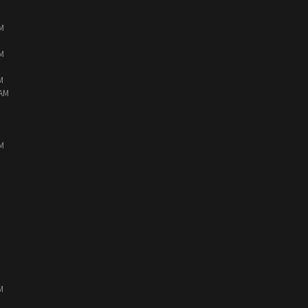
PM
PM
M
 AM
PM
M