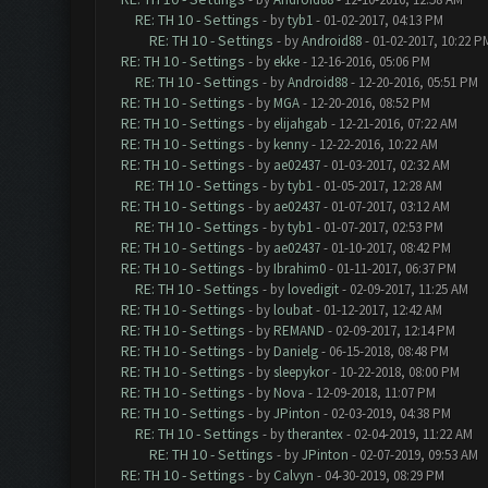
RE: TH 10 - Settings
- by
tyb1
- 01-02-2017, 04:13 PM
RE: TH 10 - Settings
- by
Android88
- 01-02-2017, 10:22 P
RE: TH 10 - Settings
- by
ekke
- 12-16-2016, 05:06 PM
RE: TH 10 - Settings
- by
Android88
- 12-20-2016, 05:51 PM
RE: TH 10 - Settings
- by
MGA
- 12-20-2016, 08:52 PM
RE: TH 10 - Settings
- by
elijahgab
- 12-21-2016, 07:22 AM
RE: TH 10 - Settings
- by
kenny
- 12-22-2016, 10:22 AM
RE: TH 10 - Settings
- by
ae02437
- 01-03-2017, 02:32 AM
RE: TH 10 - Settings
- by
tyb1
- 01-05-2017, 12:28 AM
RE: TH 10 - Settings
- by
ae02437
- 01-07-2017, 03:12 AM
RE: TH 10 - Settings
- by
tyb1
- 01-07-2017, 02:53 PM
RE: TH 10 - Settings
- by
ae02437
- 01-10-2017, 08:42 PM
RE: TH 10 - Settings
- by
Ibrahim0
- 01-11-2017, 06:37 PM
RE: TH 10 - Settings
- by
lovedigit
- 02-09-2017, 11:25 AM
RE: TH 10 - Settings
- by
loubat
- 01-12-2017, 12:42 AM
RE: TH 10 - Settings
- by
REMAND
- 02-09-2017, 12:14 PM
RE: TH 10 - Settings
- by
Danielg
- 06-15-2018, 08:48 PM
RE: TH 10 - Settings
- by
sleepykor
- 10-22-2018, 08:00 PM
RE: TH 10 - Settings
- by
Nova
- 12-09-2018, 11:07 PM
RE: TH 10 - Settings
- by
JPinton
- 02-03-2019, 04:38 PM
RE: TH 10 - Settings
- by
therantex
- 02-04-2019, 11:22 AM
RE: TH 10 - Settings
- by
JPinton
- 02-07-2019, 09:53 AM
RE: TH 10 - Settings
- by
Calvyn
- 04-30-2019, 08:29 PM