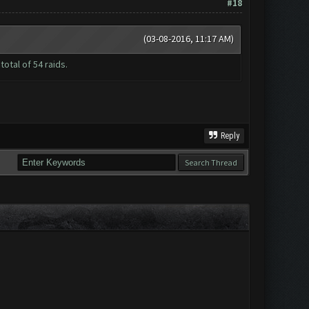
#18
(03-08-2016, 11:17 AM)
otal of 54 raids.
Reply