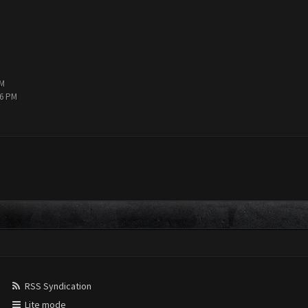
PM
36 PM
RSS Syndication
Lite mode