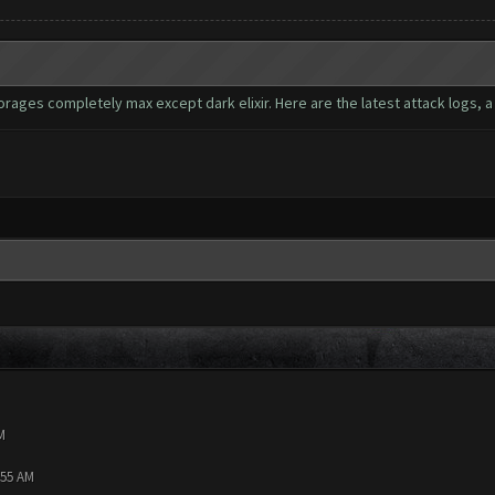
ages completely max except dark elixir. Here are the latest attack logs, a t
M
:55 AM