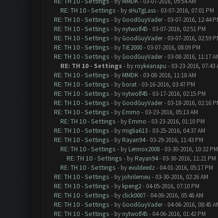
RE: TH 10 - Settings
- by
MMDK
- 03-07-2016, 09:54 AM
RE: TH 10 - Settings
- by
sHuTgLass
- 03-07-2016, 07:01 PM
RE: TH 10 - Settings
- by
GoodGuyVader
- 03-07-2016, 12:44 
RE: TH 10 - Settings
- by
nytwolf45
- 03-07-2016, 02:51 PM
RE: TH 10 - Settings
- by
GoodGuyVader
- 03-07-2016, 02:59 
RE: TH 10 - Settings
- by
TiE2000
- 03-07-2016, 08:09 PM
RE: TH 10 - Settings
- by
GoodGuyVader
- 03-08-2016, 11:17 A
RE: TH 10 - Settings
- by
roykeanapu
- 03-23-2016, 07:43
RE: TH 10 - Settings
- by
MMDK
- 03-08-2016, 11:18 AM
RE: TH 10 - Settings
- by
borat
- 03-16-2016, 03:47 PM
RE: TH 10 - Settings
- by
nytwolf45
- 03-17-2016, 02:15 PM
RE: TH 10 - Settings
- by
GoodGuyVader
- 03-18-2016, 02:16 
RE: TH 10 - Settings
- by
Emmo
- 03-23-2016, 05:13 AM
RE: TH 10 - Settings
- by
Emmo
- 03-23-2016, 01:10 PM
RE: TH 10 - Settings
- by
miglia613
- 03-25-2016, 04:37 AM
RE: TH 10 - Settings
- by
Rayan94
- 03-29-2016, 11:43 PM
RE: TH 10 - Settings
- by
Lennox2008
- 03-30-2016, 10:32 PM
RE: TH 10 - Settings
- by
Rayan94
- 03-30-2016, 11:21 PM
RE: TH 10 - Settings
- by
evuldeedz
- 04-01-2016, 05:17 PM
RE: TH 10 - Settings
- by
johnlemeu
- 03-30-2016, 02:26 AM
RE: TH 10 - Settings
- by
kpeng2
- 04-05-2016, 07:10 PM
RE: TH 10 - Settings
- by
click0007
- 04-06-2016, 05:46 AM
RE: TH 10 - Settings
- by
GoodGuyVader
- 04-06-2016, 08:45 A
RE: TH 10 - Settings
- by
nytwolf45
- 04-06-2016, 01:42 PM