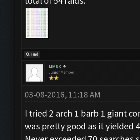
total of 54 raids.
Find
MMDK
Junior Member
03-08-2016, 11:18 AM
I tried 2 arch 1 barb 1 giant c
was pretty good as it yielded 4
Never exceeded 70 searches so