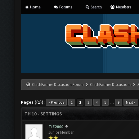
Home
Forums
Search
Members
ClashFarmer Discussion Forum
ClashFarmer Discussions
Pages ({1}):
…
« Previous
1
2
3
4
5
9
Next »
TH 10 - SETTINGS
TiE2000
Junior Member