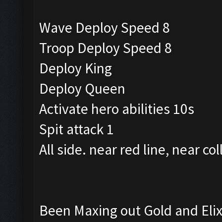
Wave Deploy Speed 8
Troop Deploy Speed 8
Deploy King
Deploy Queen
Activate hero abilities 10s
Spit attack 1
All side. near red line, near col
Been Maxing out Gold and Elixi