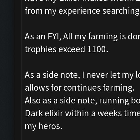
from my experience searching f
As an FYI, All my farming is done
trophies exceed 1100.
As a side note, I never let my 
allows for continues farming.
Also as a side note, running bo
Dark elixir within a weeks tim
my heros.