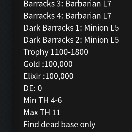
Barracks 3: Barbarian L7
Barracks 4: Barbarian L7
Dark Barracks 1: Minion L5
Dark Barracks 2: Minion L5
Trophy 1100-1800
Gold :100,000
Elixir :100,000
DE: 0
Min TH 4-6
Max TH 11
Find dead base only