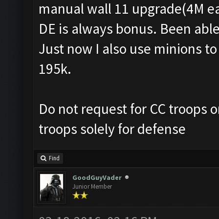
manual wall 11 upgrade(4M ea
DE is always bonus. Been able
Just now I also use minions t
195k.
Do not request for CC troops o
troops solely for defense
Find
GoodGuyVader
Junior Member