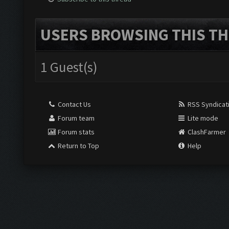
USERS BROWSING THIS TH
1 Guest(s)
Contact Us
RSS Syndicat
Forum team
Lite mode
Forum stats
ClashFarmer
Return to Top
Help