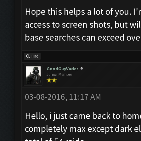
Hope this helps a lot of you. 
access to screen shots, but wil
base searches can exceed over
Find
GoodGuyVader
Junior Member
03-08-2016, 11:17 AM
Hello, i just came back to ho
completely max except dark elix