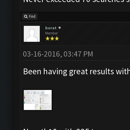
Find
borat
Member
03-16-2016, 03:47 PM
Been having great results with