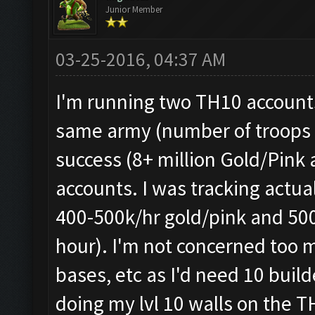
Junior Member
03-25-2016, 04:37 AM
I'm running two TH10 account
same army (number of troops v
success (8+ million Gold/Pink
accounts. I was tracking actual
400-500k/hr gold/pink and 500
hour). I'm not concerned too 
bases, etc as I'd need 10 build
doing my lvl 10 walls on the T