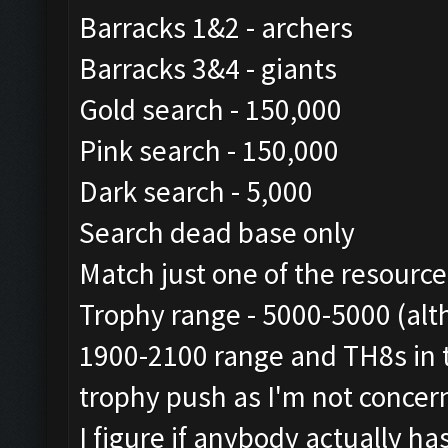
Barracks 1&2 - archers
Barracks 3&4 - giants
Gold search - 150,000
Pink search - 150,000
Dark search - 5,000
Search dead base only
Match just one of the resourc
Trophy range - 5000-5000 (alt
1900-2100 range and TH8s in t
trophy push as I'm not concer
I figure if anybody actually h