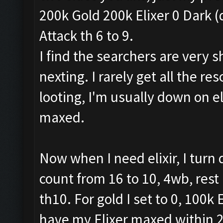
200k Gold 200k Elixer 0 Dark (
Attack th 6 to 9.
I find the searchers are very sh
nexting. I rarely get all the res
looting, I'm usually down on el
maxed.
Now when I need elixir, I tur
count from 16 to 10, 4wb, rest
th10. For gold I set to 0, 100k E
have my Elixer maxed within 2