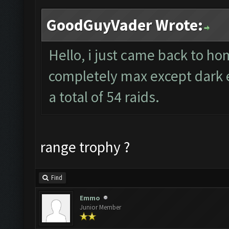
GoodGuyVader Wrote:
Hello, i just came back to h
completely max except dark el
a total of 54 raids.
range trophy ?
Find
Emmo
Junior Member