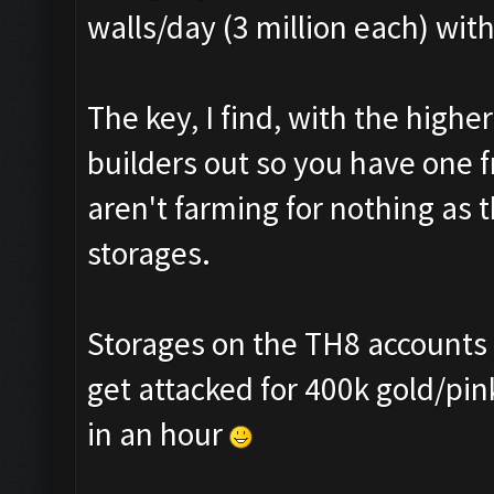
walls/day (3 million each) wit
The key, I find, with the highe
builders out so you have one 
aren't farming for nothing as 
storages.
Storages on the TH8 accounts ar
get attacked for 400k gold/pin
in an hour