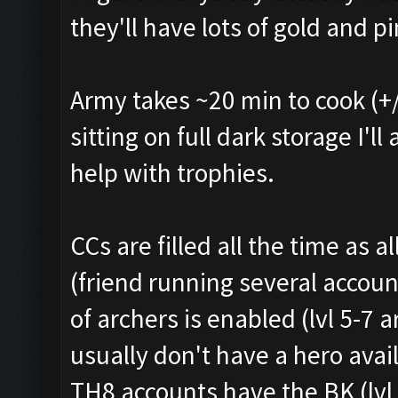
they'll have lots of gold and pi
Army takes ~20 min to cook (+/
sitting on full dark storage I'l
help with trophies.
CCs are filled all the time as 
(friend running several accoun
of archers is enabled (lvl 5-7
usually don't have a hero avai
TH8 accounts have the BK (lvl 