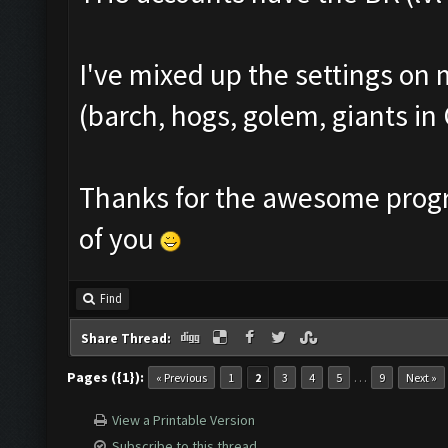
I've mixed up the settings on 
(barch, hogs, golem, giants in 
Thanks for the awesome prog
of you
Find
Share Thread:
Pages ({1}):
…
« Previous
1
2
3
4
5
9
Next »
View a Printable Version
Subscribe to this thread