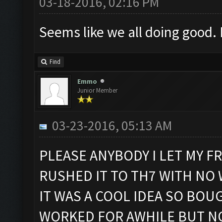
03-18-2016, 02:16 PM
Seems like we all doing good. 
Find
Emmo
Junior Member
03-23-2016, 05:13 AM
PLEASE ANYBODY I LET MY F
RUSHED IT TO TH7 WITH NO
IT WAS A COOL IDEA SO BOU
WORKED FOR AWHILE BUT NO