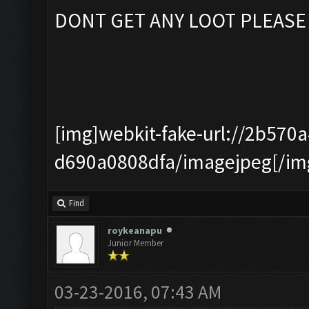
DONT GET ANY LOOT PLEASE
[img]webkit-fake-url://2b570
d690a0808dfa/imagejpeg[/im
Find
roykeanapu
Junior Member
03-23-2016, 07:43 AM