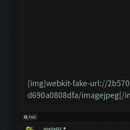
[img]webkit-fake-url://2b57
d690a0808dfa/imagejpeg[/i
Find
miglia613