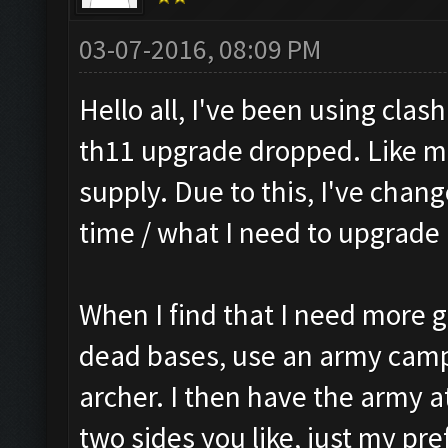
03-07-2016, 08:09 PM
Hello all, I've been using cla
th11 upgrade dropped. Like ma
supply. Due to this, I've chang
time / what I need to upgrade 
When I find that I need more gol
dead bases, use an army camp 
archer. I then have the army a
two sides you like, just my pre