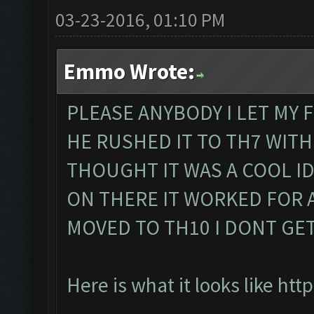
03-23-2016, 01:10 PM
Emmo Wrote:
PLEASE ANYBODY I LET MY 
HE RUSHED IT TO TH7 WITH
THOUGHT IT WAS A COOL I
ON THERE IT WORKED FOR 
MOVED TO TH10 I DONT GE
Here is what it looks like
http