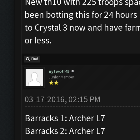
New th10 with 225 troops space
been botting this for 24 hours
to Crystal 3 now and have far
or less.
Find
nytwolf45
Junior Member
03-17-2016, 02:15 PM
Barracks 1: Archer L7
Barracks 2: Archer L7