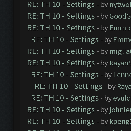
RE: TH 10 - Settings
- by
nytwol
RE: TH 10 - Settings
- by
GoodG
RE: TH 10 - Settings
- by
Emmo
RE: TH 10 - Settings
- by
Emm
RE: TH 10 - Settings
- by
miglia
RE: TH 10 - Settings
- by
Rayan
RE: TH 10 - Settings
- by
Lenn
RE: TH 10 - Settings
- by
Ray
RE: TH 10 - Settings
- by
evul
RE: TH 10 - Settings
- by
johnl
RE: TH 10 - Settings
- by
kpeng