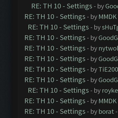
RE: TH 10 - Settings
- by
Goo
RE: TH 10 - Settings
- by
MMDK
RE: TH 10 - Settings
- by
sHuT
RE: TH 10 - Settings
- by
GoodG
RE: TH 10 - Settings
- by
nytwol
RE: TH 10 - Settings
- by
GoodG
RE: TH 10 - Settings
- by
TiE20
RE: TH 10 - Settings
- by
GoodG
RE: TH 10 - Settings
- by
royk
RE: TH 10 - Settings
- by
MMDK
RE: TH 10 - Settings
- by
borat
-