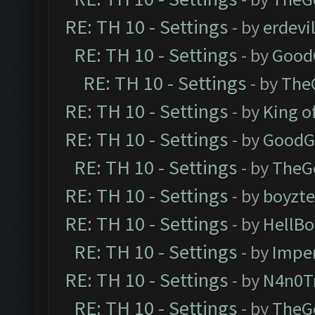
RE: TH 10 - Settings
- by
erdevi
RE: TH 10 - Settings
- by
Good
RE: TH 10 - Settings
- by
The
RE: TH 10 - Settings
- by
King o
RE: TH 10 - Settings
- by
GoodG
RE: TH 10 - Settings
- by
TheG
RE: TH 10 - Settings
- by
boyzt
RE: TH 10 - Settings
- by
HellBo
RE: TH 10 - Settings
- by
Impe
RE: TH 10 - Settings
- by
N4n0T
RE: TH 10 - Settings
- by
TheG