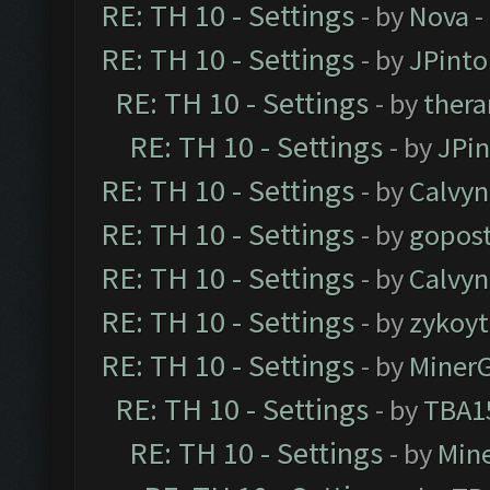
RE: TH 10 - Settings
- by
Nova
-
RE: TH 10 - Settings
- by
JPinto
RE: TH 10 - Settings
- by
thera
RE: TH 10 - Settings
- by
JPi
RE: TH 10 - Settings
- by
Calvyn
RE: TH 10 - Settings
- by
gopost
RE: TH 10 - Settings
- by
Calvyn
RE: TH 10 - Settings
- by
zykoyt
RE: TH 10 - Settings
- by
Miner
RE: TH 10 - Settings
- by
TBA1
RE: TH 10 - Settings
- by
Min