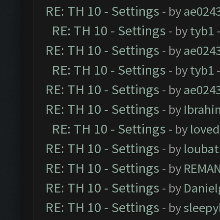
RE: TH 10 - Settings
- by
ae024
RE: TH 10 - Settings
- by
tyb1
-
RE: TH 10 - Settings
- by
ae024
RE: TH 10 - Settings
- by
tyb1
-
RE: TH 10 - Settings
- by
ae024
RE: TH 10 - Settings
- by
Ibrahi
RE: TH 10 - Settings
- by
loved
RE: TH 10 - Settings
- by
loubat
RE: TH 10 - Settings
- by
REMA
RE: TH 10 - Settings
- by
Daniel
RE: TH 10 - Settings
- by
sleepy