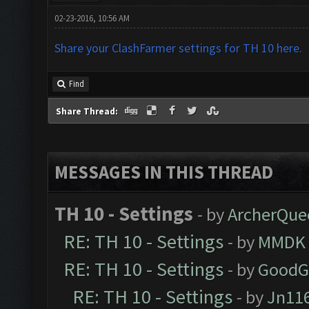
02-23-2016, 10:56 AM
Share your ClashFarmer settings for TH 10 here.
Find
Share Thread:
MESSAGES IN THIS THREAD
TH 10 - Settings
- by
ArcherQue
RE: TH 10 - Settings
- by
MMDK
RE: TH 10 - Settings
- by
GoodG
RE: TH 10 - Settings
- by
Jn11