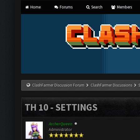
Home
Forums
Search
Members
ClashFarmer Discussion Forum
ClashFarmer Discussions
TH 10 - SETTINGS
ArcherQueen
Administrator