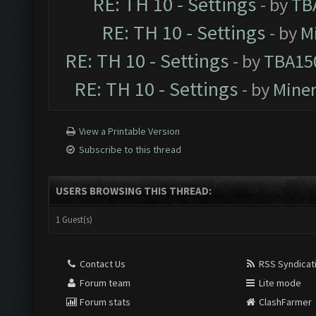
RE: TH 10 - Settings
- by
TB
RE: TH 10 - Settings
- by
M
RE: TH 10 - Settings
- by
TBA15
RE: TH 10 - Settings
- by
Mine
View a Printable Version
Subscribe to this thread
USERS BROWSING THIS THREAD:
1 Guest(s)
Contact Us
RSS Syndicat
Forum team
Lite mode
Forum stats
ClashFarmer