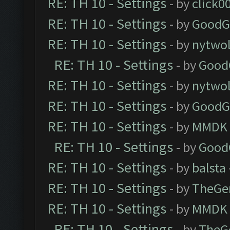
RE: TH 10 - Settings
- by
click0
RE: TH 10 - Settings
- by
GoodG
RE: TH 10 - Settings
- by
nytwol
RE: TH 10 - Settings
- by
Good
RE: TH 10 - Settings
- by
nytwol
RE: TH 10 - Settings
- by
GoodG
RE: TH 10 - Settings
- by
MMDK
RE: TH 10 - Settings
- by
Good
RE: TH 10 - Settings
- by
balsta
RE: TH 10 - Settings
- by
TheGe
RE: TH 10 - Settings
- by
MMDK
RE: TH 10 - Settings
- by
TheG