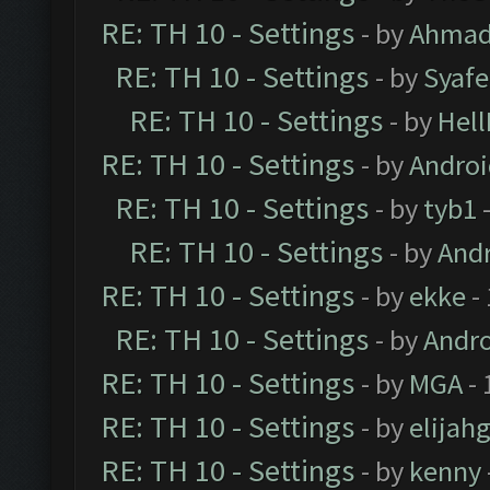
RE: TH 10 - Settings
- by
Ahmad
RE: TH 10 - Settings
- by
Syaf
RE: TH 10 - Settings
- by
Hel
RE: TH 10 - Settings
- by
Andro
RE: TH 10 - Settings
- by
tyb1
-
RE: TH 10 - Settings
- by
And
RE: TH 10 - Settings
- by
ekke
-
RE: TH 10 - Settings
- by
Andr
RE: TH 10 - Settings
- by
MGA
- 
RE: TH 10 - Settings
- by
elijah
RE: TH 10 - Settings
- by
kenny