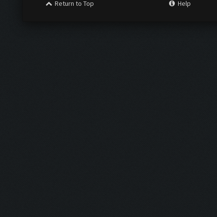
Return to Top
Help