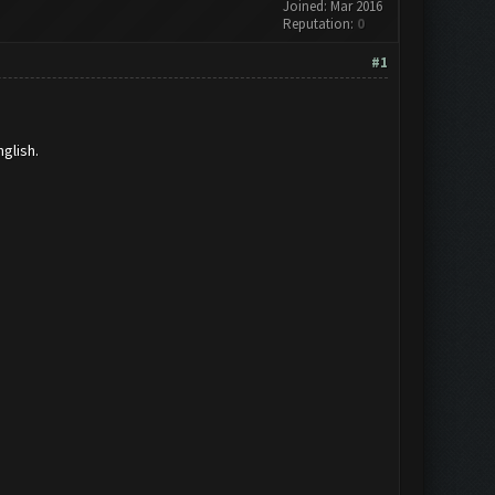
Joined: Mar 2016
Reputation:
0
#1
glish.