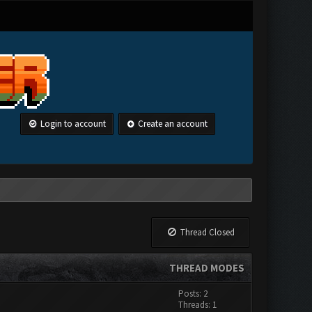
Login to account
Create an account
Thread Closed
THREAD MODES
Posts: 2
Threads: 1