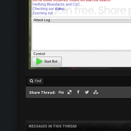
Find
Share Thread:
MESSAGES IN THIS THREAD