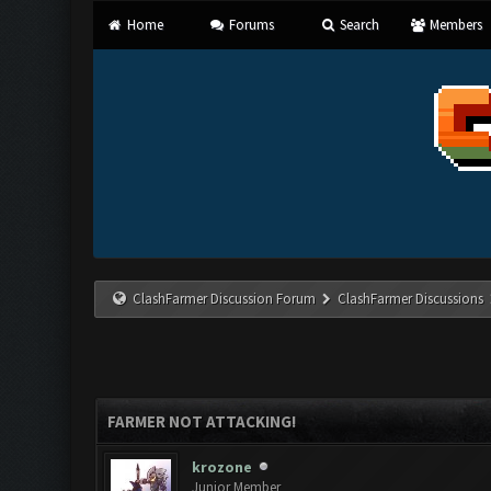
Home
Forums
Search
Members
ClashFarmer Discussion Forum
ClashFarmer Discussions
FARMER NOT ATTACKING!
krozone
Junior Member