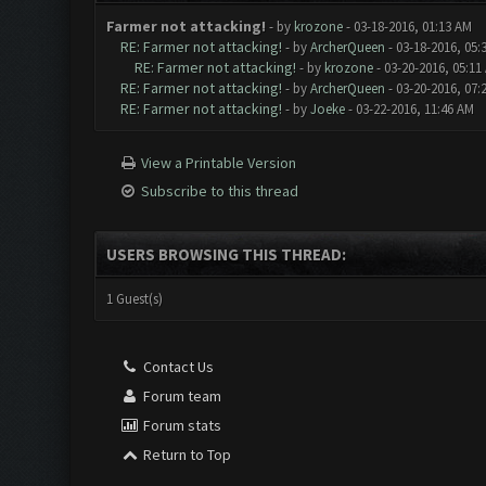
Farmer not attacking!
- by
krozone
- 03-18-2016, 01:13 AM
RE: Farmer not attacking!
- by
ArcherQueen
- 03-18-2016, 05:
RE: Farmer not attacking!
- by
krozone
- 03-20-2016, 05:11
RE: Farmer not attacking!
- by
ArcherQueen
- 03-20-2016, 07:
RE: Farmer not attacking!
- by
Joeke
- 03-22-2016, 11:46 AM
View a Printable Version
Subscribe to this thread
USERS BROWSING THIS THREAD:
1 Guest(s)
Contact Us
Forum team
Forum stats
Return to Top