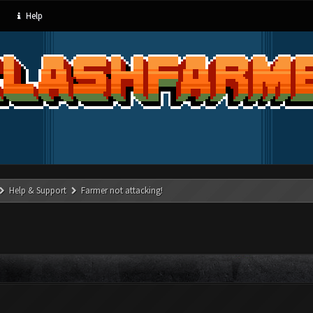
Help
Help & Support
Farmer not attacking!