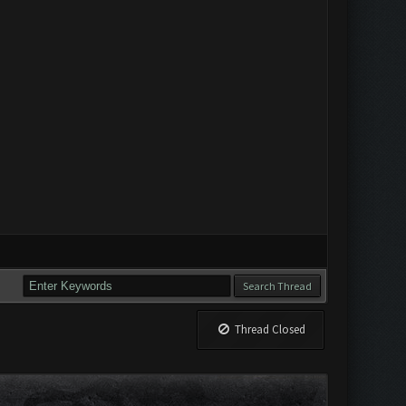
Thread Closed