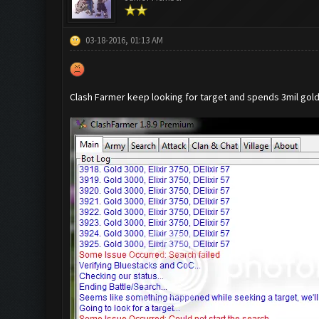
03-18-2016, 01:13 AM
Clash Farmer keep looking for target and spends 3mil gold b