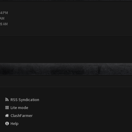
34 PM
 AM
28 AM
RSS Syndication
Lite mode
ClashFarmer
Help