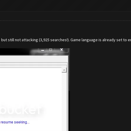
ut still not attacking (3,925 searches!). Game language is already set to en