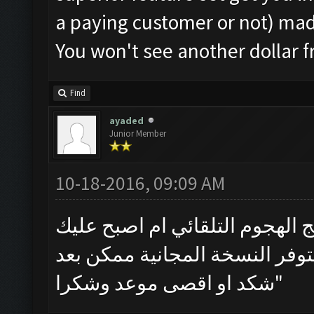
a paying customer or not) ma
You won't see another dollar 
Find
ayaded
Junior Member
10-18-2016, 09:09 AM
هل ستتوفر نسخة مجانية من برن
شتراء النسخة المقفلة واذا سو
شكد او اقصى موعد وشكرا"