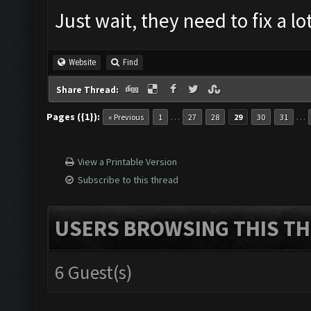
Just wait, they need to fix a lot
Website
Find
Share Thread:
Pages ({1}):
…
…
« Previous
1
27
28
29
30
31
View a Printable Version
Subscribe to this thread
USERS BROWSING THIS TH
6 Guest(s)