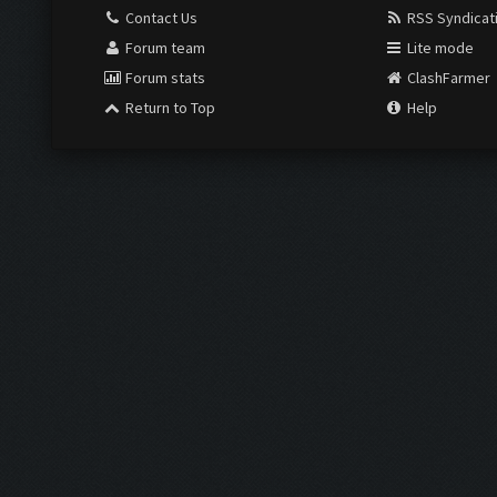
Contact Us
RSS Syndicat
Forum team
Lite mode
Forum stats
ClashFarmer
Return to Top
Help