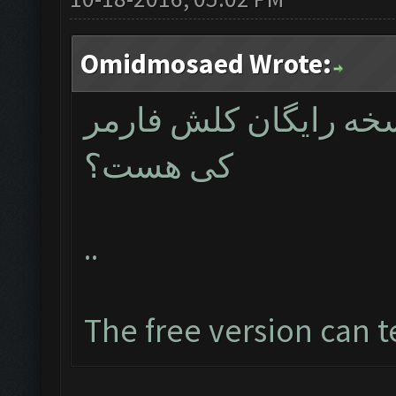
Omidmosaed Wrote:
مدیران عزیز تاریخ دق
کی هست؟
..
The free version can t