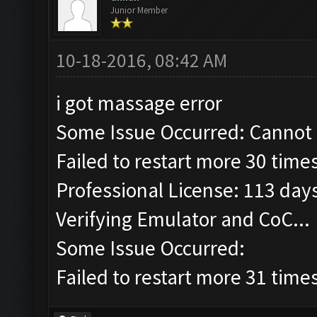
Junior Member
10-18-2016, 08:42 AM
i got massage error
Some Issue Occurred: Cannot 
Failed to restart more 30 times
Professional License: 113 days
Verifying Emulator and CoC...
Some Issue Occurred:
Failed to restart more 31 times