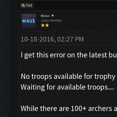
Find
Nixus
Junior Member
10-18-2016, 02:27 PM
I get this error on the latest b
No troops available for trophy
Waiting for available troops...
While there are 100+ archers 