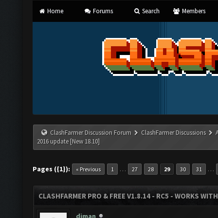
Home
Forums
Search
Members
ClashFarmer Discussion Forum
ClashFarmer Discussions
2016 update [New 18.10]
Pages ({1}):
…
…
« Previous
1
27
28
29
30
31
CLASHFARMER PRO & FREE V1.8.14 - RC5 - WORKS WIT
diman