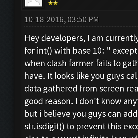
10-18-2016, 03:50 PM
Hey developers, I am currently s
for int() with base 10: '' exce
when clash farmer fails to gath
have. It looks like you guys cal
data gathered from screen read
good reason. I don't know any
but i believe you guys can add
str.isdigit() to prevent this e