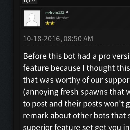
Find
m4rvin123
Junior Member
10-18-2016, 08:50 AM
Before this bot had a pro versi
feature because I thought thi
that was worthy of our suppor
(annoying fresh spawns that w
to post and their posts won't
remark about other bots that 
superior feature set get you i