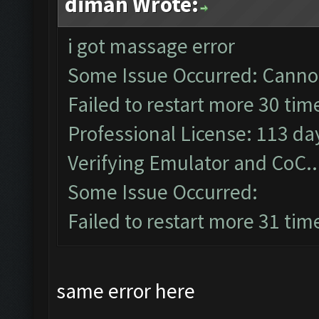
diman Wrote:
i got massage error
Some Issue Occurred: Cannot
Failed to restart more 30 tim
Professional License: 113 day
Verifying Emulator and CoC..
Some Issue Occurred:
Failed to restart more 31 tim
same error here