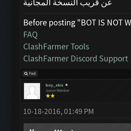
عن قريب النسخة المجانية
Before posting "BOT IS NOT W
FAQ
ClashFarmer Tools
ClashFarmer Discord Support
Find
boy_ekis
Junior Member
10-18-2016, 01:49 PM