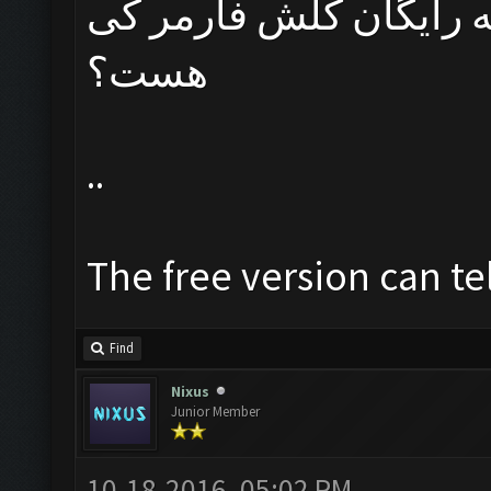
مدیران عزیز تاریخ دقی
هست؟
..
The free version can te
Find
Nixus
Junior Member
10-18-2016, 05:02 PM