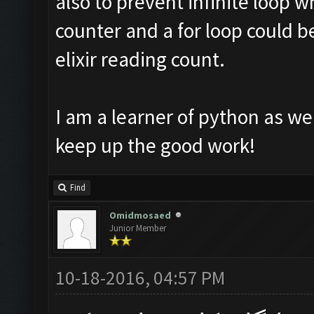
also to prevent infinite loop w
counter and a for loop could b
elixir reading count.
I am a learner of python as we
keep up the good work!
Find
Omidmosaed
Junior Member
10-18-2016, 04:57 PM