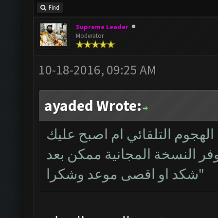
Find
Supreme Leader
Moderator
10-18-2016, 09:25 AM
ayaded Wrote:
هل ستتوفر نسخة مجانية من بر
شتراء النسخة المقفلة واذا س
شكد او اقصى موعد وشكرا"