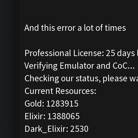
And this error a lot of times
Professional License: 25 days l
Verifying Emulator and CoC...
Checking our status, please wa
Current Resources:
Gold: 1283915
Elixir: 1388065
Dark_Elixir: 2530