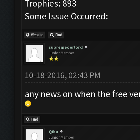
Trophies: 893
Some Issue Occurred:
Website
Find
supremeoerlord
Junior Member
10-18-2016, 02:43 PM
any news on when the free ver
Find
Qiku
Junior Member