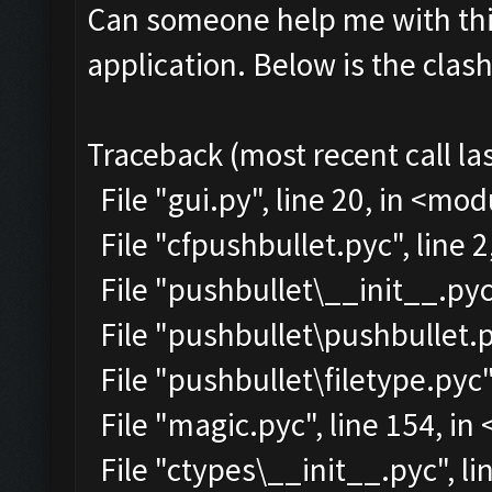
Can someone help me with this
application. Below is the clas
Traceback (most recent call las
File "gui.py", line 20, in <mo
File "cfpushbullet.pyc", line 
File "pushbullet\__init__.pyc"
File "pushbullet\pushbullet.p
File "pushbullet\filetype.pyc"
File "magic.pyc", line 154, i
File "ctypes\__init__.pyc", lin