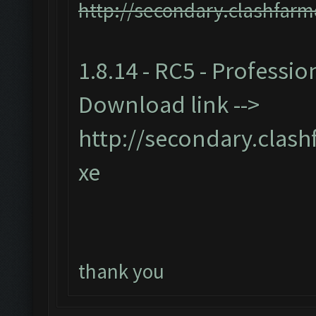
http://secondary.clashfarm
1.8.14 - RC5 - Professio
Download link -->
http://secondary.clash
xe
thank you