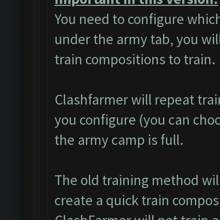
You need to configure which
under the army tab, you will
train compositions to train.
Clashfarmer will repeat tra
you configure (you can choos
the army camp is full.
The old training method wi
create a quick train composi