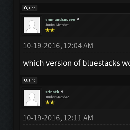
Find
emmandcnueve
Junior Member
10-19-2016, 12:04 AM
which version of bluestacks wo
Find
srinath
Junior Member
10-19-2016, 12:11 AM