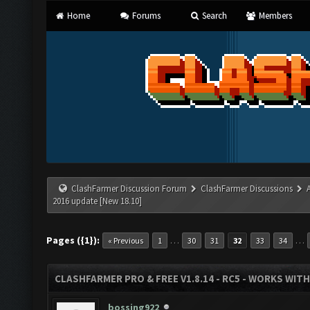
Home
Forums
Search
Members
ClashFarmer Discussion Forum
ClashFarmer Discussions
2016 update [New 18.10]
Pages ({1}):
…
…
« Previous
1
30
31
32
33
34
CLASHFARMER PRO & FREE V1.8.14 - RC5 - WORKS WIT
bossing922