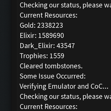
Checking our status, please wa
Current Resources:
Gold: 2338223
Elixir: 1589690
Dark_Elixir: 43547
Trophies: 1559
Cleared tombstones.
Some Issue Occurred:
Verifying Emulator and CoC...
Checking our status, please wa
Current Resources: