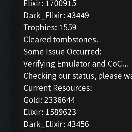
Elixir: 1700915
Dark_Elixir: 43449
Trophies: 1559
Cleared tombstones.
Some Issue Occurred:
Verifying Emulator and CoC...
Checking our status, please wa
Current Resources:
Gold: 2336644
Elixir: 1589623
Dark_Elixir: 43456