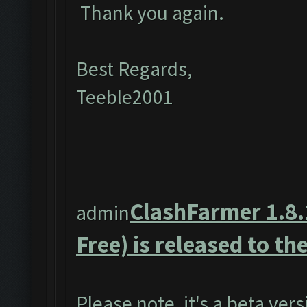
Thank you again.
Best Regards,
Teeble2001
ClashFarmer 1.8.
admin
Free) is released to the
Please note, it's a beta ver