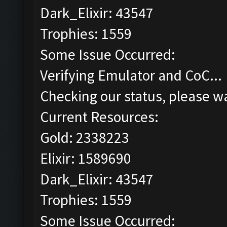
Dark_Elixir: 43547
Trophies: 1559
Some Issue Occurred:
Verifying Emulator and CoC...
Checking our status, please wa
Current Resources:
Gold: 2338223
Elixir: 1589690
Dark_Elixir: 43547
Trophies: 1559
Some Issue Occurred: