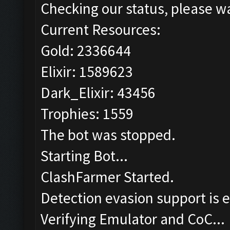
Checking our status, please wa
Current Resources:
Gold: 2336644
Elixir: 1589623
Dark_Elixir: 43456
Trophies: 1559
The bot was stopped.
Starting Bot...
ClashFarmer Started.
Detection evasion support is 
Verifying Emulator and CoC...