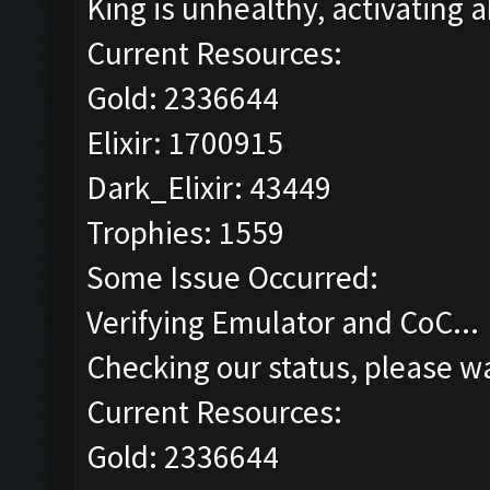
King is unhealthy, activating ab
Current Resources:
Gold: 2336644
Elixir: 1700915
Dark_Elixir: 43449
Trophies: 1559
Some Issue Occurred:
Verifying Emulator and CoC...
Checking our status, please wa
Current Resources:
Gold: 2336644