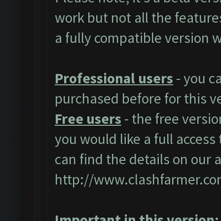
work but not all the featur
a fully compatible version w
Professional users
- you c
purchased before for this v
Free users
- the free versio
you would like a full access 
can find the details on our 
http://www.clashfarmer.co
Important in this version: