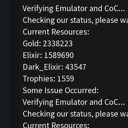
Verifying Emulator and CoC...
Checking our status, please wa
Current Resources:
Gold: 2338223
Elixir: 1589690
Dark_Elixir: 43547
Trophies: 1559
Some Issue Occurred:
Verifying Emulator and CoC...
Checking our status, please wa
Current Resources: