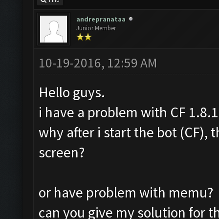
Find
andrepranataa
Junior Member
10-19-2016, 12:59 AM
Hello guys.
i have a problem with CF 1.8.1
why after i start the bot (CF),
screen?
or have problem with memu?
can you give my solution for t