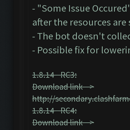
- "Some Issue Occured
after the resources ar
- The bot doesn't collec
- Possible fix for lower
1.8.14 - RC3:
Download link -->
http://secondary.clashfarm
1.8.14 - RC4:
Download link -->