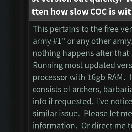
tten how slow COC is wi
This pertains to the free ver
army #1" or any other army.
nothing happens after that
Running most updated versi
processor with 16gb RAM. I
consists of archers, barbari
info if requested. I've noti
similar issue. Please let m
information. Or direct me to