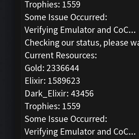
Trophies: 1559
Some Issue Occurred:
Verifying Emulator and CoC...
Checking our status, please wa
Current Resources:
Gold: 2336644
Elixir: 1589623
Dark_Elixir: 43456
Trophies: 1559
Some Issue Occurred:
Verifying Emulator and CoC...