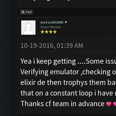
Find
metsin032000
Senior Member
10-19-2016, 01:39 AM
Yea i keep getting ....Some is
Verifying emulator ,checking o
elixir de then trophys them b
that on a constant loop i have
Thanks cf team in advance