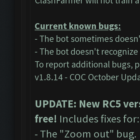
ClashFarmer will not train 
Current known bugs:
- The bot sometimes doesn't
- The bot doesn't recogniz
To report additional bugs, 
v1.8.14 - COC October Upd
UPDATE: New RC5 versi
free!
Includes fixes for
- The "Zoom out" bug.