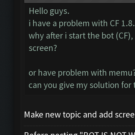
Hello guys.
i have a problem with CF 1.8
why after i start the bot (CF
screen?
or have problem with memu
can you give my solution for
Make new topic and add scree