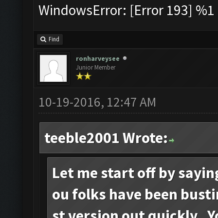
WindowsError: [Error 193] %1 i
Find
ronharveysee
Junior Member
10-19-2016, 12:47 AM
teeble2001 Wrote:
Let me start off by sayi
ou folks have been busti
st version out quickly. 