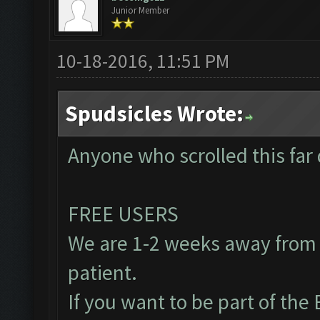
Junior Member
10-18-2016, 11:51 PM
Spudsicles Wrote:
Anyone who scrolled this far 
FREE USERS
We are 1-2 weeks away from 
patient.
If you want to be part of th