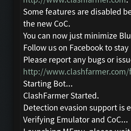
Some features are disabled be
the new CoC.
You can now just minimize Blu
Follow us on Facebook to stay
Please report any bugs or issue
http://www.clashfarmer.com/
Starting Bot...
ClashFarmer Started.
Detection evasion support is 
Verifying Emulator and CoC...