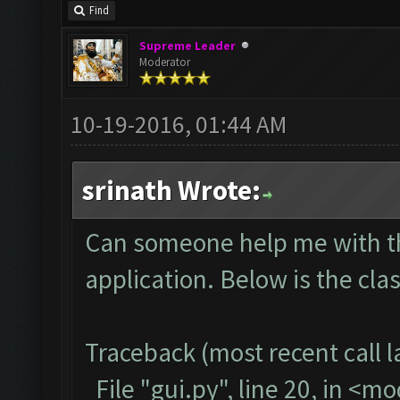
Find
Supreme Leader
Moderator
10-19-2016, 01:44 AM
srinath Wrote:
Can someone help me with thi
application. Below is the cla
Traceback (most recent call la
File "gui.py", line 20, in <m