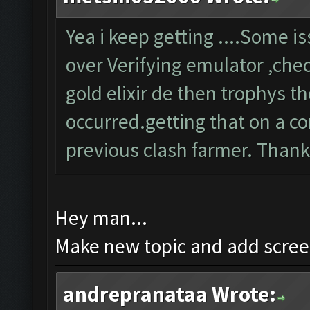
Yea i keep getting ....Some 
over Verifying emulator ,chec
gold elixir de then trophys 
occurred.getting that on a co
previous clash farmer. Than
Hey man...
Make new topic and add screen
andrepranataa Wrote: