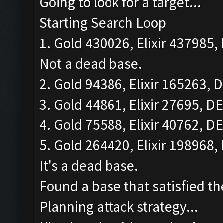
Going to look for a target...
Starting Search Loop
1. Gold 430026, Elixir 437985, 
Not a dead base.
2. Gold 94386, Elixir 165263, D
3. Gold 44861, Elixir 27695, DE
4. Gold 75588, Elixir 40762, DE
5. Gold 264420, Elixir 198968, 
It's a dead base.
Found a base that satisfied th
Planning attack strategy...