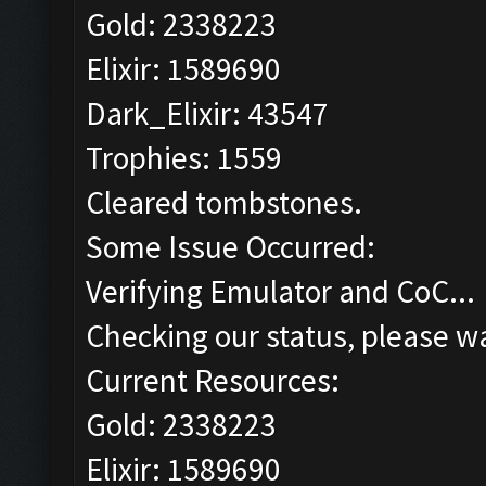
Gold: 2338223
Elixir: 1589690
Dark_Elixir: 43547
Trophies: 1559
Cleared tombstones.
Some Issue Occurred:
Verifying Emulator and CoC...
Checking our status, please wa
Current Resources:
Gold: 2338223
Elixir: 1589690