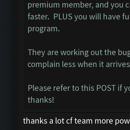
premium member, and you ca
faster. PLUS you will have ful
program.
They are working out the bu
complain less when it arrives
Please refer to this
POST
if 
thanks!
thanks a lot cf team more power