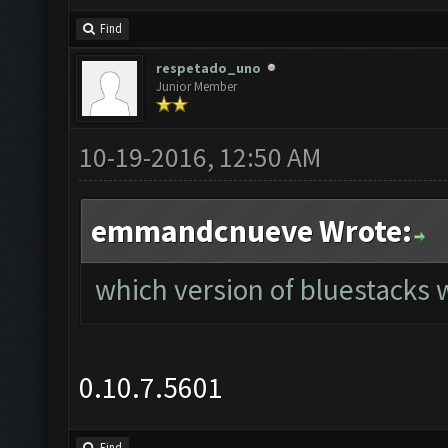
Find
respetado_uno
Junior Member
10-19-2016, 12:50 AM
emmandcnueve Wrote:
which version of bluestacks w
0.10.7.5601