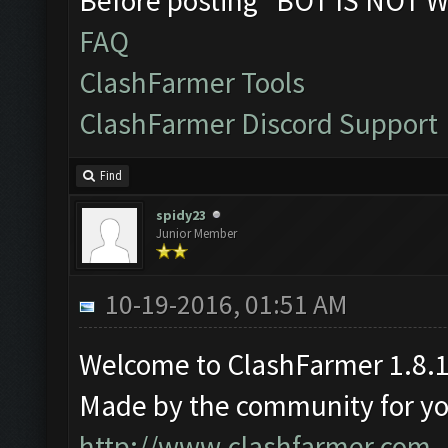
Before posting "BOT IS NOT W
FAQ
ClashFarmer Tools
ClashFarmer Discord Support
Find
spidy23
Junior Member
10-19-2016, 01:51 AM
Welcome to ClashFarmer 1.8.1
Made by the community for you 
http://www.clashfarmer.com
.