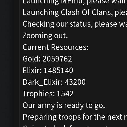
Launching MEmu, please wait.
Launching Clash Of Clans, plea
Checking our status, please wa
Zooming out.
Current Resources:
Gold: 2059762
Elixir: 1485140
Dark_Elixir: 43200
Trophies: 1542
Our army is ready to go.
Preparing troops for the next 