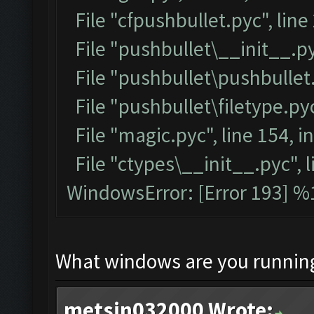
File "cfpushbullet.pyc", line
File "pushbullet\__init__.py
File "pushbullet\pushbullet.
File "pushbullet\filetype.pyc
File "magic.pyc", line 154, 
File "ctypes\__init__.pyc", l
WindowsError: [Error 193] %1
What windows are you runnin
metsin032000 Wrote: