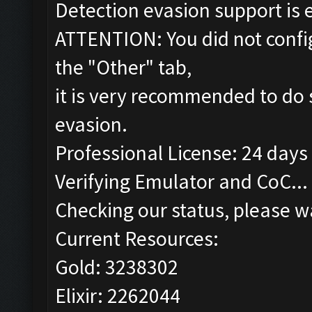
Detection evasion support is 
ATTENTION: You did not config
the "Other" tab,
it is very recommended to do 
evasion.
Professional License: 24 days 
Verifying Emulator and CoC...
Checking our status, please wa
Current Resources:
Gold: 3238302
Elixir: 2262044