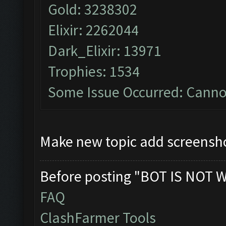
Gold: 3238302
Elixir: 2262044
Dark_Elixir: 13971
Trophies: 1534
Some Issue Occurred: Cannot
Make new topic add screensho
Before posting "BOT IS NOT 
FAQ
ClashFarmer Tools