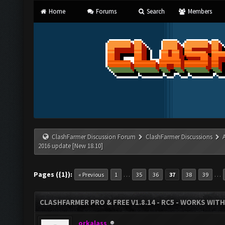
Home
Forums
Search
Members
ClashFarmer Discussion Forum
ClashFarmer Discussions
2016 update [New 18.10]
Pages ({1}):
…
…
« Previous
1
35
36
37
38
39
CLASHFARMER PRO & FREE V1.8.14 - RC5 - WORKS WIT
orkalass