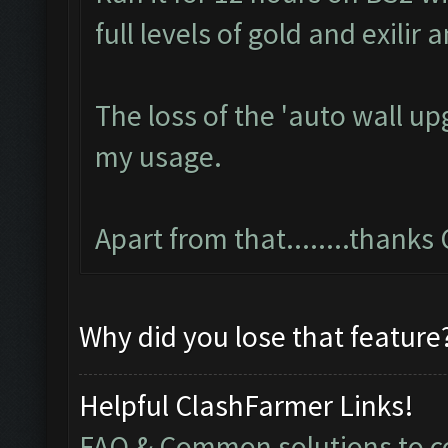
full levels of gold and exilir
The loss of the 'auto wall u
my usage.
Apart from that........thank
Why did you lose that feature
Helpful ClashFarmer Links!
FAQ & Common solutions to