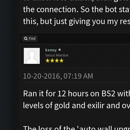
the connection. So the bot sta
this, but just giving you my re
Find
kenny
Senior Member
10-20-2016, 07:19 AM
Ran it for 12 hours on BS2 wit
levels of gold and exilir and o
The loss of the 'auto wall upg