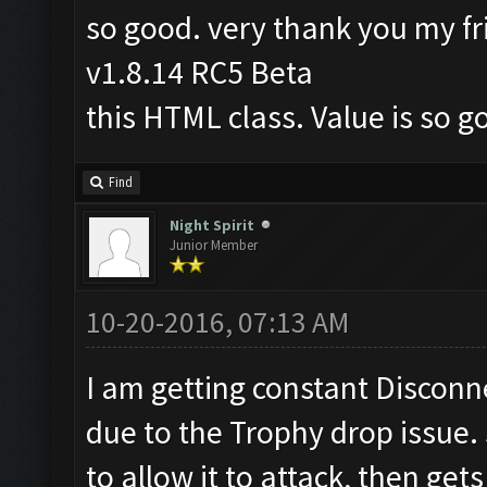
so good. very thank you my fr
v1.8.14 RC5 Beta
this HTML class. Value is so g
Find
Night Spirit
Junior Member
10-20-2016, 07:13 AM
I am getting constant Disconnec
due to the Trophy drop issue.
to allow it to attack, then get