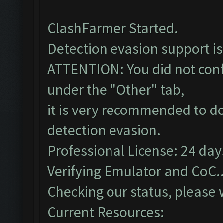
ClashFarmer Started.
Detection evasion support i
ATTENTION: You did not confi
under the "Other" tab,
it is very recommended to do
detection evasion.
Professional License: 24 days
Verifying Emulator and CoC..
Checking our status, please w
Current Resources: