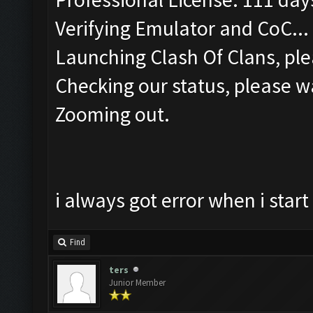
Verifying Emulator and CoC...
Launching Clash Of Clans, ple
Checking our status, please wa
Zooming out.
i always got error when i sta
Find
ters
Junior Member