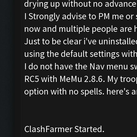
drying up without no advance 
I Strongly advise to PM me or
now and multiple people are 
Just to be clear i've uninstall
using the default settings wi
I do not have the Nav menu sw
RC5 with MeMu 2.8.6. My troop
option with no spells. here's a
ClashFarmer Started.