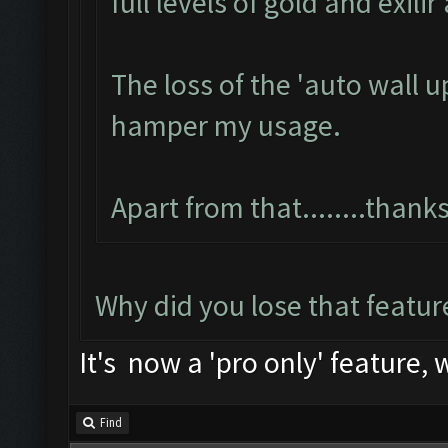
full levels of gold and exili
The loss of the 'auto wall u
hamper my usage.
Apart from that........than
Why did you lose that featur
It's now a 'pro only' feature, 
Find