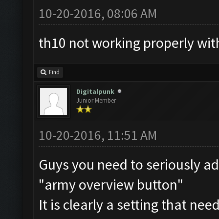
10-20-2016, 08:06 AM
th10 not working properly wit
Find
Digitalpunk
Junior Member
10-20-2016, 11:51 AM
Guys you need to seriously ad
"army overview button"
It is clearly a setting that nee