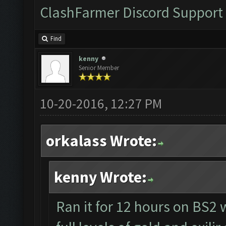
ClashFarmer Discord Support
Find
kenny
Senior Member
10-20-2016, 12:27 PM
orkalass Wrote:
kenny Wrote:
Ran it for 12 hours on BS2 