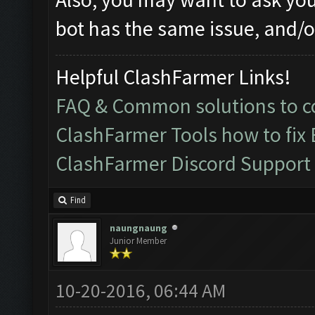
bot has the same issue, and/or
Helpful ClashFarmer Links!
FAQ & Common solutions to
ClashFarmer Tools how to fix
ClashFarmer Discord Support
Find
naungnaung
Junior Member
10-20-2016, 06:44 AM