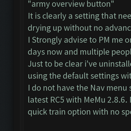
"army overview button"
It is clearly a setting that n
drying up without no advance
I Strongly advise to PM me o
days now and multiple peopl
Just to be clear i've uninstal
using the default settings 
I do not have the Nav menu 
latest RC5 with MeMu 2.8.6. 
quick train option with no spe