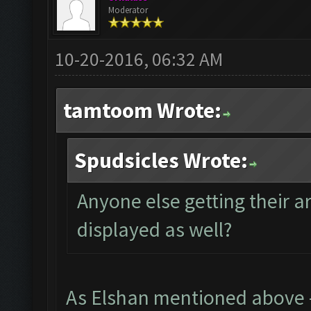
Moderator
10-20-2016, 06:32 AM
tamtoom Wrote:
Spudsicles Wrote:
Anyone else getting their 
displayed as well?
As Elshan mentioned above - 