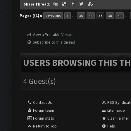
Share Thread:
Pages ({1}):
…
…
« Previous
1
35
36
37
38
39
View a Printable Version
Subscribe to this thread
USERS BROWSING THIS TH
4 Guest(s)
Contact Us
RSS Syndicat
Forum team
Lite mode
Forum stats
ClashFarmer
Return to Top
Help