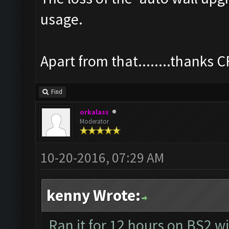
usage.
Apart from that........thanks 
Find
orkalass
Moderator
10-20-2016, 07:29 AM
kenny Wrote:
Ran it for 12 hours on BS2 w