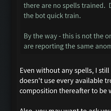
there are no spells trained.
the bot quick train.
By the way - this is not the 
are reporting the same ano
Even without any spells, I stil
doesn't use every available t
composition thereafter to be 
Also, you may want to ask your