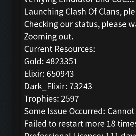
Launching Clash Of Clans, ple
Checking our status, please wa
Zooming out.
Current Resources:
Gold: 4823351
Elixir: 650943
Dark_Elixir: 73243
Trophies: 2597
Some Issue Occurred: Cannot 
Failed to restart more 18 time
Professional License: 111 days