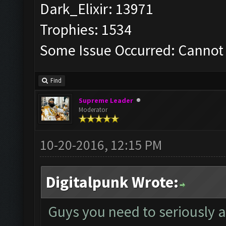
Dark_Elixir: 13971
Trophies: 1534
Some Issue Occurred: Cannot 
Find
Supreme Leader
Moderator
10-20-2016, 12:15 PM
Digitalpunk Wrote:
Guys you need to seriously 