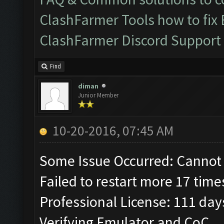
ClashFarmer Tools how to fix
ClashFarmer Discord Support
Find
diman
Junior Member
10-20-2016, 07:45 AM
Some Issue Occurred: Cannot 
Failed to restart more 17 time
Professional License: 111 days
Verifying Emulator and CoC...