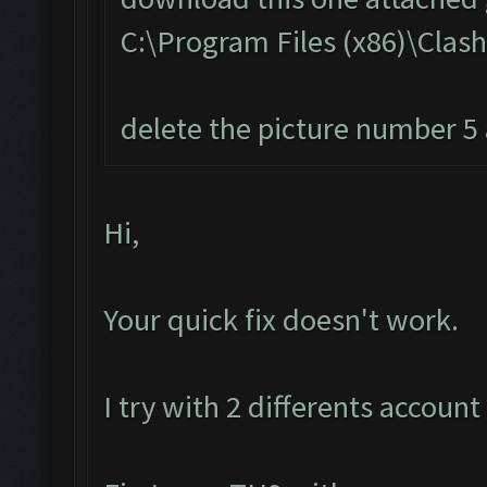
C:\Program Files (x86)\Cla
delete the picture number 5 a
Hi,
Your quick fix doesn't work.
I try with 2 differents account 