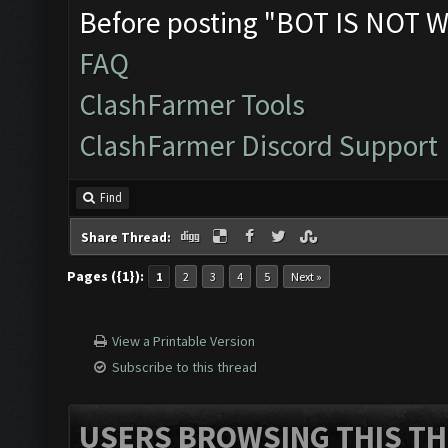
Before posting "BOT IS NOT W
FAQ
ClashFarmer Tools
ClashFarmer Discord Support
Find
Share Thread:
Pages ({1}):
1
2
3
4
5
Next »
View a Printable Version
Subscribe to this thread
USERS BROWSING THIS TH