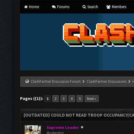
Home
Forums
Search
Members
ClashFarmer Discussion Forum
ClashFarmer Discussions
Pages ({1}):
1
2
3
4
5
Next »
[OUTDATED] COULD NOT READ TROOP OCCUPANCY/CA
Supreme Leader
Moderator