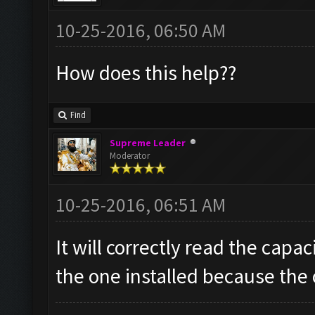
10-25-2016, 06:50 AM
How does this help??
Find
Supreme Leader
Moderator
10-25-2016, 06:51 AM
It will correctly read the capac
the one installed because the o