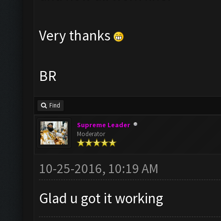
Very thanks
BR
Find
Supreme Leader
Moderator
10-25-2016, 10:19 AM
Glad u got it working