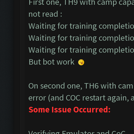
First one, TH9 with camp capa
not read :
Waiting for training completio
Waiting for training completio
Waiting for training completio
But bot work
On second one, TH6 with camp
error (and COC restart again, a
Some Issue Occurred:
Verifying Emulator and CoC...