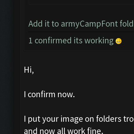
Add it to armyCampFont folder
1 confirmed its working
Hi,
I confirm now.
I put your image on folders 
and now all work fine.