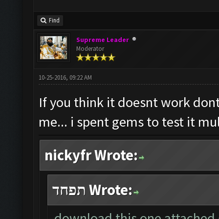
Find
Supreme Leader
Moderator
10-25-2016, 09:22 AM
If you think it doesnt work dont
me... i spent gems to test it mu
nickyfr Wrote:
תפחד Wrote:
download this one attached g