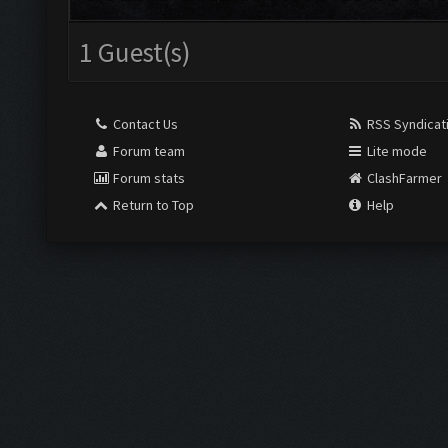
1 Guest(s)
Contact Us
RSS Syndicat
Forum team
Lite mode
Forum stats
ClashFarmer
Return to Top
Help