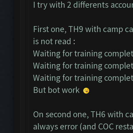
I try with 2 differents accou
First one, TH9 with camp ca
is not read :
Waiting for training complet
Waiting for training comple
Waiting for training comple
But bot work
On second one, TH6 with ca
always error (and COC restar