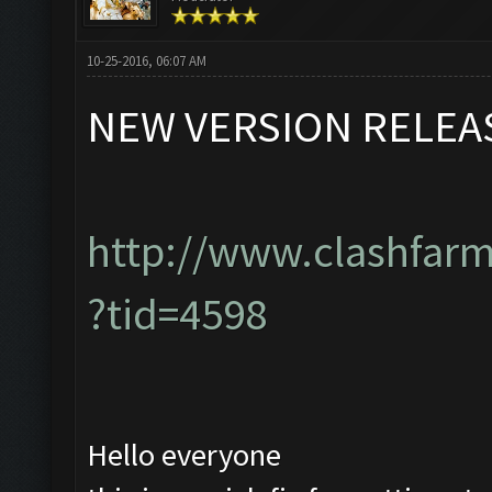
10-25-2016, 06:07 AM
NEW VERSION RELEA
http://www.clashfar
?tid=4598
Hello everyone