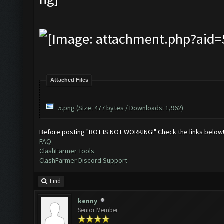
Attached Files
5.png
(Size: 477 bytes / Downloads: 1,962)
Before posting "BOT IS NOT WORKING!" Check the links below
FAQ
ClashFarmer Tools
ClashFarmer Discord Support
Find
kenny
Senior Member