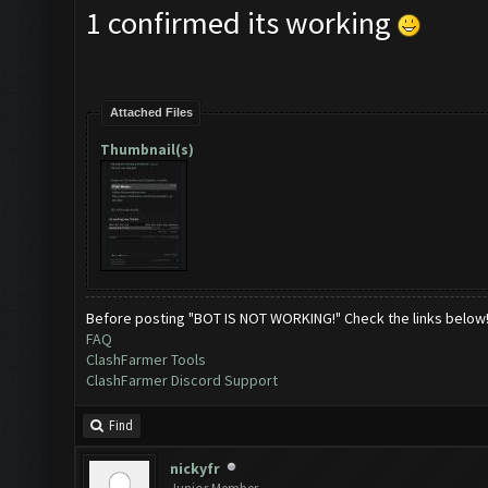
1 confirmed its working
Attached Files
Thumbnail(s)
Before posting "BOT IS NOT WORKING!" Check the links below
FAQ
ClashFarmer Tools
ClashFarmer Discord Support
Find
nickyfr