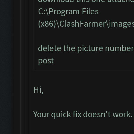
C:\Program Files
(x86)\ClashFarmer\image
delete the picture number 
post
Hi,
Your quick fix doesn't work.