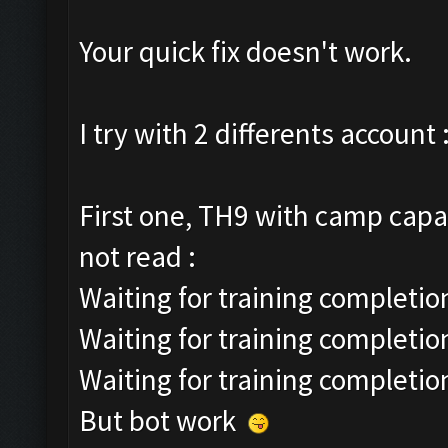
Your quick fix doesn't work.
I try with 2 differents account 
First one, TH9 with camp capac
not read :
Waiting for training completion
Waiting for training completio
Waiting for training completio
But bot work