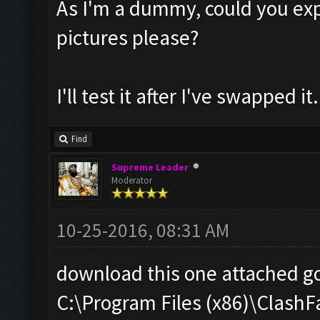
As I'm a dummy, could you exp
pictures please?
I'll test it after I've swapped it.
Find
Supreme Leader
Moderator
10-25-2016, 08:31 AM
download this one attached go
C:\Program Files (x86)\Clas