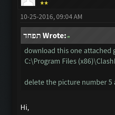
10-25-2016, 09:04 AM
תפחד Wrote:
download this one attached g
C:\Program Files (x86)\Cla
delete the picture number 5 a
Hi,