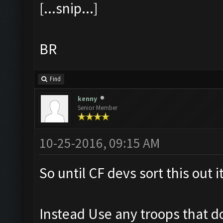
[...snip...]
BR
Find
kenny
Senior Member
10-25-2016, 09:15 AM
So until CF devs sort this out i
Instead Use any troops that do