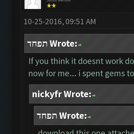
Junior Member
10-25-2016, 09:51 AM
תפחד Wrote:
If you think it doesnt work do
now for me... i spent gems to
nickyfr Wrote:
תפחד Wrote:
download this one attached