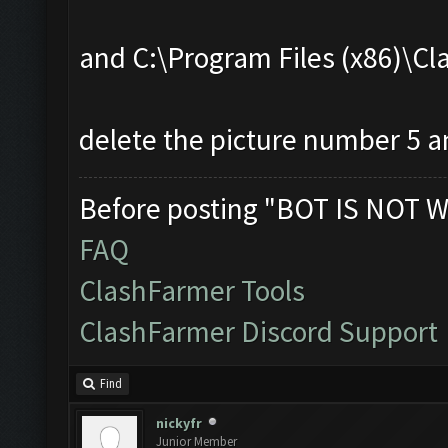
and C:\Program Files (x86)\
delete the picture number 5 an
Before posting "BOT IS NOT W
FAQ
ClashFarmer Tools
ClashFarmer Discord Support
Find
nickyfr
Junior Member