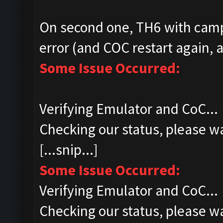
On second one, TH6 with camp
error (and COC restart again, a
Some Issue Occurred:
Verifying Emulator and CoC...
Checking our status, please wa
[...snip...]
Some Issue Occurred:
Verifying Emulator and CoC...
Checking our status, please wa