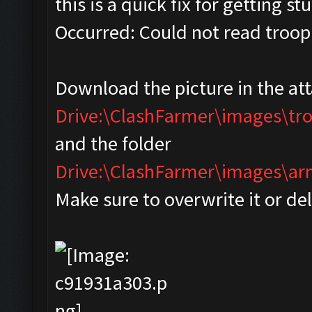
this is a quick fix for getting s
Occurred: Could not read troop
Download the picture in the at
Drive:\ClashFarmer\images\tr
and the folder
Drive:\ClashFarmer\images\
Make sure to overwrite it or de