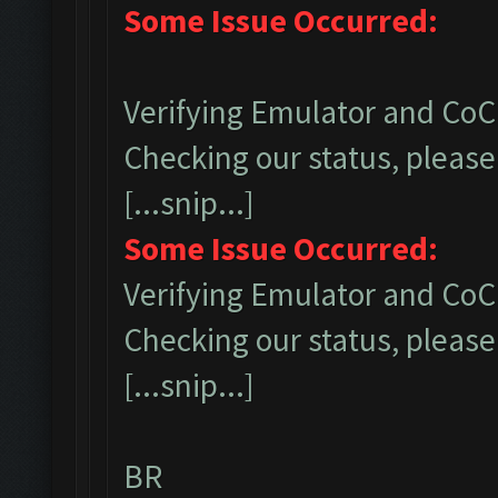
Some Issue Occurred:
Verifying Emulator and CoC.
Checking our status, please 
[...snip...]
Some Issue Occurred:
Verifying Emulator and CoC.
Checking our status, please 
[...snip...]
BR