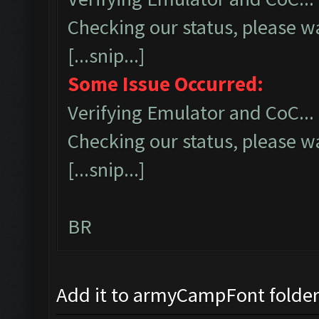
Checking our status, please wa
[...snip...]
Some Issue Occurred:
Verifying Emulator and CoC...
Checking our status, please wa
[...snip...]
BR
Add it to armyCampFont folder a