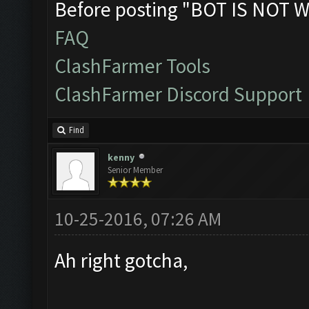
Before posting "BOT IS NOT W
FAQ
ClashFarmer Tools
ClashFarmer Discord Support
Find
kenny
Senior Member
10-25-2016, 07:26 AM
Ah right gotcha,