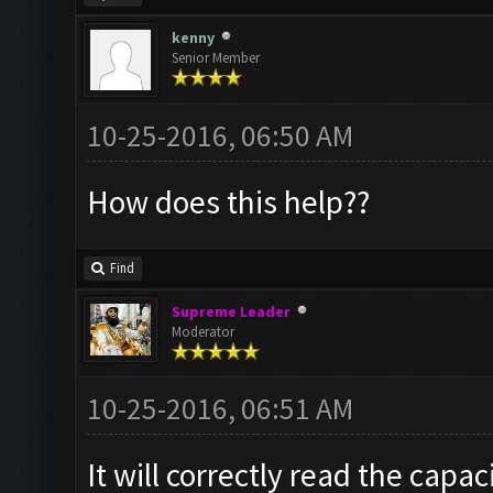
kenny
Senior Member
10-25-2016, 06:50 AM
How does this help??
Find
Supreme Leader
Moderator
10-25-2016, 06:51 AM
It will correctly read the capac