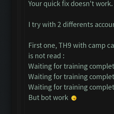
Your quick fix doesn't work.
I try with 2 differents accou
First one, TH9 with camp ca
is not read :
Waiting for training complet
Waiting for training comple
Waiting for training comple
But bot work