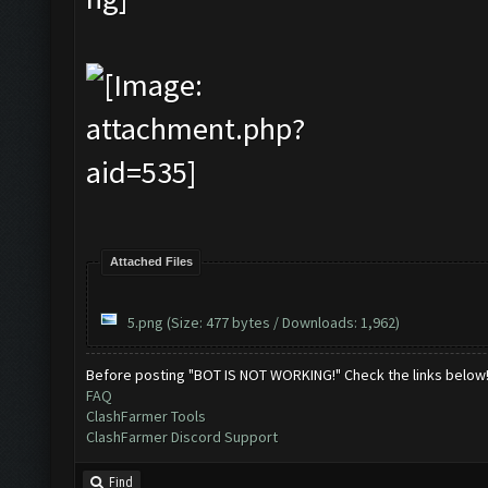
Attached Files
5.png
(Size: 477 bytes / Downloads: 1,962)
Before posting "BOT IS NOT WORKING!" Check the links below
FAQ
ClashFarmer Tools
ClashFarmer Discord Support
Find