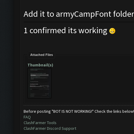
Add it to armyCampFont folder a
1 confirmed its working
Attached Files
Thumbnail(s)
Before posting "BOT IS NOT WORKING!" Check the links below
FAQ
ClashFarmer Tools
ClashFarmer Discord Support