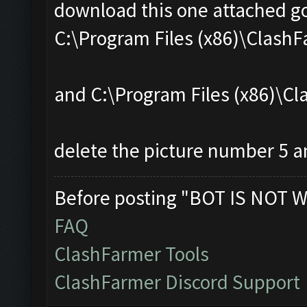
download this one attached go
C:\Program Files (x86)\Clas
and C:\Program Files (x86)\
delete the picture number 5 an
Before posting "BOT IS NOT W
FAQ
ClashFarmer Tools
ClashFarmer Discord Support