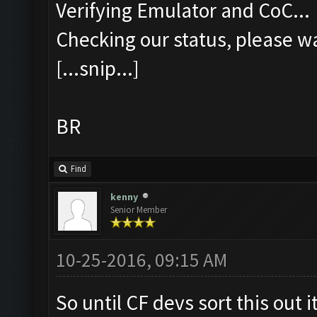
Verifying Emulator and CoC...
Checking our status, please wa
[...snip...]
BR
Find
kenny
Senior Member
10-25-2016, 09:15 AM
So until CF devs sort this out i