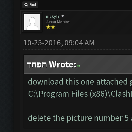
Find
nickyfr
Junior Member
10-25-2016, 09:04 AM
תפחד Wrote:
download this one attached g
C:\Program Files (x86)\Cla
delete the picture number 5 a