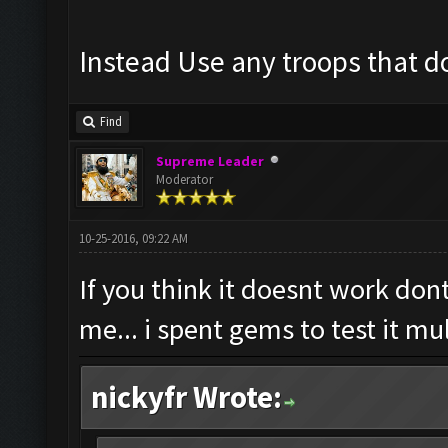
Instead Use any troops that do
Find
Supreme Leader
Moderator
10-25-2016, 09:22 AM
If you think it doesnt work dont
me... i spent gems to test it mu
nickyfr Wrote: