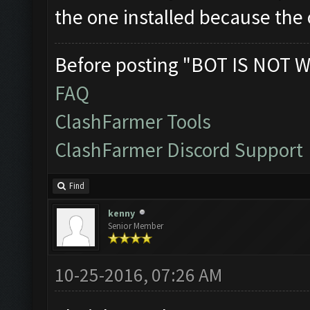
the one installed because the o
Before posting "BOT IS NOT W
FAQ
ClashFarmer Tools
ClashFarmer Discord Support
Find
kenny
Senior Member
10-25-2016, 07:26 AM