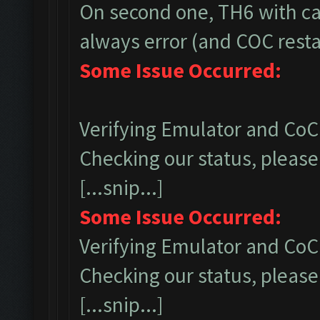
On second one, TH6 with ca
always error (and COC restar
Some Issue Occurred:
Verifying Emulator and CoC.
Checking our status, please 
[...snip...]
Some Issue Occurred:
Verifying Emulator and CoC.
Checking our status, please 
[...snip...]