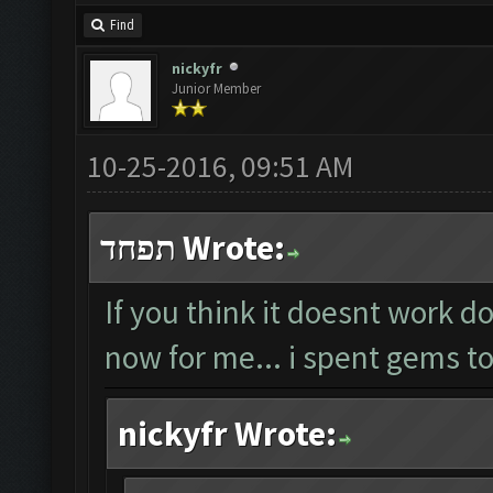
Find
nickyfr
Junior Member
10-25-2016, 09:51 AM
תפחד Wrote:
If you think it doesnt work do
now for me... i spent gems to
nickyfr Wrote: