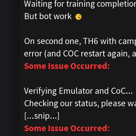
Waiting for training completio
But bot work
On second one, TH6 with camp
error (and COC restart again, a
Some Issue Occurred:
Verifying Emulator and CoC...
Checking our status, please wa
[...snip...]
Some Issue Occurred: