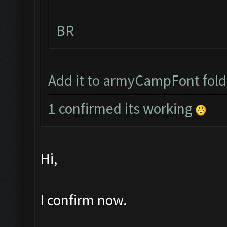
BR
Add it to armyCampFont folder
1 confirmed its working
Hi,
I confirm now.