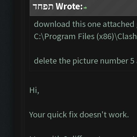
תפחד Wrote:
download this one attached g
C:\Program Files (x86)\Cla
delete the picture number 5 a
Hi,
Your quick fix doesn't work.