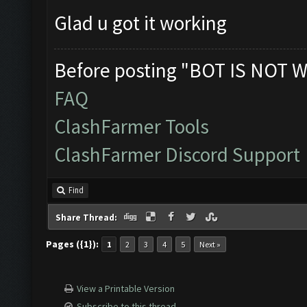
Glad u got it working
Before posting "BOT IS NOT W
FAQ
ClashFarmer Tools
ClashFarmer Discord Support
Find
Share Thread:
Pages ({1}):
1
2
3
4
5
Next »
View a Printable Version
Subscribe to this thread