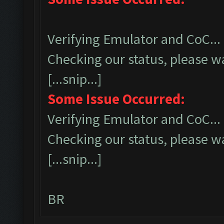
Verifying Emulator and CoC...
Checking our status, please wa
[...snip...]
Some Issue Occurred:
Verifying Emulator and CoC...
Checking our status, please wa
[...snip...]
BR