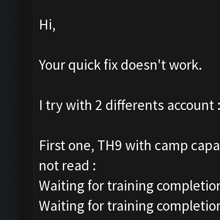
Hi,
Your quick fix doesn't work.
I try with 2 differents account 
First one, TH9 with camp capac
not read :
Waiting for training completion
Waiting for training completio