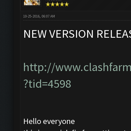
10-25-2016, 06:07 AM
NEW VERSION RELEA
http://www.clashfar
?tid=4598
Hello everyone