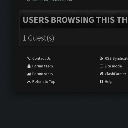
USERS BROWSING THIS TH
1 Guest(s)
Contact Us
RSS Syndicat
Forum team
Lite mode
Forum stats
ClashFarmer
Return to Top
Help