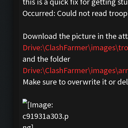
this is a quick fix for getting s
Occurred: Could not read troop
Download the picture in the at
Drive:\ClashFarmer\images\tr
and the folder
Drive:\ClashFarmer\images\
Make sure to overwrite it or de