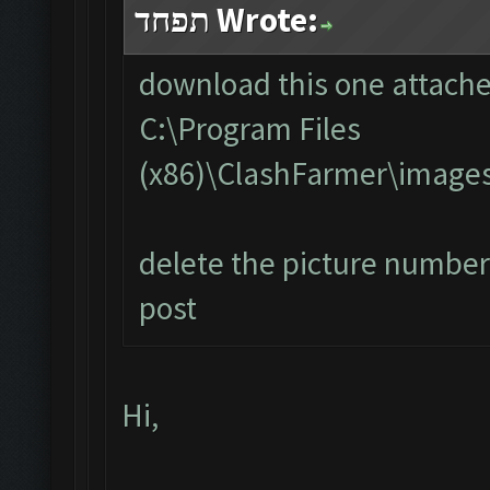
תפחד Wrote:
download this one attached
C:\Program Files
(x86)\ClashFarmer\image
delete the picture number 
post
Hi,