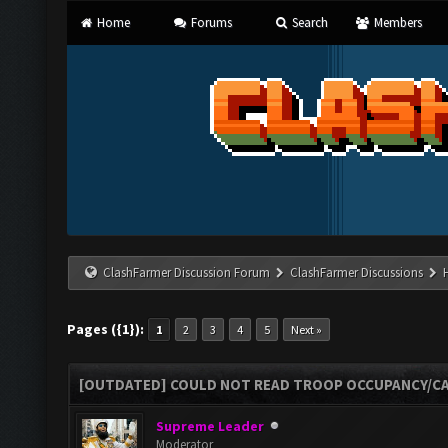
Home
Forums
Search
Members
ClashFarmer Discussion Forum
ClashFarmer Discussions
Pages ({1}):
1
2
3
4
5
Next »
[OUTDATED] COULD NOT READ TROOP OCCUPANCY/CA
Supreme Leader
Moderator