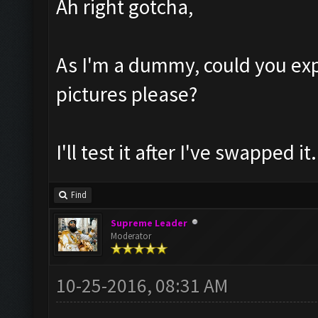
Ah right gotcha,
As I'm a dummy, could you exp
pictures please?
I'll test it after I've swapped it.
Find
Supreme Leader
Moderator
10-25-2016, 08:31 AM