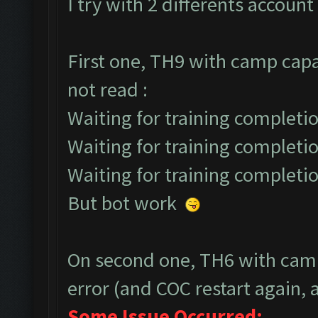
I try with 2 differents account 
First one, TH9 with camp capa
not read :
Waiting for training completio
Waiting for training completio
Waiting for training completio
But bot work
On second one, TH6 with camp
error (and COC restart again, a
Some Issue Occurred: