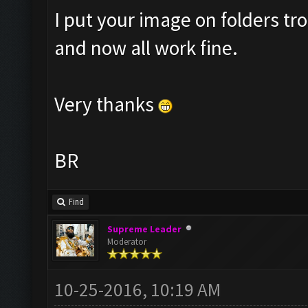
I put your image on folders 
and now all work fine.
Very thanks
BR
Find
Supreme Leader
Moderator
10-25-2016, 10:19 AM