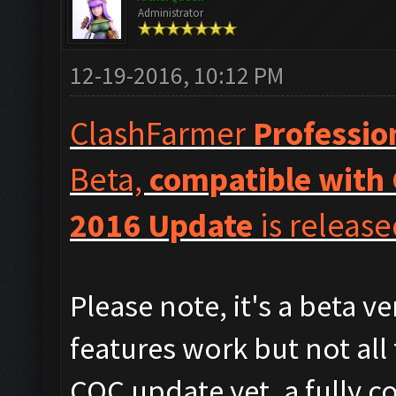
Administrator
12-19-2016, 10:12 PM
ClashFarmer
Professio
Beta,
compatible with 
2016 Update
is release
Please note, it's a beta v
features work but not all
COC update yet, a fully c