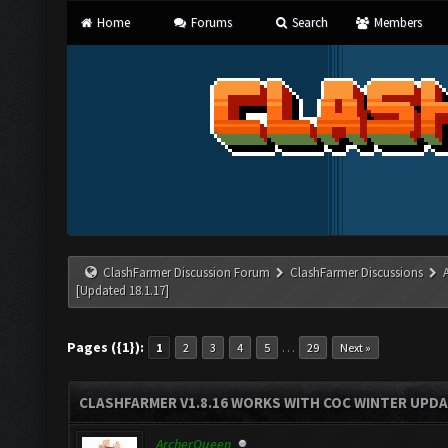
Home
Forums
Search
Members
ClashFarmer Discussion Forum
ClashFarmer Discussions
[Updated 18.1.17]
Pages ({1}):
…
1
2
3
4
5
29
Next »
CLASHFARMER V1.8.16 WORKS WITH COC WINTER UPDAT
ArcherQueen