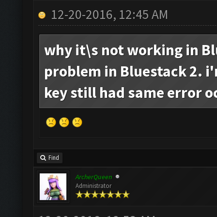
12-20-2016, 12:45 AM
why it\s not working in Bl
problem in Bluestack 2. i
key still had same error o
Find
ArcherQueen
Administrator