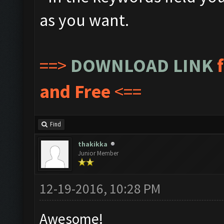
as you want.
==>
DOWNLOAD LINK
and Free
<==
Find
thakikka
Junior Member
12-19-2016, 10:28 PM
Awesome!