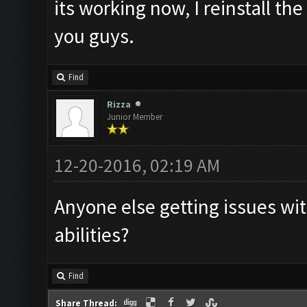
its working now, I reinstall th
you guys.
Find
Rizza
Junior Member
12-20-2016, 02:19 AM
Anyone else getting issues wit
abilities?
Find
Share Thread: