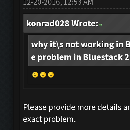
12-20-2016, 12:53 AM
konrad028 Wrote:
why it\s not working in B
e problem in Bluestack 2.
Please provide more details an
exact problem.