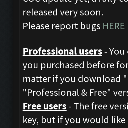
released very soon.
Please report bugs
HERE
Professional users
- You 
you purchased before for 
matter if you download "
"Professional & Free" ver
Free users
- The free vers
key, but if you would like 