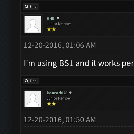
Find
HHB
Junior Member
12-20-2016, 01:06 AM
I'm using BS1 and it works per
Find
konrad028
Junior Member
12-20-2016, 01:50 AM