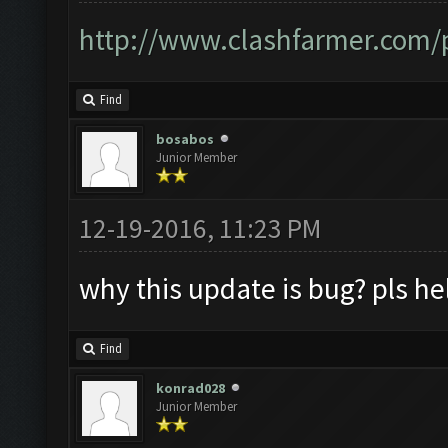
http://www.clashfarmer.com/p
Find
bosabos
Junior Member
12-19-2016, 11:23 PM
why this update is bug? pls h
Find
konrad028
Junior Member