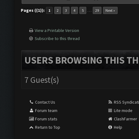
Pages ({1}):
…
1
2
3
4
5
29
Next »
View a Printable Version
Subscribe to this thread
USERS BROWSING THIS TH
7 Guest(s)
Contact Us
RSS Syndicat
Forum team
Lite mode
Forum stats
ClashFarmer
Return to Top
Help