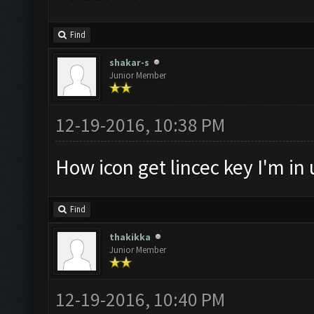
Find
shakar-s
Junior Member
12-19-2016, 10:38 PM
How icon get lincec key I'm in 
Find
thakikka
Junior Member
12-19-2016, 10:40 PM