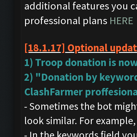
additional features you c
professional plans
HERE
[18.1.17]
Optional upda
1) Troop donation is now
2) "Donation by keyword
ClashFarmer proffesiona
- Sometimes the bot might
look similar. For example,
- In the keywords field y