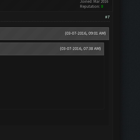
Joined: Mar 2016
Reputation:
8
#7
(03-07-2016, 09:01 AM)
(03-07-2016, 07:38 AM)