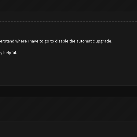
derstand where I have to go to disable the automatic upgrade.
y helpful.