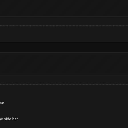
bar
he side bar