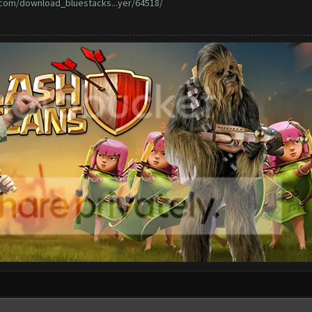
o.com/download_bluestacks...yer/64518/