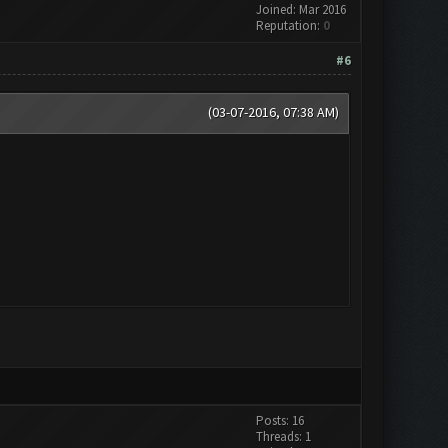
Joined: Mar 2016
Reputation:
0
#6
(03-07-2016, 07:38 AM)
Posts: 16
Threads: 1