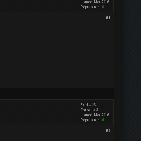
Joined: Mar 2016
Reputation:
0
#1
Posts: 23
Threads: 3
Joined: Mar 2016
Reputation:
4
#2