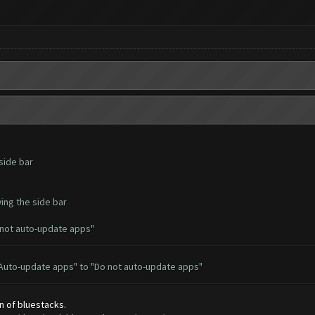
side bar
ing the side bar
 not auto-update apps"
 "Auto-update apps" to "Do not auto-update apps"
n of bluestacks.