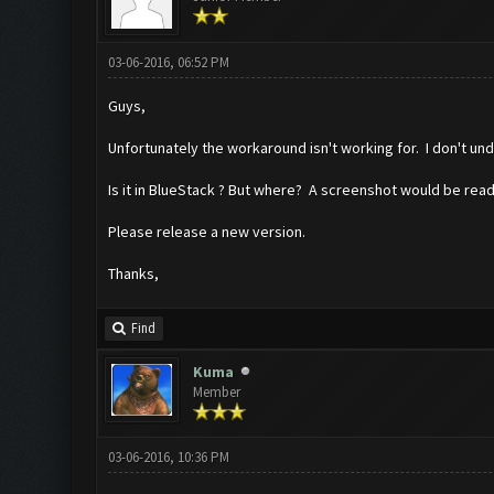
03-06-2016, 06:52 PM
Guys,
Unfortunately the workaround isn't working for. I don't un
Is it in BlueStack ? But where? A screenshot would be read
Please release a new version.
Thanks,
Find
Kuma
Member
03-06-2016, 10:36 PM