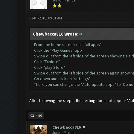
Junior Member
03-07-2016, 09:01 AM
Chewbacca816 Wrote:
From the home screen click "all apps"
Click the "Play Games" app
Swipe out from the left side of the screen showing a si
Click "Explore"
Click "play Store"
Swipe out from the left side of the screen again showin
Go down and click on "settings"
There you can change the "Auto-update apps" to "Do no
After following the steps, the setting does not appear "A
Find
Chewbacca816
Junior Member