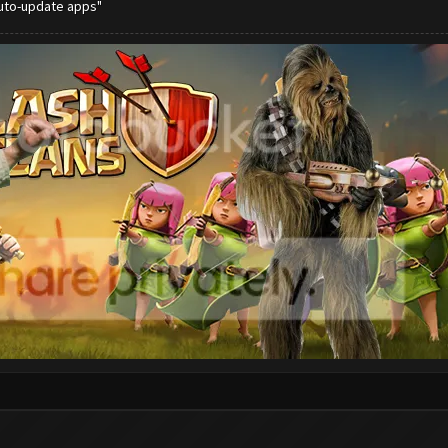
auto-update apps"