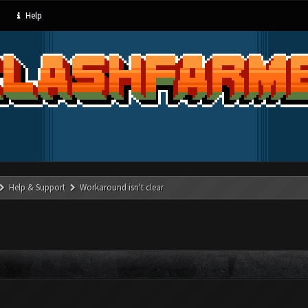
Help
Help & Support
Workaround isn't clear