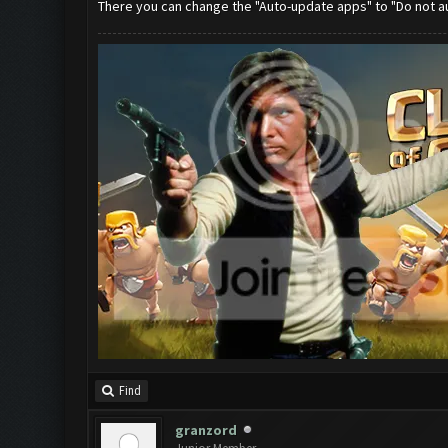
There you can change the "Auto-update apps" to "Do not 
Find
granzord