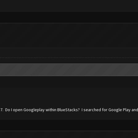
7. Do I open Googleplay within BlueStacks? I searched for Google Play and