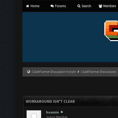
Home
Forums
Search
Members
ClashFarmer Discussion Forum
ClashFarmer Discussions
WORKAROUND ISN'T CLEAR
houmie
Junior Member