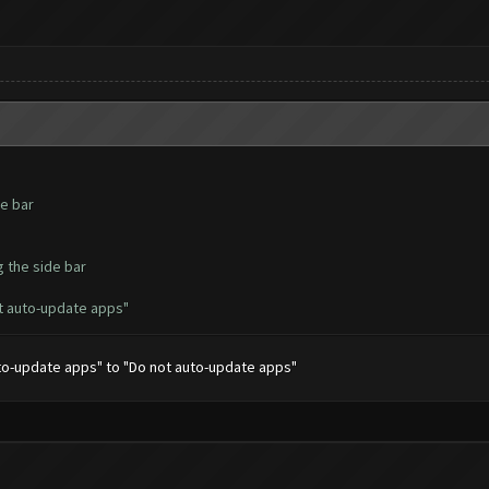
de bar
g the side bar
t auto-update apps"
uto-update apps" to "Do not auto-update apps"