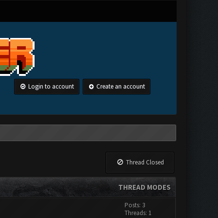
Login to account
Create an account
Thread Closed
THREAD MODES
Posts: 3
Threads: 1