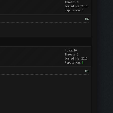
Threads: 0
Joined: Mar 2016
Reputation:
0
#4
Posts: 16
Threads: 1
Joined: Mar 2016
Reputation:
8
#5