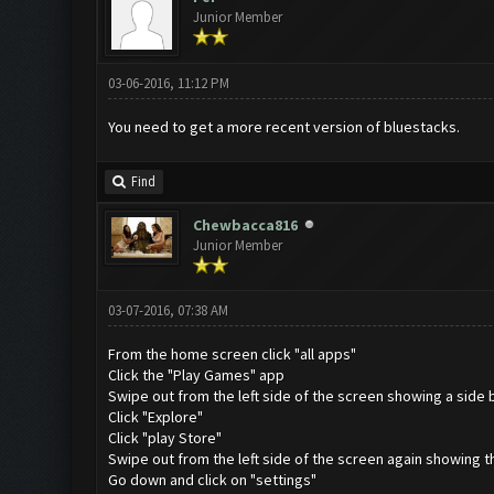
Junior Member
03-06-2016, 11:12 PM
You need to get a more recent version of bluestacks.
Find
Chewbacca816
Junior Member
03-07-2016, 07:38 AM
From the home screen click "all apps"
Click the "Play Games" app
Swipe out from the left side of the screen showing a side 
Click "Explore"
Click "play Store"
Swipe out from the left side of the screen again showing t
Go down and click on "settings"