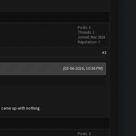
Posts: 3
Threads: 1
Joined: Mar 2016
Reputation:
0
#3
(03-06-2016, 10:36 PM)
 came up with nothing.
Posts: 3