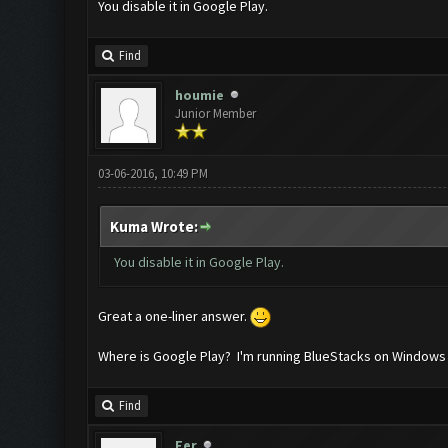
You disable it in Google Play.
Find
houmie
Junior Member
03-06-2016, 10:49 PM
Kuma Wrote:
You disable it in Google Play.
Great a one-liner answer.
Where is Google Play? I'm running BlueStacks on Windows 
Find
Fer