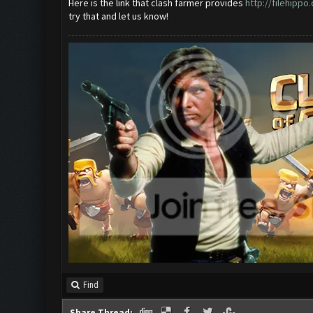
Here is the link that clash farmer provides
http://filehipp
try that and let us know!
Find
Share Thread: