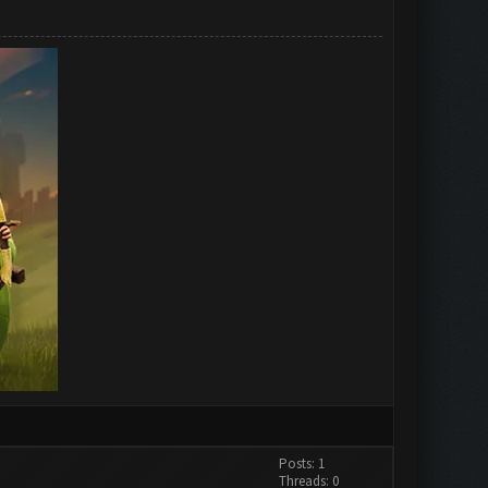
Posts: 1
Threads: 0