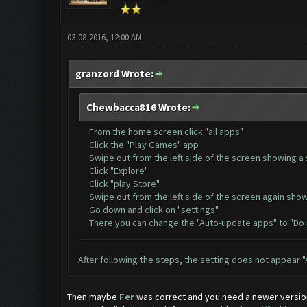
03-08-2016, 12:00 AM
granzord Wrote:
Chewbacca816 Wrote:
From the home screen click "all apps"
Click the "Play Games" app
Swipe out from the left side of the screen showing a 
Click "Explore"
Click "play Store"
Swipe out from the left side of the screen again show
Go down and click on "settings"
There you can change the "Auto-update apps" to "Do
After following the steps, the setting does not appear
Then maybe
Fer
was correct and you need a newer versio