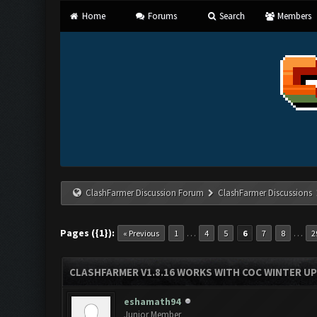
Home
Forums
Search
Members
ClashFarmer Discussion Forum
ClashFarmer Discussions
Pages ({1}):
…
…
« Previous
1
4
5
6
7
8
2
CLASHFARMER V1.8.16 WORKS WITH COC WINTER UPD
eshamath94
Junior Member