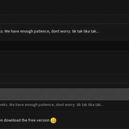
s. We have enough patience, dont worry. tik tak tika tak...
eeks. We have enough patience, dont worry. tik tak tika tak...
en download the free version