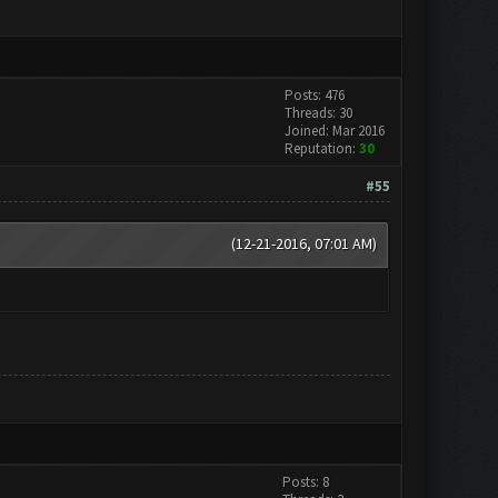
Posts: 476
Threads: 30
Joined: Mar 2016
Reputation:
30
#55
(12-21-2016, 07:01 AM)
Posts: 8