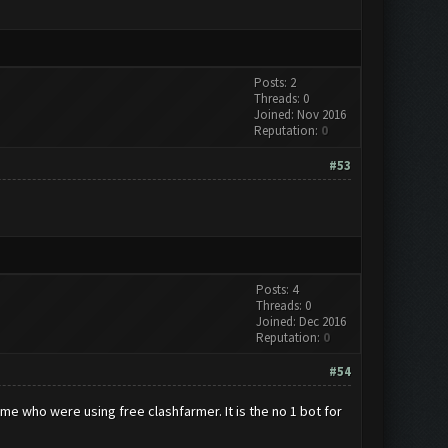
Posts: 2
Threads: 0
Joined: Nov 2016
Reputation:
0
#53
Posts: 4
Threads: 0
Joined: Dec 2016
Reputation:
0
#54
e me who were using free clashfarmer. It is the no 1 bot for