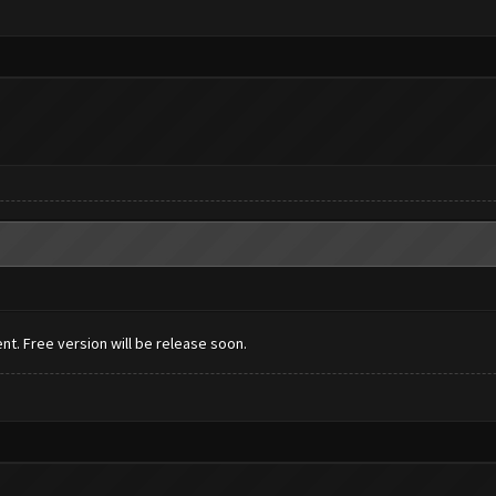
t. Free version will be release soon.