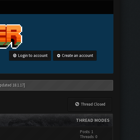
Login to account
Create an account
pdated 18.1.17]
Thread Closed
THREAD MODES
Posts: 1
Threads: 0