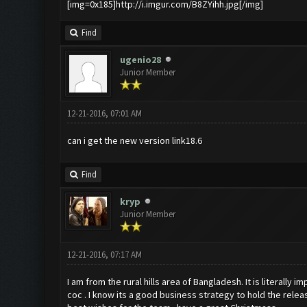
[img=0x185]http://i.imgur.com/B8ZYihh.jpg[/img]
Find
ugenio28
Junior Member
12-21-2016, 07:01 AM
can i get the new version link18.6
Find
kryp
Junior Member
12-21-2016, 07:17 AM
I am from the rural hills area of Bangladesh. It is literally
coc . I know its a good business strategy to hold the release 