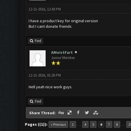
12-21-2016, 12:43 PM
I have a product key for original version
But I cant donate friends
Find
AMoistFart
Junior Member
12-21-2016, 01:26 PM
Hell yeah nice work guys
Find
Share Thread:
Pages ({1}):
…
…
« Previous
1
4
5
6
7
8
2