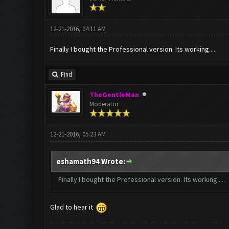
12-21-2016, 04:11 AM
Finally I bought the Professional version. Its working.....
Find
TheGentleMan
Moderator
12-21-2016, 05:23 AM
eshamath94 Wrote:
Finally I bought the Professional version. Its working.....
Glad to hear it