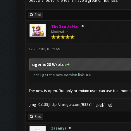
best wishes for the team...have a great Christmass
Find
TheGentleMan
Moderator
12-21-2016, 07:59 AM
ugenio28 Wrote:
can i get the new version link18.6
The new is open. But only premium user can use it at momen
[img=0x185]http://i.imgur.com/B8ZYihh.jpg[/img]
Find
zazanya