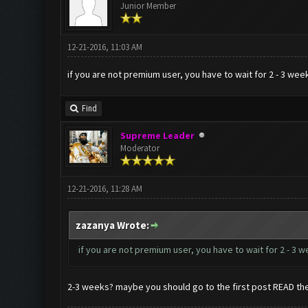
Junior Member
12-21-2016, 11:03 AM
if you are not premium user, you have to wait for 2 - 3 week
Find
Supreme Leader
Moderator
12-21-2016, 11:28 AM
zazanya Wrote:
if you are not premium user, you have to wait for 2 - 3 w
2-3 weeks? maybe you should go to the first post READ th