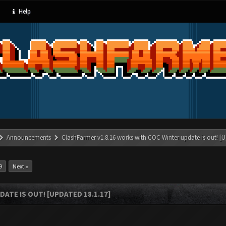
Help
Announcements
ClashFarmer v1.8.16 works with COC Winter update is out! [U
9
Next »
ATE IS OUT! [UPDATED 18.1.17]