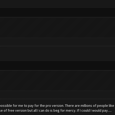
 impossible for me to pay for the pro version. There are millions of people lik
of free version but all I can do is beg for mercy. If I could I would pay.....