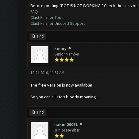
Before posting "BOT IS NOT WORKING!" Check the links be
FAQ
ClashFarmer Tools
ClashFarmer Discord Support
Find
kenny
Senior Member
12-21-2016, 11:57 AM
The free version is now available!
So you can all stop bloody moaning....
Find
hakim20091
Junior Member