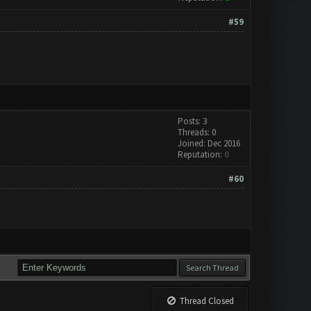
#59
Posts: 3
Threads: 0
Joined: Dec 2016
Reputation:
0
#60
Thread Closed