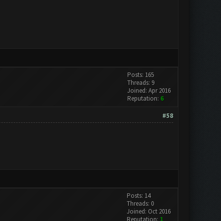
Posts: 165
Threads: 9
Joined: Apr 2016
Reputation:
6
#58
Posts: 14
Threads: 0
Joined: Oct 2016
Reputation:
1