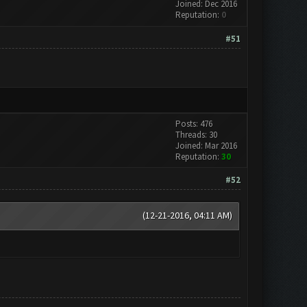
Joined: Dec 2016
Reputation:
0
#51
Posts: 476
Threads: 30
Joined: Mar 2016
Reputation:
30
#52
(12-21-2016, 04:11 AM)