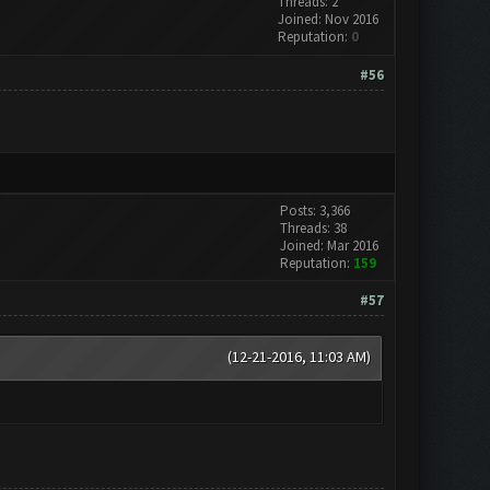
Threads: 2
Joined: Nov 2016
Reputation:
0
#56
Posts: 3,366
Threads: 38
Joined: Mar 2016
Reputation:
159
#57
(12-21-2016, 11:03 AM)