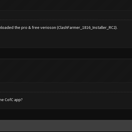
wnloaded the pro & free verioson (ClashFarmer_1816_Installer_RC2).
the CofC app?