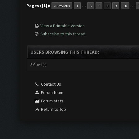
Pages ({1}):
…
…
« Previous
1
6
7
8
9
10
View a Printable Version
Subscribe to this thread
USERS BROWSING THIS THREAD:
5 Guest(s)
Contact Us
Forum team
Forum stats
Return to Top