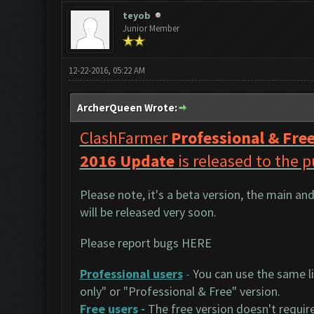
teyob
Junior Member
12-22-2016, 05:22 AM
ArcherQueen Wrote:
ClashFarmer
Professional & Fre
2016 Update
is released to the p
Please note, it's a beta version, the main an
will be released very soon.
Please report bugs
HERE
Professional users
-
You can use the same li
only" or "Professional & Free" version.
Free users
-
The free version doesn't require 