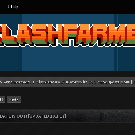
Help
Announcements
ClashFarmer v1.8.16 works with COC Winter update is out! [U
29
Next »
ATE IS OUT! [UPDATED 18.1.17]