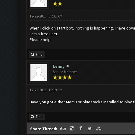
12-22-2016, 09:31 AM
When i click on start bot, nothing is happening. I have do
I am a free user.
Please help.
Find
kenny
Senior Member
12-22-2016, 10:19 AM
Have you got either Memu or bluestacks installed to play 
Find
Share Thread: