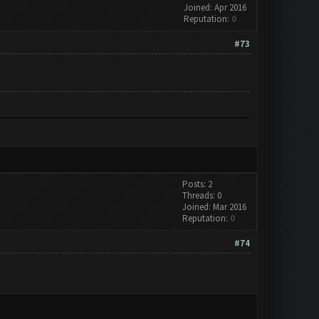
Joined: Apr 2016
Reputation:
0
#73
Posts: 2
Threads: 0
Joined: Mar 2016
Reputation:
0
#74