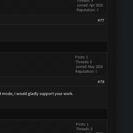
Threads: 9
Joined: Apr 2016
Reputation:
6
#77
Posts: 1
Threads: 0
Joined: May 2016
Reputation:
0
#78
nt mode, I would gladly support your work.
Posts: 1
Threads: 0