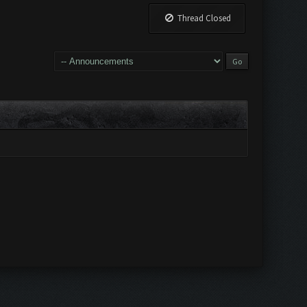
Thread Closed