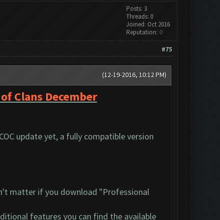
Posts: 3
Threads: 0
Joined: Oct 2016
Reputation:
0
#75
(12-19-2016, 10:12 PM)
 of Clans December
 COC update yet, a fully compatible version
n't matter if you download "Professional
dditional features you can find the available