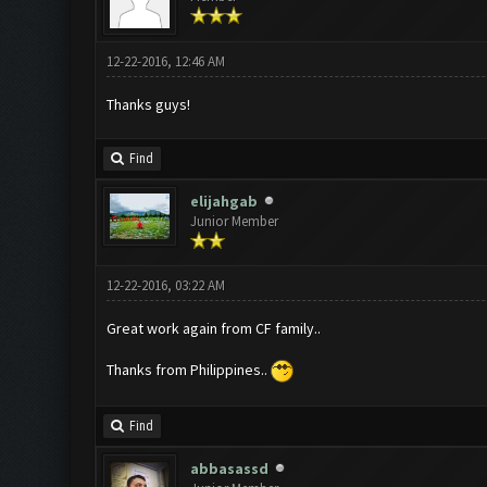
12-22-2016, 12:46 AM
Thanks guys!
Find
elijahgab
Junior Member
12-22-2016, 03:22 AM
Great work again from CF family..
Thanks from Philippines..
Find
abbasassd