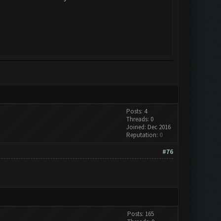
Posts: 4
Threads: 0
Joined: Dec 2016
Reputation:
0
#76
Posts: 165