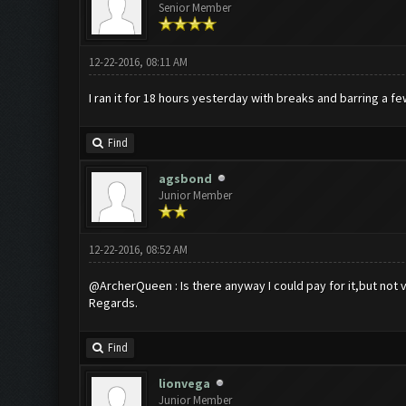
Senior Member
12-22-2016, 08:11 AM
I ran it for 18 hours yesterday with breaks and barring a f
Find
agsbond
Junior Member
12-22-2016, 08:52 AM
@ArcherQueen : Is there anyway I could pay for it,but not v
Regards.
Find
lionvega
Junior Member