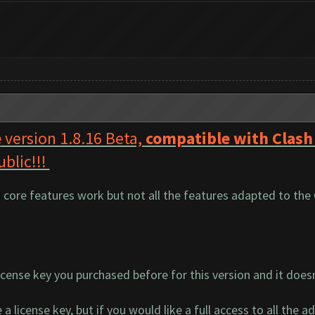
e
version 1.8.16 Beta,
compatible with Clash
ublic!!!
d core features work but not all the features adapted to the
cense key you purchased before for this version and it does
a license key, but if you would like a full access to all the a