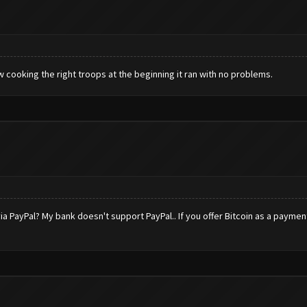
ew cooking the right troops at the beginning it ran with no problems.
ia PayPal? My bank doesn't support PayPal.. If you offer Bitcoin as a payme