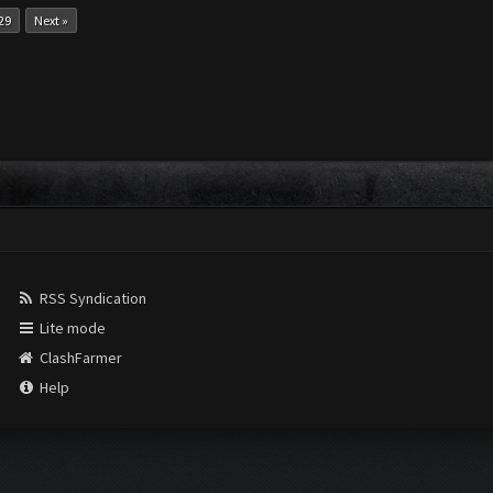
29
Next »
RSS Syndication
Lite mode
ClashFarmer
Help