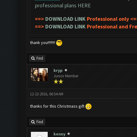
professional plans
HERE
==>
DOWNLOAD LINK
Professional only <=
==>
DOWNLOAD LINK
Professional and Fr
thank you!!!!!!!!
Find
kryp
Junior Member
12-22-2016, 06:54 AM
thanks for this Christmass gift
Find
kenny