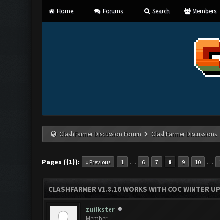
Home
Forums
Search
Members
ClashFarmer Discussion Forum
ClashFarmer Discussions
Pages ({1}):
…
…
« Previous
1
6
7
8
9
10
CLASHFARMER V1.8.16 WORKS WITH COC WINTER UPD
zuilkster
Member