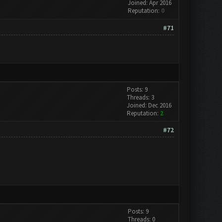
Joined: Apr 2016
Reputation:
0
#71
Posts: 9
Threads: 3
Joined: Dec 2016
Reputation:
2
#72
Posts: 9
Threads: 0