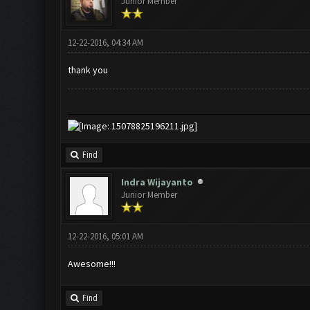
Junior Member
12-22-2016, 04:34 AM
thank you
Find
Indra Wijayanto
Junior Member
12-22-2016, 05:01 AM
Awesome!!!
Find