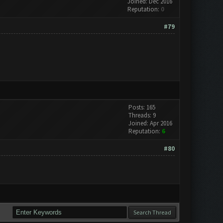
Joined: Dec 2016
Reputation:
0
#79
Posts: 165
Threads: 9
Joined: Apr 2016
Reputation:
6
#80