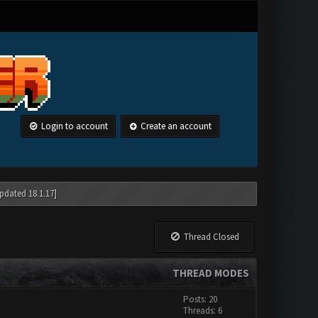
Login to account
Create an account
pdated 18.1.17]
Thread Closed
THREAD MODES
Posts: 20
Threads: 6